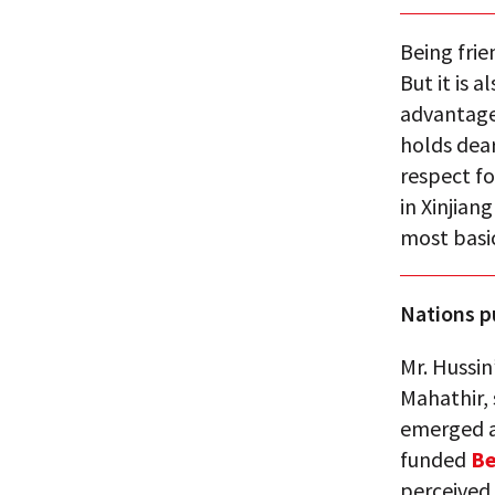
Being frie
But it is 
advantage
holds dea
respect f
in Xinjian
most basic
Nations p
Mr. Hussin
Mahathir, 
emerged a
funded
Be
perceived 