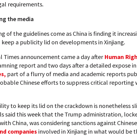
gal requirements.
ng the media
ng of the guidelines come as China is finding it increas
to keep a publicity lid on developments in Xinjiang.
l Times announcement came a day after
Human Righ
amning report and two days after a detailed expose i
s,
part of a flurry of media and academic reports pub
obable Chinese efforts to suppress critical reporting 
ility to keep its lid on the crackdown is nonetheless sl
ials said this week that the Trump administration, lock
with China, was considering sanctions against Chinese
 and companies
involved in Xinjiang in what would be th