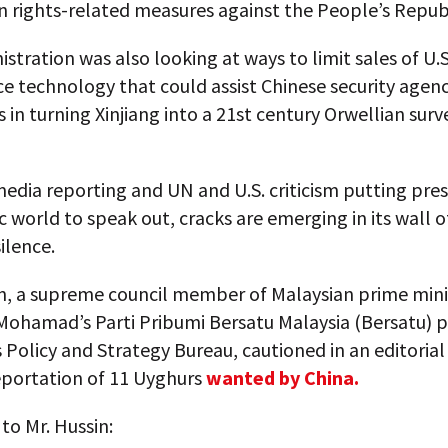
 rights-related measures against the People’s Republ
stration was also looking at ways to limit sales of U.S
ce technology that could assist Chinese security agen
in turning Xinjiang into a 21st century Orwellian surv
edia reporting and UN and U.S. criticism putting pre
c world to speak out, cracks are emerging in its wall of
ilence.
in, a supreme council member of Malaysian prime mini
Mohamad’s Parti Pribumi Bersatu Malaysia (Bersatu) p
s Policy and Strategy Bureau, cautioned in an editorial
eportation of 11 Uyghurs
wanted by China.
to Mr. Hussin: