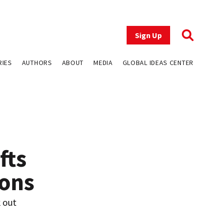
Sign Up
RIES
AUTHORS
ABOUT
MEDIA
GLOBAL IDEAS CENTER
fts
ions
k out