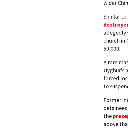
wider Chin
Similar to
destroye
allegedly
church in 
50,000.
A rare ma
Uyghur’s a
forced loc
to suspen
Former in
detainees 
the
prece
above that