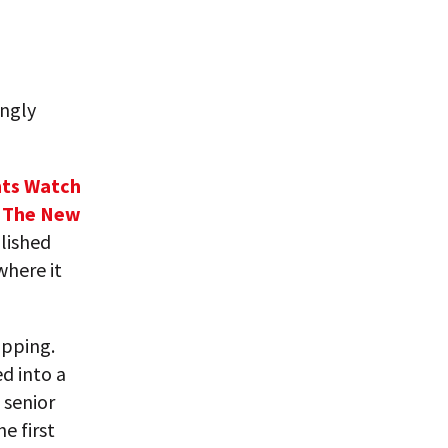
ingly
ts Watch
n
The New
lished
where it
ipping.
ed into a
 senior
e first