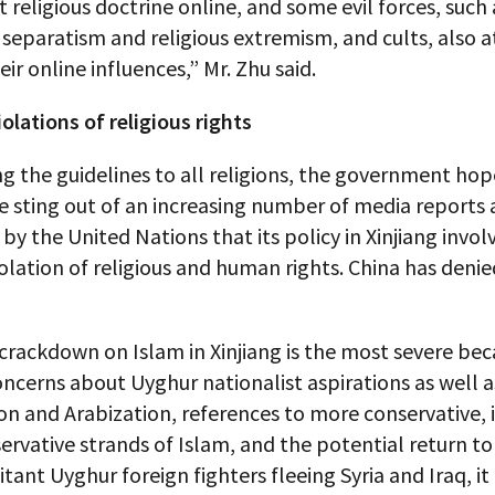
t religious doctrine online, and some evil forces, such 
 separatism and religious extremism, and cults, also 
ir online influences,” Mr. Zhu said.
olations of religious rights
g the guidelines to all religions, the government hop
e sting out of an increasing number of media reports a
 by the United Nations that its policy in Xinjiang invol
olation of religious and human rights. China has deni
crackdown on Islam in Xinjiang is the most severe bec
ncerns about Uyghur nationalist aspirations as well a
on and Arabization, references to more conservative, i
ervative strands of Islam, and the potential return to
litant Uyghur foreign fighters fleeing Syria and Iraq, it 