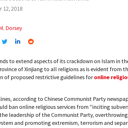
 12, 2018
M. Dorsey
nds to extend aspects of its crackdown on Islam in th
ovince of Xinjiang to all religions as is evident from t
n of proposed restrictive guidelines for
online religi
lines, according to Chinese Communist Party newspa
ld ban online religious services from “inciting subver
the leadership of the Communist Party, overthrowing
 system and promoting extremism, terrorism and separ