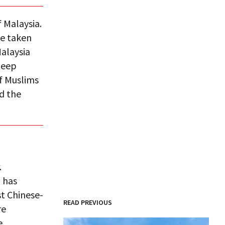
f Malaysia.
be taken
alaysia
deep
f Muslims
d the
.
,
has
t Chinese-
READ PREVIOUS
re
e