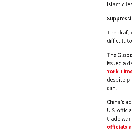
Islamic le
Suppressi
The drafti
difficult 
The Globa
issued a d
York Time
despite pr
can.
China’s ab
U.S. offic
trade war 
officials