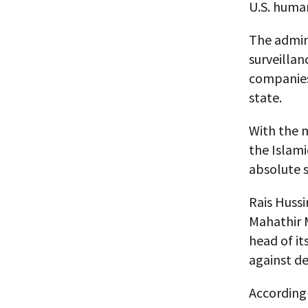
U.S. human
The admini
surveillan
companies 
state.
With the m
the Islami
absolute s
Rais Huss
Mahathir 
head of it
against d
According 