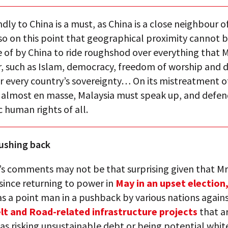
ndly to China is a must, as China is a close neighbour o
also on this point that geographical proximity cannot 
 of by China to ride roughshod over everything that M
r, such as Islam, democracy, freedom of worship and 
or every country’s sovereignty… On its mistreatment o
g almost en masse, Malaysia must speak up, and defen
 human rights of all.
ushing back
’s comments may not be that surprising given that Mr
since returning to power in
May in an upset election
s a point man in a pushback by various nations agains
lt and Road-related infrastructure projects
that a
as risking unsustainable debt or being potential whit