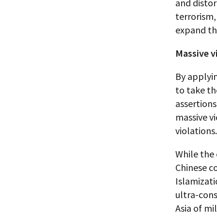
and distor
terrorism,
expand the
Massive vi
By applyin
to take th
assertions
massive vi
violations.
While the 
Chinese co
Islamizati
ultra-cons
Asia of mi