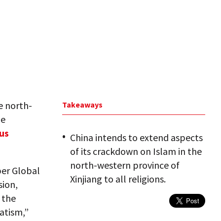
e north-
Takeaways
he
ous
China intends to extend aspects
of its crackdown on Islam in the
north-western province of
per Global
Xinjiang to all religions.
sion,
 the
atism,”