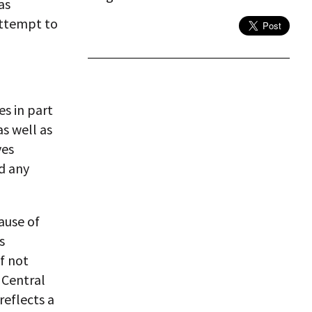
as
attempt to
es in part
s well as
ves
ed any
ause of
s
f not
 Central
reflects a