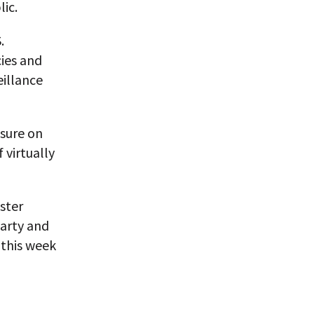
ic.
.
cies and
eillance
ssure on
 virtually
ster
arty and
 this week