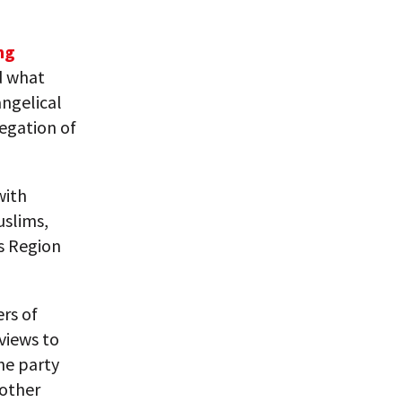
ng
d what
angelical
regation of
with
uslims,
s Region
rs of
 views to
he party
 other