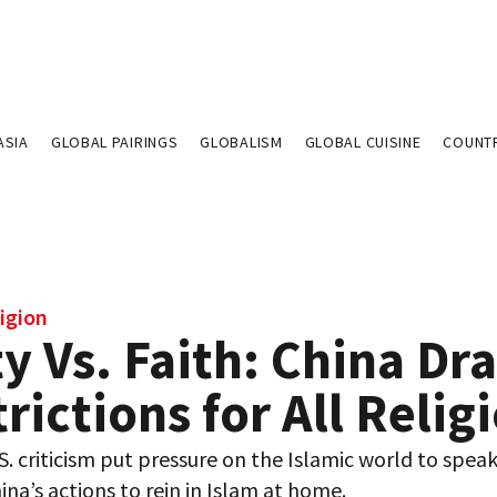
ASIA
GLOBAL PAIRINGS
GLOBALISM
GLOBAL CUISINE
COUNT
igion
y Vs. Faith: China Dra
rictions for All Relig
. criticism put pressure on the Islamic world to spea
ina’s actions to rein in Islam at home.