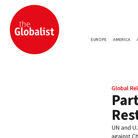
EUROPE
AMERICA
Global Rel
Part
Rest
UN and U.S
against Ch