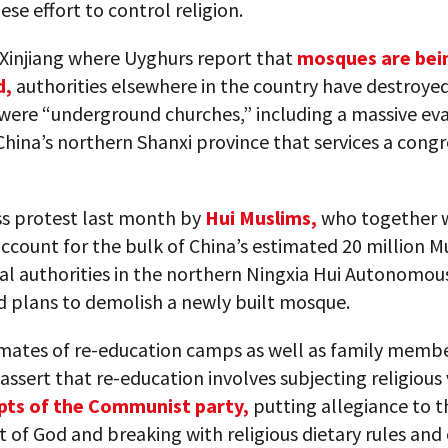
ese effort to control religion.
 Xinjiang where Uyghurs report that
mosques are bei
d,
authorities elsewhere in the country have destroye
 were “underground churches,” including a massive ev
China’s northern Shanxi province that services a cong
ss protest last month by
Hui Muslims,
who together 
ccount for the bulk of China’s estimated 20 million M
al authorities in the northern Ningxia Hui Autonomou
d plans to demolish a newly built mosque.
mates of re-education camps as well as family membe
assert that re-education involves subjecting religious
pts of the Communist party,
putting allegiance to t
 of God and breaking with religious dietary rules and