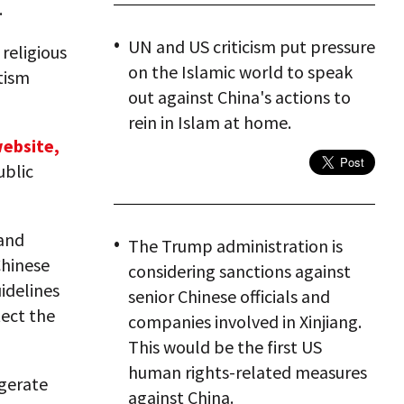
.
UN and US criticism put pressure
religious
on the Islamic world to speak
tism
out against China's actions to
rein in Islam at home.
website,
ublic
and
The Trump administration is
Chinese
considering sanctions against
idelines
senior Chinese officials and
tect the
companies involved in Xinjiang.
This would be the first US
human rights-related measures
ggerate
against China.