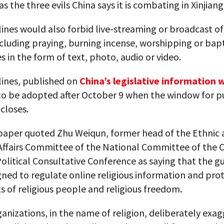
as the three evils China says it is combating in Xinjiang
ines would also forbid live-streaming or broadcast of 
including praying, burning incense, worshipping or bap
 in the form of text, photo, audio or video.
lines, published on
China’s legislative information 
 to be adopted after October 9 when the window for p
loses.
aper quoted Zhu Weiqun, former head of the Ethnic 
 Affairs Committee of the National Committee of the 
olitical Consultative Conference as saying that the gu
ned to regulate online religious information and pro
ts of religious people and religious freedom.
nizations, in the name of religion, deliberately exa