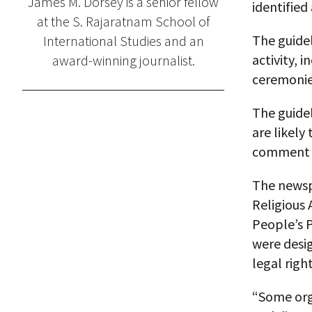
James M. Dorsey is a senior fellow
identified 
at the S. Rajaratnam School of
The guidel
International Studies and an
activity, 
award-winning journalist.
ceremonies
The guide
are likely
comment c
The newsp
Religious
People’s P
were desig
legal righ
“Some orga