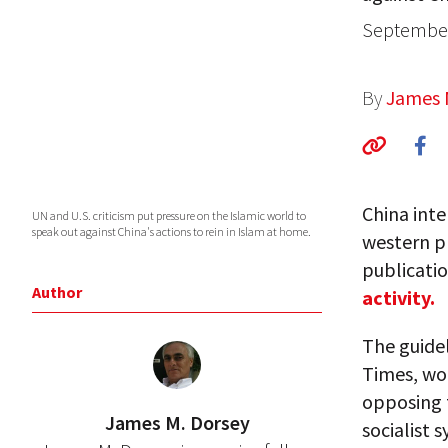
September
By
James 
China inte
UN and U.S. criticism put pressure on the Islamic world to
speak out against China's actions to rein in Islam at home.
western pr
publicatio
Author
activity.
The guide
Times, wou
opposing 
James M. Dorsey
socialist