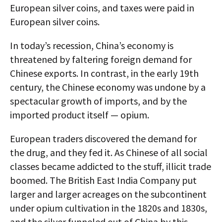
European silver coins, and taxes were paid in
European silver coins.
In today’s recession, China’s economy is
threatened by faltering foreign demand for
Chinese exports. In contrast, in the early 19th
century, the Chinese economy was undone by a
spectacular growth of imports, and by the
imported product itself — opium.
European traders discovered the demand for
the drug, and they fed it. As Chinese of all social
classes became addicted to the stuff, illicit trade
boomed. The British East India Company put
larger and larger acreages on the subcontinent
under opium cultivation in the 1820s and 1830s,
and the silver funneled out of China by this