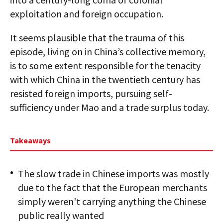
exploitation and foreign occupation.
It seems plausible that the trauma of this
episode, living on in China’s collective memory,
is to some extent responsible for the tenacity
with which China in the twentieth century has
resisted foreign imports, pursuing self-
sufficiency under Mao and a trade surplus today.
Takeaways
The slow trade in Chinese imports was mostly
due to the fact that the European merchants
simply weren't carrying anything the Chinese
public really wanted