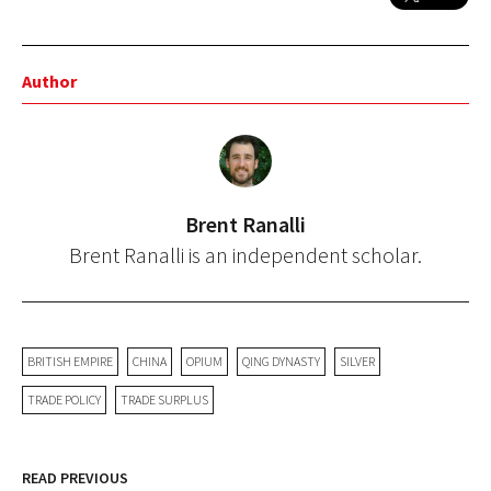
Author
Brent Ranalli
Brent Ranalli is an independent scholar.
BRITISH EMPIRE
CHINA
OPIUM
QING DYNASTY
SILVER
TRADE POLICY
TRADE SURPLUS
READ PREVIOUS