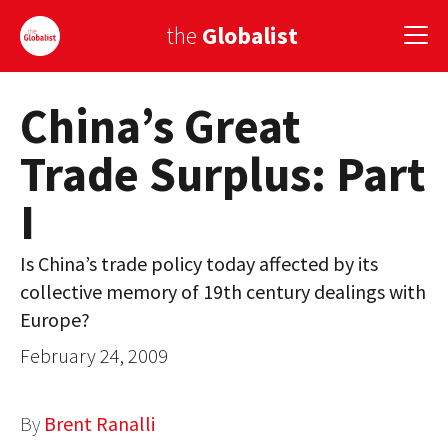
the
Globalist
China’s Great
Sign Up
Trade Surplus: Part
EUROPE
I
AMERICA
ASIA
Is China’s trade policy today affected by its
collective memory of 19th century dealings with
GLOBAL PAIRINGS
Europe?
GLOBALISM
February 24, 2009
GLOBAL CUISINE
By
Brent Ranalli
COUNTRIES