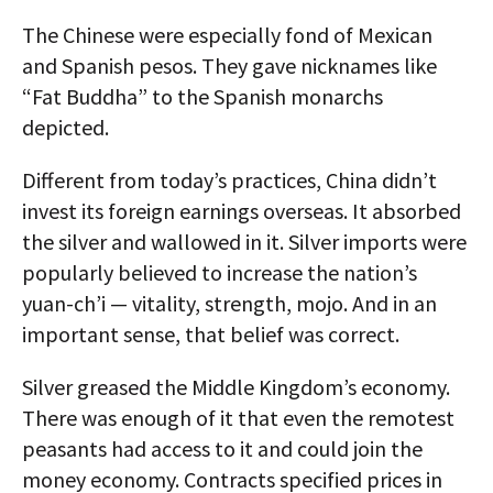
The Chinese were especially fond of Mexican
and Spanish pesos. They gave nicknames like
“Fat Buddha” to the Spanish monarchs
depicted.
Different from today’s practices, China didn’t
invest its foreign earnings overseas. It absorbed
the silver and wallowed in it. Silver imports were
popularly believed to increase the nation’s
yuan-ch’i — vitality, strength, mojo. And in an
important sense, that belief was correct.
Silver greased the Middle Kingdom’s economy.
There was enough of it that even the remotest
peasants had access to it and could join the
money economy. Contracts specified prices in