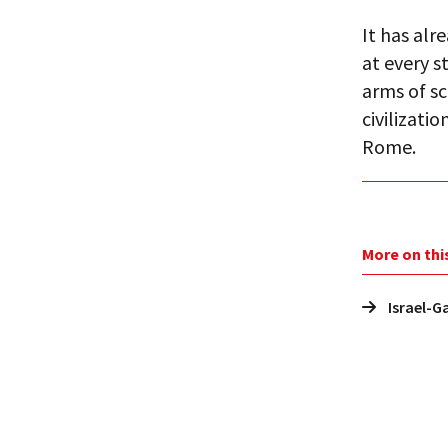
It has alr
at every s
arms of sc
civilizati
Rome.
More on thi
Israel-G