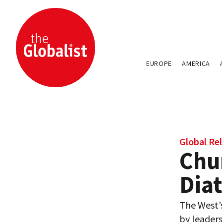
EUROPE
AMERICA
Global Rel
Chur
Diat
The West’
by leaders