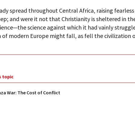
eady spread throughout Central Africa, raising fearless
tep; and were it not that Christianity is sheltered in t
ience—the science against which it had vainly strugg
on of modern Europe might fall, as fell the civilization 
s topic
aza War: The Cost of Conflict