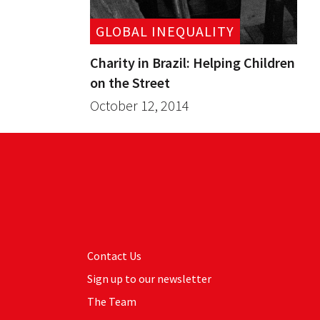
GLOBAL INEQUALITY
Charity in Brazil: Helping Children
on the Street
October 12, 2014
Contact Us
Sign up to our newsletter
The Team