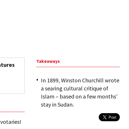
Takeaways
atures
In 1899, Winston Churchill wrote
a searing cultural critique of
Islam – based on a few months’
stay in Sudan.
votaries!