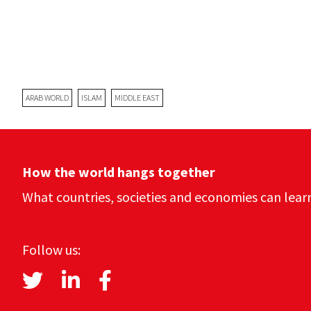
ARAB WORLD
ISLAM
MIDDLE EAST
How the world hangs together
What countries, societies and economies can lear
Follow us: