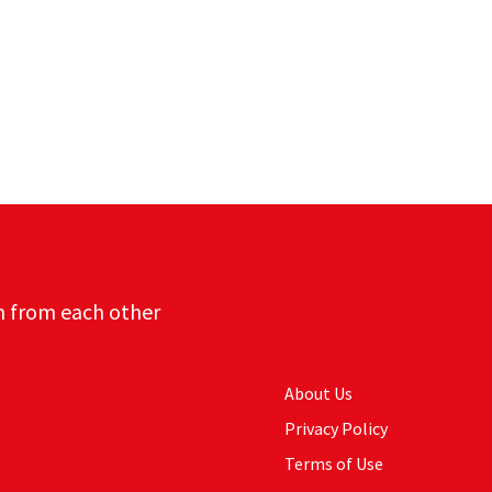
n from each other
About Us
Privacy Policy
Terms of Use