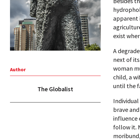
Besides th
hydrophobi
apparent i
agricultur
exist wher
A degraded
next of it
woman mus
Author
child, a w
until the 
The Globalist
Individua
brave and 
influence 
follow it.
moribund,