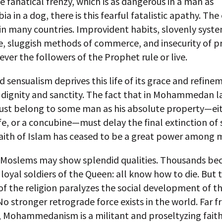
e fanatical frenzy, which is as dangerous in a man as
a in a dog, there is this fearful fatalistic apathy. The 
n many countries. Improvident habits, slovenly syste
e, sluggish methods of commerce, and insecurity of p
ever the followers of the Prophet rule or live.
 sensualism deprives this life of its grace and refine
s dignity and sanctity. The fact that in Mohammedan l
t belong to some man as his absolute property—eit
ife, or a concubine—must delay the final extinction of 
faith of Islam has ceased to be a great power among 
l Moslems may show splendid qualities. Thousands b
loyal soldiers of the Queen: all know how to die. But 
of the religion paralyzes the social development of 
 No stronger retrograde force exists in the world. Far 
 Mohammedanism is a militant and proseltyzing faith