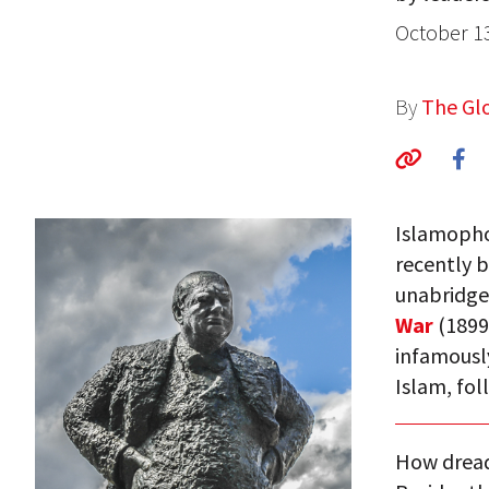
October 1
By
The Glo
Islamophob
recently b
unabridge
War
(1899)
infamousl
Islam, fol
How dread