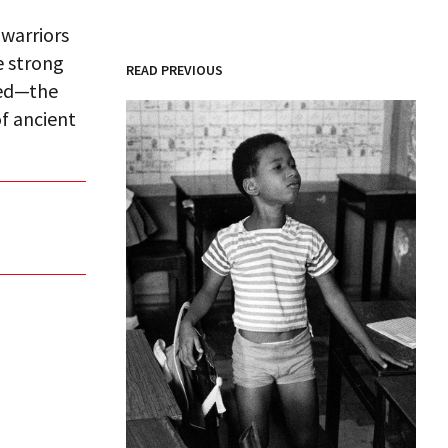
 warriors
he strong
READ PREVIOUS
led—the
of ancient