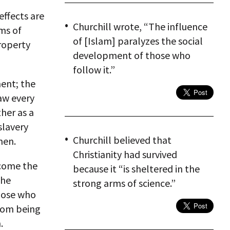
effects are
Churchill wrote, “The influence
ms of
of [Islam] paralyzes the social
roperty
development of those who
follow it.”
ment; the
aw every
her as a
slavery
Churchill believed that
men.
Christianity had survived
ecome the
because it “is sheltered in the
the
strong arms of science.”
those who
from being
.