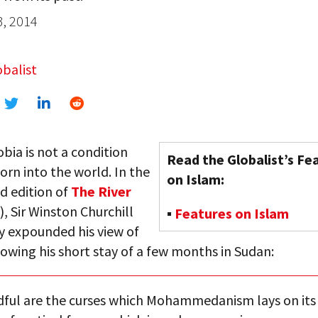
3, 2014
balist
ia is not a condition
Read the Globalist’s Fe
orn into the world. In the
on Islam:
d edition of
The River
, Sir Winston Churchill
▪
Features on Islam
y expounded his view of
lowing his short stay of a few months in Sudan:
ful are the curses which Mohammedanism lays on its 