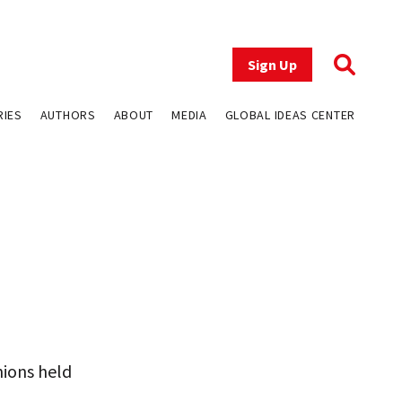
Sign Up
RIES
AUTHORS
ABOUT
MEDIA
GLOBAL IDEAS CENTER
nions held