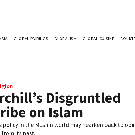
ASIA
GLOBAL PAIRINGS
GLOBALISM
GLOBAL CUISINE
COUNT
igion
chill’s Disgruntled
ribe on Islam
s policy in the Muslim world may hearken back to opi
 from its past.