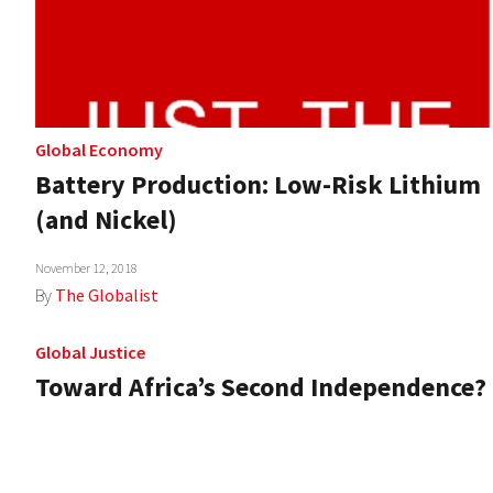
Global Economy
Battery Production: Low-Risk Lithium
(and Nickel)
November 12, 2018
By
The Globalist
Global Justice
Toward Africa’s Second Independence?