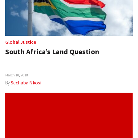
Global Justice
South Africa’s Land Question
March 10, 2018
By
Sechaba Nkosi