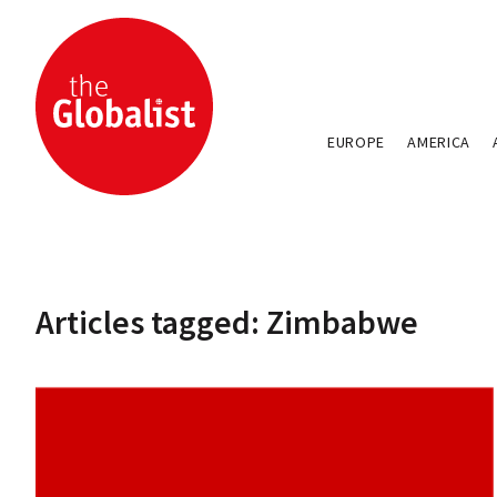
EUROPE
AMERICA
Articles tagged: Zimbabwe