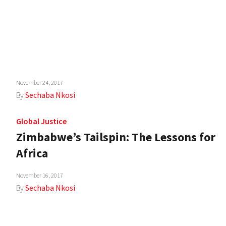
November 24, 2017
By
Sechaba Nkosi
Global Justice
Zimbabwe’s Tailspin: The Lessons for
Africa
November 16, 2017
By
Sechaba Nkosi