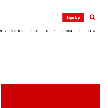
Sign Up
RIES
AUTHORS
ABOUT
MEDIA
GLOBAL IDEAS CENTER