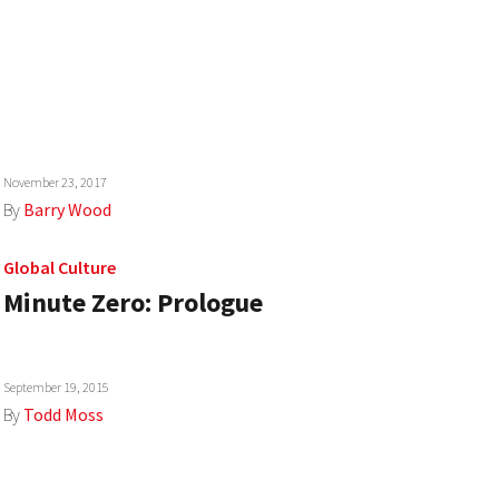
November 23, 2017
By
Barry Wood
Global Culture
Minute Zero: Prologue
September 19, 2015
By
Todd Moss