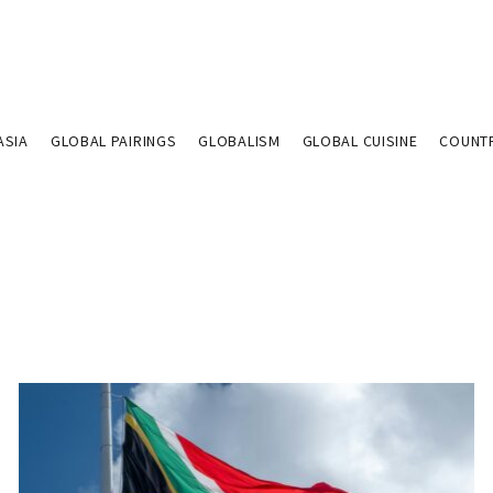
ASIA
GLOBAL PAIRINGS
GLOBALISM
GLOBAL CUISINE
COUNT