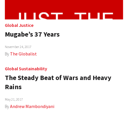
Global Justice
Mugabe’s 37 Years
November 24, 2017
By
The Globalist
Global Sustainability
The Steady Beat of Wars and Heavy
Rains
May 21, 2017
By
Andrew Mambondiyani