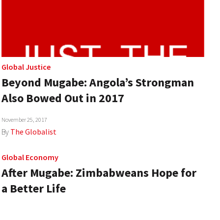
Global Justice
Beyond Mugabe: Angola’s Strongman
Also Bowed Out in 2017
November 25, 2017
By
The Globalist
Global Economy
After Mugabe: Zimbabweans Hope for
a Better Life