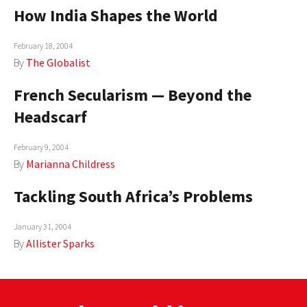
How India Shapes the World
February 18, 2004
By
The Globalist
French Secularism — Beyond the
Headscarf
February 9, 2004
By
Marianna Childress
Tackling South Africa’s Problems
January 31, 2004
By
Allister Sparks