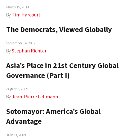
March 15, 2014
AUTHORS
By
Tim Harcourt
ABOUT
The Democrats, Viewed Globally
MEDIA
September 14, 2012
GLOBAL IDEAS CENTER
By
Stephan Richter
Asia’s Place in 21st Century Global
Governance (Part I)
August 3, 2009
By
Jean-Pierre Lehmann
Sotomayor: America’s Global
Advantage
July 23, 2009