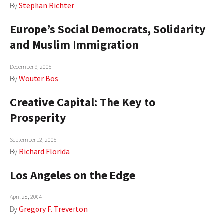
By
Stephan Richter
Europe’s Social Democrats, Solidarity
and Muslim Immigration
December 9, 2005
By
Wouter Bos
Creative Capital: The Key to
Prosperity
September 12, 2005
By
Richard Florida
Los Angeles on the Edge
April 28, 2004
By
Gregory F. Treverton