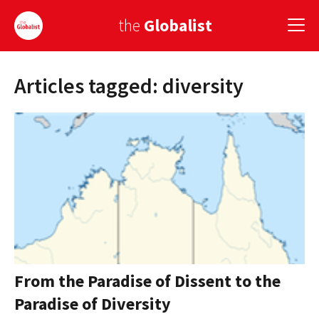
the
Globalist
Articles tagged: diversity
Sign Up
EUROPE
AMERICA
ASIA
GLOBAL PAIRINGS
GLOBALISM
GLOBAL CUISINE
From the Paradise of Dissent to the
Paradise of Diversity
COUNTRIES