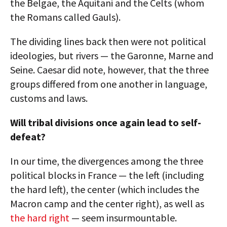
the Belgae, the Aquitani and the Celts (whom
the Romans called Gauls).
The dividing lines back then were not political
ideologies, but rivers — the Garonne, Marne and
Seine. Caesar did note, however, that the three
groups differed from one another in language,
customs and laws.
Will tribal divisions once again lead to self-
defeat?
In our time, the divergences among the three
political blocks in France — the left (including
the hard left), the center (which includes the
Macron camp and the center right), as well as
the hard right
— seem insurmountable.