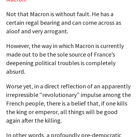
Not that Macron is without fault. He has a
certain regal bearing and can come across as
aloof and very arrogant.
However, the way in which Macron is currently
made out to be the sole source of France’s
deepening political troubles is completely
absurd.
Worse yet, in a direct reflection of an apparently
irrepressible “revolutionary” impulse among the
French people, there is a belief that, if one kills
the king or emperor, all things will be good
again after the killing.
In other words, a profoundly pre-democratic