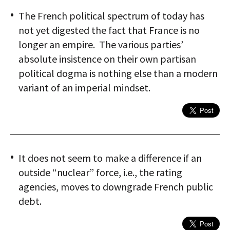
The French political spectrum of today has
not yet digested the fact that France is no
longer an empire. The various parties’
absolute insistence on their own partisan
political dogma is nothing else than a modern
variant of an imperial mindset.
It does not seem to make a difference if an
outside “nuclear” force, i.e., the rating
agencies, moves to downgrade French public
debt.