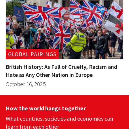
GLOBAL PAIRINGS
British History: As Full of Cruelty, Racism and
Hate as Any Other Nation in Europe
October 16, 2025
How the world hangs together
What countries, societies and economies can
learn from each other