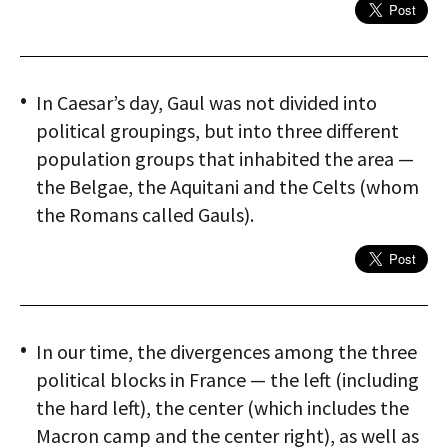
In Caesar’s day, Gaul was not divided into
political groupings, but into three different
population groups that inhabited the area —
the Belgae, the Aquitani and the Celts (whom
the Romans called Gauls).
In our time, the divergences among the three
political blocks in France — the left (including
the hard left), the center (which includes the
Macron camp and the center right), as well as