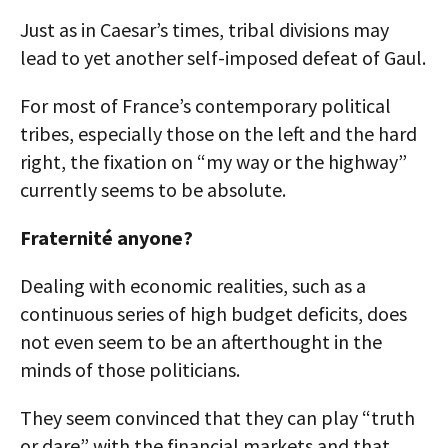
Just as in Caesar’s times, tribal divisions may
lead to yet another self-imposed defeat of Gaul.
For most of France’s contemporary political
tribes, especially those on the left and the hard
right, the fixation on “my way or the highway”
currently seems to be absolute.
Fraternité anyone?
Dealing with economic realities, such as a
continuous series of high budget deficits, does
not even seem to be an afterthought in the
minds of those politicians.
They seem convinced that they can play “truth
or dare” with the financial markets and that