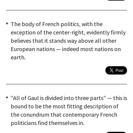
The body of French politics, with the
exception of the center-right, evidently firmly
believes that it stands way above all other
European nations — indeed most nations on
earth.
“All of Gaul is divided into three parts” — this is
bound to be the most fitting description of
the conundrum that contemporary French
politicians find themselves in.