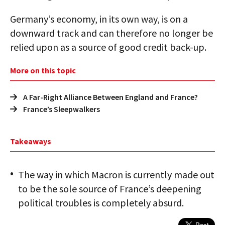
Germany’s economy, in its own way, is on a
downward track and can therefore no longer be
relied upon as a source of good credit back-up.
More on this topic
A Far-Right Alliance Between England and France?
France’s Sleepwalkers
Takeaways
The way in which Macron is currently made out
to be the sole source of France’s deepening
political troubles is completely absurd.