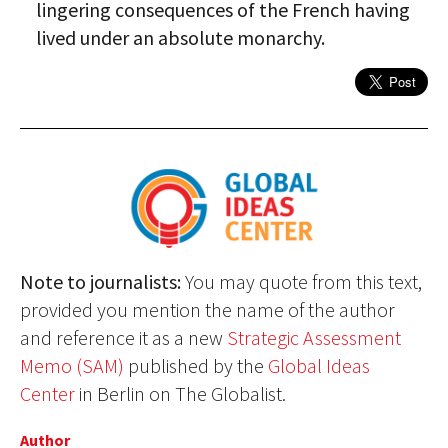
lingering consequences of the French having
lived under an absolute monarchy.
Note to journalists:
You may quote from this text,
provided you mention the name of the author
and reference it as a new
Strategic Assessment
Memo (SAM)
published by the
Global Ideas
Center
in Berlin on The Globalist.
Author