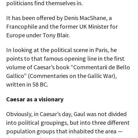
politicians find themselves in.
It has been offered by Denis MacShane, a
Francophile and the former UK Minister for
Europe under Tony Blair.
In looking at the political scene in Paris, he
points to that famous opening line in the first
volume of Caesar’s book “Commentarii de Bello
Gallico” (Commentaries on the Gallic War),
written in 58 BC.
Caesar as a visionary
Obviously, in Caesar’s day, Gaul was not divided
into political groupings, but into three different
population groups that inhabited the area —