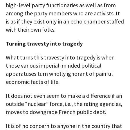
high-level party functionaries as well as from
among the party members who are activists. It
is as if they exist only in an echo chamber staffed
with their own folks.
Turning travesty into tragedy
What turns this travesty into tragedy is when
those various imperial-minded political
apparatuses turn wholly ignorant of painful
economic facts of life.
It does not even seem to make a difference if an
outside “nuclear” force, i.e., the rating agencies,
moves to downgrade French public debt.
It is of no concern to anyone in the country that