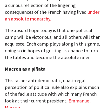
a curious reflection of the lingering
consequences of the French having lived
under
an absolute monarchy.
The absurd hope today is that one political
camp will be victorious, and all others will then
acquiesce. Each camp plays along in this game,
doing so in hopes of getting its chance to turn
the tables and become the absolute ruler.
Macron as a piñata
This rather anti-democratic, quasi-regal
perception of political rule also explains much
of the facile attitude with which many French
look at their current president,
Emmanuel
Macron.