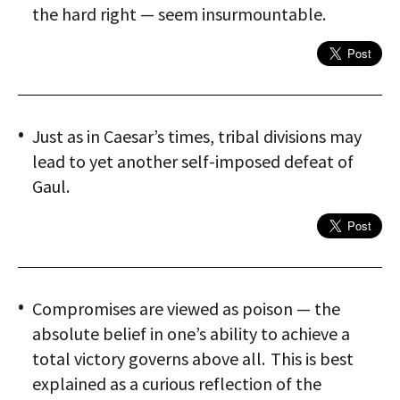
the hard right — seem insurmountable.
Just as in Caesar’s times, tribal divisions may
lead to yet another self-imposed defeat of
Gaul.
Compromises are viewed as poison — the
absolute belief in one’s ability to achieve a
total victory governs above all. This is best
explained as a curious reflection of the