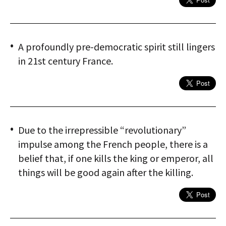
A profoundly pre-democratic spirit still lingers
in 21st century France.
Due to the irrepressible “revolutionary”
impulse among the French people, there is a
belief that, if one kills the king or emperor, all
things will be good again after the killing.