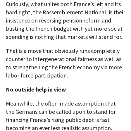
Curiously, what unites both France’s left and its
hard right, the Rassemblement National, is their
insistence on reversing pension reform and
busting the French budget with yet more social
spending is nothing that markets will stand for.
That is a move that obviously runs completely
counter to intergenerational fairness as well as
to strengthening the French economy via more
labor force participation.
No outside help in view
Meanwhile, the often-made assumption that
the Germans can be called upon to stand for
financing France’s rising public debt is fast
becoming an ever less realistic assumption.