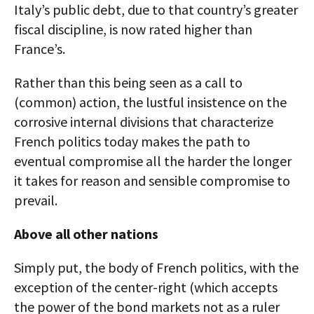
Italy’s public debt, due to that country’s greater
fiscal discipline, is now rated higher than
France’s.
Rather than this being seen as a call to
(common) action, the lustful insistence on the
corrosive internal divisions that characterize
French politics today makes the path to
eventual compromise all the harder the longer
it takes for reason and sensible compromise to
prevail.
Above all other nations
Simply put, the body of French politics, with the
exception of the center-right (which accepts
the power of the bond markets not as a ruler