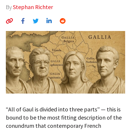
By
Stephan Richter
AUTHORS
ABOUT
MEDIA
GLOBAL IDEAS CENTER
“All of Gaul is divided into three parts” — this is
bound to be the most fitting description of the
conundrum that contemporary French