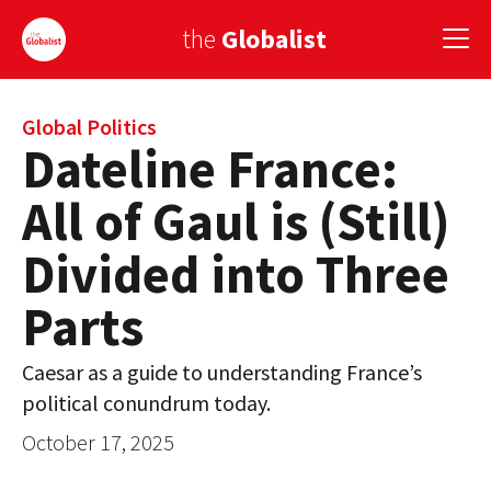
the
Globalist
Sign Up
Global Politics
Dateline France:
EUROPE
All of Gaul is (Still)
AMERICA
Divided into Three
ASIA
Parts
GLOBAL PAIRINGS
Caesar as a guide to understanding France’s
GLOBALISM
political conundrum today.
GLOBAL CUISINE
October 17, 2025
COUNTRIES