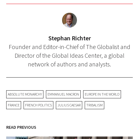
Stephan Richter
Founder and Editor-in-Chief of The Globalist and
Director of the Global Ideas Center, a global
network of authors and analysts.
ABSOLUTE MONARCHY
EMMANUEL MACRON
EUROPE IN THE WORLD
FRANCE
FRENCH POLITICS
JULIUS CAESAR
TRIBALISM
READ PREVIOUS