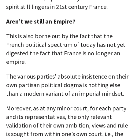
spirit still lingers in 21st century France.
Aren’t we still an Empire?
This is also borne out by the fact that the
French political spectrum of today has not yet
digested the fact that France is no longer an
empire.
The various parties’ absolute insistence on their
own partisan political dogma is nothing else
than a modern variant of an imperial mindset.
Moreover, as at any minor court, for each party
and its representatives, the only relevant
validation of their own ambition, views and rule
is sought from within one’s own court, i.e., the