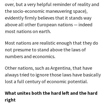
over, but a very helpful reminder of reality and
the socio-economic maneuvering space),
evidently firmly believes that it stands way
above all other European nations — indeed
most nations on earth.
Most nations are realistic enough that they do
not presume to stand above the laws of
numbers and economics.
Other nations, such as Argentina, that have
always tried to ignore those laws have basically
lost a full century of economic potential.
What unites both the hard left and the hard
right