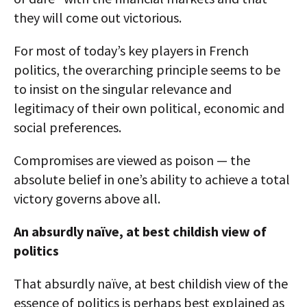
they will come out victorious.
For most of today’s key players in French
politics, the overarching principle seems to be
to insist on the singular relevance and
legitimacy of their own political, economic and
social preferences.
Compromises are viewed as poison — the
absolute belief in one’s ability to achieve a total
victory governs above all.
An absurdly naïve, at best childish view of
politics
That absurdly naïve, at best childish view of the
essence of politics is perhaps best explained as