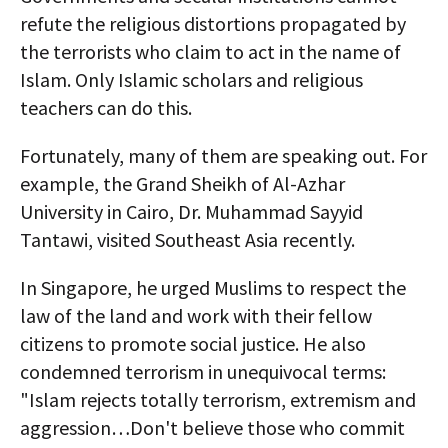
refute the religious distortions propagated by
the terrorists who claim to act in the name of
Islam. Only Islamic scholars and religious
teachers can do this.
Fortunately, many of them are speaking out. For
example, the Grand Sheikh of Al-Azhar
University in Cairo, Dr. Muhammad Sayyid
Tantawi, visited Southeast Asia recently.
In Singapore, he urged Muslims to respect the
law of the land and work with their fellow
citizens to promote social justice. He also
condemned terrorism in unequivocal terms:
"Islam rejects totally terrorism, extremism and
aggression…Don't believe those who commit