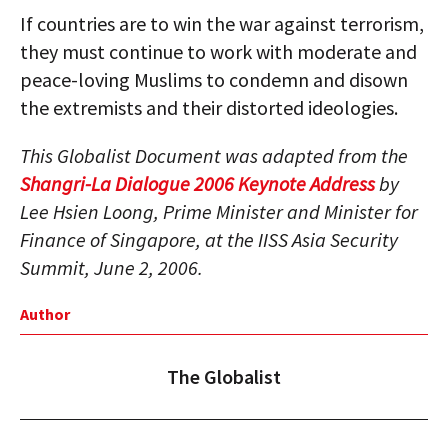
If countries are to win the war against terrorism,
they must continue to work with moderate and
peace-loving Muslims to condemn and disown
the extremists and their distorted ideologies.
This Globalist Document was adapted from the
Shangri-La Dialogue 2006 Keynote Address
by
Lee Hsien Loong, Prime Minister and Minister for
Finance of Singapore, at the IISS Asia Security
Summit, June 2, 2006.
Author
The Globalist