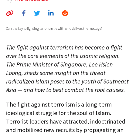
AUTHORS
ABOUT
Can the key to fighting terrorism lie with who delivers the message?
MEDIA
The fight against terrorism has become a fight
GLOBAL IDEAS CENTER
over the core elements of the Islamic religion.
The Prime Minister of Singapore, Lee Hsien
Loong, sheds some insight on the threat
radicalized Islam poses to the youth of Southeast
Asia — and how to best combat the root causes.
The fight against terrorism is a long-term
ideological struggle for the soul of Islam.
Terrorist leaders have attracted, indoctrinated
and mobilized new recruits by propagating an