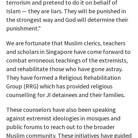
terrorism and pretend to do it on behalf of
Islam — they are liars. They will be punished in
the strongest way and God will determine their
punishment."
We are fortunate that Muslim clerics, teachers
and scholars in Singapore have come forward to
combat erroneous teachings of the extremists,
and rehabilitate those who have gone astray.
They have formed a Religious Rehabilitation
Group (RRG) which has provided religious
counselling for JI detainees and their families.
These counselors have also been speaking
against extremist ideologies in mosques and
public forums to reach out to the broader
Muslim community. These initiatives have guided