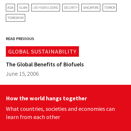
ASIA
ISLAM
LEE HSIEN LOONG
SECURITY
SINGAPORE
TERROR
TERRORISM
READ PREVIOUS
GLOBAL SUSTAINABILITY
The Global Benefits of Biofuels
June 15, 2006
How the world hangs together
What countries, societies and economies can
learn from each other