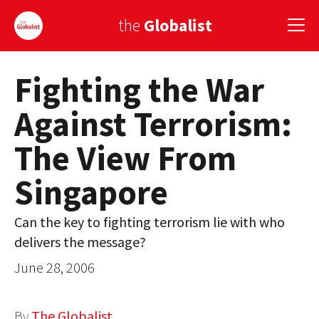
the
Globalist
Fighting the War
Sign Up
Against Terrorism:
EUROPE
The View From
AMERICA
Singapore
ASIA
GLOBAL PAIRINGS
Can the key to fighting terrorism lie with who
delivers the message?
GLOBALISM
June 28, 2006
GLOBAL CUISINE
COUNTRIES
By
The Globalist