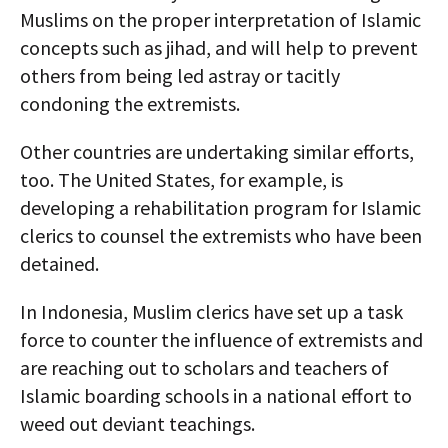
Muslims on the proper interpretation of Islamic
concepts such as jihad, and will help to prevent
others from being led astray or tacitly
condoning the extremists.
Other countries are undertaking similar efforts,
too. The United States, for example, is
developing a rehabilitation program for Islamic
clerics to counsel the extremists who have been
detained.
In Indonesia, Muslim clerics have set up a task
force to counter the influence of extremists and
are reaching out to scholars and teachers of
Islamic boarding schools in a national effort to
weed out deviant teachings.