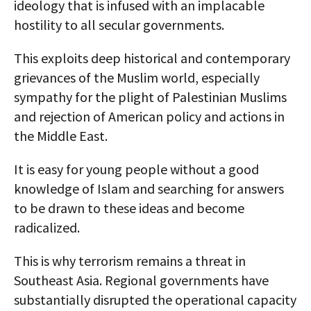
ideology that is infused with an implacable
hostility to all secular governments.
This exploits deep historical and contemporary
grievances of the Muslim world, especially
sympathy for the plight of Palestinian Muslims
and rejection of American policy and actions in
the Middle East.
It is easy for young people without a good
knowledge of Islam and searching for answers
to be drawn to these ideas and become
radicalized.
This is why terrorism remains a threat in
Southeast Asia. Regional governments have
substantially disrupted the operational capacity