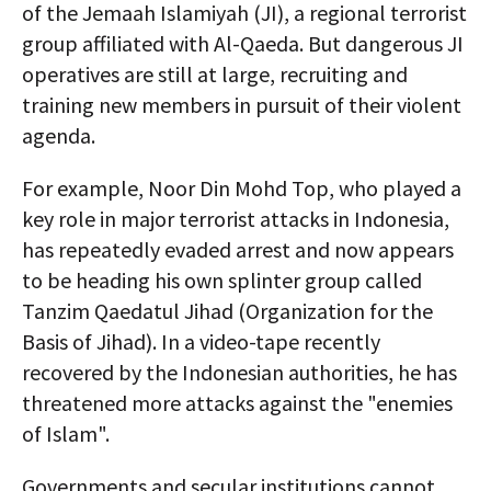
of the Jemaah Islamiyah (JI), a regional terrorist
group affiliated with Al-Qaeda. But dangerous JI
operatives are still at large, recruiting and
training new members in pursuit of their violent
agenda.
For example, Noor Din Mohd Top, who played a
key role in major terrorist attacks in Indonesia,
has repeatedly evaded arrest and now appears
to be heading his own splinter group called
Tanzim Qaedatul Jihad (Organization for the
Basis of Jihad). In a video-tape recently
recovered by the Indonesian authorities, he has
threatened more attacks against the "enemies
of Islam".
Governments and secular institutions cannot