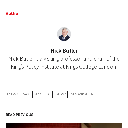
Author
Nick Butler
Nick Butler is a visiting professor and chair of the
King’s Policy Institute at Kings College London.
ENERGY
GAS
INDIA
OIL
RUSSIA
VLADMIR PUTIN
READ PREVIOUS