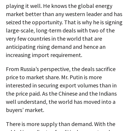
playing it well. He knows the global energy
market better than any western leader and has
seized the opportunity. That is why he is signing
large-scale, long-term deals with two of the
very few countries in the world that are
anticipating rising demand and hence an
increasing import requirement.
From Russia’s perspective, the deals sacrifice
price to market share. Mr. Putin is more
interested in securing export volumes than in
the price paid. As the Chinese and the Indians
well understand, the world has moved into a
buyers’ market.
There is more supply than demand. With the