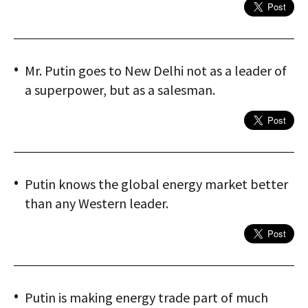
Mr. Putin goes to New Delhi not as a leader of
a superpower, but as a salesman.
Putin knows the global energy market better
than any Western leader.
Putin is making energy trade part of much