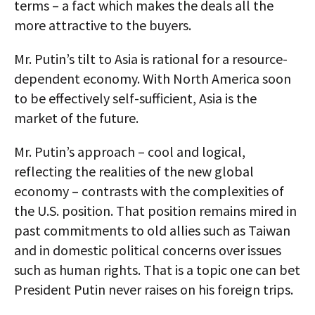
terms – a fact which makes the deals all the
more attractive to the buyers.
Mr. Putin’s tilt to Asia is rational for a resource-
dependent economy. With North America soon
to be effectively self-sufficient, Asia is the
market of the future.
Mr. Putin’s approach – cool and logical,
reflecting the realities of the new global
economy – contrasts with the complexities of
the U.S. position. That position remains mired in
past commitments to old allies such as Taiwan
and in domestic political concerns over issues
such as human rights. That is a topic one can bet
President Putin never raises on his foreign trips.