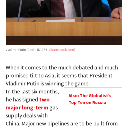
Vladimir Putin (Credit: ID1974 -
Shutterstock.com
)
When it comes to the much debated and much
promised tilt to Asia, it seems that President
Vladimir Putin is winning the game.
In the last six months,
Also: The Globalist’s
he has signed
two
Top Ten on Russia
major long-term
gas
supply deals with
China. Major new pipelines are to be built from