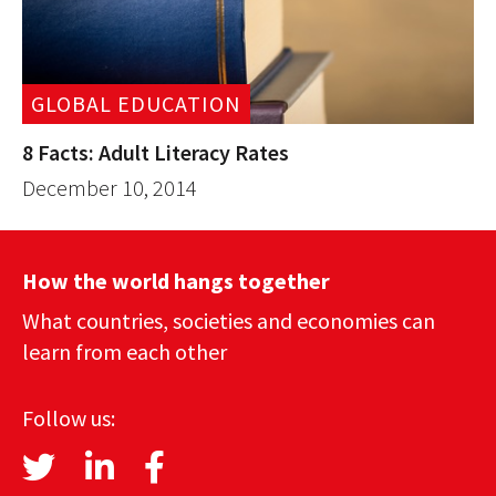
GLOBAL EDUCATION
8 Facts: Adult Literacy Rates
December 10, 2014
How the world hangs together
What countries, societies and economies can
learn from each other
Follow us: