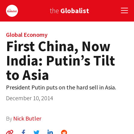
the
Globalist
Sign Up
Global Economy
First China, Now
EUROPE
India: Putin’s Tilt
AMERICA
to Asia
ASIA
President Putin puts on the hard sell in Asia.
GLOBAL PAIRINGS
December 10, 2014
GLOBALISM
GLOBAL CUISINE
By
Nick Butler
COUNTRIES