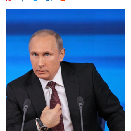
AUTHORS
ABOUT
MEDIA
GLOBAL IDEAS CENTER