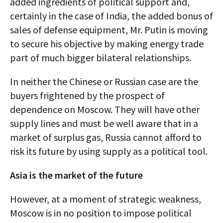
added ingredients of political support and,
certainly in the case of India, the added bonus of
sales of defense equipment, Mr. Putin is moving
to secure his objective by making energy trade
part of much bigger bilateral relationships.
In neither the Chinese or Russian case are the
buyers frightened by the prospect of
dependence on Moscow. They will have other
supply lines and must be well aware that in a
market of surplus gas, Russia cannot afford to
risk its future by using supply as a political tool.
Asia is the market of the future
However, at a moment of strategic weakness,
Moscow is in no position to impose political