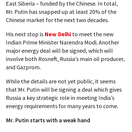
East Siberia – funded by the Chinese. In total,
Mr. Putin has snapped up at least 20% of the
Chinese market for the next two decades.
His next stop is
New Delhi
to meet the new
Indian Prime Minister Narendra Modi. Another
major energy deal will be signed, which will
involve both Rosneft, Russia’s main oil producer,
and Gazprom.
While the details are not yet public, it seems
that Mr. Putin will be signing a deal which gives
Russia a key strategic role in meeting India’s
energy requirements for many years to come.
Mr. Putin starts with a weak hand