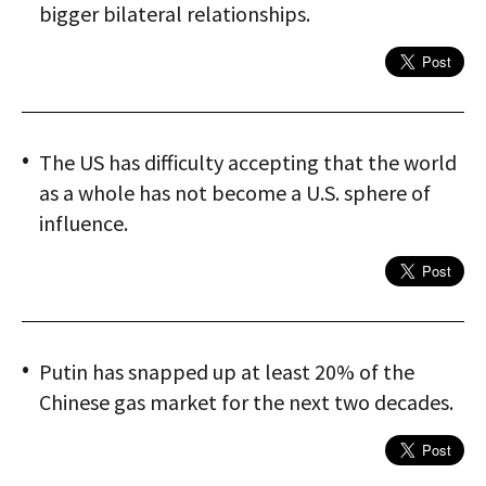
bigger bilateral relationships.
The US has difficulty accepting that the world
as a whole has not become a U.S. sphere of
influence.
Putin has snapped up at least 20% of the
Chinese gas market for the next two decades.