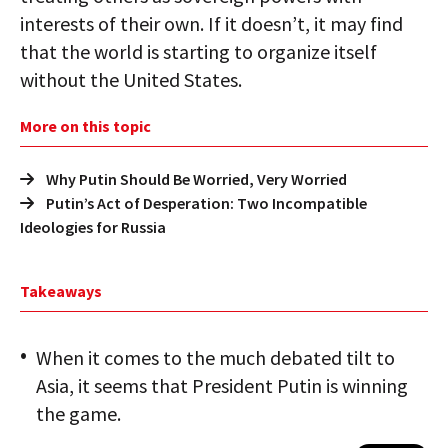
interests of their own. If it doesn’t, it may find
that the world is starting to organize itself
without the United States.
More on this topic
Why Putin Should Be Worried, Very Worried
Putin’s Act of Desperation: Two Incompatible
Ideologies for Russia
Takeaways
When it comes to the much debated tilt to
Asia, it seems that President Putin is winning
the game.