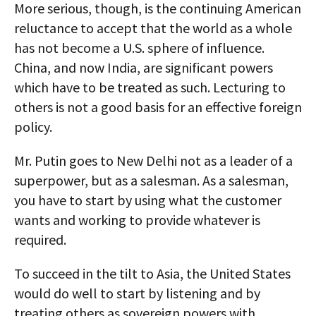
More serious, though, is the continuing American
reluctance to accept that the world as a whole
has not become a U.S. sphere of influence.
China, and now India, are significant powers
which have to be treated as such. Lecturing to
others is not a good basis for an effective foreign
policy.
Mr. Putin goes to New Delhi not as a leader of a
superpower, but as a salesman. As a salesman,
you have to start by using what the customer
wants and working to provide whatever is
required.
To succeed in the tilt to Asia, the United States
would do well to start by listening and by
treating others as sovereign powers with