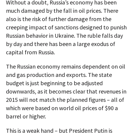
Without a doubt, Russia’s economy has been
much damaged by the fall in oil prices. There
also is the risk of further damage from the
creeping impact of sanctions designed to punish
Russian behavior in Ukraine. The ruble falls day
by day and there has been a large exodus of
capital from Russia.
The Russian economy remains dependent on oil
and gas production and exports. The state
budget is just beginning to be adjusted
downwards, as it becomes clear that revenues in
2015 will not match the planned figures – all of
which were based on world oil prices of $90 a
barrel or higher.
This is a weak hand – but President Putin is