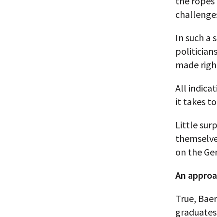
the ropes 
challenges
In such a 
politician
made righ
All indic
it takes t
Little sur
themselve
on the Ger
An approa
True, Bae
graduates 