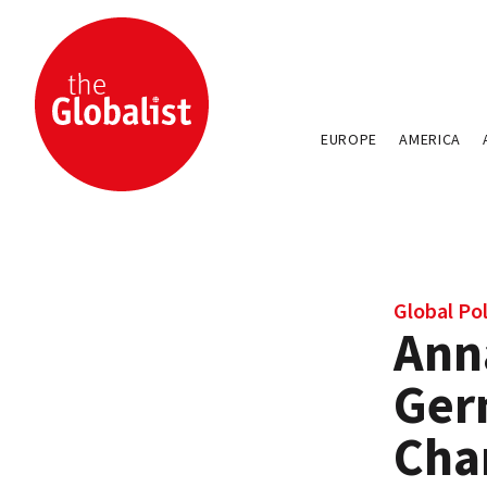
EUROPE
AMERICA
Global Pol
Ann
Ger
Cha