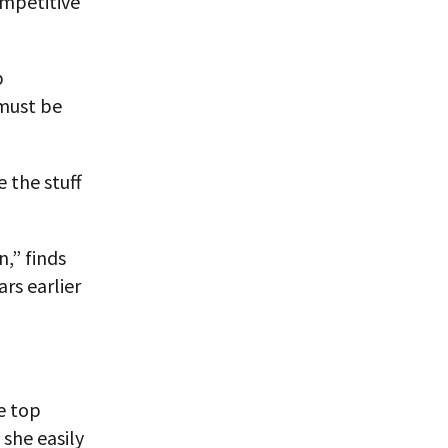
ompetitive
p
 must be
 the stuff
n,” finds
rs earlier
e top
 she easily