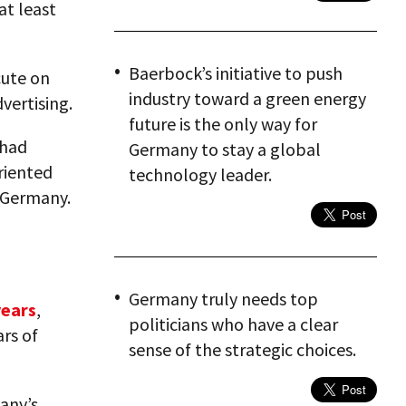
at least
Baerbock’s initiative to push
cute on
industry toward a green energy
vertising.
future is the only way for
 had
Germany to stay a global
riented
technology leader.
e Germany.
Germany truly needs top
years
,
politicians who have a clear
ars of
sense of the strategic choices.
any’s