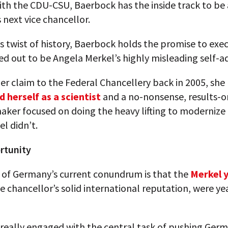
th the CDU-CSU, Baerbock has the inside track to be 
next vice chancellor.
us twist of history, Baerbock holds the promise to exe
d out to be Angela Merkel’s highly misleading self-ad
her claim to the Federal Chancellery back in 2005, she
d herself as a scientist
and a no-nonsense, results-o
maker focused on doing the heavy lifting to moderniz
el didn’t.
rtunity
t of Germany’s current conundrum is that the
Merkel 
e chancellor’s solid international reputation, were ye
really engaged with the central task of pushing Germ