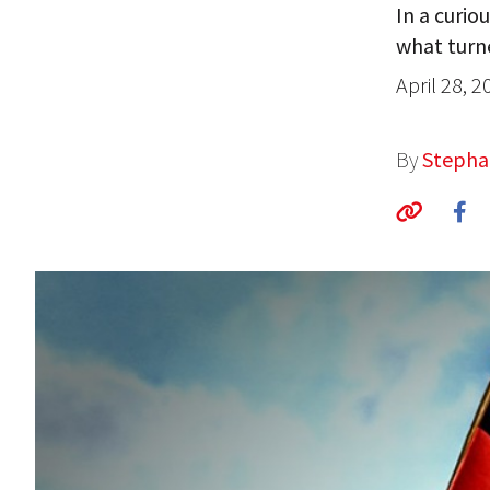
In a curio
what turne
April 28, 2
By
Stepha