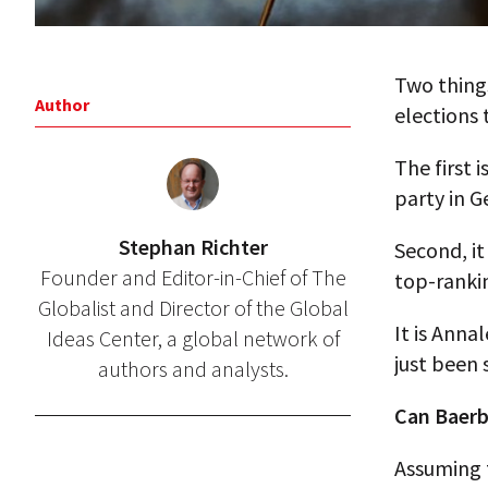
Two thing
Author
elections 
The first 
party in 
Stephan Richter
Second, it
Founder and Editor-in-Chief of The
top-rankin
Globalist and Director of the Global
It is Anna
Ideas Center, a global network of
just been 
authors and analysts.
Can Baerb
Assuming t