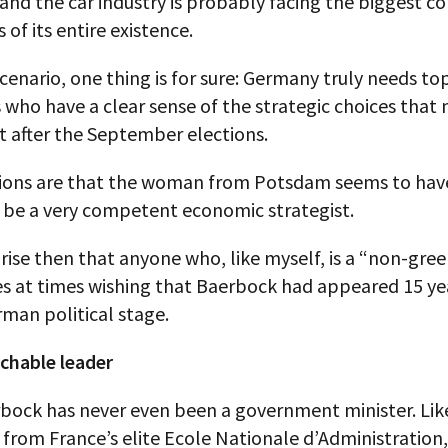
and the car industry is probably facing the biggest c
 of its entire existence.
scenario, one thing is for sure: Germany truly needs to
s who have a clear sense of the strategic choices that
t after the September elections.
ations are that the woman from Potsdam seems to have
o be a very competent economic strategist.
prise then that anyone who, like myself, is a “non-gree
s at times wishing that Baerbock had appeared 15 yea
man political stage.
chable leader
rbock has never even been a government minister. Lik
from France’s elite Ecole Nationale d’Administration,