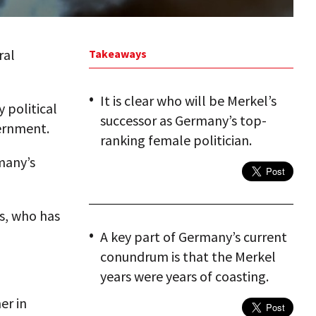
ral
Takeaways
It is clear who will be Merkel’s
y political
successor as Germany’s top-
vernment.
ranking female politician.
rmany’s
ns, who has
A key part of Germany’s current
conundrum is that the Merkel
years were years of coasting.
er in