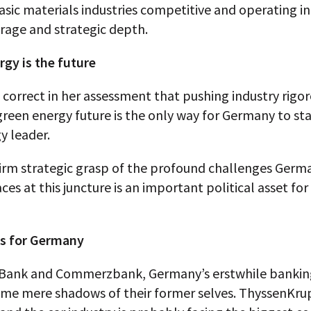
asic materials industries competitive and operating 
rage and strategic depth.
rgy is the future
o correct in her assessment that pushing industry rigo
reen energy future is the only way for Germany to sta
y leader.
firm strategic grasp of the profound challenges Germ
aces at this juncture is an important political asset fo
s for Germany
Bank and Commerzbank, Germany’s erstwhile banking
me mere shadows of their former selves. ThyssenKrup