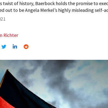
us twist of history, Baerbock holds the promise to exe
d out to be Angela Merkel’s highly misleading self-ad
021
n Richter