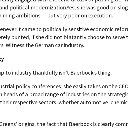
 and political modernization.Yes, she was good on slo
aiming ambitions — but very poor on execution.
never it came to politically sensitive economic refor
ely punted, if she did not blatantly choose to serve 
s. Witness the German car industry.
cy
p to industry thankfully isn’t Baerbock’s thing.
ustrial policy conferences, she easily takes on the CE
n heads of a broad range of industries on the strategi
their respective sectors, whether automotive, chemic
Greens’ origins, the fact that Baerbock is clearly com