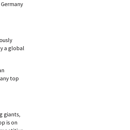
in Germany
rously
y a global
an
r any top
 giants,
p is on