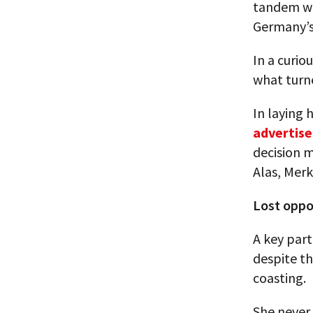
tandem wi
Germany’s 
In a curio
what turne
In laying 
advertise
decision 
Alas, Merk
Lost oppo
A key par
despite th
coasting.
She never 