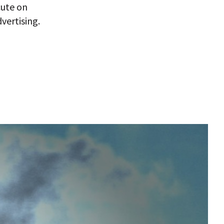
cute on
vertising.