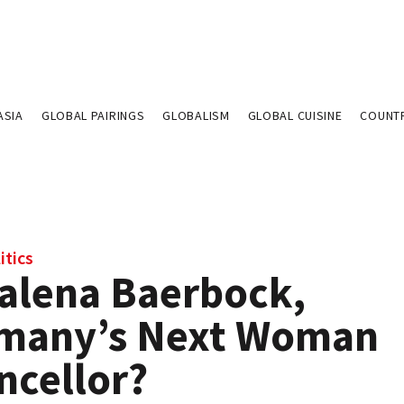
ASIA
GLOBAL PAIRINGS
GLOBALISM
GLOBAL CUISINE
COUNT
itics
alena Baerbock,
many’s Next Woman
ncellor?