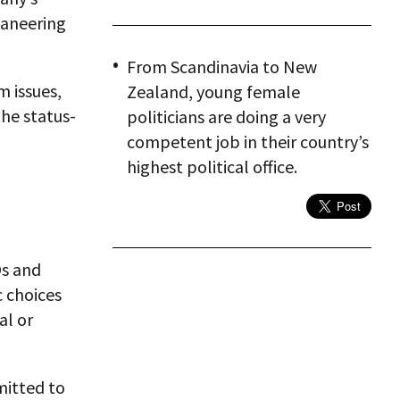
ganeering
From Scandinavia to New
m issues,
Zealand, young female
the status-
politicians are doing a very
competent job in their country’s
highest political office.
Os and
c choices
al or
mitted to