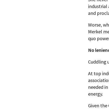
industrial
and procl
Worse, whe
Merkel mer
quo power
No lenien
Cuddling u
At top ind
associatio
needed in 
energy.
Given the 