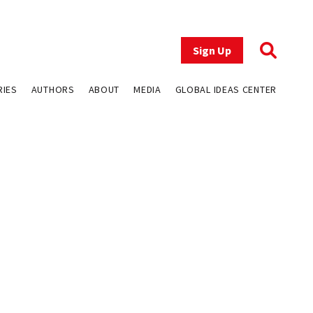
Sign Up
RIES
AUTHORS
ABOUT
MEDIA
GLOBAL IDEAS CENTER