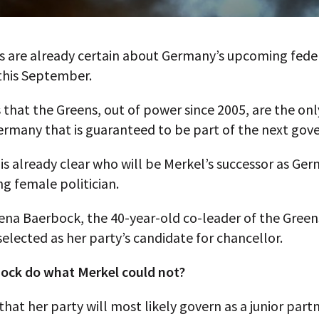
s are already certain about Germany’s upcoming fede
this September.
is that the Greens, out of power since 2005, are the onl
Germany that is guaranteed to be part of the next go
 is already clear who will be Merkel’s successor as Ge
g female politician.
lena Baerbock, the 40-year-old co-leader of the Gree
selected as her party’s candidate for chancellor.
ock do what Merkel could not?
hat her party will most likely govern as a junior partn