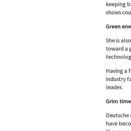
keeping b
shows cou
Green ene
She is als
toward a g
technolog
Having a 
industry f
leader.
Grim time
Deutsche 
have beco