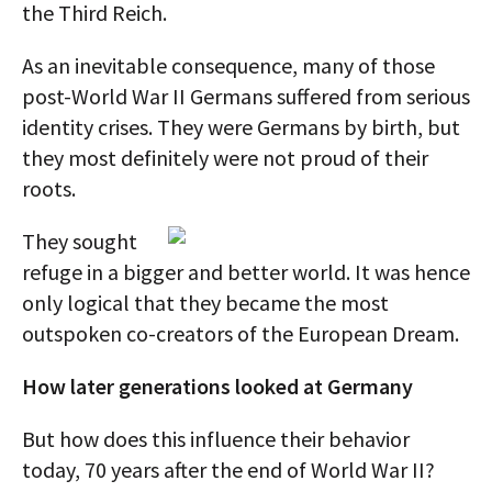
the Third Reich.
As an inevitable consequence, many of those
post-World War II Germans suffered from serious
identity crises. They were Germans by birth, but
they most definitely were not proud of their
roots.
They sought
refuge in a bigger and better world. It was hence
only logical that they became the most
outspoken co-creators of the European Dream.
How later generations looked at Germany
But how does this influence their behavior
today, 70 years after the end of World War II?