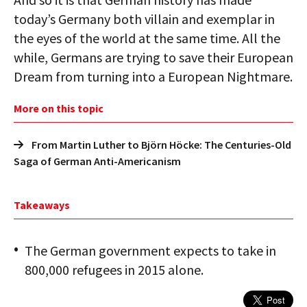
today’s Germany both villain and exemplar in
the eyes of the world at the same time. All the
while, Germans are trying to save their European
Dream from turning into a European Nightmare.
More on this topic
From Martin Luther to Björn Höcke: The Centuries-Old
Saga of German Anti-Americanism
Takeaways
The German government expects to take in
800,000 refugees in 2015 alone.