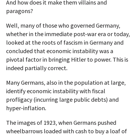
And how does it make them villains and
paragons?
Well, many of those who governed Germany,
whether in the immediate post-war era or today,
looked at the roots of fascism in Germany and
concluded that economic instability was a
pivotal factor in bringing Hitler to power. This is
indeed partially correct.
Many Germans, also in the population at large,
identify economic instability with fiscal
profligacy (incurring large public debts) and
hyper-inflation.
The images of 1923, when Germans pushed
wheelbarrows loaded with cash to buy a loaf of