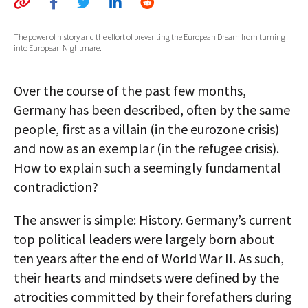
AUTHORS
The power of history and the effort of preventing the European Dream from turning
into European Nightmare.
ABOUT
MEDIA
Over the course of the past few months,
Germany has been described, often by the same
GLOBAL IDEAS CENTER
people, first as a villain (in the eurozone crisis)
and now as an exemplar (in the refugee crisis).
How to explain such a seemingly fundamental
contradiction?
The answer is simple: History. Germany’s current
top political leaders were largely born about
ten years after the end of World War II. As such,
their hearts and mindsets were defined by the
atrocities committed by their forefathers during