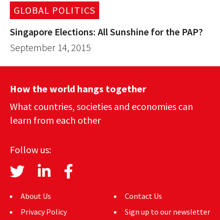
GLOBAL POLITICS
Singapore Elections: All Sunshine for the PAP?
September 14, 2015
How the world hangs together
What countries, societies and economies can
learn from each other
Follow us:
About Us
Contact Us
Privacy Policy
Sign up to our newsletter