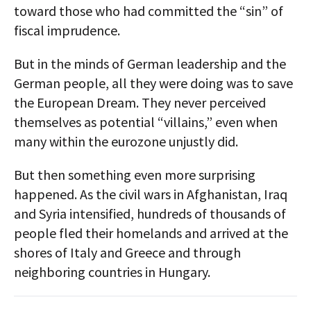
toward those who had committed the “sin” of
fiscal imprudence.
But in the minds of German leadership and the
German people, all they were doing was to save
the European Dream. They never perceived
themselves as potential “villains,” even when
many within the eurozone unjustly did.
But then something even more surprising
happened. As the civil wars in Afghanistan, Iraq
and Syria intensified, hundreds of thousands of
people fled their homelands and arrived at the
shores of Italy and Greece and through
neighboring countries in Hungary.