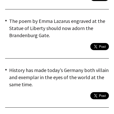
The poem by Emma Lazarus engraved at the
Statue of Liberty should now adorn the
Brandenburg Gate.
History has made today’s Germany both villain
and exemplar in the eyes of the world at the
same time.