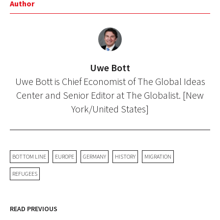
Author
Uwe Bott
Uwe Bott is Chief Economist of The Global Ideas
Center and Senior Editor at The Globalist. [New
York/United States]
BOTTOM LINE
EUROPE
GERMANY
HISTORY
MIGRATION
REFUGEES
READ PREVIOUS