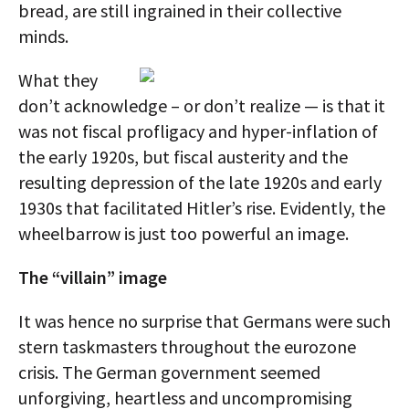
bread, are still ingrained in their collective
minds.
What they
don’t acknowledge – or don’t realize — is that it
was not fiscal profligacy and hyper-inflation of
the early 1920s, but fiscal austerity and the
resulting depression of the late 1920s and early
1930s that facilitated Hitler’s rise. Evidently, the
wheelbarrow is just too powerful an image.
The “villain” image
It was hence no surprise that Germans were such
stern taskmasters throughout the eurozone
crisis. The German government seemed
unforgiving, heartless and uncompromising