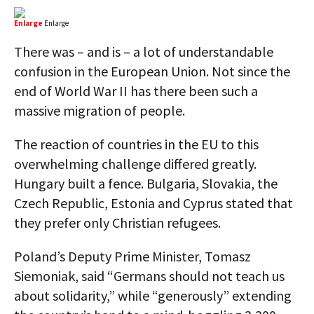
Enlarge
Enlarge
There was – and is – a lot of understandable
confusion in the European Union. Not since the
end of World War II has there been such a
massive migration of people.
The reaction of countries in the EU to this
overwhelming challenge differed greatly.
Hungary built a fence. Bulgaria, Slovakia, the
Czech Republic, Estonia and Cyprus stated that
they prefer only Christian refugees.
Poland’s Deputy Prime Minister, Tomasz
Siemoniak, said “Germans should not teach us
about solidarity,” while “generously” extending