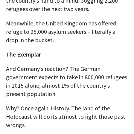
the country’s hand to a mind-boggling 2,200
refugees over the next two years.
Meanwhile, the United Kingdom has offered
refuge to 25,000 asylum seekers – literally a
drop in the bucket.
The Exemplar
And Germany’s reaction? The German
government expects to take in 800,000 refugees
in 2015 alone, almost 1% of the country’s
present population.
Why? Once again: History. The land of the
Holocaust will do its utmost to right those past
wrongs.