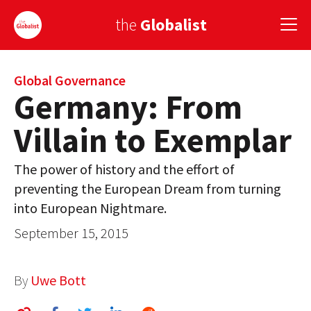
the
Globalist
Sign Up
Global Governance
Germany: From
EUROPE
Villain to Exemplar
AMERICA
The power of history and the effort of
ASIA
preventing the European Dream from turning
into European Nightmare.
GLOBAL PAIRINGS
September 15, 2015
GLOBALISM
GLOBAL CUISINE
By
Uwe Bott
COUNTRIES