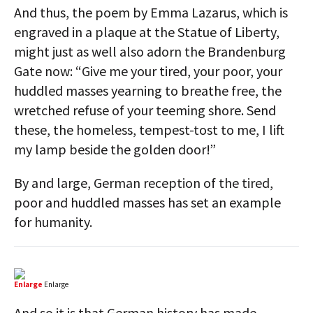
And thus, the poem by Emma Lazarus, which is
engraved in a plaque at the Statue of Liberty,
might just as well also adorn the Brandenburg
Gate now: “Give me your tired, your poor, your
huddled masses yearning to breathe free, the
wretched refuse of your teeming shore. Send
these, the homeless, tempest-tost to me, I lift
my lamp beside the golden door!”
By and large, German reception of the tired,
poor and huddled masses has set an example
for humanity.
Enlarge
Enlarge
And so it is that German history has made