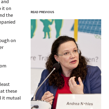
– and
 it on
READ PREVIOUS
and the
ompanied
tough on
er
from
least
hat these
l it mutual