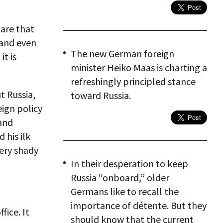
lare that
t and even
The new German foreign
t is
minister Heiko Maas is charting a
refreshingly principled stance
t Russia,
toward Russia.
eign policy
 and
 his ilk
very shady
In their desperation to keep
Russia “onboard,” older
Germans like to recall the
importance of détente. But they
fice. It
should know that the current