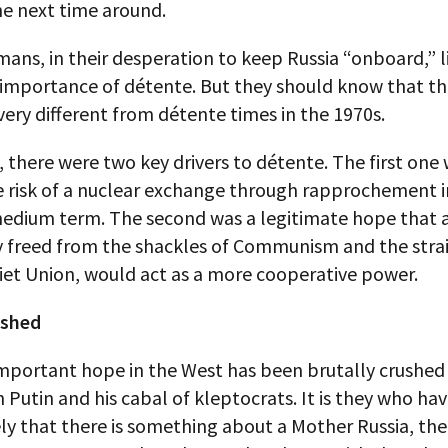
e next time around.
ans, in their desperation to keep Russia “onboard,” l
 importance of détente. But they should know that th
very different from détente times in the 1970s.
 there were two key drivers to détente. The first one 
e risk of a nuclear exchange through rapprochement i
medium term. The second was a legitimate hope that a
y freed from the shackles of Communism and the strai
iet Union, would act as a more cooperative power.
ushed
important hope in the West has been brutally crushed
 Putin and his cabal of kleptocrats. It is they who ha
ly that there is something about a Mother Russia, th