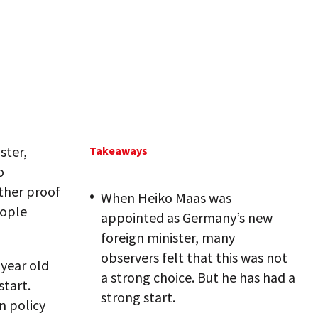
ster,
Takeaways
o
rther proof
When Heiko Maas was
eople
appointed as Germany’s new
foreign minister, many
observers felt that this was not
-year old
a strong choice. But he has had a
start.
strong start.
n policy