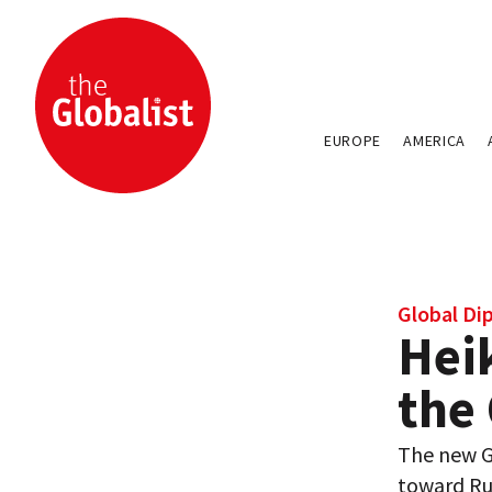
EUROPE
AMERICA
Global Di
Hei
the
The new Ge
toward Ru