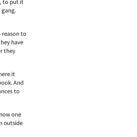
to put it
l gang.
o reason to
 they have
r they
ere it
book. And
ances to
know one
n outside