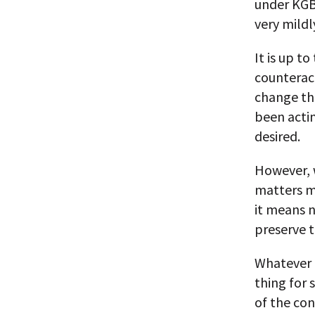
under KGB
very mildl
It is up t
counteract
change the
been actin
desired.
However, w
matters m
it means 
preserve t
Whatever 
thing for 
of the con