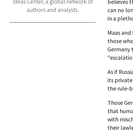
Ideas Center, a global network of
believes t
authors and analysts.
can no lo
in a pleth
Maas and h
those who,
Germany to
“escalation
As if Russ
its privat
the rule-b
Those Ger
that human
with misch
their lawl