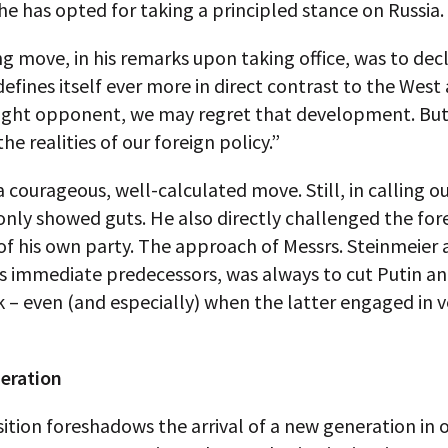
 he has opted for taking a principled stance on Russia.
g move, in his remarks upon taking office, was to dec
 defines itself ever more in direct contrast to the Wes
ight opponent, we may regret that development. But i
he realities of our foreign policy.”
 courageous, well-calculated move. Still, in calling ou
nly showed guts. He also directly challenged the for
of his own party. The approach of Messrs. Steinmeier
is immediate predecessors, was always to cut Putin and
k – even (and especially) when the latter engaged in 
eration
ition foreshadows the arrival of a new generation in of