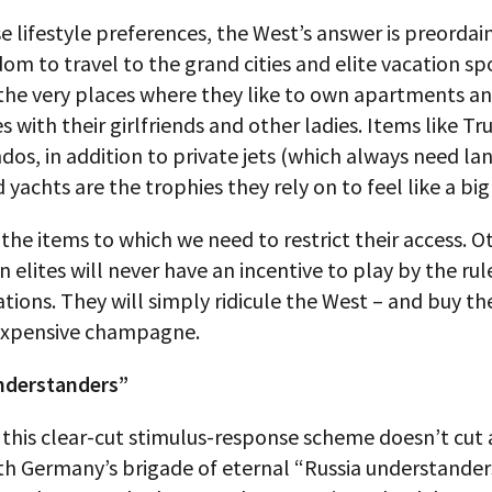
e lifestyle preferences, the West’s answer is preordai
dom to travel to the grand cities and elite vacation sp
, the very places where they like to own apartments 
 with their girlfriends and other ladies. Items like T
os, in addition to private jets (which always need la
d yachts are the trophies they rely on to feel like a bi
the items to which we need to restrict their access. O
n elites will never have an incentive to play by the rul
nations. They will simply ridicule the West – and buy th
expensive champagne.
nderstanders”
 this clear-cut stimulus-response scheme doesn’t cut
h Germany’s brigade of eternal “Russia understanders.