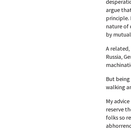
desperati
argue that
principle.
nature of
by mutual
A related,
Russia, Ge
machinati
But being 
walking a
My advice 
reserve th
folks so r
abhorrenc