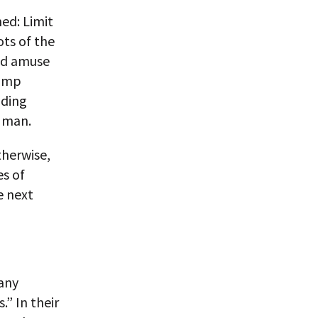
ned: Limit
ots of the
and amuse
rump
nding
g man.
therwise,
es of
e next
 any
” In their