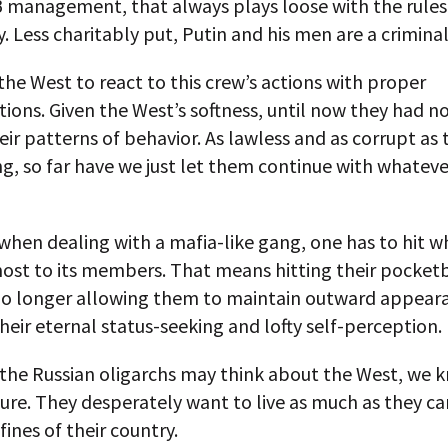
 management, that always plays loose with the rules, 
y. Less charitably put, Putin and his men are a crimina
o the West to react to this crew’s actions with proper
ions. Given the West’s softness, until now they had n
ir patterns of behavior. As lawless and as corrupt as
g, so far have we just let them continue with whateve
hen dealing with a mafia-like gang, one has to hit wh
ost to its members. That means hitting their pocket
no longer allowing them to maintain outward appear
heir eternal status-seeking and lofty self-perception.
the Russian oligarchs may think about the West, we 
sure. They desperately want to live as much as they ca
fines of their country.