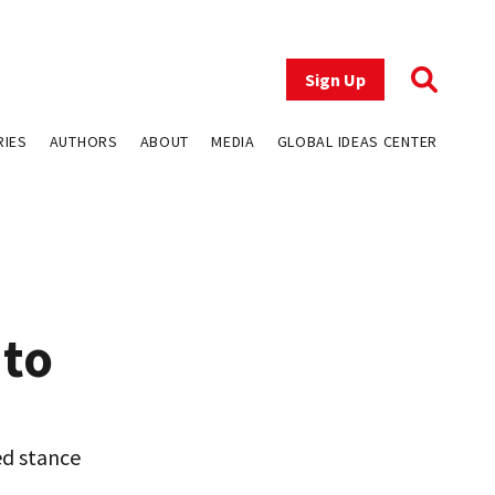
Sign Up
RIES
AUTHORS
ABOUT
MEDIA
GLOBAL IDEAS CENTER
 to
ed stance