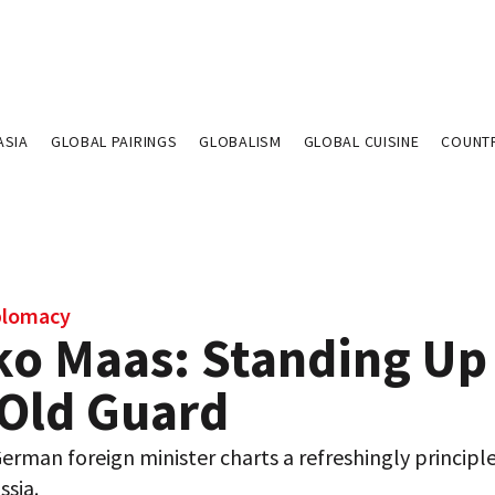
ASIA
GLOBAL PAIRINGS
GLOBALISM
GLOBAL CUISINE
COUNT
plomacy
ko Maas: Standing Up
 Old Guard
rman foreign minister charts a refreshingly principl
ssia.