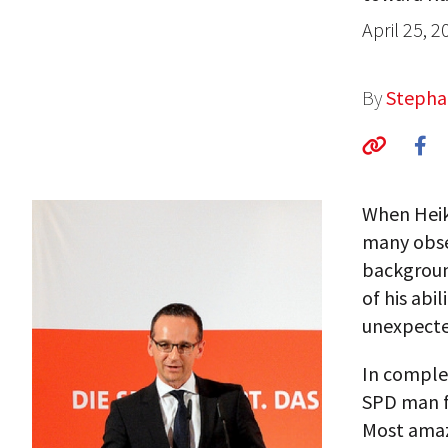
April 25, 2
By
Stepha
When Heik
many obser
background
of his abi
unexpecte
In comple
SPD man fr
Most amaz