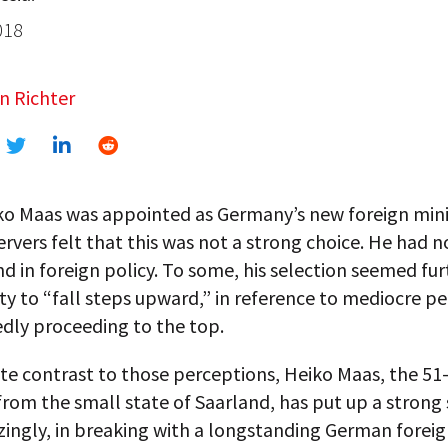
018
n Richter
o Maas was appointed as Germany’s new foreign mini
vers felt that this was not a strong choice. He had n
 in foreign policy. To some, his selection seemed fu
lity to “fall steps upward,” in reference to mediocre p
dly proceeding to the top.
te contrast to those perceptions, Heiko Maas, the 51
om the small state of Saarland, has put up a strong 
ingly, in breaking with a longstanding German foreig