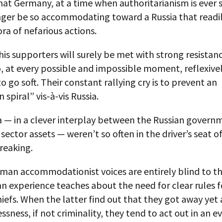
hat Germany, at a time when authoritarianism is ever 
nger be so accommodating toward a Russia that readi
ora of nefarious actions.
is supporters will surely be met with strong resistan
 at every possible and impossible moment, reflexivel
 go soft. Their constant rallying cry is to prevent an
 spiral” vis-à-vis Russia.
ia — in a clever interplay between the Russian gover
e sector assets — weren’t so often in the driver’s seat o
reaking.
man accommodationist voices are entirely blind to th
 experience teaches about the need for clear rules f
iefs. When the latter find out that they got away yet 
essness, if not criminality, they tend to act out in an 