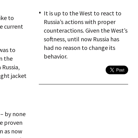
It is up to the West to react to
ike to
Russia’s actions with proper
e current
counteractions. Given the West’s
softness, until now Russia has
had no reason to change its
was to
behavior.
n the
 Russia,
ght jacket
 – by none
ve proven
en as now