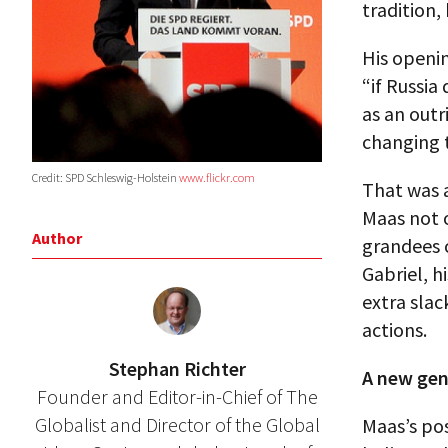
tradition,
His openin
“if Russia
as an outr
changing t
Credit: SPD Schleswig-Holstein
www.flickr.com
That was a
Maas not o
Author
grandees 
Gabriel, h
extra slac
actions.
Stephan Richter
A new gen
Founder and Editor-in-Chief of The
Globalist and Director of the Global
Maas’s pos