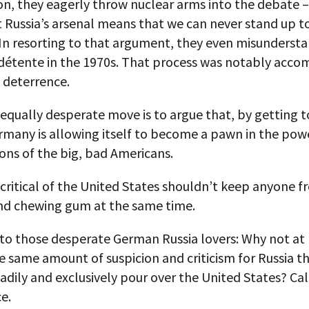
on, they eagerly throw nuclear arms into the debate 
 Russia’s arsenal means that we can never stand up to
 In resorting to that argument, they even misunderst
 détente in the 1970s. That process was notably acc
 deterrence.
 equally desperate move is to argue that, by getting 
rmany is allowing itself to become a pawn in the pow
ons of the big, bad Americans.
critical of the United States shouldn’t keep anyone 
nd chewing gum at the same time.
to those desperate German Russia lovers: Why not at 
e same amount of suspicion and criticism for Russia t
eadily and exclusively pour over the United States? Cal
e.