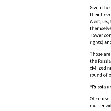
Given thes
their free
West, i.e.
themselves
Tower cond
rights) an
Those are 
the Russia
civilized 
round of 
“Russia u
Of course,
muster wit