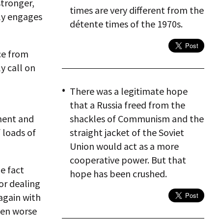
stronger,
times are very different from the
ly engages
détente times of the 1970s.
ce from
y call on
There was a legitimate hope
that a Russia freed from the
nment and
shackles of Communism and the
f loads of
straight jacket of the Soviet
Union would act as a more
cooperative power. But that
e fact
hope has been crushed.
or dealing
again with
even worse