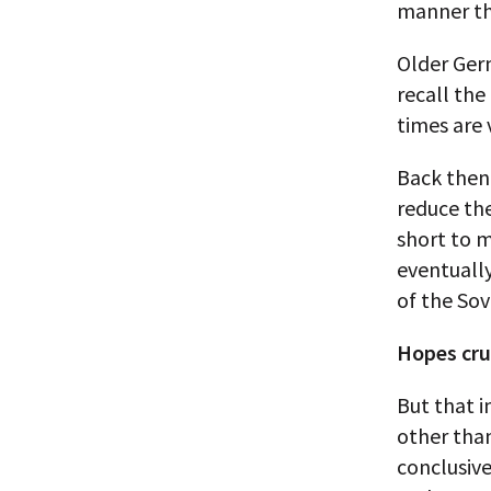
manner th
Older Germ
recall the
times are 
Back then,
reduce th
short to 
eventuall
of the Sov
Hopes cr
But that 
other than
conclusive