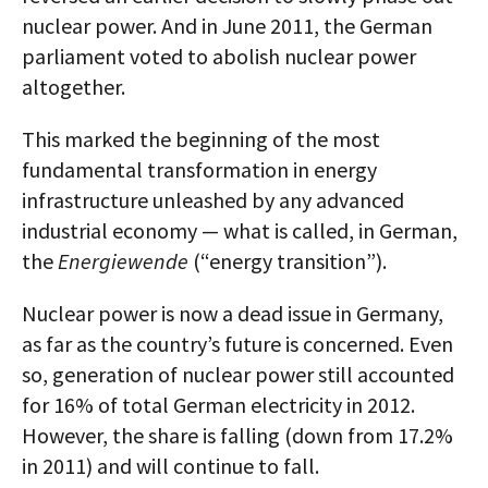
nuclear power. And in June 2011, the German
parliament voted to abolish nuclear power
altogether.
This marked the beginning of the most
fundamental transformation in energy
infrastructure unleashed by any advanced
industrial economy — what is called, in German,
the
Energiewende
(“energy transition”).
Nuclear power is now a dead issue in Germany,
as far as the country’s future is concerned. Even
so, generation of nuclear power still accounted
for 16% of total German electricity in 2012.
However, the share is falling (down from 17.2%
in 2011) and will continue to fall.