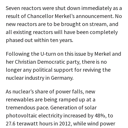
Seven reactors were shut down immediately as a
result of Chancellor Merkel’s announcement. No
new reactors are to be brought on stream, and
all existing reactors will have been completely
phased out within ten years.
Following the U-turn on this issue by Merkel and
her Christian Democratic party, there is no
longer any political support for reviving the
nuclear industry in Germany.
As nuclear’s share of power falls, new
renewables are being ramped up at a
tremendous pace. Generation of solar
photovoltaic electricity increased by 48%, to
27.6 terawatt hours in 2012, while wind power