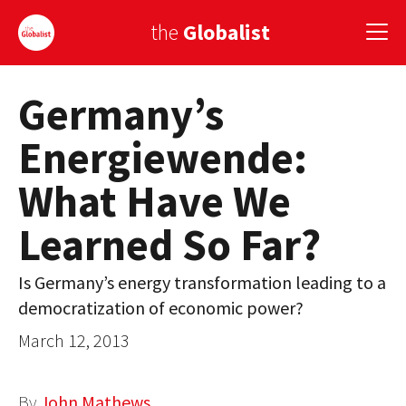
the
Globalist
Germany’s
Sign Up
Energiewende:
EUROPE
What Have We
AMERICA
Learned So Far?
ASIA
GLOBAL PAIRINGS
Is Germany’s energy transformation leading to a
democratization of economic power?
GLOBALISM
March 12, 2013
GLOBAL CUISINE
COUNTRIES
By
John Mathews