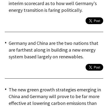
interim scorecard as to how well Germany's
energy transition is faring politically.
Germany and China are the two nations that
are farthest along in building a new energy
system based largely on renewables.
The new green growth strategies emerging in
China and Germany will prove to be far more
effective at lowering carbon emissions than