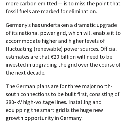
more carbon emitted — is to miss the point that
fossil fuels are marked for elimination.
Germany’s has undertaken a dramatic upgrade
of its national power grid, which will enable it to
accommodate higher and higher levels of
fluctuating (renewable) power sources. Official
estimates are that €20 billion will need to be
invested in upgrading the grid over the course of
the next decade.
The German plans are for three major north-
south connections to be built first, consisting of
380-kV high-voltage lines. Installing and
equipping the smart grid is the huge new
growth opportunity in Germany.