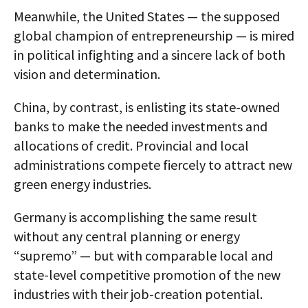
Meanwhile, the United States — the supposed
global champion of entrepreneurship — is mired
in political infighting and a sincere lack of both
vision and determination.
China, by contrast, is enlisting its state-owned
banks to make the needed investments and
allocations of credit. Provincial and local
administrations compete fiercely to attract new
green energy industries.
Germany is accomplishing the same result
without any central planning or energy
“supremo” — but with comparable local and
state-level competitive promotion of the new
industries with their job-creation potential.