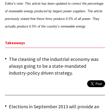
Editor’s note: This article has been updated to correct the percentage
of renewable energy produced by largest power suppliers. The article
previously stated that these firms produce 6.5% of all power. They
actually produce 6.5% of the country’s renewable energy.
Takeaways
The cleaning of the industrial economy was
always going to be a state-mandated
industry-policy driven strategy.
Elections in September 2013 will provide an