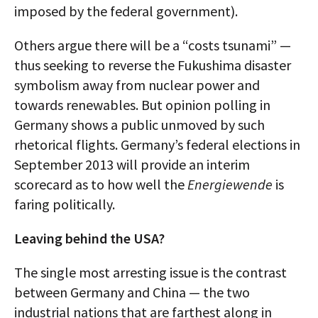
imposed by the federal government).
Others argue there will be a “costs tsunami” —
thus seeking to reverse the Fukushima disaster
symbolism away from nuclear power and
towards renewables. But opinion polling in
Germany shows a public unmoved by such
rhetorical flights. Germany’s federal elections in
September 2013 will provide an interim
scorecard as to how well the
Energiewende
is
faring politically.
Leaving behind the USA?
The single most arresting issue is the contrast
between Germany and China — the two
industrial nations that are farthest along in