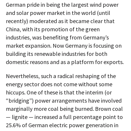
German pride in being the largest wind power
and solar power market in the world (until
recently) moderated as it became clear that
China, with its promotion of the green
industries, was benefiting from Germany’s
market expansion. Now Germany is focusing on
building its renewable industries for both
domestic reasons and as a platform for exports.
Nevertheless, such a radical reshaping of the
energy sector does not come without some
hiccups. One of these is that the interim (or
“bridging”) power arrangements have involved
marginally more coal being burned. Brown coal
— lignite — increased a full percentage point to
25.6% of German electric power generation in