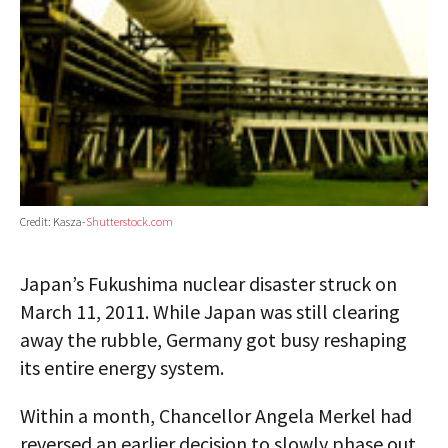
Credit: Kasza-
Shutterstock.com
Japan’s Fukushima nuclear disaster struck on
March 11, 2011. While Japan was still clearing
away the rubble, Germany got busy reshaping
its entire energy system.
Within a month, Chancellor Angela Merkel had
reversed an earlier decision to slowly phase out