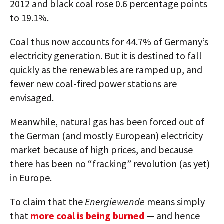
2012 and black coal rose 0.6 percentage points
to 19.1%.
Coal thus now accounts for 44.7% of Germany’s
electricity generation. But it is destined to fall
quickly as the renewables are ramped up, and
fewer new coal-fired power stations are
envisaged.
Meanwhile, natural gas has been forced out of
the German (and mostly European) electricity
market because of high prices, and because
there has been no “fracking” revolution (as yet)
in Europe.
To claim that the
Energiewende
means simply
that
more coal is being burned
— and hence