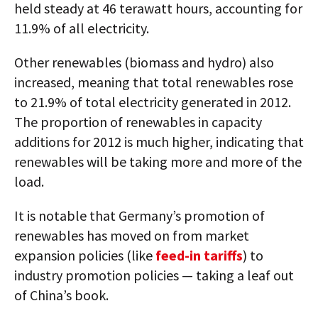
held steady at 46 terawatt hours, accounting for
11.9% of all electricity.
Other renewables (biomass and hydro) also
increased, meaning that total renewables rose
to 21.9% of total electricity generated in 2012.
The proportion of renewables in capacity
additions for 2012 is much higher, indicating that
renewables will be taking more and more of the
load.
It is notable that Germany’s promotion of
renewables has moved on from market
expansion policies (like
feed-in tariffs
) to
industry promotion policies — taking a leaf out
of China’s book.