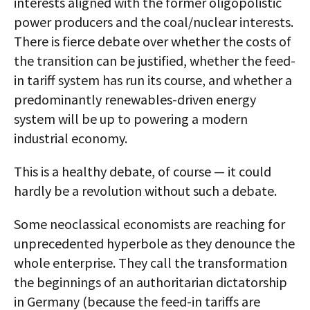
interests aligned with the former oligopolistic
power producers and the coal/nuclear interests.
There is fierce debate over whether the costs of
the transition can be justified, whether the feed-
in tariff system has run its course, and whether a
predominantly renewables-driven energy
system will be up to powering a modern
industrial economy.
This is a healthy debate, of course — it could
hardly be a revolution without such a debate.
Some neoclassical economists are reaching for
unprecedented hyperbole as they denounce the
whole enterprise. They call the transformation
the beginnings of an authoritarian dictatorship
in Germany (because the feed-in tariffs are