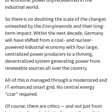
industrial world.
So there is no doubting the scale of the changes
unleashed by the
Energiewende
and their long-
term impact. Within the next decade, Germany
will have shifted from a coal- and nuclear-
powered industrial economy with four large,
centralized power producers to a thriving,
decentralized system generating power from
renewable sources all over the country.
All of this is managed through a modernized and
IT-enhanced smart grid. No central energy
“czar” required.
Of course, there are critics — and not just from