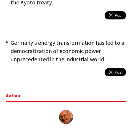
the Kyoto treaty.
Germany's energy transformation has led to a
democratization of economic power
unprecedented in the industrial world.
Author