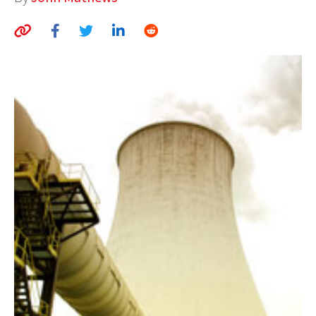
AUTHORS
ABOUT
MEDIA
GLOBAL IDEAS CENTER