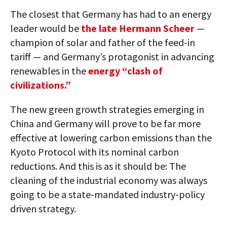
The closest that Germany has had to an energy
leader would be
the late Hermann Scheer
—
champion of solar and father of the feed-in
tariff — and Germany’s protagonist in advancing
renewables in the
energy “clash of
civilizations.”
The new green growth strategies emerging in
China and Germany will prove to be far more
effective at lowering carbon emissions than the
Kyoto Protocol with its nominal carbon
reductions. And this is as it should be: The
cleaning of the industrial economy was always
going to be a state-mandated industry-policy
driven strategy.