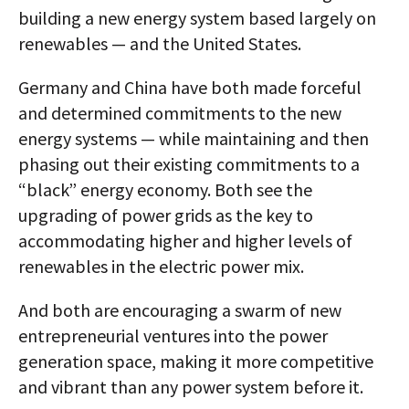
building a new energy system based largely on
renewables — and the United States.
Germany and China have both made forceful
and determined commitments to the new
energy systems — while maintaining and then
phasing out their existing commitments to a
“black” energy economy. Both see the
upgrading of power grids as the key to
accommodating higher and higher levels of
renewables in the electric power mix.
And both are encouraging a swarm of new
entrepreneurial ventures into the power
generation space, making it more competitive
and vibrant than any power system before it.