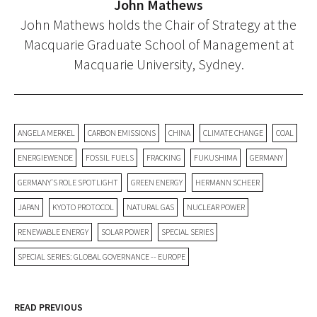
John Mathews
John Mathews holds the Chair of Strategy at the
Macquarie Graduate School of Management at
Macquarie University, Sydney.
ANGELA MERKEL
CARBON EMISSIONS
CHINA
CLIMATE CHANGE
COAL
ENERGIEWENDE
FOSSIL FUELS
FRACKING
FUKUSHIMA
GERMANY
GERMANY'S ROLE SPOTLIGHT
GREEN ENERGY
HERMANN SCHEER
JAPAN
KYOTO PROTOCOL
NATURAL GAS
NUCLEAR POWER
RENEWABLE ENERGY
SOLAR POWER
SPECIAL SERIES
SPECIAL SERIES: GLOBAL GOVERNANCE -- EUROPE
READ PREVIOUS