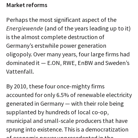
Market reforms
Perhaps the most significant aspect of the
Energiewende
(and of the years leading up to it)
is the almost complete destruction of
Germany’s erstwhile power generation
oligopoly. Over many years, four large firms had
dominated it — E.ON, RWE, EnBW and Sweden’s
Vattenfall.
By 2010, these four once-mighty firms
accounted for only 6.5% of renewable electricity
generated in Germany — with their role being
supplanted by hundreds of local co-op,
municipal and small-scale producers that have
sprung into existence. This is a democratization
of economic power unprecedented in the