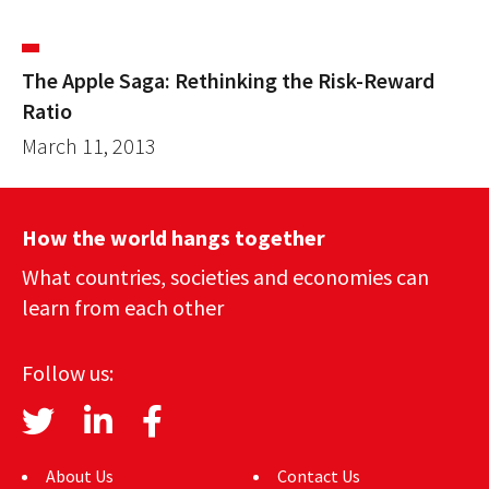
The Apple Saga: Rethinking the Risk-Reward
Ratio
March 11, 2013
How the world hangs together
What countries, societies and economies can
learn from each other
Follow us:
About Us
Contact Us