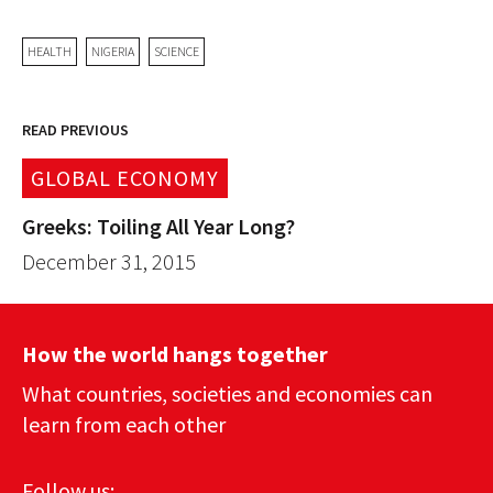
HEALTH
NIGERIA
SCIENCE
READ PREVIOUS
GLOBAL ECONOMY
Greeks: Toiling All Year Long?
December 31, 2015
How the world hangs together
What countries, societies and economies can
learn from each other
Follow us: