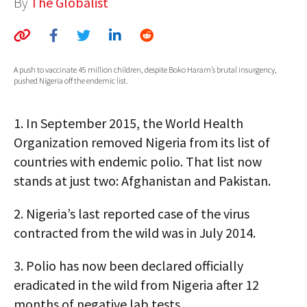
By
The Globalist
AUTHORS
ABOUT
A push to vaccinate 45 million children, despite Boko Haram’s brutal insurgency,
MEDIA
pushed Nigeria off the endemic list.
GLOBAL IDEAS CENTER
1.
In September 2015, the World Health
Organization removed Nigeria from its list of
countries with endemic polio. That list now
stands at just two: Afghanistan and Pakistan.
2.
Nigeria’s last reported case of the virus
contracted from the wild was in July 2014.
3.
Polio has now been declared officially
eradicated in the wild from Nigeria after 12
months of negative lab tests.