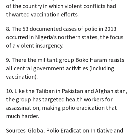
of the country in which violent conflicts had
thwarted vaccination efforts.
8.
The 53 documented cases of polio in 2013
occurred in Nigeria’s northern states, the focus
of a violent insurgency.
9.
There the militant group Boko Haram resists
all central government activities (including
vaccination).
10.
Like the Taliban in Pakistan and Afghanistan,
the group has targeted health workers for
assassination, making polio eradication that
much harder.
Sources: Global Polio Eradication Initiative and