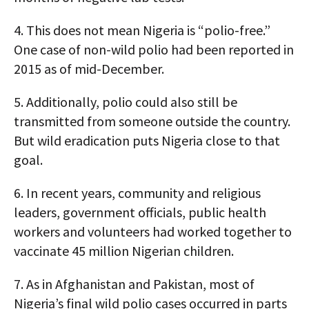
4.
This does not mean Nigeria is “polio-free.”
One case of non-wild polio had been reported in
2015 as of mid-December.
5.
Additionally, polio could also still be
transmitted from someone outside the country.
But wild eradication puts Nigeria close to that
goal.
6.
In recent years, community and religious
leaders, government officials, public health
workers and volunteers had worked together to
vaccinate 45 million Nigerian children.
7.
As in Afghanistan and Pakistan, most of
Nigeria’s final wild polio cases occurred in parts