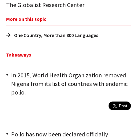
The Globalist Research Center
More on this topic
One Country, More than 800 Languages
Takeaways
In 2015, World Health Organization removed
Nigeria from its list of countries with endemic
polio.
Polio has now been declared officially