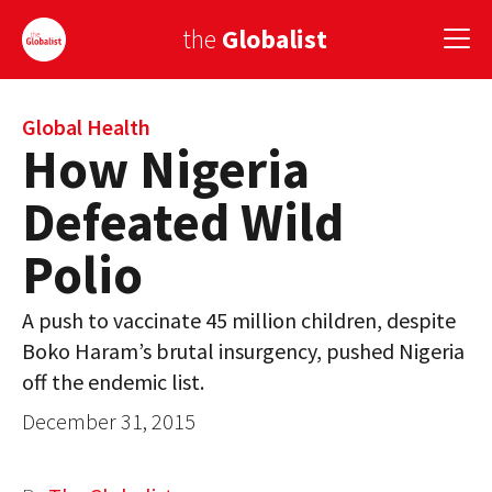
the
Globalist
Sign Up
Global Health
How Nigeria
EUROPE
Defeated Wild
AMERICA
Polio
ASIA
A push to vaccinate 45 million children, despite
GLOBAL PAIRINGS
Boko Haram’s brutal insurgency, pushed Nigeria
GLOBALISM
off the endemic list.
December 31, 2015
GLOBAL CUISINE
COUNTRIES