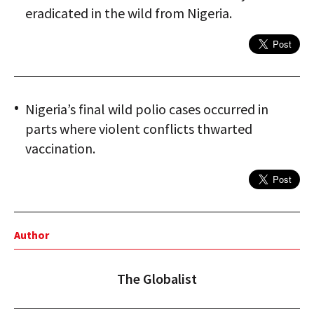
eradicated in the wild from Nigeria.
Nigeria’s final wild polio cases occurred in
parts where violent conflicts thwarted
vaccination.
Author
The Globalist