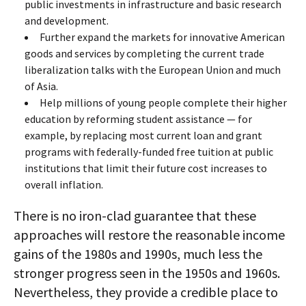
public investments in infrastructure and basic research
and development.
Further expand the markets for innovative American
goods and services by completing the current trade
liberalization talks with the European Union and much
of Asia.
Help millions of young people complete their higher
education by reforming student assistance — for
example, by replacing most current loan and grant
programs with federally-funded free tuition at public
institutions that limit their future cost increases to
overall inflation.
There is no iron-clad guarantee that these
approaches will restore the reasonable income
gains of the 1980s and 1990s, much less the
stronger progress seen in the 1950s and 1960s.
Nevertheless, they provide a credible place to