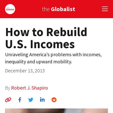
the
Globalist
How to Rebuild
Sign Up
U.S. Incomes
EUROPE
AMERICA
Unraveling America’s problems with incomes,
inequality and upward mobility.
ASIA
December 13, 2013
GLOBAL PAIRINGS
GLOBALISM
By
Robert J. Shapiro
GLOBAL CUISINE
COUNTRIES