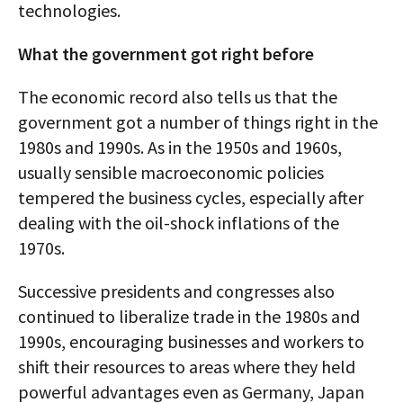
technologies.
What the government got right before
The economic record also tells us that the
government got a number of things right in the
1980s and 1990s. As in the 1950s and 1960s,
usually sensible macroeconomic policies
tempered the business cycles, especially after
dealing with the oil-shock inflations of the
1970s.
Successive presidents and congresses also
continued to liberalize trade in the 1980s and
1990s, encouraging businesses and workers to
shift their resources to areas where they held
powerful advantages even as Germany, Japan