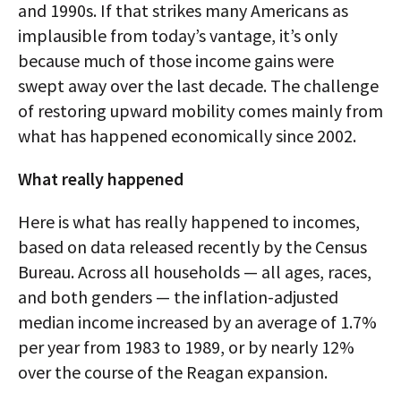
and 1990s. If that strikes many Americans as
implausible from today’s vantage, it’s only
because much of those income gains were
swept away over the last decade. The challenge
of restoring upward mobility comes mainly from
what has happened economically since 2002.
What really happened
Here is what has really happened to incomes,
based on data released recently by the Census
Bureau. Across all households — all ages, races,
and both genders — the inflation-adjusted
median income increased by an average of 1.7%
per year from 1983 to 1989, or by nearly 12%
over the course of the Reagan expansion.