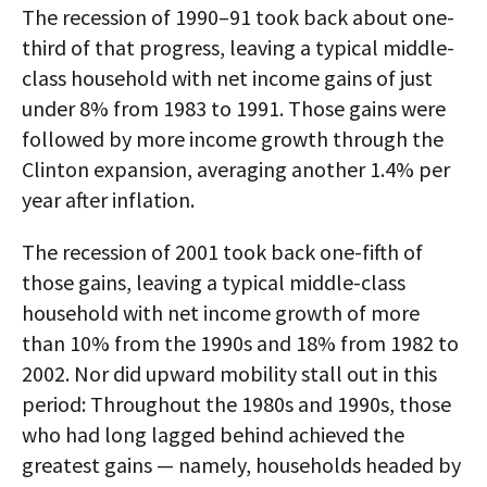
The recession of 1990–91 took back about one-
third of that progress, leaving a typical middle-
class household with net income gains of just
under 8% from 1983 to 1991. Those gains were
followed by more income growth through the
Clinton expansion, averaging another 1.4% per
year after inflation.
The recession of 2001 took back one-fifth of
those gains, leaving a typical middle-class
household with net income growth of more
than 10% from the 1990s and 18% from 1982 to
2002. Nor did upward mobility stall out in this
period: Throughout the 1980s and 1990s, those
who had long lagged behind achieved the
greatest gains — namely, households headed by