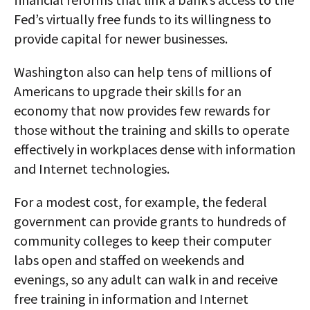
Fed’s virtually free funds to its willingness to
provide capital for newer businesses.
Washington also can help tens of millions of
Americans to upgrade their skills for an
economy that now provides few rewards for
those without the training and skills to operate
effectively in workplaces dense with information
and Internet technologies.
For a modest cost, for example, the federal
government can provide grants to hundreds of
community colleges to keep their computer
labs open and staffed on weekends and
evenings, so any adult can walk in and receive
free training in information and Internet