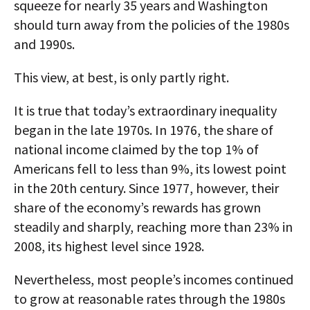
squeeze for nearly 35 years and Washington
should turn away from the policies of the 1980s
and 1990s.
This view, at best, is only partly right.
It is true that today’s extraordinary inequality
began in the late 1970s. In 1976, the share of
national income claimed by the top 1% of
Americans fell to less than 9%, its lowest point
in the 20th century. Since 1977, however, their
share of the economy’s rewards has grown
steadily and sharply, reaching more than 23% in
2008, its highest level since 1928.
Nevertheless, most people’s incomes continued
to grow at reasonable rates through the 1980s