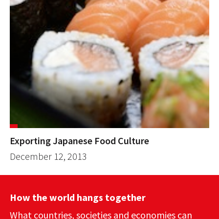
Exporting Japanese Food Culture
December 12, 2013
How the world hangs together
What countries, societies and economies can