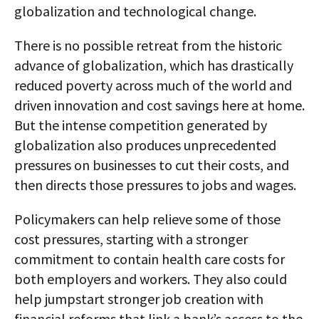
globalization and technological change.
There is no possible retreat from the historic
advance of globalization, which has drastically
reduced poverty across much of the world and
driven innovation and cost savings here at home.
But the intense competition generated by
globalization also produces unprecedented
pressures on businesses to cut their costs, and
then directs those pressures to jobs and wages.
Policymakers can help relieve some of those
cost pressures, starting with a stronger
commitment to contain health care costs for
both employers and workers. They also could
help jumpstart stronger job creation with
financial reforms that link a bank’s access to the