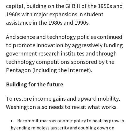
capital, building on the GI Bill of the 1950s and
1960s with major expansions in student
assistance in the 1980s and 1990s.
And science and technology policies continued
to promote innovation by aggressively funding
government research institutes and through
technology competitions sponsored by the
Pentagon (including the Internet).
Building for the future
To restore income gains and upward mobility,
Washington also needs to revisit what works.
Recommit macroeconomic policy to healthy growth
by ending mindless austerity and doubling down on