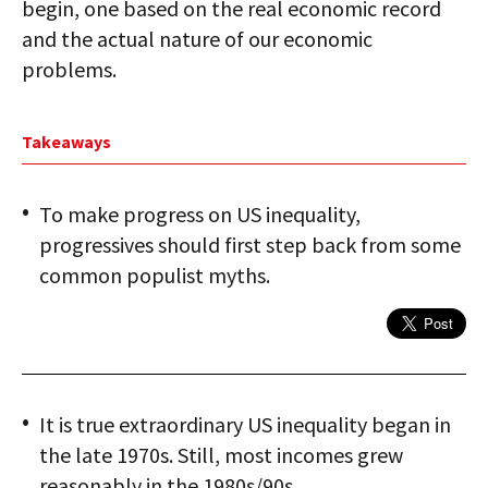
begin, one based on the real economic record
and the actual nature of our economic
problems.
Takeaways
To make progress on US inequality,
progressives should first step back from some
common populist myths.
It is true extraordinary US inequality began in
the late 1970s. Still, most incomes grew
reasonably in the 1980s/90s.