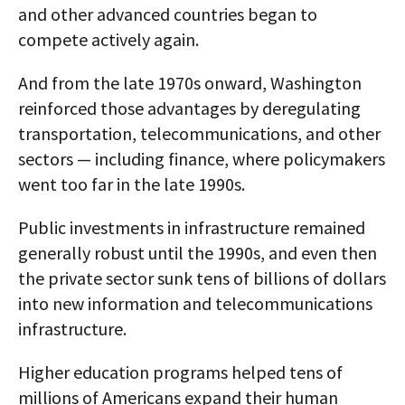
and other advanced countries began to
compete actively again.
And from the late 1970s onward, Washington
reinforced those advantages by deregulating
transportation, telecommunications, and other
sectors — including finance, where policymakers
went too far in the late 1990s.
Public investments in infrastructure remained
generally robust until the 1990s, and even then
the private sector sunk tens of billions of dollars
into new information and telecommunications
infrastructure.
Higher education programs helped tens of
millions of Americans expand their human