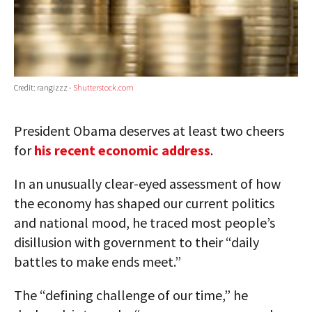
Credit: rangizzz -
Shutterstock.com
President Obama deserves at least two cheers
for
his recent economic address
.
In an unusually clear-eyed assessment of how
the economy has shaped our current politics
and national mood, he traced most people’s
disillusion with government to their “daily
battles to make ends meet.”
The “defining challenge of our time,” he