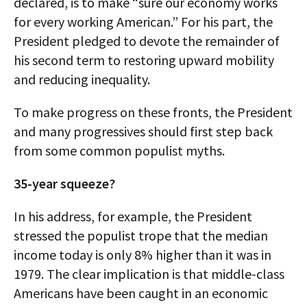
declared, is to make “sure our economy works
for every working American.” For his part, the
President pledged to devote the remainder of
his second term to restoring upward mobility
and reducing inequality.
To make progress on these fronts, the President
and many progressives should first step back
from some common populist myths.
35-year squeeze?
In his address, for example, the President
stressed the populist trope that the median
income today is only 8% higher than it was in
1979. The clear implication is that middle-class
Americans have been caught in an economic