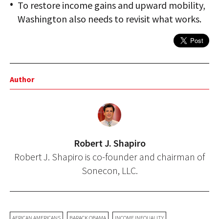
To restore income gains and upward mobility,
Washington also needs to revisit what works.
Author
Robert J. Shapiro
Robert J. Shapiro is co-founder and chairman of
Sonecon, LLC.
AFRICAN AMERICANS
BARACK OBAMA
INCOME INEQUALITY