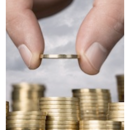
AUTHORS
ABOUT
MEDIA
GLOBAL IDEAS CENTER