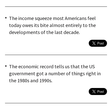
The income squeeze most Americans feel
today owes its bite almost entirely to the
developments of the last decade.
The economic record tells us that the US
government got a number of things right in
the 1980s and 1990s.