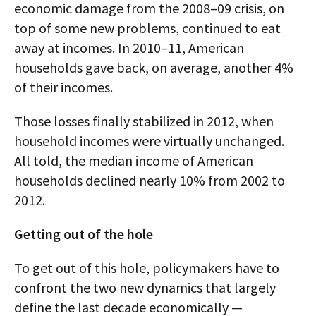
economic damage from the 2008–09 crisis, on
top of some new problems, continued to eat
away at incomes. In 2010–11, American
households gave back, on average, another 4%
of their incomes.
Those losses finally stabilized in 2012, when
household incomes were virtually unchanged.
All told, the median income of American
households declined nearly 10% from 2002 to
2012.
Getting out of the hole
To get out of this hole, policymakers have to
confront the two new dynamics that largely
define the last decade economically —