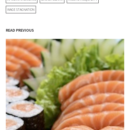
WAGE STAGNATION
READ PREVIOUS