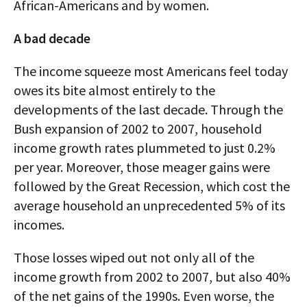
African-Americans and by women.
A bad decade
The income squeeze most Americans feel today
owes its bite almost entirely to the
developments of the last decade. Through the
Bush expansion of 2002 to 2007, household
income growth rates plummeted to just 0.2%
per year. Moreover, those meager gains were
followed by the Great Recession, which cost the
average household an unprecedented 5% of its
incomes.
Those losses wiped out not only all of the
income growth from 2002 to 2007, but also 40%
of the net gains of the 1990s. Even worse, the