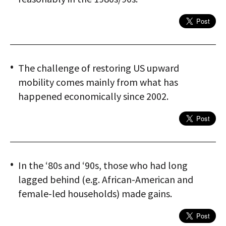
The challenge of restoring US upward
mobility comes mainly from what has
happened economically since 2002.
In the ‘80s and ‘90s, those who had long
lagged behind (e.g. African-American and
female-led households) made gains.