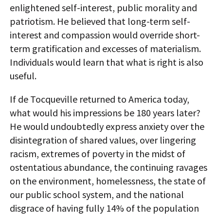
enlightened self-interest, public morality and
patriotism. He believed that long-term self-
interest and compassion would override short-
term gratification and excesses of materialism.
Individuals would learn that what is right is also
useful.
If de Tocqueville returned to America today,
what would his impressions be 180 years later?
He would undoubtedly express anxiety over the
disintegration of shared values, over lingering
racism, extremes of poverty in the midst of
ostentatious abundance, the continuing ravages
on the environment, homelessness, the state of
our public school system, and the national
disgrace of having fully 14% of the population