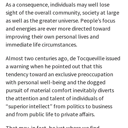
As a consequence, individuals may well lose
sight of the overall community, society at large
as well as the greater universe. People’s focus
and energies are ever more directed toward
improving their own personal lives and
immediate life circumstances.
Almost two centuries ago, de Tocqueville issued
a warning when he pointed out that this
tendency toward an exclusive preoccupation
with personal well-being and the dogged
pursuit of material comfort inevitably diverts
the attention and talent of individuals of
“superior intellect” from politics to business
and from public life to private affairs.
That may, in fact, be just where we find