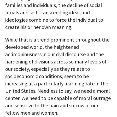
families and individuals, the decline of social
rituals and self-transcending ideas and
ideologies combine to force the individual to
create his or her own meaning.
While that is a trend prominent throughout the
developed world, the heightened
acrimoniousness in our civil discourse and the
hardening of divisions across so many levels of
our society, especially as they relate to
socioeconomic conditions, seem to be
increasing at a particularly alarming rate in the
United States. Needless to say, we need a moral
center. We need to be capable of moral outrage
and sensitive to the pain and sorrow of our
fellow men and women.