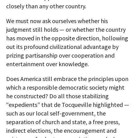
closely than any other country.
We must now ask ourselves whether his
judgment still holds — or whether the country
has moved in the opposite direction, hollowing
out its profound civilizational advantage by
prizing partisanship over cooperation and
entertainment over knowledge.
Does America still embrace the principles upon
which a responsible democratic society might
he constructed? Do all those stabilizing
“expedients” that de Tocqueville highlighted —
such as our local self-government, the
separation of church and state, a free press,
indirect elections, the encouragement and