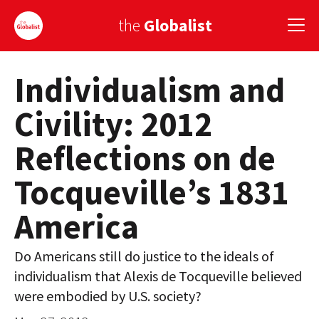
the
Globalist
Individualism and
Sign Up
Civility: 2012
EUROPE
Reflections on de
AMERICA
Tocqueville’s 1831
ASIA
America
GLOBAL PAIRINGS
GLOBALISM
Do Americans still do justice to the ideals of
individualism that Alexis de Tocqueville believed
GLOBAL CUISINE
were embodied by U.S. society?
COUNTRIES