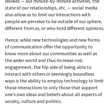
dislikes — our minute-by-minute activities, the
state of our relationships, etc. — social media
also allow us to limit our interactions with
people we perceive to be outside of our sphere,
different from us, or who hold different opinions.
Hence, while new technologies and new forms
of communication offer the opportunity to
know more about our communities as well as
the wider world and thus increase civic
engagement, the flip side of being able to
interact with others in seemingly boundless
ways is the ability to employ technology to limit
those interactions to only those that support
one’s own ideas and beliefs about all aspects of
society, culture and politics.