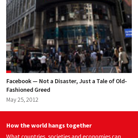
Facebook — Not a Disaster, Just a Tale of Old-
Fashioned Greed
May 25, 2012
How the world hangs together
What countries, societies and economies can