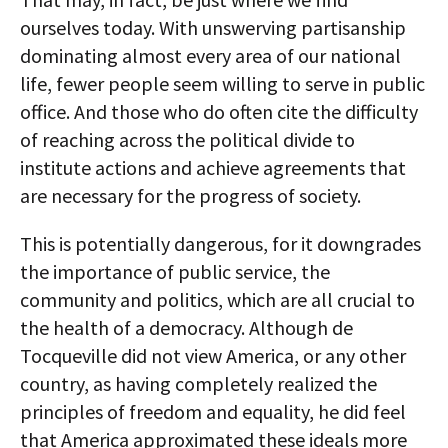
ourselves today. With unswerving partisanship
dominating almost every area of our national
life, fewer people seem willing to serve in public
office. And those who do often cite the difficulty
of reaching across the political divide to
institute actions and achieve agreements that
are necessary for the progress of society.
This is potentially dangerous, for it downgrades
the importance of public service, the
community and politics, which are all crucial to
the health of a democracy. Although de
Tocqueville did not view America, or any other
country, as having completely realized the
principles of freedom and equality, he did feel
that America approximated these ideals more