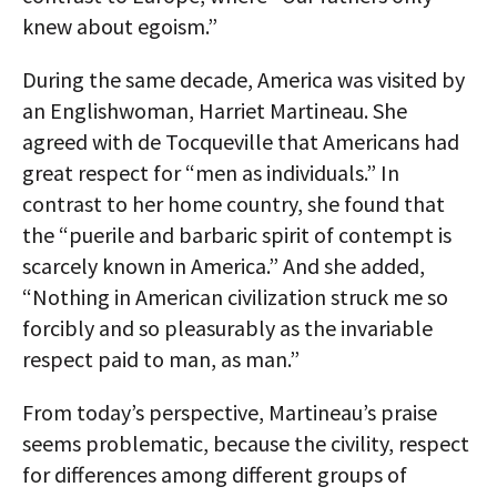
knew about egoism.”
During the same decade, America was visited by
an Englishwoman, Harriet Martineau. She
agreed with de Tocqueville that Americans had
great respect for “men as individuals.” In
contrast to her home country, she found that
the “puerile and barbaric spirit of contempt is
scarcely known in America.” And she added,
“Nothing in American civilization struck me so
forcibly and so pleasurably as the invariable
respect paid to man, as man.”
From today’s perspective, Martineau’s praise
seems problematic, because the civility, respect
for differences among different groups of