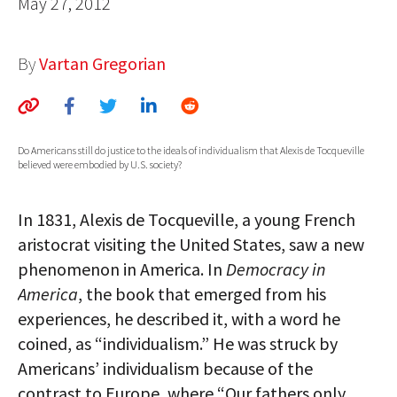
May 27, 2012
AUTHORS
By
Vartan Gregorian
ABOUT
MEDIA
GLOBAL IDEAS CENTER
Do Americans still do justice to the ideals of individualism that Alexis de Tocqueville
believed were embodied by U.S. society?
In 1831, Alexis de Tocqueville, a young French
aristocrat visiting the United States, saw a new
phenomenon in America. In
Democracy in
America
, the book that emerged from his
experiences, he described it, with a word he
coined, as “individualism.” He was struck by
Americans’ individualism because of the
contrast to Europe, where “Our fathers only