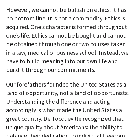
However, we cannot be bullish on ethics. It has
no bottom line. It is not a commodity. Ethics is
acquired. One’s character is formed throughout
one’s life. Ethics cannot be bought and cannot
be obtained through one or two courses taken
in a law, medical or business school. Instead, we
have to build meaning into our own life and
build it through our commitments.
Our forefathers founded the United States as a
land of opportunity, not a land of opportunists.
Understanding the difference and acting
accordingly is what made the United States a
great country. De Tocqueville recognized that
unique quality about Americans: the ability to
balance their dedication to individual freedom