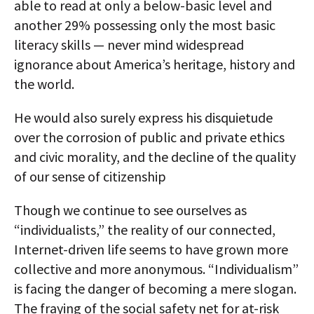
able to read at only a below-basic level and
another 29% possessing only the most basic
literacy skills — never mind widespread
ignorance about America’s heritage, history and
the world.
He would also surely express his disquietude
over the corrosion of public and private ethics
and civic morality, and the decline of the quality
of our sense of citizenship
Though we continue to see ourselves as
“individualists,” the reality of our connected,
Internet-driven life seems to have grown more
collective and more anonymous. “Individualism”
is facing the danger of becoming a mere slogan.
The fraying of the social safety net for at-risk