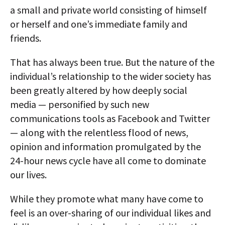
a small and private world consisting of himself
or herself and one’s immediate family and
friends.
That has always been true. But the nature of the
individual’s relationship to the wider society has
been greatly altered by how deeply social
media — personified by such new
communications tools as Facebook and Twitter
— along with the relentless flood of news,
opinion and information promulgated by the
24-hour news cycle have all come to dominate
our lives.
While they promote what many have come to
feel is an over-sharing of our individual likes and