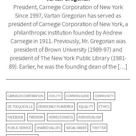
President, Carnegie Corporation of New York
Since 1997, Vartan Gregorian has served as
president of Carnegie Corporation of New York, a
philanthropic institution founded by Andrew
Carnegie in 1911. Previously, Mr. Gregorian was
president of Brown University (1989-97) and
president of The New York Public Library (1981-
89). Earlier, he was the founding dean of the […]
CARNEGIE CORPORATION
CIVILITY
COMMON GOOD
COMMUNITY
DE TOCQUEVILLE
DEMOCRACY IN AMERICA
EQUALITY
ETHICS
FACEBOOK
FREEDOM
HOMELESSNESS
INDIVIDUALISM
PUBLIC SERVICE
SHARED VALUES
SOCIAL ORDER
TWITTER