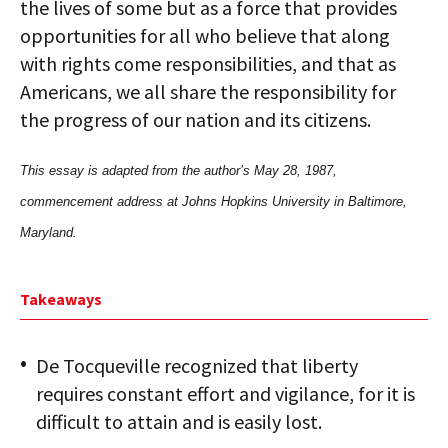
the lives of some but as a force that provides
opportunities for all who believe that along
with rights come responsibilities, and that as
Americans, we all share the responsibility for
the progress of our nation and its citizens.
This essay is adapted from the author’s May 28, 1987,
commencement address at Johns Hopkins University in Baltimore,
Maryland.
Takeaways
De Tocqueville recognized that liberty
requires constant effort and vigilance, for it is
difficult to attain and is easily lost.