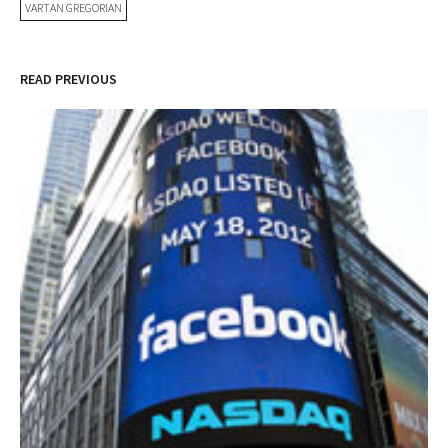
VARTAN GREGORIAN
READ PREVIOUS