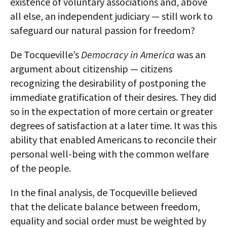
existence of voluntary associations and, above
all else, an independent judiciary — still work to
safeguard our natural passion for freedom?
De Tocqueville’s
Democracy in America
was an
argument about citizenship — citizens
recognizing the desirability of postponing the
immediate gratification of their desires. They did
so in the expectation of more certain or greater
degrees of satisfaction at a later time. It was this
ability that enabled Americans to reconcile their
personal well-being with the common welfare
of the people.
In the final analysis, de Tocqueville believed
that the delicate balance between freedom,
equality and social order must be weighted by