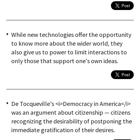
While new technologies offer the opportunity
to know more about the wider world, they
also give us to power to limit interactions to
only those that support one's own ideas.
De Tocqueville's <i>Democracy in America</i>
was an argument about citizenship — citizens
recognizing the desirability of postponing the
immediate gratification of their desires.