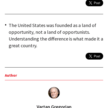
The United States was founded as a land of
opportunity, not a land of opportunists.
Understanding the difference is what made it a
great country.
Author
Vartan Gregorian