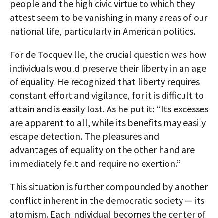
people and the high civic virtue to which they
attest seem to be vanishing in many areas of our
national life, particularly in American politics.
For de Tocqueville, the crucial question was how
individuals would preserve their liberty in an age
of equality. He recognized that liberty requires
constant effort and vigilance, for it is difficult to
attain and is easily lost. As he put it: “Its excesses
are apparent to all, while its benefits may easily
escape detection. The pleasures and
advantages of equality on the other hand are
immediately felt and require no exertion.”
This situation is further compounded by another
conflict inherent in the democratic society — its
atomism. Each individual becomes the center of