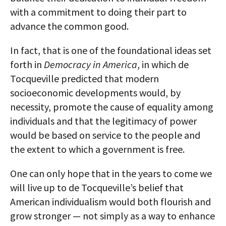
with a commitment to doing their part to
advance the common good.
In fact, that is one of the foundational ideas set
forth in
Democracy in America
, in which de
Tocqueville predicted that modern
socioeconomic developments would, by
necessity, promote the cause of equality among
individuals and that the legitimacy of power
would be based on service to the people and
the extent to which a government is free.
One can only hope that in the years to come we
will live up to de Tocqueville’s belief that
American individualism would both flourish and
grow stronger — not simply as a way to enhance