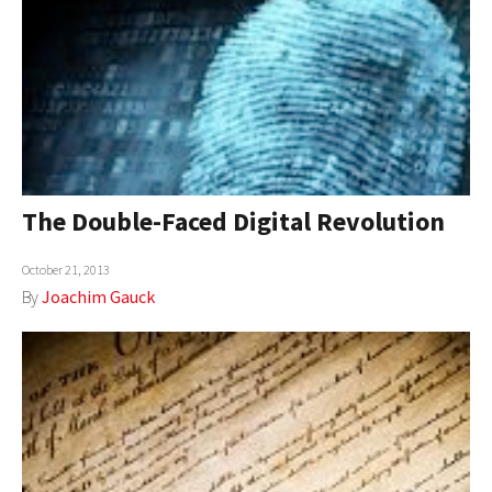
The Double-Faced Digital Revolution
October 21, 2013
By
Joachim Gauck