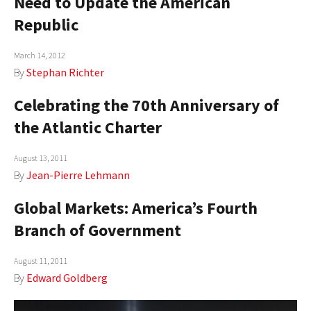
Need to Update the American
Republic
March 14, 2012
By
Stephan Richter
Celebrating the 70th Anniversary of
the Atlantic Charter
August 13, 2011
By
Jean-Pierre Lehmann
Global Markets: America’s Fourth
Branch of Government
August 11, 2011
By
Edward Goldberg