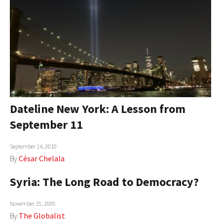
Dateline New York: A Lesson from
September 11
September 14, 2010
By
César Chelala
Syria: The Long Road to Democracy?
November 15, 2005
By
The Globalist