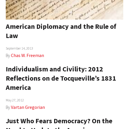
American Diplomacy and the Rule of
Law
September 14, 2013
By
Chas W. Freeman
Individualism and Civility: 2012
Reflections on de Tocqueville’s 1831
America
May 27, 2012
By
Vartan Gregorian
Just Who Fears Democracy? On the