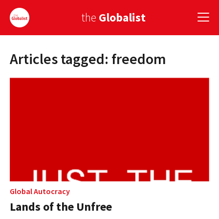
the
Globalist
Articles tagged: freedom
Sign Up
EUROPE
AMERICA
ASIA
GLOBAL PAIRINGS
GLOBALISM
GLOBAL CUISINE
Global Autocracy
Lands of the Unfree
COUNTRIES