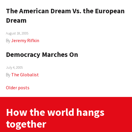
The American Dream Vs. the European
Dream
August 18, 2005
By
Jeremy Rifkin
Democracy Marches On
July 4, 2005
By
The Globalist
Posts
Older posts
navigation
How the world hangs
together