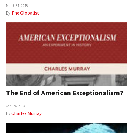
March 31, 2018
AUTHORS
By
The Globalist
ABOUT
MEDIA
GLOBAL IDEAS CENTER
The End of American Exceptionalism?
April 24, 2014
By
Charles Murray