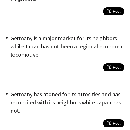
Germany is a major market for its neighbors
while Japan has not been a regional economic
locomotive.
Germany has atoned for its atrocities and has
reconciled with its neighbors while Japan has
not.