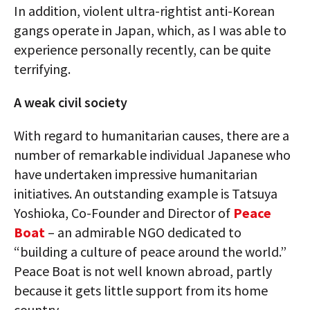
In addition, violent ultra-rightist anti-Korean
gangs operate in Japan, which, as I was able to
experience personally recently, can be quite
terrifying.
A weak civil society
With regard to humanitarian causes, there are a
number of remarkable individual Japanese who
have undertaken impressive humanitarian
initiatives. An outstanding example is Tatsuya
Yoshioka, Co-Founder and Director of
Peace
Boat
– an admirable NGO dedicated to
“building a culture of peace around the world.”
Peace Boat is not well known abroad, partly
because it gets little support from its home
country.