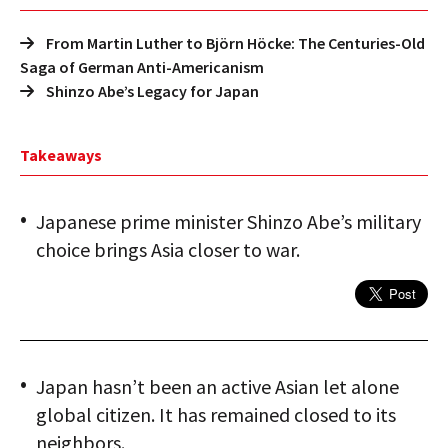
From Martin Luther to Björn Höcke: The Centuries-Old
Saga of German Anti-Americanism
Shinzo Abe’s Legacy for Japan
Takeaways
Japanese prime minister Shinzo Abe’s military
choice brings Asia closer to war.
Japan hasn’t been an active Asian let alone
global citizen. It has remained closed to its
neighbors.