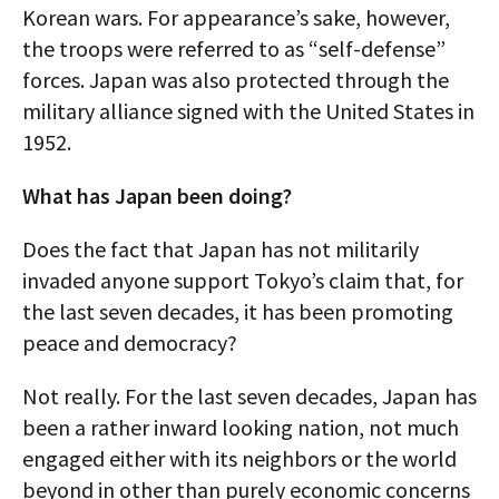
Korean wars. For appearance’s sake, however,
the troops were referred to as “self-defense”
forces. Japan was also protected through the
military alliance signed with the United States in
1952.
What has Japan been doing?
Does the fact that Japan has not militarily
invaded anyone support Tokyo’s claim that, for
the last seven decades, it has been promoting
peace and democracy?
Not really. For the last seven decades, Japan has
been a rather inward looking nation, not much
engaged either with its neighbors or the world
beyond in other than purely economic concerns