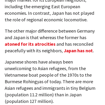
including the emerging East European
economies. In contrast, Japan has not played
the role of regional economic locomotive.
The other major difference between Germany
and Japan is that whereas the former has
atoned for its atrocities
and has reconciled
peacefully with its neighbors,
Japan has not
.
Japanese shores have always been
unwelcoming to Asian refugees, from the
Vietnamese boat people of the 1970s to the
Burmese Rohingyas of today. There are more
Asian refugees and immigrants in tiny Belgium
(population 11.2 million) than in Japan
(population 127 million).