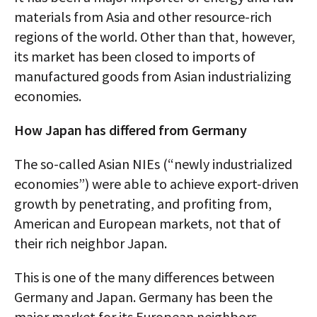
materials from Asia and other resource-rich
regions of the world. Other than that, however,
its market has been closed to imports of
manufactured goods from Asian industrializing
economies.
How Japan has differed from Germany
The so-called Asian NIEs (“newly industrialized
economies”) were able to achieve export-driven
growth by penetrating, and profiting from,
American and European markets, not that of
their rich neighbor Japan.
This is one of the many differences between
Germany and Japan. Germany has been the
major market for its European neighbors,