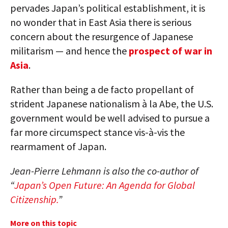
pervades Japan’s political establishment, it is
no wonder that in East Asia there is serious
concern about the resurgence of Japanese
militarism — and hence the
prospect of war in
Asia
.
Rather than being a de facto propellant of
strident Japanese nationalism à la Abe, the U.S.
government would be well advised to pursue a
far more circumspect stance vis-à-vis the
rearmament of Japan.
Jean-Pierre Lehmann is also the co-author of
“
Japan’s Open Future: An Agenda for Global
Citizenship.
”
More on this topic