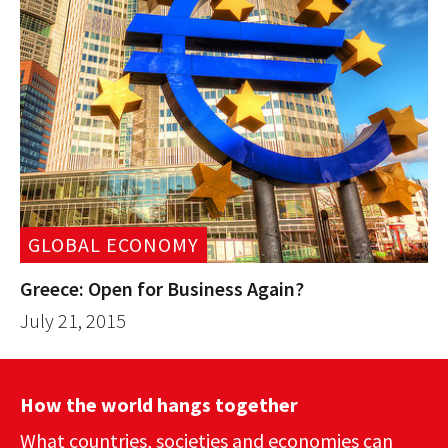
GLOBAL ECONOMY
Greece: Open for Business Again?
July 21, 2015
How the world hangs together
What countries, societies and economies can