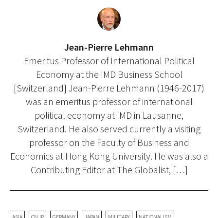
Jean-Pierre Lehmann
Emeritus Professor of International Political
Economy at the IMD Business School
[Switzerland] Jean-Pierre Lehmann (1946-2017)
was an emeritus professor of international
political economy at IMD in Lausanne,
Switzerland. He also served currently a visiting
professor on the Faculty of Business and
Economics at Hong Kong University. He was also a
Contributing Editor at The Globalist, […]
ASIA
CNJP
GERMANY
JAPAN
MILITARY
NATIONALISM