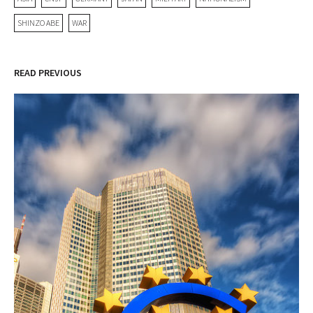
SHINZO ABE
WAR
READ PREVIOUS