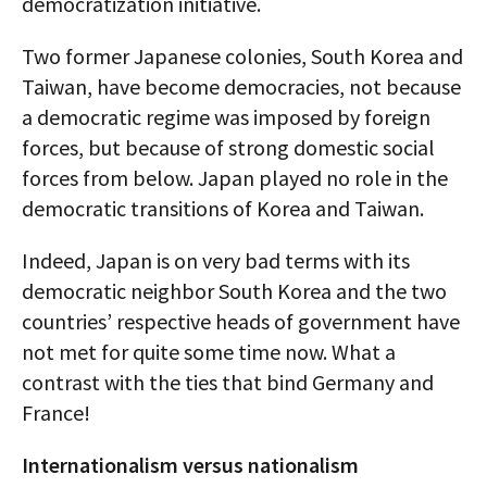
democratization initiative.
Two former Japanese colonies, South Korea and
Taiwan, have become democracies, not because
a democratic regime was imposed by foreign
forces, but because of strong domestic social
forces from below. Japan played no role in the
democratic transitions of Korea and Taiwan.
Indeed, Japan is on very bad terms with its
democratic neighbor South Korea and the two
countries’ respective heads of government have
not met for quite some time now. What a
contrast with the ties that bind Germany and
France!
Internationalism versus nationalism