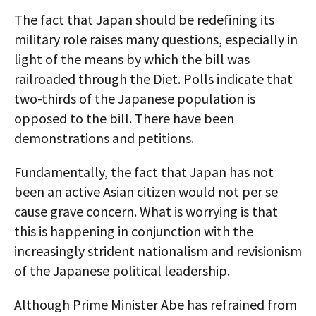
The fact that Japan should be redefining its
military role raises many questions, especially in
light of the means by which the bill was
railroaded through the Diet. Polls indicate that
two-thirds of the Japanese population is
opposed to the bill. There have been
demonstrations and petitions.
Fundamentally, the fact that Japan has not
been an active Asian citizen would not per se
cause grave concern. What is worrying is that
this is happening in conjunction with the
increasingly strident nationalism and revisionism
of the Japanese political leadership.
Although Prime Minister Abe has refrained from