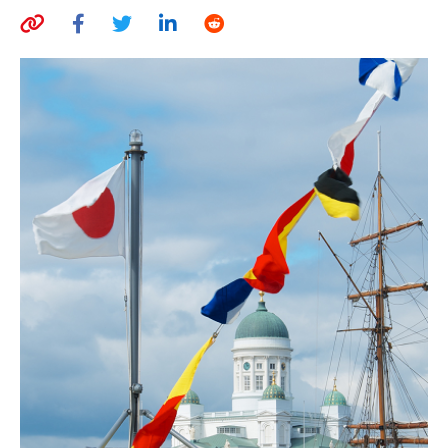
AUTHORS
ABOUT
MEDIA
GLOBAL IDEAS CENTER