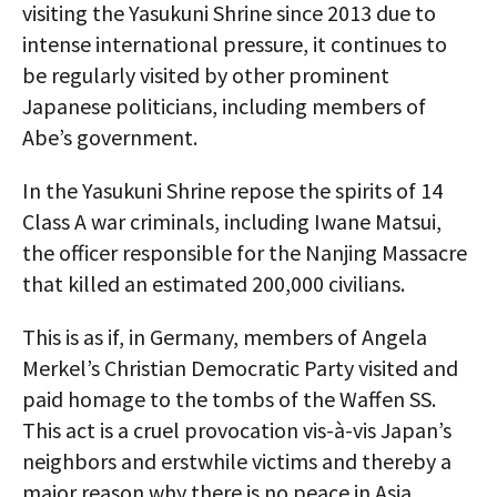
visiting the Yasukuni Shrine since 2013 due to
intense international pressure, it continues to
be regularly visited by other prominent
Japanese politicians, including members of
Abe’s government.
In the Yasukuni Shrine repose the spirits of 14
Class A war criminals, including Iwane Matsui,
the officer responsible for the Nanjing Massacre
that killed an estimated 200,000 civilians.
This is as if, in Germany, members of Angela
Merkel’s Christian Democratic Party visited and
paid homage to the tombs of the Waffen SS.
This act is a cruel provocation vis-à-vis Japan’s
neighbors and erstwhile victims and thereby a
major reason why there is no peace in Asia