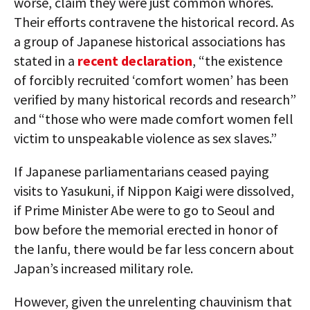
worse, claim they were just common whores.
Their efforts contravene the historical record. As
a group of Japanese historical associations has
stated in a
recent declaration
, “the existence
of forcibly recruited ‘comfort women’ has been
verified by many historical records and research”
and “those who were made comfort women fell
victim to unspeakable violence as sex slaves.”
If Japanese parliamentarians ceased paying
visits to Yasukuni, if Nippon Kaigi were dissolved,
if Prime Minister Abe were to go to Seoul and
bow before the memorial erected in honor of
the Ianfu, there would be far less concern about
Japan’s increased military role.
However, given the unrelenting chauvinism that