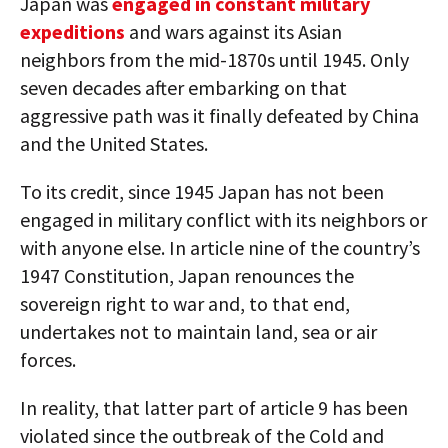
Japan was
engaged in constant military
expeditions
and wars against its Asian
neighbors from the mid-1870s until 1945. Only
seven decades after embarking on that
aggressive path was it finally defeated by China
and the United States.
To its credit, since 1945 Japan has not been
engaged in military conflict with its neighbors or
with anyone else. In article nine of the country’s
1947 Constitution, Japan renounces the
sovereign right to war and, to that end,
undertakes not to maintain land, sea or air
forces.
In reality, that latter part of article 9 has been
violated since the outbreak of the Cold and