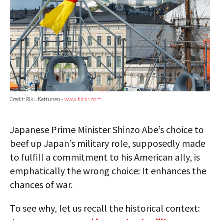
Credit: Riku Kettunen -
www.flickr.com
Japanese Prime Minister Shinzo Abe’s choice to
beef up Japan’s military role, supposedly made
to fulfill a commitment to his American ally, is
emphatically the wrong choice: It enhances the
chances of war.
To see why, let us recall the historical context: