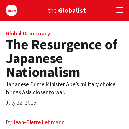
the
Globalist
Sign Up
Global Democracy
The Resurgence of
EUROPE
Japanese
AMERICA
Nationalism
ASIA
Japanese Prime Minister Abe’s military choice
GLOBAL PAIRINGS
brings Asia closer to war.
GLOBALISM
July 22, 2015
GLOBAL CUISINE
By
Jean-Pierre Lehmann
COUNTRIES