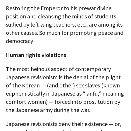
Restoring the Emperor to his prewar divine
position and cleansing the minds of students
sullied by left-wing teachers, etc., are among its
other causes. So much for promoting peace and
democracy!
Human rights violations
The most heinous aspect of contemporary
Japanese revisionism is the denial of the plight
of the Korean — (and other) sex slaves (known
euphemistically in Japanese as “ianfu,” meaning
comfort women) — forced into prostitution by
the Japanese army during the war.
Japanese revisionists deny their existence — or,