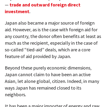
—
trade and outward foreign direct
investment
.
Japan also became a major source of foreign
aid. However, as is the case with foreign aid for
any country, the donor often benefits at least as
much as the recipient, especially in the case of
so-called “tied-aid” deals, which are a core
feature of aid provided by Japan.
Beyond these purely economic dimensions,
Japan cannot claim to have been an active
Asian, let alone global, citizen. Indeed, in many
ways Japan has remained closed to its
neighbors.
It has been a major importer of energy and raw