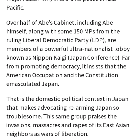
Pacific.
Over half of Abe’s Cabinet, including Abe
himself, along with some 150 MPs from the
ruling Liberal Democratic Party (LDP), are
members of a powerful ultra-nationalist lobby
known as Nippon Kaigi (Japan Conference). Far
from promoting democracy, it insists that the
American Occupation and the Constitution
emasculated Japan.
That is the domestic political context in Japan
that makes advocating re-arming Japan so
troublesome. This same group praises the
invasions, massacres and rapes of its East Asian
neighbors as wars of liberation.