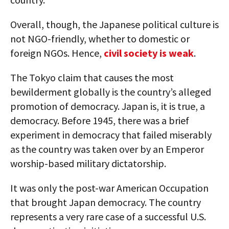
Overall, though, the Japanese political culture is
not NGO-friendly, whether to domestic or
foreign NGOs. Hence,
civil society is weak
.
The Tokyo claim that causes the most
bewilderment globally is the country’s alleged
promotion of democracy. Japan is, it is true, a
democracy. Before 1945, there was a brief
experiment in democracy that failed miserably
as the country was taken over by an Emperor
worship-based military dictatorship.
It was only the post-war American Occupation
that brought Japan democracy. The country
represents a very rare case of a successful U.S.