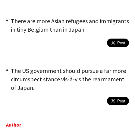
There are more Asian refugees and immigrants
in tiny Belgium than in Japan.
The US government should pursue a far more
circumspect stance vis-à-vis the rearmament
of Japan.
Author