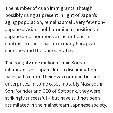
The number of Asian immigrants, though
possibly rising at present in light of Japan’s
aging population, remains small. Very few non-
Japanese Asians hold prominent positions in
Japanese corporations or institutions, in
contrast to the situation in many European
countries and the United States.
The roughly one million ethnic Korean
inhabitants of Japan, due to discrimination,
have had to form their own communities and
enterprises. In some cases, notably Masayoshi
Son, founder and CEO of Softbank, they were
strikingly successful – but have still not been
assimilated in the mainstream Japanese society.