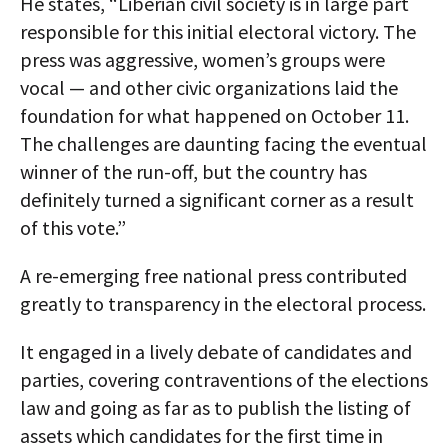
He states, “Liberian civil society is in large part
responsible for this initial electoral victory. The
press was aggressive, women’s groups were
vocal — and other civic organizations laid the
foundation for what happened on October 11.
The challenges are daunting facing the eventual
winner of the run-off, but the country has
definitely turned a significant corner as a result
of this vote.”
A re-emerging free national press contributed
greatly to transparency in the electoral process.
It engaged in a lively debate of candidates and
parties, covering contraventions of the elections
law and going as far as to publish the listing of
assets which candidates for the first time in