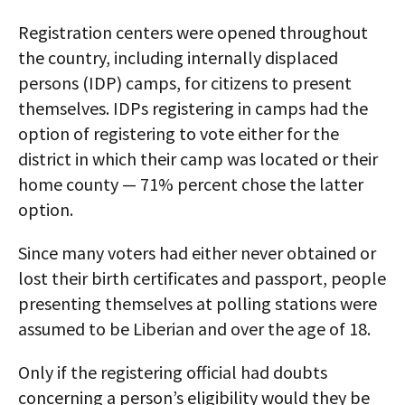
Registration centers were opened throughout
the country, including internally displaced
persons (IDP) camps, for citizens to present
themselves. IDPs registering in camps had the
option of registering to vote either for the
district in which their camp was located or their
home county — 71% percent chose the latter
option.
Since many voters had either never obtained or
lost their birth certificates and passport, people
presenting themselves at polling stations were
assumed to be Liberian and over the age of 18.
Only if the registering official had doubts
concerning a person’s eligibility would they be