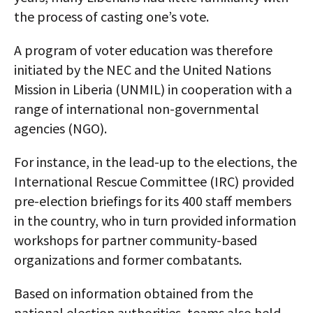
the process of casting one’s vote.
A program of voter education was therefore
initiated by the NEC and the United Nations
Mission in Liberia (UNMIL) in cooperation with a
range of international non-governmental
agencies (NGO).
For instance, in the lead-up to the elections, the
International Rescue Committee (IRC) provided
pre-election briefings for its 400 staff members
in the country, who in turn provided information
workshops for partner community-based
organizations and former combatants.
Based on information obtained from the
national election authorities, teams also held