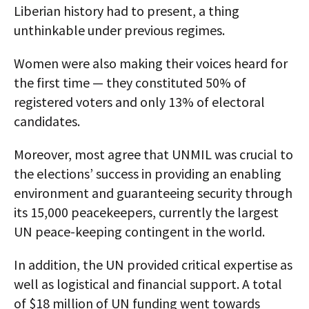
Liberian history had to present, a thing
unthinkable under previous regimes.
Women were also making their voices heard for
the first time — they constituted 50% of
registered voters and only 13% of electoral
candidates.
Moreover, most agree that UNMIL was crucial to
the elections’ success in providing an enabling
environment and guaranteeing security through
its 15,000 peacekeepers, currently the largest
UN peace-keeping contingent in the world.
In addition, the UN provided critical expertise as
well as logistical and financial support. A total
of $18 million of UN funding went towards