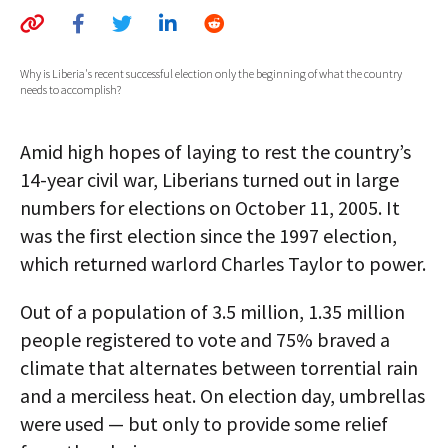
AUTHORS
ABOUT
Why is Liberia's recent successful election only the beginning of what the country
needs to accomplish?
MEDIA
Amid high hopes of laying to rest the country’s
GLOBAL IDEAS CENTER
14-year civil war, Liberians turned out in large
numbers for elections on October 11, 2005. It
was the first election since the 1997 election,
which returned warlord Charles Taylor to power.
Out of a population of 3.5 million, 1.35 million
people registered to vote and 75% braved a
climate that alternates between torrential rain
and a merciless heat. On election day, umbrellas
were used — but only to provide some relief