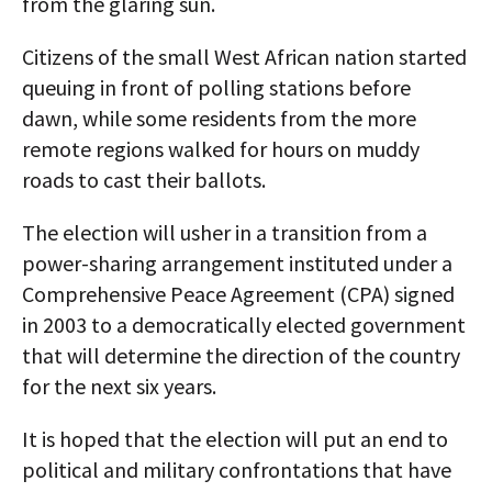
from the glaring sun.
Citizens of the small West African nation started
queuing in front of polling stations before
dawn, while some residents from the more
remote regions walked for hours on muddy
roads to cast their ballots.
The election will usher in a transition from a
power-sharing arrangement instituted under a
Comprehensive Peace Agreement (CPA) signed
in 2003 to a democratically elected government
that will determine the direction of the country
for the next six years.
It is hoped that the election will put an end to
political and military confrontations that have