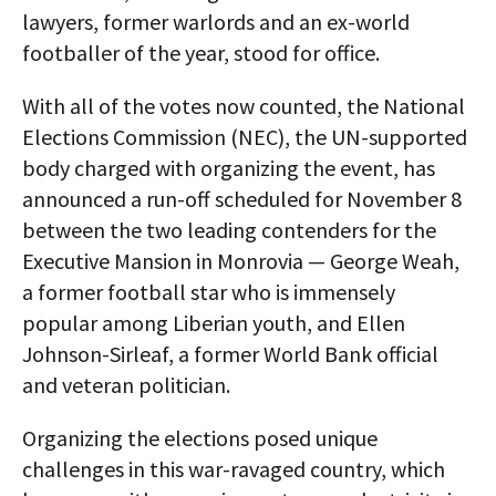
lawyers, former warlords and an ex-world
footballer of the year, stood for office.
With all of the votes now counted, the National
Elections Commission (NEC), the UN-supported
body charged with organizing the event, has
announced a run-off scheduled for November 8
between the two leading contenders for the
Executive Mansion in Monrovia — George Weah,
a former football star who is immensely
popular among Liberian youth, and Ellen
Johnson-Sirleaf, a former World Bank official
and veteran politician.
Organizing the elections posed unique
challenges in this war-ravaged country, which