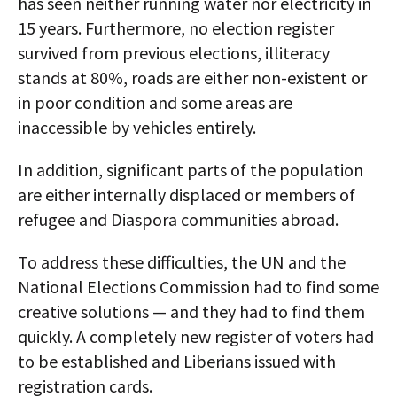
has seen neither running water nor electricity in
15 years. Furthermore, no election register
survived from previous elections, illiteracy
stands at 80%, roads are either non-existent or
in poor condition and some areas are
inaccessible by vehicles entirely.
In addition, significant parts of the population
are either internally displaced or members of
refugee and Diaspora communities abroad.
To address these difficulties, the UN and the
National Elections Commission had to find some
creative solutions — and they had to find them
quickly. A completely new register of voters had
to be established and Liberians issued with
registration cards.