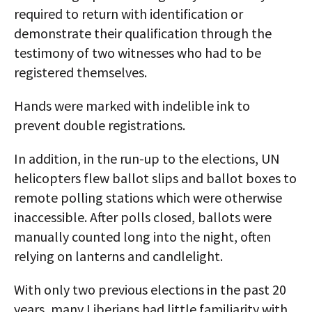
required to return with identification or
demonstrate their qualification through the
testimony of two witnesses who had to be
registered themselves.
Hands were marked with indelible ink to
prevent double registrations.
In addition, in the run-up to the elections, UN
helicopters flew ballot slips and ballot boxes to
remote polling stations which were otherwise
inaccessible. After polls closed, ballots were
manually counted long into the night, often
relying on lanterns and candlelight.
With only two previous elections in the past 20
years, many Liberians had little familiarity with