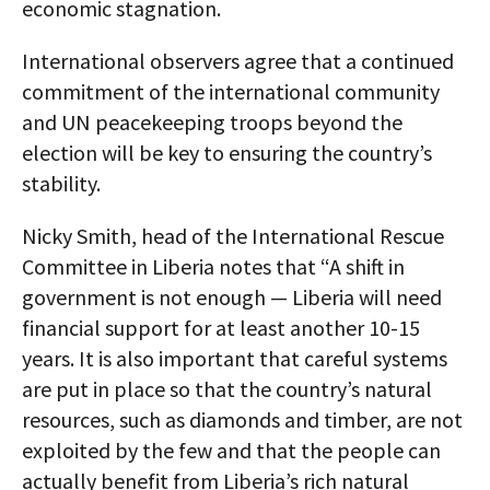
economic stagnation.
International observers agree that a continued
commitment of the international community
and UN peacekeeping troops beyond the
election will be key to ensuring the country’s
stability.
Nicky Smith, head of the International Rescue
Committee in Liberia notes that “A shift in
government is not enough — Liberia will need
financial support for at least another 10-15
years. It is also important that careful systems
are put in place so that the country’s natural
resources, such as diamonds and timber, are not
exploited by the few and that the people can
actually benefit from Liberia’s rich natural