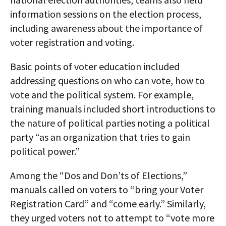
information sessions on the election process,
including awareness about the importance of
voter registration and voting.
Basic points of voter education included
addressing questions on who can vote, how to
vote and the political system. For example,
training manuals included short introductions to
the nature of political parties noting a political
party “as an organization that tries to gain
political power.”
Among the “Dos and Don’ts of Elections,”
manuals called on voters to “bring your Voter
Registration Card” and “come early.” Similarly,
they urged voters not to attempt to “vote more