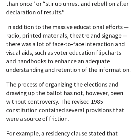
than once” or “stir up unrest and rebellion after
declaration of results.”
In addition to the massive educational efforts —
radio, printed materials, theatre and signage —
there was a lot of face-to-face interaction and
visual aids, such as voter education flipcharts
and handbooks to enhance an adequate
understanding and retention of the information.
The process of organizing the elections and
drawing up the ballot has not, however, been
without controversy. The revised 1985
constitution contained several provisions that
were a source of friction.
For example, a residency clause stated that