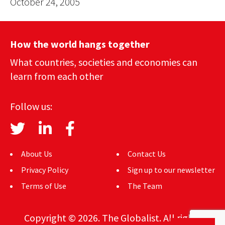
October 24, 2005
How the world hangs together
What countries, societies and economies can
learn from each other
Follow us:
About Us
Contact Us
Privacy Policy
Sign up to our newsletter
Terms of Use
The Team
Copyright © 2026. The Globalist. All rights