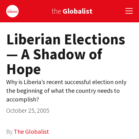
the
Globalist
Liberian Elections
Sign Up
— A Shadow of
EUROPE
Hope
AMERICA
ASIA
Why is Liberia’s recent successful election only
the beginning of what the country needs to
GLOBAL PAIRINGS
accomplish?
GLOBALISM
October 25, 2005
GLOBAL CUISINE
By
The Globalist
COUNTRIES