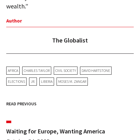
wealth.”
Author
The Globalist
AFRICA
CHARLES TAYLOR
CIVIL SOCIETY
DAVID HARTSTONE
ELECTIONS
JR.
LIBERIA
MOSES M. ZANGAR
READ PREVIOUS
Waiting for Europe, Wanting America