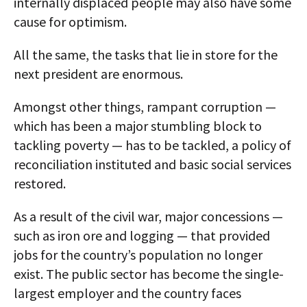
internally displaced people may also have some
cause for optimism.
All the same, the tasks that lie in store for the
next president are enormous.
Amongst other things, rampant corruption —
which has been a major stumbling block to
tackling poverty — has to be tackled, a policy of
reconciliation instituted and basic social services
restored.
As a result of the civil war, major concessions —
such as iron ore and logging — that provided
jobs for the country’s population no longer
exist. The public sector has become the single-
largest employer and the country faces