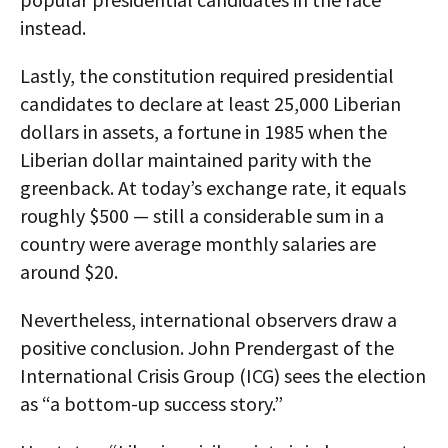
instead.
Lastly, the constitution required presidential
candidates to declare at least 25,000 Liberian
dollars in assets, a fortune in 1985 when the
Liberian dollar maintained parity with the
greenback. At today’s exchange rate, it equals
roughly $500 — still a considerable sum in a
country were average monthly salaries are
around $20.
Nevertheless, international observers draw a
positive conclusion. John Prendergast of the
International Crisis Group (ICG) sees the election
as “a bottom-up success story.”