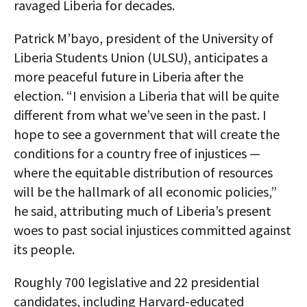
ravaged Liberia for decades.
Patrick M’bayo, president of the University of
Liberia Students Union (ULSU), anticipates a
more peaceful future in Liberia after the
election. “I envision a Liberia that will be quite
different from what we’ve seen in the past. I
hope to see a government that will create the
conditions for a country free of injustices —
where the equitable distribution of resources
will be the hallmark of all economic policies,”
he said, attributing much of Liberia’s present
woes to past social injustices committed against
its people.
Roughly 700 legislative and 22 presidential
candidates, including Harvard-educated