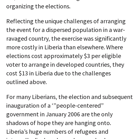
organizing the elections.
Reflecting the unique challenges of arranging
the event for a dispersed population in a war-
ravaged country, the exercise was significantly
more costly in Liberia than elsewhere. Where
elections cost approximately $3 per eligible
voter to arrange in developed countries, they
cost $13 in Liberia due to the challenges
outlined above.
For many Liberians, the election and subsequent
inauguration of a ‘”people-centered”
government in January 2006 are the only
shadows of hope they are hanging onto.
Liberia’s huge numbers of refugees and