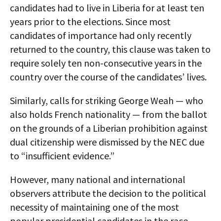
candidates had to live in Liberia for at least ten
years prior to the elections. Since most
candidates of importance had only recently
returned to the country, this clause was taken to
require solely ten non-consecutive years in the
country over the course of the candidates’ lives.
Similarly, calls for striking George Weah — who
also holds French nationality — from the ballot
on the grounds of a Liberian prohibition against
dual citizenship were dismissed by the NEC due
to “insufficient evidence.”
However, many national and international
observers attribute the decision to the political
necessity of maintaining one of the most
popular presidential candidates in the race