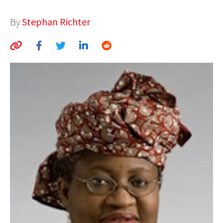
AUTHORS
By
Stephan Richter
ABOUT
MEDIA
GLOBAL IDEAS CENTER