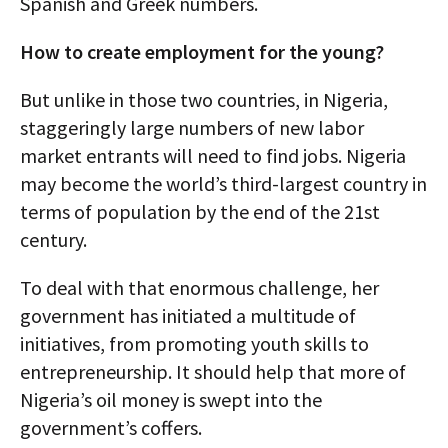
Spanish and Greek numbers.
How to create employment for the young?
But unlike in those two countries, in Nigeria,
staggeringly large numbers of new labor
market entrants will need to find jobs. Nigeria
may become the world’s third-largest country in
terms of population by the end of the 21st
century.
To deal with that enormous challenge, her
government has initiated a multitude of
initiatives, from promoting youth skills to
entrepreneurship. It should help that more of
Nigeria’s oil money is swept into the
government’s coffers.