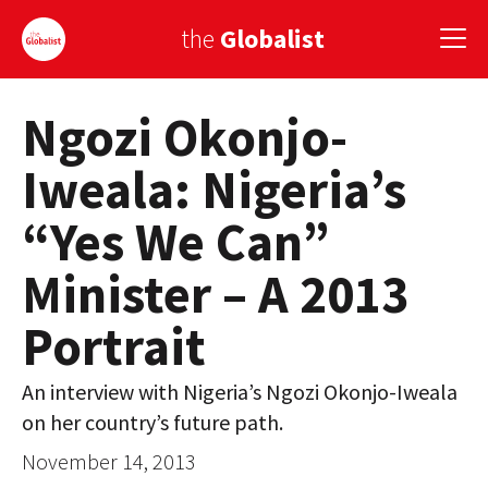
the
Globalist
Ngozi Okonjo-
Sign Up
Iweala: Nigeria’s
EUROPE
“Yes We Can”
AMERICA
Minister – A 2013
ASIA
Portrait
GLOBAL PAIRINGS
GLOBALISM
An interview with Nigeria’s Ngozi Okonjo-Iweala
on her country’s future path.
GLOBAL CUISINE
November 14, 2013
COUNTRIES