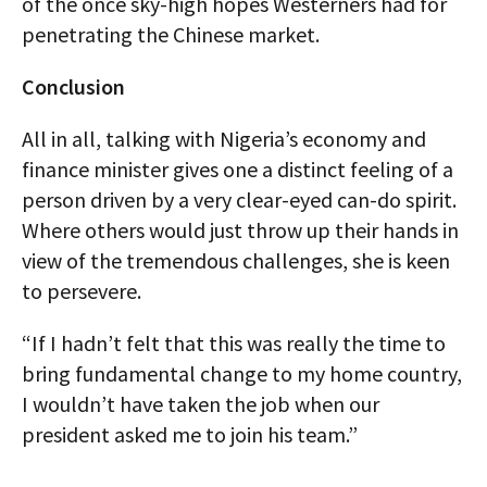
of the once sky-high hopes Westerners had for
penetrating the Chinese market.
Conclusion
All in all, talking with Nigeria’s economy and
finance minister gives one a distinct feeling of a
person driven by a very clear-eyed can-do spirit.
Where others would just throw up their hands in
view of the tremendous challenges, she is keen
to persevere.
“If I hadn’t felt that this was really the time to
bring fundamental change to my home country,
I wouldn’t have taken the job when our
president asked me to join his team.”