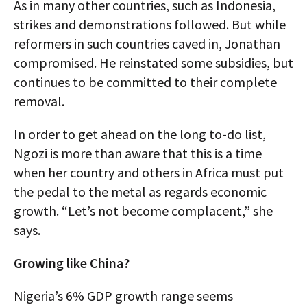
As in many other countries, such as Indonesia,
strikes and demonstrations followed. But while
reformers in such countries caved in, Jonathan
compromised. He reinstated some subsidies, but
continues to be committed to their complete
removal.
In order to get ahead on the long to-do list,
Ngozi is more than aware that this is a time
when her country and others in Africa must put
the pedal to the metal as regards economic
growth. “Let’s not become complacent,” she
says.
Growing like China?
Nigeria’s 6% GDP growth range seems