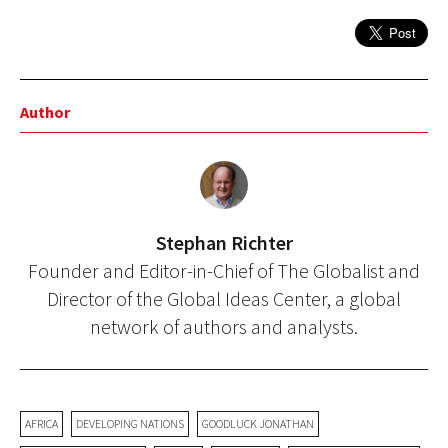
Author
Stephan Richter
Founder and Editor-in-Chief of The Globalist and
Director of the Global Ideas Center, a global
network of authors and analysts.
AFRICA
DEVELOPING NATIONS
GOODLUCK JONATHAN