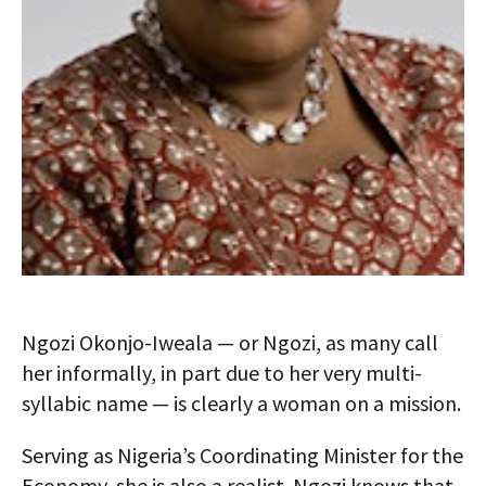
Ngozi Okonjo-Iweala — or Ngozi, as many call
her informally, in part due to her very multi-
syllabic name — is clearly a woman on a mission.
Serving as Nigeria’s Coordinating Minister for the
Economy, she is also a realist. Ngozi knows that