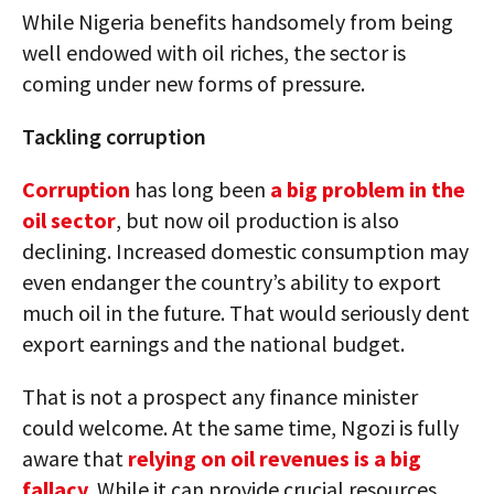
While Nigeria benefits handsomely from being
well endowed with oil riches, the sector is
coming under new forms of pressure.
Tackling corruption
Corruption
has long been
a big problem in the
oil sector
, but now oil production is also
declining. Increased domestic consumption may
even endanger the country’s ability to export
much oil in the future. That would seriously dent
export earnings and the national budget.
That is not a prospect any finance minister
could welcome. At the same time, Ngozi is fully
aware that
relying on oil revenues is a big
fallacy
. While it can provide crucial resources,