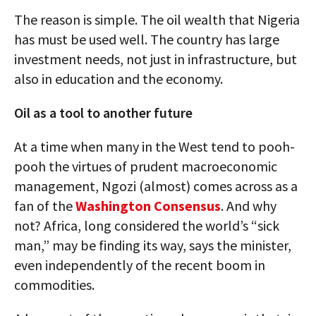
The reason is simple. The oil wealth that Nigeria
has must be used well. The country has large
investment needs, not just in infrastructure, but
also in education and the economy.
Oil as a tool to another future
At a time when many in the West tend to pooh-
pooh the virtues of prudent macroeconomic
management, Ngozi (almost) comes across as a
fan of the
Washington Consensus
. And why
not? Africa, long considered the world’s “sick
man,” may be finding its way, says the minister,
even independently of the recent boom in
commodities.