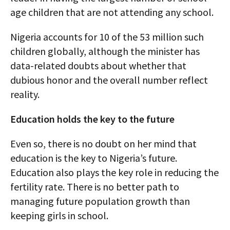
age children that are not attending any school.
Nigeria accounts for 10 of the 53 million such
children globally, although the minister has
data-related doubts about whether that
dubious honor and the overall number reflect
reality.
Education holds the key to the future
Even so, there is no doubt on her mind that
education is the key to Nigeria’s future.
Education also plays the key role in reducing the
fertility rate. There is no better path to
managing future population growth than
keeping girls in school.