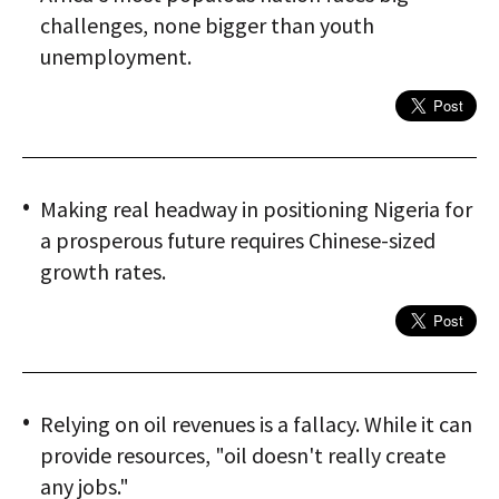
challenges, none bigger than youth
unemployment.
Making real headway in positioning Nigeria for
a prosperous future requires Chinese-sized
growth rates.
Relying on oil revenues is a fallacy. While it can
provide resources, "oil doesn't really create
any jobs."