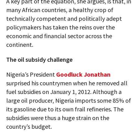
A key part of the equation, she argues, is that, in
many African countries, a healthy crop of
technically competent and politically adept
policymakers has taken the reins over the
economic and financial sector across the
continent.
The oil subsidy challenge
Nigeria’s President
Goodluck Jonathan
surprised his countrymen when he removed all
fuel subsidies on January 1, 2012. Although a
large oil producer, Nigeria imports some 85% of
its gasoline due to its own frail refineries. The
subsidies were thus a huge strain on the
country’s budget.