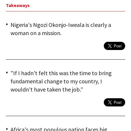
Takeaways
Nigeria's Ngozi Okonjo-Iweala is clearly a
woman on a mission.
"If I hadn't felt this was the time to bring
fundamental change to my country, I
wouldn't have taken the job.”
Africa's most populous nation faces big