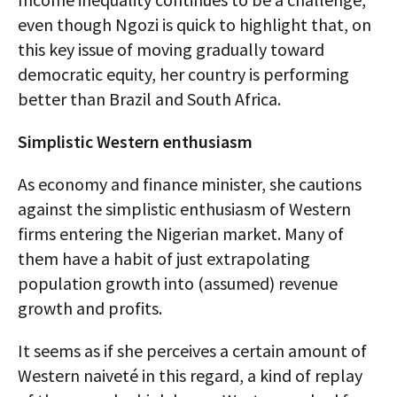
even though Ngozi is quick to highlight that, on
this key issue of moving gradually toward
democratic equity, her country is performing
better than Brazil and South Africa.
Simplistic Western enthusiasm
As economy and finance minister, she cautions
against the simplistic enthusiasm of Western
firms entering the Nigerian market. Many of
them have a habit of just extrapolating
population growth into (assumed) revenue
growth and profits.
It seems as if she perceives a certain amount of
Western naiveté in this regard, a kind of replay