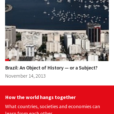
Brazil: An Object of History — or a Subject?
November 14, 2013
How the world hangs together
What countries, societies and economies can
learn from each other