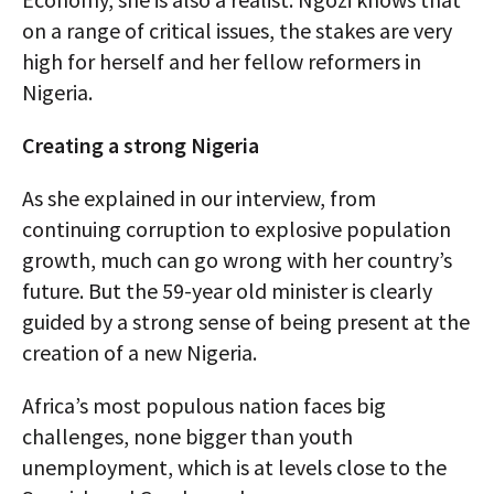
on a range of critical issues, the stakes are very
high for herself and her fellow reformers in
Nigeria.
Creating a strong Nigeria
As she explained in our interview, from
continuing corruption to explosive population
growth, much can go wrong with her country’s
future. But the 59-year old minister is clearly
guided by a strong sense of being present at the
creation of a new Nigeria.
Africa’s most populous nation faces big
challenges, none bigger than youth
unemployment, which is at levels close to the