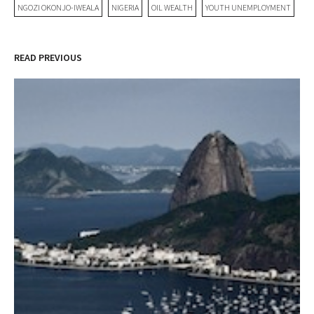
NGOZI OKONJO-IWEALA
NIGERIA
OIL WEALTH
YOUTH UNEMPLOYMENT
READ PREVIOUS