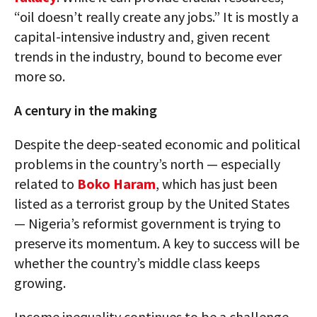
“oil doesn’t really create any jobs.” It is mostly a
capital-intensive industry and, given recent
trends in the industry, bound to become ever
more so.
A century in the making
Despite the deep-seated economic and political
problems in the country’s north — especially
related to
Boko Haram
, which has just been
listed as a terrorist group by the United States
— Nigeria’s reformist government is trying to
preserve its momentum. A key to success will be
whether the country’s middle class keeps
growing.
Income inequality continues to be a challenge,