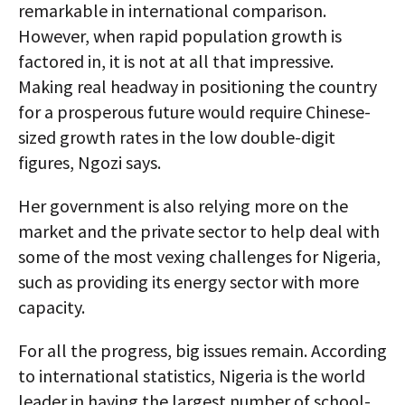
remarkable in international comparison.
However, when rapid population growth is
factored in, it is not at all that impressive.
Making real headway in positioning the country
for a prosperous future would require Chinese-
sized growth rates in the low double-digit
figures, Ngozi says.
Her government is also relying more on the
market and the private sector to help deal with
some of the most vexing challenges for Nigeria,
such as providing its energy sector with more
capacity.
For all the progress, big issues remain. According
to international statistics, Nigeria is the world
leader in having the largest number of school-