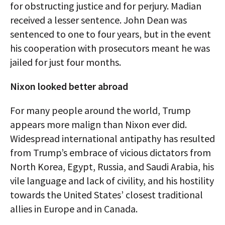
for obstructing justice and for perjury. Madian
received a lesser sentence. John Dean was
sentenced to one to four years, but in the event
his cooperation with prosecutors meant he was
jailed for just four months.
Nixon looked better abroad
For many people around the world, Trump
appears more malign than Nixon ever did.
Widespread international antipathy has resulted
from Trump’s embrace of vicious dictators from
North Korea, Egypt, Russia, and Saudi Arabia, his
vile language and lack of civility, and his hostility
towards the United States’ closest traditional
allies in Europe and in Canada.