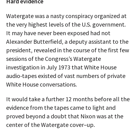
Hard evidence
Watergate was a nasty conspiracy organized at
the very highest levels of the U.S. government.
It may have never been exposed had not
Alexander Butterfield, a deputy assistant to the
president, revealed in the course of the first few
sessions of the Congress’s Watergate
investigation in July 1973 that White House
audio-tapes existed of vast numbers of private
White House conversations.
It would take a further 12 months before all the
evidence from the tapes came to light and
proved beyond a doubt that Nixon was at the
center of the Watergate cover–up.