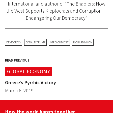
International and author of “The Enablers: How
the West Supports Kleptocrats and Corruption —
Endangering Our Democracy”
DEMOCRACY
DONALD TRUMP
IMPEACHMENT
RICHARD NIXON
READ PREVIOUS
GLOBAL ECONOMY
Greece’s Pyrrhic Victory
March 6, 2019
How the world hangs together