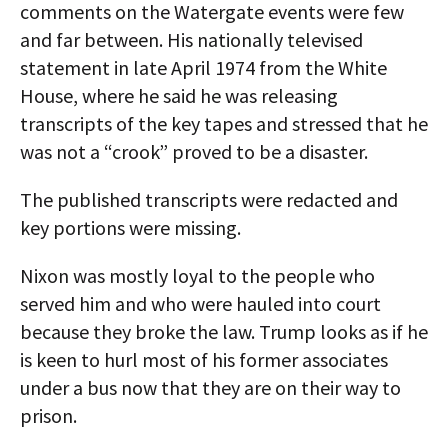
comments on the Watergate events were few
and far between. His nationally televised
statement in late April 1974 from the White
House, where he said he was releasing
transcripts of the key tapes and stressed that he
was not a “crook” proved to be a disaster.
The published transcripts were redacted and
key portions were missing.
Nixon was mostly loyal to the people who
served him and who were hauled into court
because they broke the law. Trump looks as if he
is keen to hurl most of his former associates
under a bus now that they are on their way to
prison.