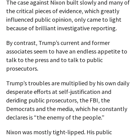
The case against Nixon built slowly and many of
the critical pieces of evidence, which greatly
influenced public opinion, only came to light
because of brilliant investigative reporting.
By contrast, Trump’s current and former
associates seem to have an endless appetite to
talk to the press and to talk to public
prosecutors.
Trump’s troubles are multiplied by his own daily
desperate efforts at self-justification and
deriding public prosecutors, the FBI, the
Democrats and the media, which he constantly
declares is “the enemy of the people.”
Nixon was mostly tight-lipped. His public