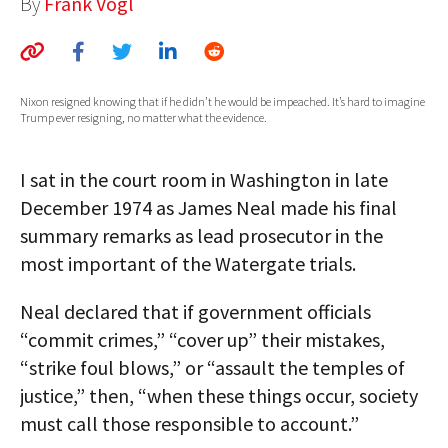
By
Frank Vogl
AUTHORS
ABOUT
Nixon resigned knowing that if he didn’t he would be impeached. It’s hard to imagine
MEDIA
Trump ever resigning, no matter what the evidence.
GLOBAL IDEAS CENTER
I sat in the court room in Washington in late
December 1974 as James Neal made his final
summary remarks as lead prosecutor in the
most important of the Watergate trials.
Neal declared that if government officials
“commit crimes,” “cover up” their mistakes,
“strike foul blows,” or “assault the temples of
justice,” then, “when these things occur, society
must call those responsible to account.”