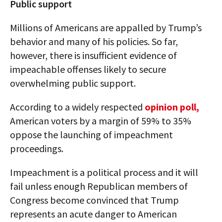
Public support
Millions of Americans are appalled by Trump’s
behavior and many of his policies. So far,
however, there is insufficient evidence of
impeachable offenses likely to secure
overwhelming public support.
According to a widely respected
opinion poll,
American voters by a margin of 59% to 35%
oppose the launching of impeachment
proceedings.
Impeachment is a political process and it will
fail unless enough Republican members of
Congress become convinced that Trump
represents an acute danger to American