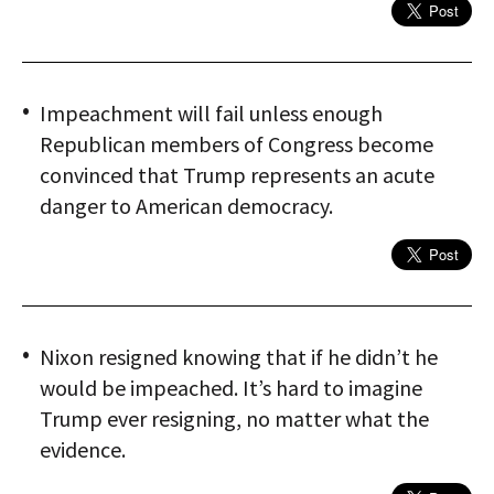
Impeachment will fail unless enough
Republican members of Congress become
convinced that Trump represents an acute
danger to American democracy.
Nixon resigned knowing that if he didn’t he
would be impeached. It’s hard to imagine
Trump ever resigning, no matter what the
evidence.