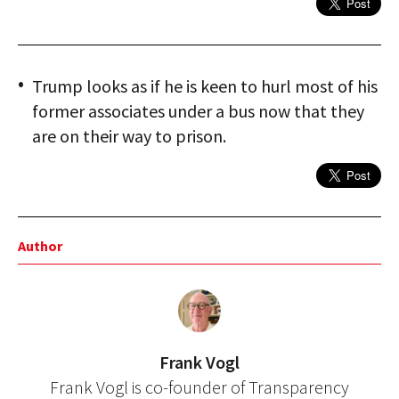
Trump looks as if he is keen to hurl most of his
former associates under a bus now that they
are on their way to prison.
Author
Frank Vogl
Frank Vogl is co-founder of Transparency