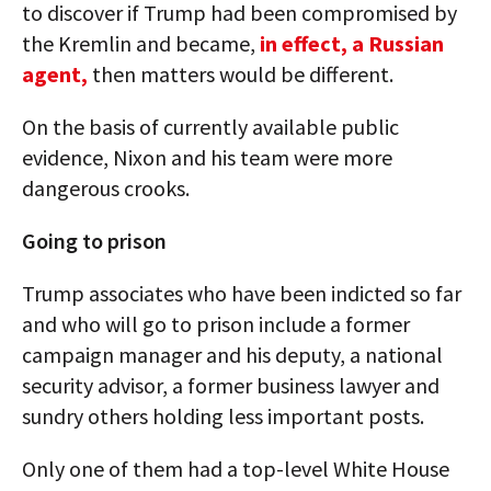
to discover if Trump had been compromised by
the Kremlin and became,
in effect, a Russian
agent,
then matters would be different.
On the basis of currently available public
evidence, Nixon and his team were more
dangerous crooks.
Going to prison
Trump associates who have been indicted so far
and who will go to prison include a former
campaign manager and his deputy, a national
security advisor, a former business lawyer and
sundry others holding less important posts.
Only one of them had a top-level White House