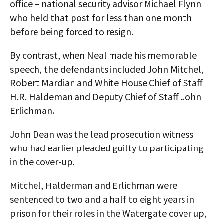
office – national security advisor Michael Flynn
who held that post for less than one month
before being forced to resign.
By contrast, when Neal made his memorable
speech, the defendants included John Mitchel,
Robert Mardian and White House Chief of Staff
H.R. Haldeman and Deputy Chief of Staff John
Erlichman.
John Dean was the lead prosecution witness
who had earlier pleaded guilty to participating
in the cover-up.
Mitchel, Halderman and Erlichman were
sentenced to two and a half to eight years in
prison for their roles in the Watergate cover up,