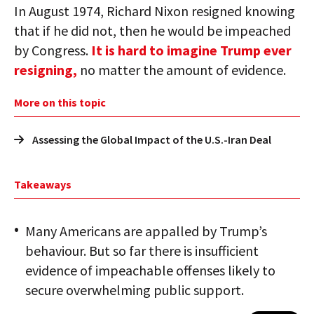
In August 1974, Richard Nixon resigned knowing
that if he did not, then he would be impeached
by Congress.
It is hard to imagine Trump ever
resigning,
no matter the amount of evidence.
More on this topic
Assessing the Global Impact of the U.S.-Iran Deal
Takeaways
Many Americans are appalled by Trump’s
behaviour. But so far there is insufficient
evidence of impeachable offenses likely to
secure overwhelming public support.