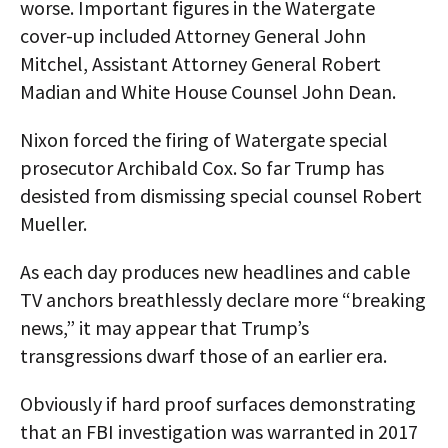
worse. Important figures in the Watergate
cover-up included Attorney General John
Mitchel, Assistant Attorney General Robert
Madian and White House Counsel John Dean.
Nixon forced the firing of Watergate special
prosecutor Archibald Cox. So far Trump has
desisted from dismissing special counsel Robert
Mueller.
As each day produces new headlines and cable
TV anchors breathlessly declare more “breaking
news,” it may appear that Trump’s
transgressions dwarf those of an earlier era.
Obviously if hard proof surfaces demonstrating
that an FBI investigation was warranted in 2017