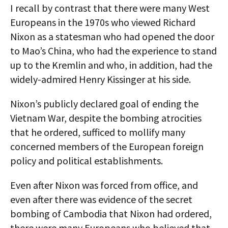
I recall by contrast that there were many West
Europeans in the 1970s who viewed Richard
Nixon as a statesman who had opened the door
to Mao’s China, who had the experience to stand
up to the Kremlin and who, in addition, had the
widely-admired Henry Kissinger at his side.
Nixon’s publicly declared goal of ending the
Vietnam War, despite the bombing atrocities
that he ordered, sufficed to mollify many
concerned members of the European foreign
policy and political establishments.
Even after Nixon was forced from office, and
even after there was evidence of the secret
bombing of Cambodia that Nixon had ordered,
there were many Europeans who believed that