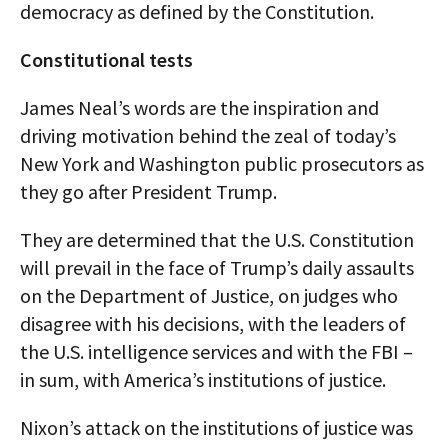
democracy as defined by the Constitution.
Constitutional tests
James Neal’s words are the inspiration and
driving motivation behind the zeal of today’s
New York and Washington public prosecutors as
they go after President Trump.
They are determined that the U.S. Constitution
will prevail in the face of Trump’s daily assaults
on the Department of Justice, on judges who
disagree with his decisions, with the leaders of
the U.S. intelligence services and with the FBI –
in sum, with America’s institutions of justice.
Nixon’s attack on the institutions of justice was