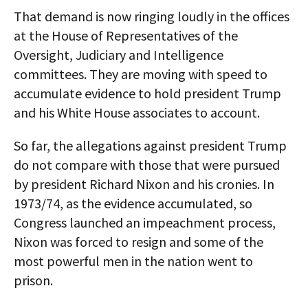
That demand is now ringing loudly in the offices
at the House of Representatives of the
Oversight, Judiciary and Intelligence
committees. They are moving with speed to
accumulate evidence to hold president Trump
and his White House associates to account.
So far, the allegations against president Trump
do not compare with those that were pursued
by president Richard Nixon and his cronies. In
1973/74, as the evidence accumulated, so
Congress launched an impeachment process,
Nixon was forced to resign and some of the
most powerful men in the nation went to
prison.