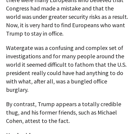
Congress had made a mistake and that the
world was under greater security risks as a result.
Now, it is very hard to find Europeans who want
Trump to stay in office.
Watergate was a confusing and complex set of
investigations and for many people around the
world it seemed difficult to fathom that the U.S.
president really could have had anything to do
with what, after all, was a bungled office
burglary.
By contrast, Trump appears a totally credible
thug, and his former friends, such as Michael
Cohen, attest to the fact.