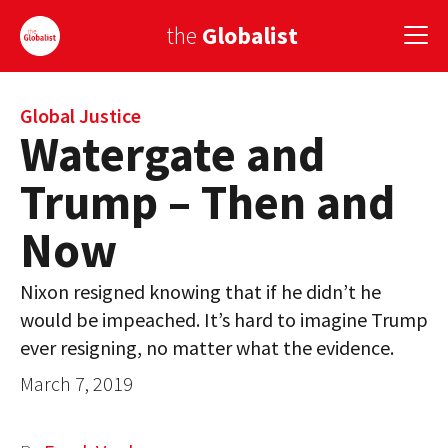
the
Globalist
Sign Up
Global Justice
Watergate and
EUROPE
Trump – Then and
AMERICA
Now
ASIA
Nixon resigned knowing that if he didn’t he
GLOBAL PAIRINGS
would be impeached. It’s hard to imagine Trump
GLOBALISM
ever resigning, no matter what the evidence.
March 7, 2019
GLOBAL CUISINE
COUNTRIES