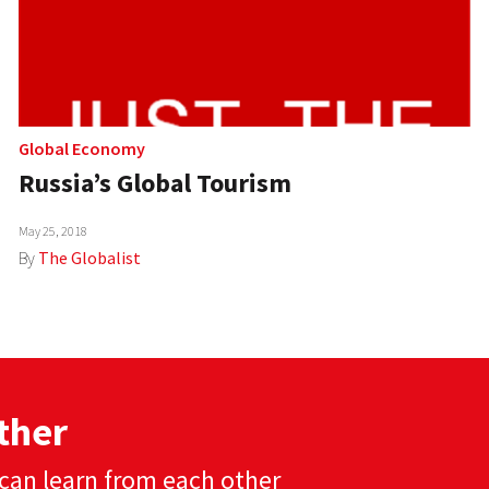
Global Economy
Russia’s Global Tourism
May 25, 2018
By
The Globalist
ther
can learn from each other