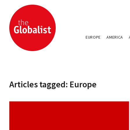
EUROPE
AMERICA
Articles tagged: Europe