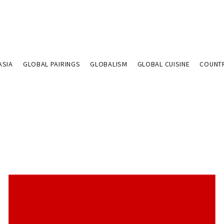
ASIA
GLOBAL PAIRINGS
GLOBALISM
GLOBAL CUISINE
COUNT