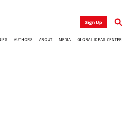
Sign Up
RIES
AUTHORS
ABOUT
MEDIA
GLOBAL IDEAS CENTER