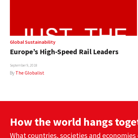
Global Sustainability
Europe’s High-Speed Rail Leaders
September 9, 2018
By
The Globalist
How the world hangs toge
What countries, societies and economies 