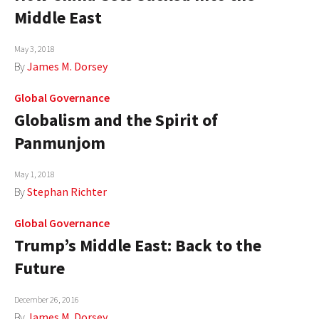
Middle East
May 3, 2018
By
James M. Dorsey
Global Governance
Globalism and the Spirit of
Panmunjom
May 1, 2018
By
Stephan Richter
Global Governance
Trump’s Middle East: Back to the
Future
December 26, 2016
By
James M. Dorsey