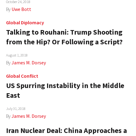
October 24, 2018
AUTHORS
By
Uwe Bott
ABOUT
Global Diplomacy
Talking to Rouhani: Trump Shooting
MEDIA
from the Hip? Or Following a Script?
GLOBAL IDEAS CENTER
August 1, 2018
By
James M. Dorsey
Global Conflict
US Spurring Instability in the Middle
East
July 31, 2018
By
James M. Dorsey
Iran Nuclear Deal: China Approaches a