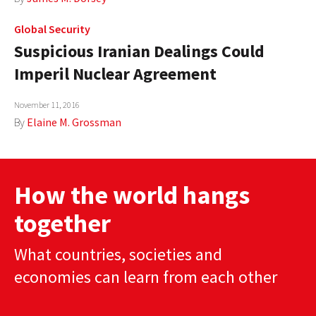
Global Security
Suspicious Iranian Dealings Could
Imperil Nuclear Agreement
November 11, 2016
By
Elaine M. Grossman
How the world hangs
together
What countries, societies and
economies can learn from each other