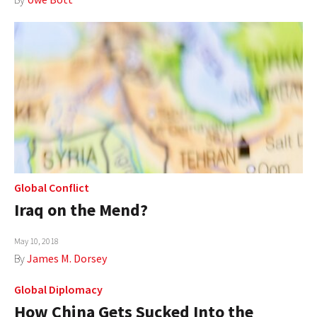
Global Conflict
Iraq on the Mend?
May 10, 2018
By
James M. Dorsey
Global Diplomacy
How China Gets Sucked Into the