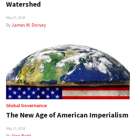
Watershed
May 27, 2018
By
James M. Dorsey
Global Governance
The New Age of American Imperialism
May 11, 2018
By
Uwe Bott