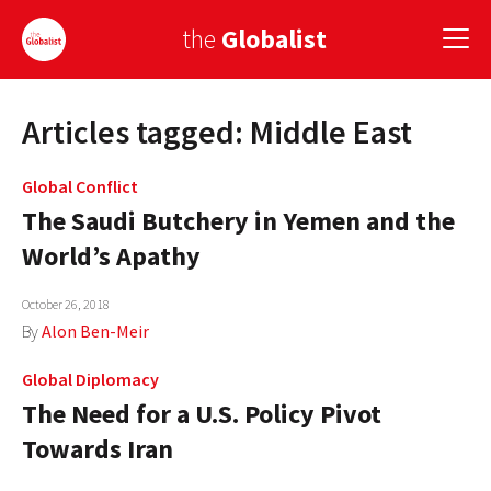
the
Globalist
Articles tagged: Middle East
Sign Up
EUROPE
Global Conflict
The Saudi Butchery in Yemen and the
AMERICA
World’s Apathy
ASIA
October 26, 2018
GLOBAL PAIRINGS
By
Alon Ben-Meir
GLOBALISM
Global Diplomacy
The Need for a U.S. Policy Pivot
GLOBAL CUISINE
Towards Iran
COUNTRIES