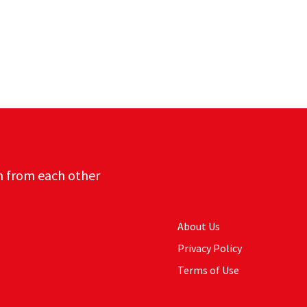
n from each other
About Us
Privacy Policy
Terms of Use