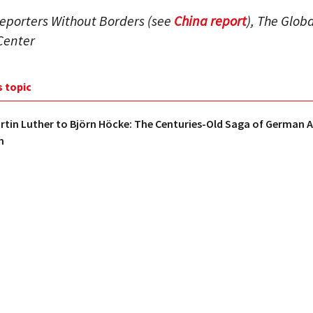
eporters Without Borders (see
China report
), The Globa
Center
s topic
tin Luther to Björn Höcke: The Centuries-Old Saga of German A
m