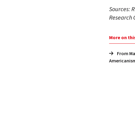
Sources: R
Research 
More on thi
From Mar
Americanis