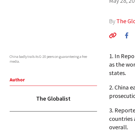
May 28, 2
By
The Glo
1.
In Repo
China badly trails its G-20 peers on guaranteeing a free
media.
as the wo
states.
Author
2.
China ea
prosecuti
The Globalist
3.
Reporte
countries 
overall.