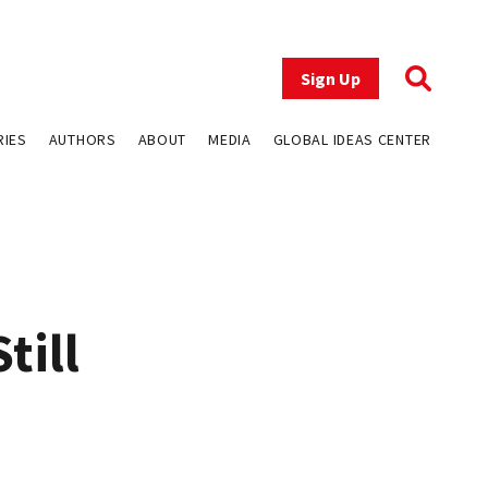
Sign Up
RIES
AUTHORS
ABOUT
MEDIA
GLOBAL IDEAS CENTER
till