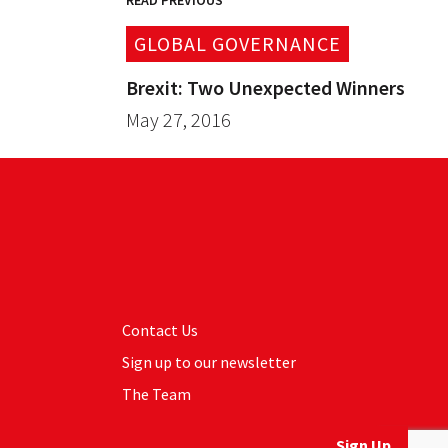
READ PREVIOUS
GLOBAL GOVERNANCE
Brexit: Two Unexpected Winners
May 27, 2016
Contact Us
Sign up to our newsletter
The Team
Sign Up