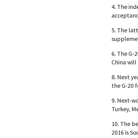
4.
The inde
acceptanc
5.
The lat
supplement
6.
The G-20
China wil
8.
Next ye
the G-20 f
9.
Next-wor
Turkey, Me
10.
The be
2016 is So