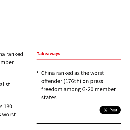
ina ranked
Takeaways
member
China ranked as the worst
offender (176th) on press
alist
freedom among G-20 member
states.
s 180
s worst