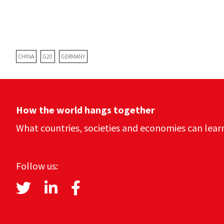
CHINA
G20
GERMANY
How the world hangs together
What countries, societies and economies can lear
Follow us: