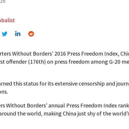
016
balist
rters Without Borders’ 2016 Press Freedom Index, Ch
rst offender (176th) on press freedom among G-20 
rned this status for its extensive censorship and journ
ons.
rs Without Borders’ annual Press Freedom Index rank
around the world, making China just shy of the world’