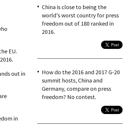
China is close to being the
world's worst country for press
freedom out of 180 ranked in
who
2016.
the EU.
 2016.
How do the 2016 and 2017 G-20
nds out in
summit hosts, China and
Germany, compare on press
are
freedom? No contest.
eedom in