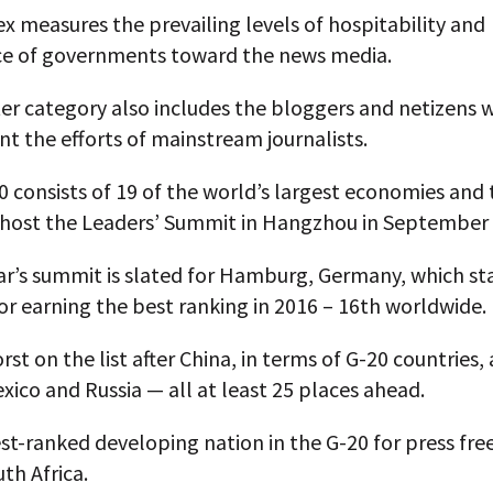
x measures the prevailing levels of hospitability and
e of governments toward the news media.
ter category also includes the bloggers and netizens 
 the efforts of mainstream journalists.
 consists of 19 of the world’s largest economies and 
l host the Leaders’ Summit in Hangzhou in September
ar’s summit is slated for Hamburg, Germany, which sta
or earning the best ranking in 2016 – 16th worldwide.
st on the list after China, in terms of G-20 countries, 
xico and Russia — all at least 25 places ahead.
st-ranked developing nation in the G-20 for press fr
uth Africa.