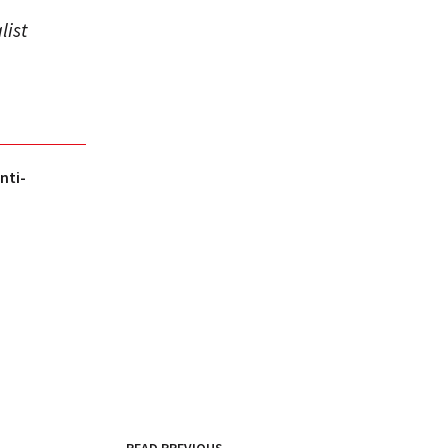
list
nti-