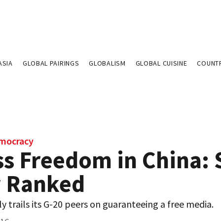
ASIA
GLOBAL PAIRINGS
GLOBALISM
GLOBAL CUISINE
COUNT
emocracy
s Freedom in China: S
 Ranked
y trails its G-20 peers on guaranteeing a free media.