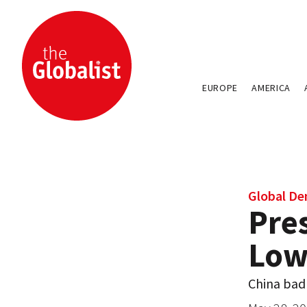
EUROPE
AMERICA
Global D
Pres
Low
China badl