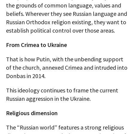
the grounds of common language, values and
beliefs. Wherever they see Russian language and
Russian Orthodox religion existing, they want to
establish political control over those areas.
From Crimea to Ukraine
That is how Putin, with the unbending support
of the church, annexed Crimea and intruded into
Donbas in 2014.
This ideology continues to frame the current
Russian aggression in the Ukraine.
Religious dimension
The “Russian world” features a strong religious