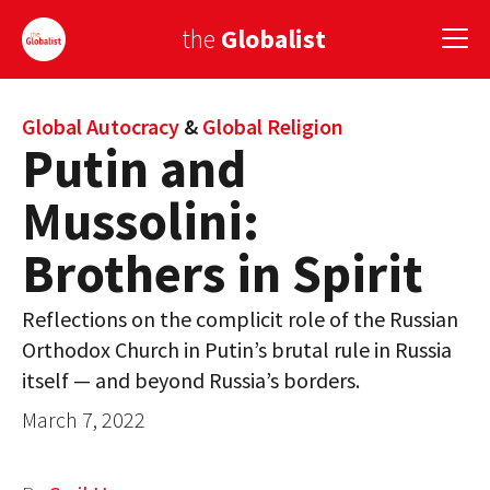
the
Globalist
Sign Up
Global Autocracy
&
Global Religion
Putin and
EUROPE
Mussolini:
AMERICA
Brothers in Spirit
ASIA
Reflections on the complicit role of the Russian
GLOBAL PAIRINGS
Orthodox Church in Putin’s brutal rule in Russia
GLOBALISM
itself — and beyond Russia’s borders.
March 7, 2022
GLOBAL CUISINE
COUNTRIES