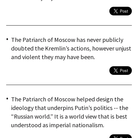
The Patriarch of Moscow has never publicly
doubted the Kremlin’s actions, however unjust
and violent they may have been.
The Patriarch of Moscow helped design the
ideology that underpins Putin’s politics -- the
“Russian world.” It is a world view that is best
understood as imperial nationalism.