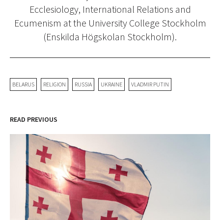
Ecclesiology, International Relations and
Ecumenism at the University College Stockholm
(Enskilda Högskolan Stockholm).
BELARUS
RELIGION
RUSSIA
UKRAINE
VLADMIR PUTIN
READ PREVIOUS