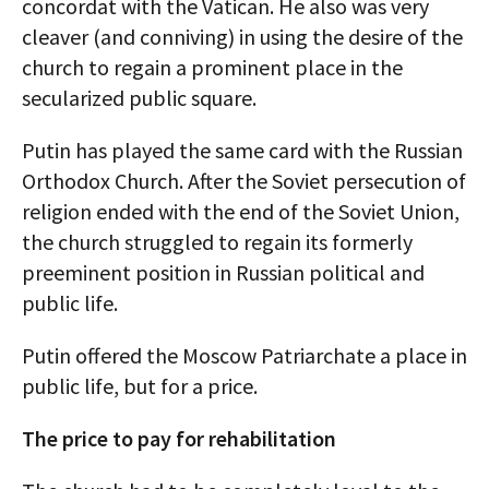
concordat with the Vatican. He also was very
cleaver (and conniving) in using the desire of the
church to regain a prominent place in the
secularized public square.
Putin has played the same card with the Russian
Orthodox Church. After the Soviet persecution of
religion ended with the end of the Soviet Union,
the church struggled to regain its formerly
preeminent position in Russian political and
public life.
Putin offered the Moscow Patriarchate a place in
public life, but for a price.
The price to pay for rehabilitation