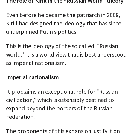
The role of Kirill in the “Russian World” theory
Even before he became the patriarch in 2009,
Kirill had designed the ideology that has since
underpinned Putin’s politics.
This is the ideology of the so called: “Russian
world.” It is a world view that is best understood
as imperial nationalism.
Imperial nationalism
It proclaims an exceptional role for “Russian
civilization,” which is ostensibly destined to
expand beyond the borders of the Russian
Federation.
The proponents of this expansion justify it on