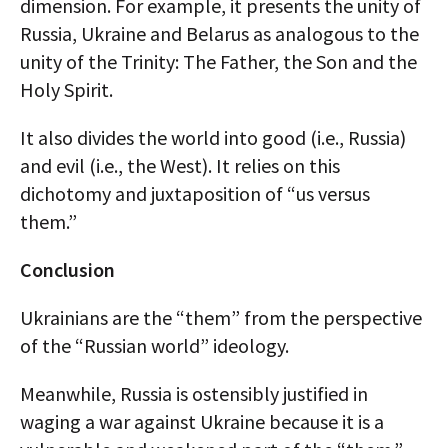
dimension. For example, it presents the unity of
Russia, Ukraine and Belarus as analogous to the
unity of the Trinity: The Father, the Son and the
Holy Spirit.
It also divides the world into good (i.e., Russia)
and evil (i.e., the West). It relies on this
dichotomy and juxtaposition of “us versus
them.”
Conclusion
Ukrainians are the “them” from the perspective
of the “Russian world” ideology.
Meanwhile, Russia is ostensibly justified in
waging a war against Ukraine because it is a