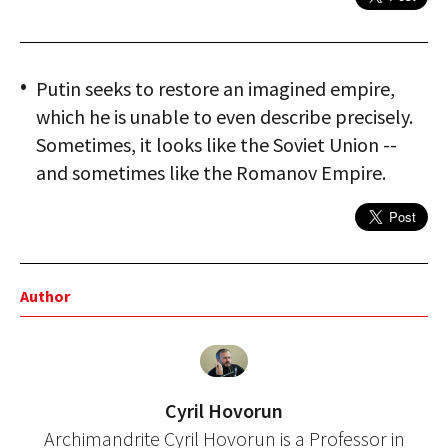
Putin seeks to restore an imagined empire,
which he is unable to even describe precisely.
Sometimes, it looks like the Soviet Union --
and sometimes like the Romanov Empire.
Author
Cyril Hovorun
Archimandrite Cyril Hovorun is a Professor in