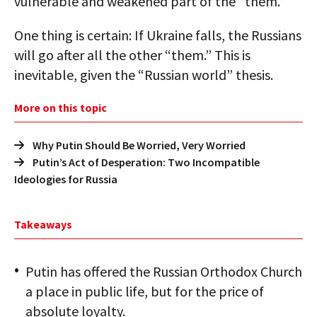
vulnerable and weakened part of the “them.”
One thing is certain: If Ukraine falls, the Russians
will go after all the other “them.” This is
inevitable, given the “Russian world” thesis.
More on this topic
Why Putin Should Be Worried, Very Worried
Putin’s Act of Desperation: Two Incompatible
Ideologies for Russia
Takeaways
Putin has offered the Russian Orthodox Church
a place in public life, but for the price of
absolute loyalty.