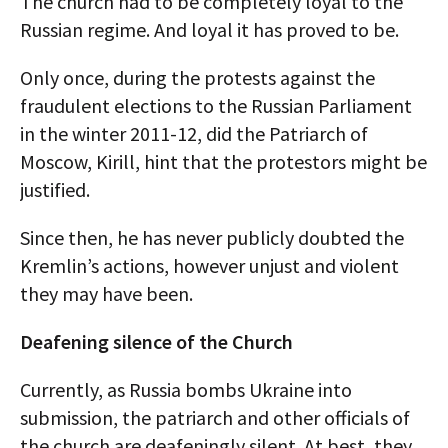
The church had to be completely loyal to the
Russian regime. And loyal it has proved to be.
Only once, during the protests against the
fraudulent elections to the Russian Parliament
in the winter 2011-12, did the Patriarch of
Moscow, Kirill, hint that the protestors might be
justified.
Since then, he has never publicly doubted the
Kremlin’s actions, however unjust and violent
they may have been.
Deafening silence of the Church
Currently, as Russia bombs Ukraine into
submission, the patriarch and other officials of
the church are deafeningly silent. At best, they