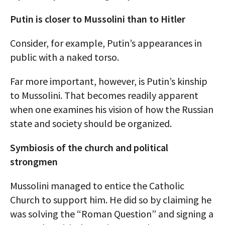
Putin is closer to Mussolini than to Hitler
Consider, for example, Putin’s appearances in
public with a naked torso.
Far more important, however, is Putin’s kinship
to Mussolini. That becomes readily apparent
when one examines his vision of how the Russian
state and society should be organized.
Symbiosis of the church and political
strongmen
Mussolini managed to entice the Catholic
Church to support him. He did so by claiming he
was solving the “Roman Question” and signing a