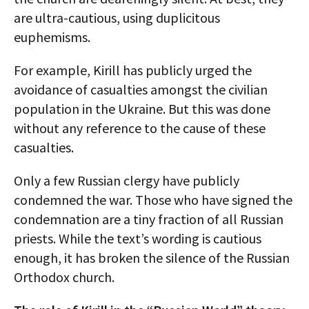
are ultra-cautious, using duplicitous
euphemisms.
For example, Kirill has publicly urged the
avoidance of casualties amongst the civilian
population in the Ukraine. But this was done
without any reference to the cause of these
casualties.
Only a few Russian clergy have publicly
condemned the war. Those who have signed the
condemnation are a tiny fraction of all Russian
priests. While the text’s wording is cautious
enough, it has broken the silence of the Russian
Orthodox church.