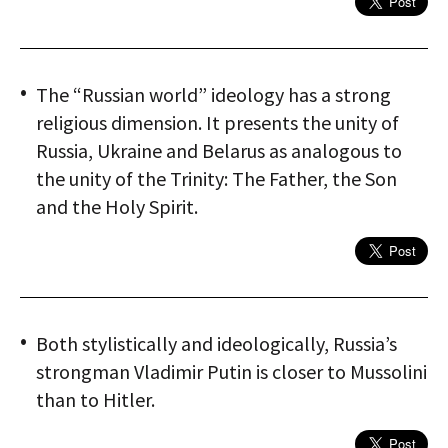
The “Russian world” ideology has a strong
religious dimension. It presents the unity of
Russia, Ukraine and Belarus as analogous to
the unity of the Trinity: The Father, the Son
and the Holy Spirit.
Both stylistically and ideologically, Russia’s
strongman Vladimir Putin is closer to Mussolini
than to Hitler.