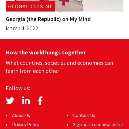
GLOBAL CUISINE
Georgia (the Republic) on My Mind
March 4, 2022
How the world hangs together
What countries, societies and economies can
learn from each other
Follow us:
About Us
Contact Us
Privacy Policy
Sign up to our newsletter