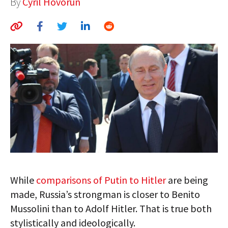
By
Cyril Hovorun
AUTHORS
ABOUT
MEDIA
GLOBAL IDEAS CENTER
While
comparisons of Putin to Hitler
are being
made, Russia’s strongman is closer to Benito
Mussolini than to Adolf Hitler. That is true both
stylistically and ideologically.