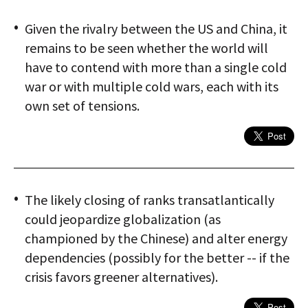
Given the rivalry between the US and China, it
remains to be seen whether the world will
have to contend with more than a single cold
war or with multiple cold wars, each with its
own set of tensions.
The likely closing of ranks transatlantically
could jeopardize globalization (as
championed by the Chinese) and alter energy
dependencies (possibly for the better -- if the
crisis favors greener alternatives).