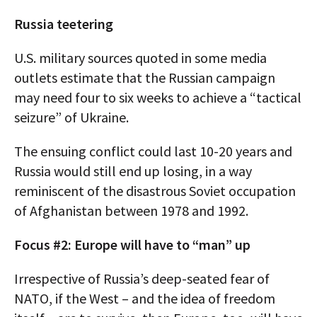
Russia teetering
U.S. military sources quoted in some media
outlets estimate that the Russian campaign
may need four to six weeks to achieve a “tactical
seizure” of Ukraine.
The ensuing conflict could last 10-20 years and
Russia would still end up losing, in a way
reminiscent of the disastrous Soviet occupation
of Afghanistan between 1978 and 1992.
Focus #2: Europe will have to “man” up
Irrespective of Russia’s deep-seated fear of
NATO, if the West – and the idea of freedom