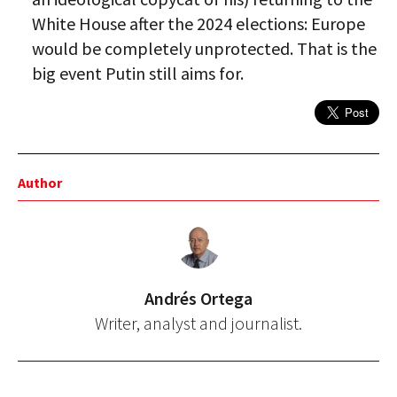
White House after the 2024 elections: Europe
would be completely unprotected. That is the
big event Putin still aims for.
Author
Andrés Ortega
Writer, analyst and journalist.