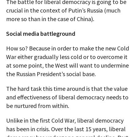
The battle for liberal democracy is going to be
crucial in the context of Putin’s Russia (much
more so than in the case of China).
Social media battleground
How so? Because in order to make the new Cold
War either gradually less cold or to overcome it
at some point, the West will want to undermine
the Russian President’s social base.
The hard task this time around is that the value
and effectiveness of liberal democracy needs to
be nurtured from within.
Unlike in the first Cold War, liberal democracy
has been in crisis. Over the last 15 years, liberal