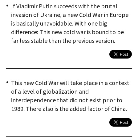
If Vladimir Putin succeeds with the brutal
invasion of Ukraine, a new Cold War in Europe
is basically unavoid­able. With one big
difference: This new cold war is bound to be
far less stable than the previous version.
This new Cold War will take place in a context
of a level of globalization and
interdependence that did not exist prior to
1989. There also is the added factor of China.