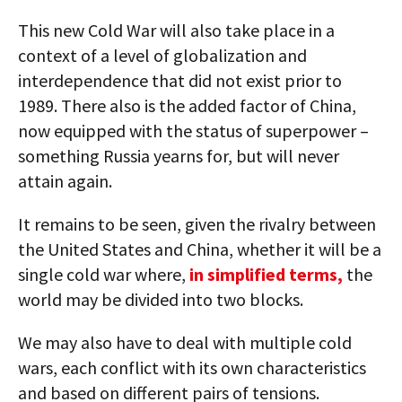
This new Cold War will also take place in a
context of a level of globalization and
interdependence that did not exist prior to
1989. There also is the added factor of China,
now equipped with the status of superpower –
something Russia yearns for, but will never
attain again.
It remains to be seen, given the rivalry between
the United States and China, whether it will be a
single cold war where,
in simplified terms,
the
world may be divided into two blocks.
We may also have to deal with multiple cold
wars, each conflict with its own characteristics
and based on different pairs of tensions.