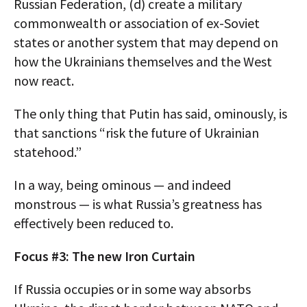
Russian Federation, (d) create a military
commonwealth or association of ex-Soviet
states or another system that may depend on
how the Ukrainians themselves and the West
now react.
The only thing that Putin has said, ominously, is
that sanctions “risk the future of Ukrainian
statehood.”
In a way, being ominous — and indeed
monstrous — is what Russia’s greatness has
effectively been reduced to.
Focus #3: The new Iron Curtain
If Russia occupies or in some way absorbs