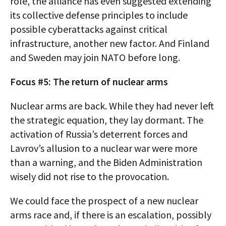
role, the alliance has even suggested extending
its collective defense principles to include
possible cyberattacks against critical
infrastructure, another new factor. And Finland
and Sweden may join NATO before long.
Focus #5: The return of nuclear arms
Nuclear arms are back. While they had never left
the strategic equation, they lay dormant. The
activation of Russia’s deterrent forces and
Lavrov’s allusion to a nuclear war were more
than a warning, and the Biden Administration
wisely did not rise to the provocation.
We could face the prospect of a new nuclear
arms race and, if there is an escalation, possibly