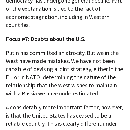
democracy has undergone general decline. Part
of the explanation is tied to the fact of
economic stagnation, including in Western
countries.
Focus #7: Doubts about the U.S.
Putin has committed an atrocity. But we in the
West have made mistakes. We have not been
capable of devising a joint strategy, either in the
EU or in NATO, determining the nature of the
relationship that the West wishes to maintain
with a Russia we have underestimated.
A considerably more important factor, however,
is that the United States has ceased to be a
reliable country. This is clearly different under