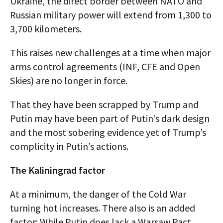
Ukraine, the direct border between NATO and
Russian military power will extend from 1,300 to
3,700 kilometers.
This raises new challenges at a time when major
arms control agreements (INF, CFE and Open
Skies) are no longer in force.
That they have been scrapped by Trump and
Putin may have been part of Putin’s dark design
and the most sobering evidence yet of Trump’s
complicity in Putin’s actions.
The Kaliningrad factor
At a minimum, the danger of the Cold War
turning hot increases. There also is an added
factor: While Putin does lack a Warsaw Pact,