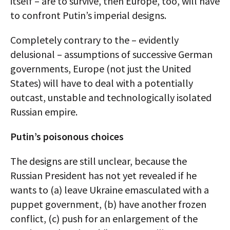
itself – are to survive, then Europe, too, will have
to confront Putin’s imperial designs.
Completely contrary to the – evidently
delusional – assumptions of successive German
governments, Europe (not just the United
States) will have to deal with a potentially
outcast, unstable and technologically isolated
Russian empire.
Putin’s poisonous choices
The designs are still unclear, because the
Russian President has not yet revealed if he
wants to (a) leave Ukraine emasculated with a
puppet government, (b) have another frozen
conflict, (c) push for an enlargement of the