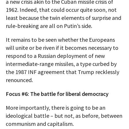
a new crisis akin to the Cuban missile crisis of
1962. Indeed, that could occur quite soon, not
least because the twin elements of surprise and
rule-breaking are all on Putin’s side.
It remains to be seen whether the Europeans
will unite or be riven if it becomes necessary to
respond to a Russian deployment of new
intermediate-range missiles, a type curbed by
the 1987 INF agreement that Trump recklessly
renounced.
Focus #6: The battle for liberal democracy
More importantly, there is going to be an
ideological battle – but not, as before, between
communism and capitalism.