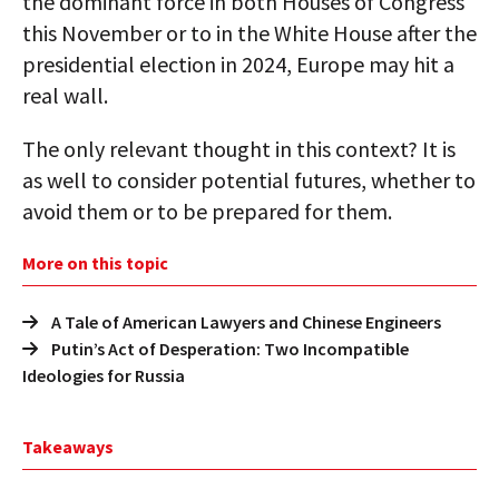
the dominant force in both Houses of Congress
this November or to in the White House after the
presidential election in 2024, Europe may hit a
real wall.
The only relevant thought in this context? It is
as well to consider potential futures, whether to
avoid them or to be prepared for them.
More on this topic
A Tale of American Lawyers and Chinese Engineers
Putin’s Act of Desperation: Two Incompatible
Ideologies for Russia
Takeaways