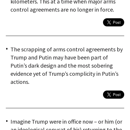
kilometers. This at a time when major arms
control agreements are no longer in force.
The scrapping of arms control agreements by
Trump and Putin may have been part of
Putin’s dark design and the most sobering
evidence yet of Trump’s complicity in Putin’s
actions.
Imagine Trump were in office now – or him (or
an ideological copycat of his) returning to the