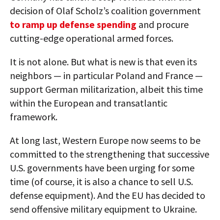
decision of Olaf Scholz’s coalition government
to ramp up defense spending
and procure
cutting-edge operational armed forces.
It is not alone. But what is new is that even its
neighbors — in particular Poland and France —
support German militarization, albeit this time
within the European and transatlantic
framework.
At long last, Western Europe now seems to be
committed to the strengthening that successive
U.S. governments have been urging for some
time (of course, it is also a chance to sell U.S.
defense equipment). And the EU has decided to
send offensive military equipment to Ukraine.