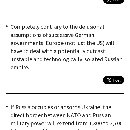
Completely contrary to the delusional
assumptions of successive German
governments, Europe (not just the US) will
have to deal with a potentially outcast,
unstable and technologically isolated Russian
empire.
If Russia occupies or absorbs Ukraine, the
direct border between NATO and Russian
military power will extend from 1,300 to 3,700