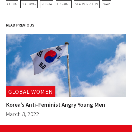
CHINA
COLD WAR
RUSSIA
UKRAINE
VLADMIR PUTIN
WAR
READ PREVIOUS
GLOBAL WOMEN
Korea’s Anti-Feminist Angry Young Men
March 8, 2022