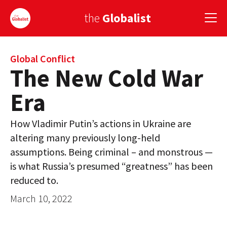
the
Globalist
Sign Up
Global Conflict
The New Cold War
EUROPE
Era
AMERICA
How Vladimir Putin’s actions in Ukraine are
ASIA
altering many previously long-held
assumptions. Being criminal – and monstrous —
GLOBAL PAIRINGS
is what Russia’s presumed “greatness” has been
GLOBALISM
reduced to.
GLOBAL CUISINE
March 10, 2022
COUNTRIES