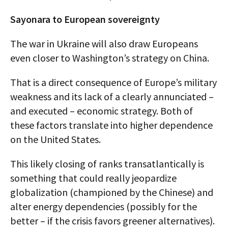
Sayonara to European sovereignty
The war in Ukraine will also draw Europeans
even closer to Washington’s strategy on China.
That is a direct consequence of Europe’s military
weakness and its lack of a clearly annunciated –
and executed – economic strategy. Both of
these factors translate into higher dependence
on the United States.
This likely closing of ranks transatlantically is
something that could really jeopardize
globalization (championed by the Chinese) and
alter energy dependencies (possibly for the
better – if the crisis favors greener alternatives).