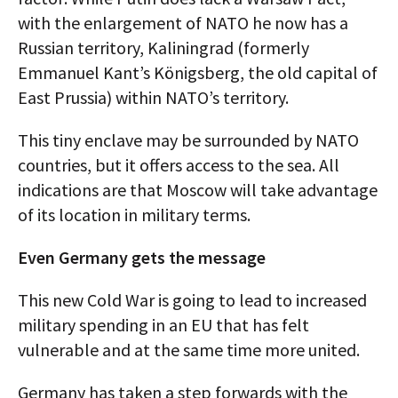
with the enlargement of NATO he now has a
Russian territory, Kaliningrad (formerly
Emmanuel Kant’s Königsberg, the old capital of
East Prussia) within NATO’s territory.
This tiny enclave may be surrounded by NATO
countries, but it offers access to the sea. All
indications are that Moscow will take advantage
of its location in military terms.
Even Germany gets the message
This new Cold War is going to lead to increased
military spending in an EU that has felt
vulnerable and at the same time more united.
Germany has taken a step forwards with the