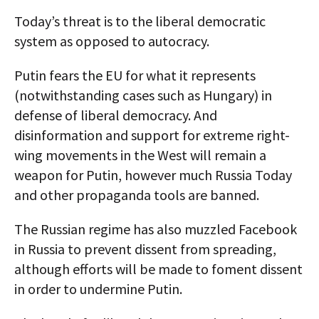
Today’s threat is to the liberal democratic
system as opposed to autocracy.
Putin fears the EU for what it represents
(notwithstanding cases such as Hungary) in
defense of liberal democracy. And
disinformation and support for extreme right-
wing movements in the West will remain a
weapon for Putin, however much Russia Today
and other propaganda tools are banned.
The Russian regime has also muzzled Facebook
in Russia to prevent dissent from spreading,
although efforts will be made to foment dissent
in order to undermine Putin.