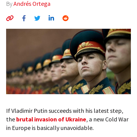
By
Andrés Ortega
AUTHORS
ABOUT
MEDIA
GLOBAL IDEAS CENTER
If Vladimir Putin succeeds with his latest step,
the
brutal invasion of Ukraine
, a new Cold War
in Europe is basically unavoidable.