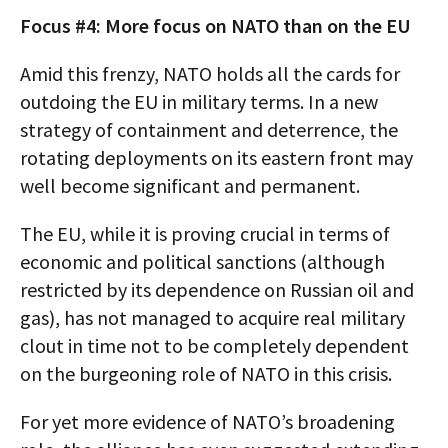
Focus #4: More focus on NATO than on the EU
Amid this frenzy, NATO holds all the cards for
outdoing the EU in military terms. In a new
strategy of containment and deterrence, the
rotating deployments on its eastern front may
well become significant and permanent.
The EU, while it is proving crucial in terms of
economic and political sanctions (although
restricted by its dependence on Russian oil and
gas), has not managed to acquire real military
clout in time not to be completely dependent
on the burgeoning role of NATO in this crisis.
For yet more evidence of NATO’s broadening