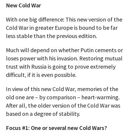
New Cold War
With one big difference: This new version of the
Cold War in greater Europe is bound to be far
less stable than the previous edition.
Much will depend on whether Putin cements or
loses power with his invasion. Restoring mutual
trust with Russia is going to prove extremely
difficult, if it is even possible.
In view of this new Cold War, memories of the
old one are – by comparison – heart-warming.
After all, the older version of the Cold War was
based on a degree of stability.
Focus #1: One or several new Cold Wars?