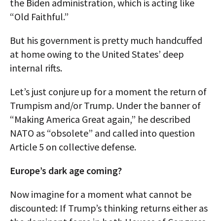
the Biden administration, which is acting like
“Old Faithful.”
But his government is pretty much handcuffed
at home owing to the United States’ deep
internal rifts.
Let’s just conjure up for a moment the return of
Trumpism and/or Trump. Under the banner of
“Making America Great again,” he described
NATO as “obsolete” and called into question
Article 5 on collective defense.
Europe’s dark age coming?
Now imagine for a moment what cannot be
discounted: If Trump’s thinking returns either as