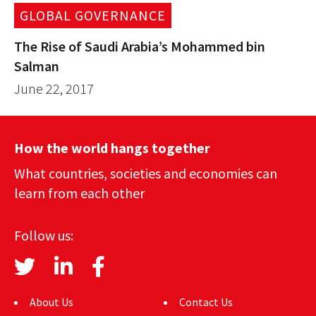
GLOBAL GOVERNANCE
The Rise of Saudi Arabia’s Mohammed bin
Salman
June 22, 2017
How the world hangs together
What countries, societies and economies can
learn from each other
Follow us:
About Us
Contact Us