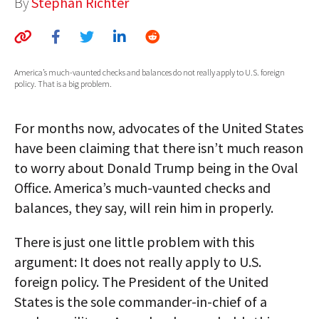
By
Stephan Richter
AUTHORS
ABOUT
America’s much-vaunted checks and balances do not really apply to U.S. foreign
MEDIA
policy. That is a big problem.
GLOBAL IDEAS CENTER
For months now, advocates of the United States
have been claiming that there isn’t much reason
to worry about Donald Trump being in the Oval
Office. America’s much-vaunted checks and
balances, they say, will rein him in properly.
There is just one little problem with this
argument: It does not really apply to U.S.
foreign policy. The President of the United
States is the sole commander-in-chief of a