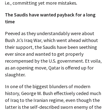
i.e., committing yet more mistakes.
The Saudis have wanted payback for a long
time
Peeved as they understandably were about
Bush Jr.’s Iraq War, which went ahead without
their support, the Saudis have been seething
ever since and wanted to get properly
recompensed by the U.S. government. Et voila,
as an opening move, Qatar is offered up for
slaughter.
In one of the biggest blunders of modern
history, George W. Bush effectively ceded much
of Iraq to the Iranian regime, even though the
latter is the self-described sworn enemy of the