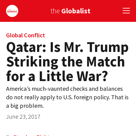
the
Globalist
Sign Up
Global Conflict
Qatar: Is Mr. Trump
EUROPE
Striking the Match
AMERICA
for a Little War?
ASIA
America’s much-vaunted checks and balances
GLOBAL PAIRINGS
do not really apply to U.S. foreign policy. That is
GLOBALISM
a big problem.
June 23, 2017
GLOBAL CUISINE
COUNTRIES