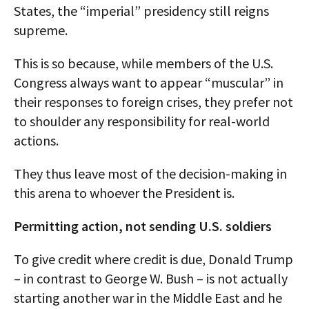
States, the “imperial” presidency still reigns
supreme.
This is so because, while members of the U.S.
Congress always want to appear “muscular” in
their responses to foreign crises, they prefer not
to shoulder any responsibility for real-world
actions.
They thus leave most of the decision-making in
this arena to whoever the President is.
Permitting action, not sending U.S. soldiers
To give credit where credit is due, Donald Trump
– in contrast to George W. Bush – is not actually
starting another war in the Middle East and he