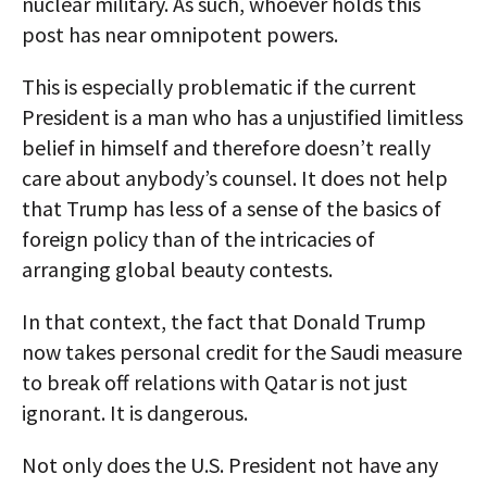
nuclear military. As such, whoever holds this
post has near omnipotent powers.
This is especially problematic if the current
President is a man who has a unjustified limitless
belief in himself and therefore doesn’t really
care about anybody’s counsel. It does not help
that Trump has less of a sense of the basics of
foreign policy than of the intricacies of
arranging global beauty contests.
In that context, the fact that Donald Trump
now takes personal credit for the Saudi measure
to break off relations with Qatar is not just
ignorant. It is dangerous.
Not only does the U.S. President not have any