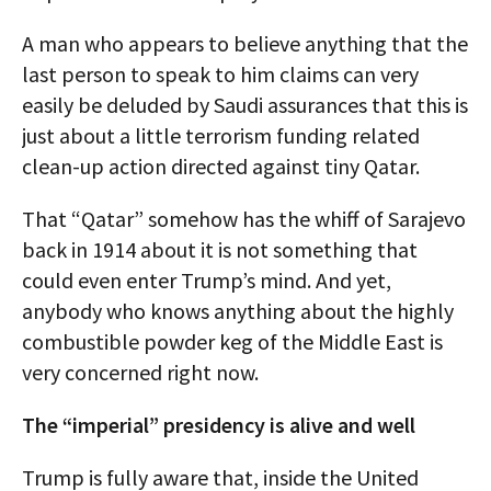
A man who appears to believe anything that the
last person to speak to him claims can very
easily be deluded by Saudi assurances that this is
just about a little terrorism funding related
clean-up action directed against tiny Qatar.
That “Qatar” somehow has the whiff of Sarajevo
back in 1914 about it is not something that
could even enter Trump’s mind. And yet,
anybody who knows anything about the highly
combustible powder keg of the Middle East is
very concerned right now.
The “imperial” presidency is alive and well
Trump is fully aware that, inside the United