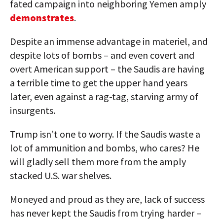
fated campaign into neighboring Yemen amply
demonstrates
.
Despite an immense advantage in materiel, and
despite lots of bombs – and even covert and
overt American support – the Saudis are having
a terrible time to get the upper hand years
later, even against a rag-tag, starving army of
insurgents.
Trump isn’t one to worry. If the Saudis waste a
lot of ammunition and bombs, who cares? He
will gladly sell them more from the amply
stacked U.S. war shelves.
Moneyed and proud as they are, lack of success
has never kept the Saudis from trying harder –