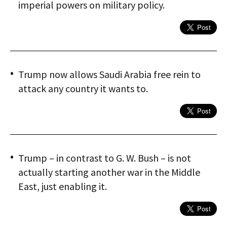
imperial powers on military policy.
Trump now allows Saudi Arabia free rein to
attack any country it wants to.
Trump – in contrast to G. W. Bush – is not
actually starting another war in the Middle
East, just enabling it.