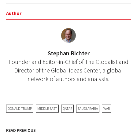
Author
Stephan Richter
Founder and Editor-in-Chief of The Globalist and
Director of the Global Ideas Center, a global
network of authors and analysts.
DONALD TRUMP
MIDDLE EAST
QATAR
SAUDI ARABIA
WAR
READ PREVIOUS