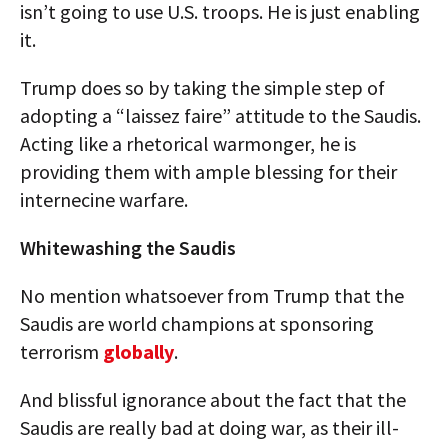
isn’t going to use U.S. troops. He is just enabling
it.
Trump does so by taking the simple step of
adopting a “laissez faire” attitude to the Saudis.
Acting like a rhetorical warmonger, he is
providing them with ample blessing for their
internecine warfare.
Whitewashing the Saudis
No mention whatsoever from Trump that the
Saudis are world champions at sponsoring
terrorism
globally
.
And blissful ignorance about the fact that the
Saudis are really bad at doing war, as their ill-