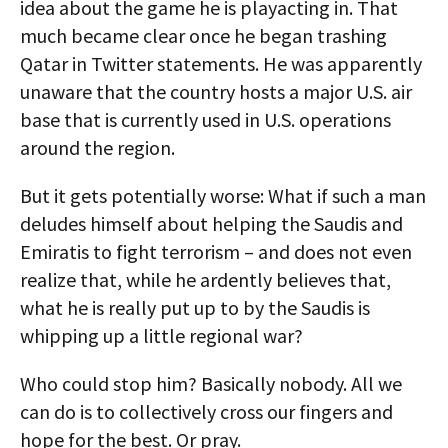
idea about the game he is playacting in. That
much became clear once he began trashing
Qatar in Twitter statements. He was apparently
unaware that the country hosts a major U.S. air
base that is currently used in U.S. operations
around the region.
But it gets potentially worse: What if such a man
deludes himself about helping the Saudis and
Emiratis to fight terrorism – and does not even
realize that, while he ardently believes that,
what he is really put up to by the Saudis is
whipping up a little regional war?
Who could stop him? Basically nobody. All we
can do is to collectively cross our fingers and
hope for the best. Or pray.