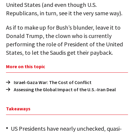
United States (and even though U.S.
Republicans, in turn, see it the very same way).
As if to make up for Bush’s blunder, leave it to
Donald Trump, the clown who is currently
performing the role of President of the United
States, to let the Saudis get their payback.
More on this topic
Israel-Gaza War: The Cost of Conflict
Assessing the Global Impact of the U.S.-Iran Deal
Takeaways
US Presidents have nearly unchecked, quasi-