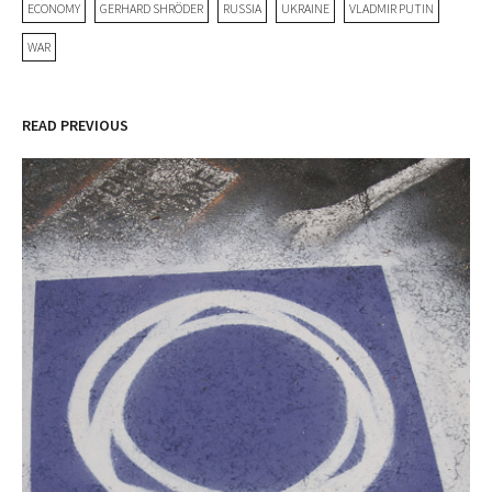
ECONOMY
GERHARD SHRÖDER
RUSSIA
UKRAINE
VLADMIR PUTIN
WAR
READ PREVIOUS