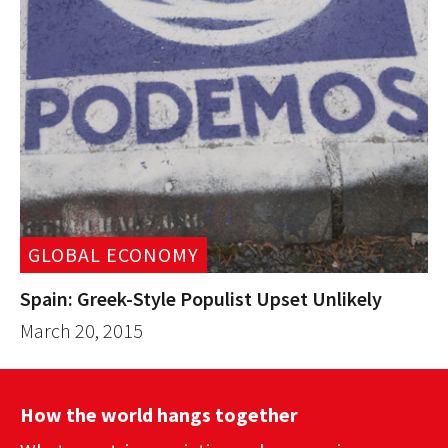
GLOBAL ECONOMY
Spain: Greek-Style Populist Upset Unlikely
March 20, 2015
How the world hangs together