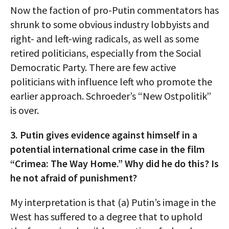
Now the faction of pro-Putin commentators has
shrunk to some obvious industry lobbyists and
right- and left-wing radicals, as well as some
retired politicians, especially from the Social
Democratic Party. There are few active
politicians with influence left who promote the
earlier approach. Schroeder’s “New Ostpolitik”
is over.
3. Putin gives evidence against himself in a
potential international crime case in the film
“Crimea: The Way Home.” Why did he do this? Is
he not afraid of punishment?
My interpretation is that (a) Putin’s image in the
West has suffered to a degree that to uphold