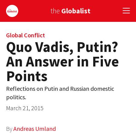
the
Globalist
Sign Up
Global Conflict
Quo Vadis, Putin?
EUROPE
An Answer in Five
AMERICA
Points
ASIA
Reflections on Putin and Russian domestic
GLOBAL PAIRINGS
politics.
GLOBALISM
March 21, 2015
GLOBAL CUISINE
By
Andreas Umland
COUNTRIES