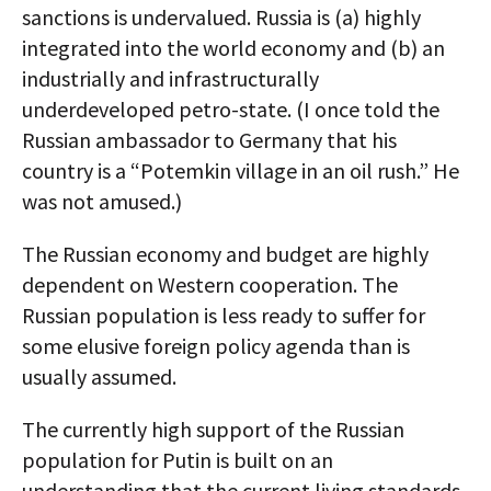
sanctions is undervalued. Russia is (a) highly
integrated into the world economy and (b) an
industrially and infrastructurally
underdeveloped petro-state. (I once told the
Russian ambassador to Germany that his
country is a “Potemkin village in an oil rush.” He
was not amused.)
The Russian economy and budget are highly
dependent on Western cooperation. The
Russian population is less ready to suffer for
some elusive foreign policy agenda than is
usually assumed.
The currently high support of the Russian
population for Putin is built on an
understanding that the current living standards