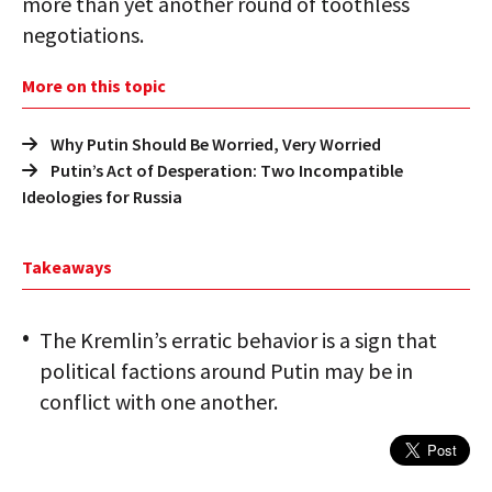
more than yet another round of toothless
negotiations.
More on this topic
Why Putin Should Be Worried, Very Worried
Putin’s Act of Desperation: Two Incompatible
Ideologies for Russia
Takeaways
The Kremlin’s erratic behavior is a sign that
political factions around Putin may be in
conflict with one another.