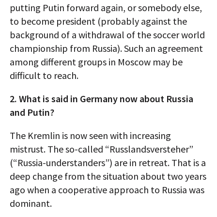
putting Putin forward again, or somebody else,
to become president (probably against the
background of a withdrawal of the soccer world
championship from Russia). Such an agreement
among different groups in Moscow may be
difficult to reach.
2. What is said in Germany now about Russia
and Putin?
The Kremlin is now seen with increasing
mistrust. The so-called “Russlandsversteher”
(“Russia-understanders”) are in retreat. That is a
deep change from the situation about two years
ago when a cooperative approach to Russia was
dominant.