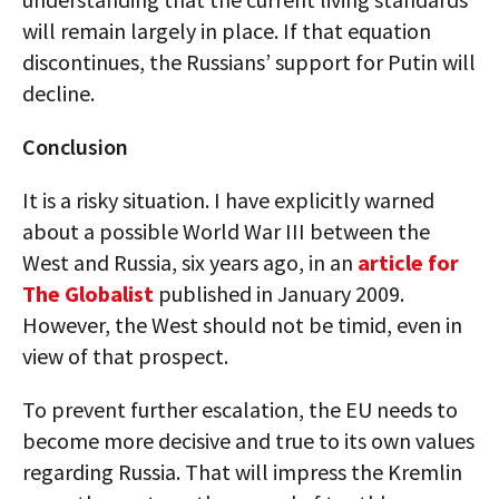
will remain largely in place. If that equation
discontinues, the Russians’ support for Putin will
decline.
Conclusion
It is a risky situation. I have explicitly warned
about a possible World War III between the
West and Russia, six years ago, in an
article for
The Globalist
published in January 2009.
However, the West should not be timid, even in
view of that prospect.
To prevent further escalation, the EU needs to
become more decisive and true to its own values
regarding Russia. That will impress the Kremlin