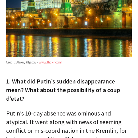
Credit: Alexey Kljatov -
www.flickr.com
1. What did Putin’s sudden disappearance
mean? What about the possibility of a coup
d’etat?
Putin’s 10-day absence was ominous and
atypical. It went along with news of seeming
conflict or mis-coordination in the Kremlin; for