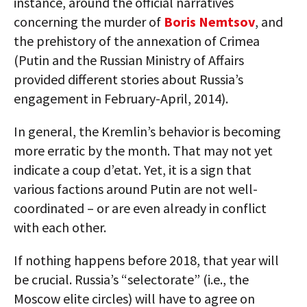
instance, around the official narratives
concerning the murder of
Boris Nemtsov
, and
the prehistory of the annexation of Crimea
(Putin and the Russian Ministry of Affairs
provided different stories about Russia’s
engagement in February-April, 2014).
In general, the Kremlin’s behavior is becoming
more erratic by the month. That may not yet
indicate a coup d’etat. Yet, it is a sign that
various factions around Putin are not well-
coordinated – or are even already in conflict
with each other.
If nothing happens before 2018, that year will
be crucial. Russia’s “selectorate” (i.e., the
Moscow elite circles) will have to agree on