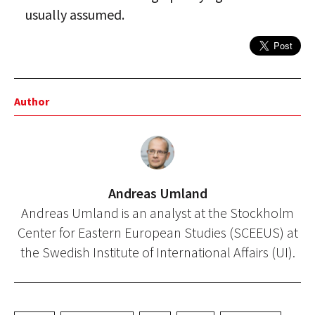
usually assumed.
Author
Andreas Umland
Andreas Umland is an analyst at the Stockholm
Center for Eastern European Studies (SCEEUS) at
the Swedish Institute of International Affairs (UI).