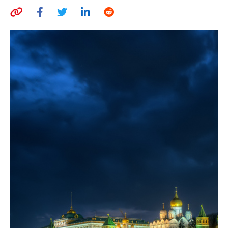
AUTHORS
ABOUT
MEDIA
GLOBAL IDEAS CENTER