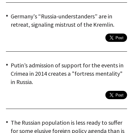
Germany's “Russia-understanders” are in
retreat, signaling mistrust of the Kremlin.
Putin’s admission of support for the events in
Crimea in 2014 creates a "fortress mentality"
in Russia.
The Russian population is less ready to suffer
for some elusive foreign policy agenda than is