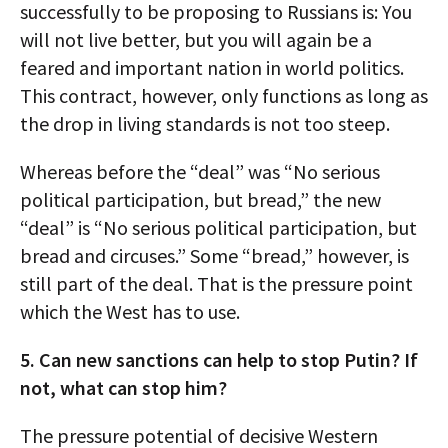
successfully to be proposing to Russians is: You
will not live better, but you will again be a
feared and important nation in world politics.
This contract, however, only functions as long as
the drop in living standards is not too steep.
Whereas before the “deal” was “No serious
political participation, but bread,” the new
“deal” is “No serious political participation, but
bread and circuses.” Some “bread,” however, is
still part of the deal. That is the pressure point
which the West has to use.
5. Can new sanctions can help to stop Putin? If
not, what can stop him?
The pressure potential of decisive Western