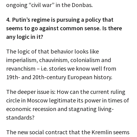
ongoing “civil war” in the Donbas.
4. Putin’s regime is pursuing a policy that
seems to go against common sense. Is there
any logic in it?
The logic of that behavior looks like
imperialism, chauvinism, colonialism and
revanchism – i.e. stories we know well from
19th- and 20th-century European history.
The deeper issue is: How can the current ruling
circle in Moscow legitimate its power in times of
economic recession and stagnating living-
standards?
The new social contract that the Kremlin seems