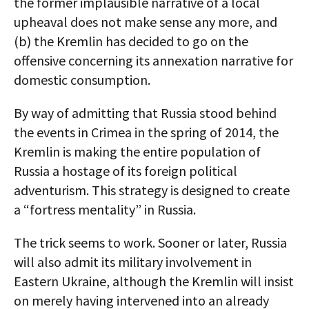
the former implausible narrative of a local
upheaval does not make sense any more, and
(b) the Kremlin has decided to go on the
offensive concerning its annexation narrative for
domestic consumption.
By way of admitting that Russia stood behind
the events in Crimea in the spring of 2014, the
Kremlin is making the entire population of
Russia a hostage of its foreign political
adventurism. This strategy is designed to create
a “fortress mentality” in Russia.
The trick seems to work. Sooner or later, Russia
will also admit its military involvement in
Eastern Ukraine, although the Kremlin will insist
on merely having intervened into an already