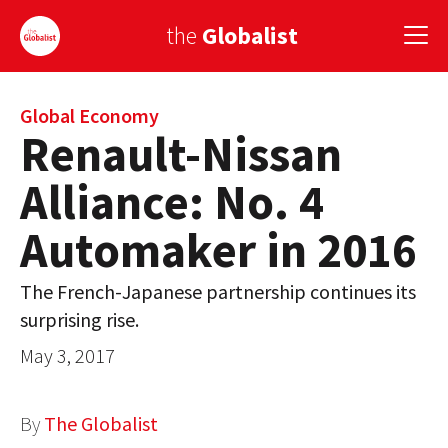
the
Globalist
Sign Up
Global Economy
Renault-Nissan
EUROPE
Alliance: No. 4
AMERICA
Automaker in 2016
ASIA
The French-Japanese partnership continues its
GLOBAL PAIRINGS
surprising rise.
GLOBALISM
May 3, 2017
GLOBAL CUISINE
By
The Globalist
COUNTRIES