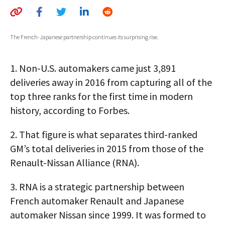
AUTHORS
ABOUT
The French-Japanese partnership continues its surprising rise.
MEDIA
1.
Non-U.S. automakers came just 3,891
GLOBAL IDEAS CENTER
deliveries away in 2016 from capturing all of the
top three ranks for the first time in modern
history, according to Forbes.
2.
That figure is what separates third-ranked
GM’s total deliveries in 2015 from those of the
Renault-Nissan Alliance (RNA).
3.
RNA is a strategic partnership between
French automaker Renault and Japanese
automaker Nissan since 1999. It was formed to