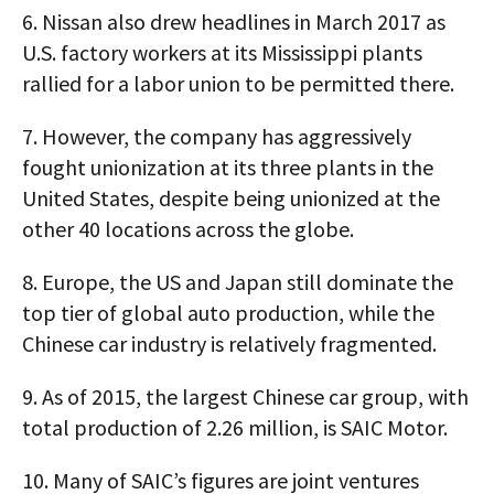
6.
Nissan also drew headlines in March 2017 as
U.S. factory workers at its Mississippi plants
rallied for a labor union to be permitted there.
7.
However, the company has aggressively
fought unionization at its three plants in the
United States, despite being unionized at the
other 40 locations across the globe.
8.
Europe, the US and Japan still dominate the
top tier of global auto production, while the
Chinese car industry is relatively fragmented.
9.
As of 2015, the largest Chinese car group, with
total production of 2.26 million, is SAIC Motor.
10.
Many of SAIC’s figures are joint ventures