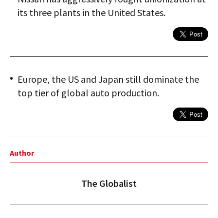
its three plants in the United States.
Europe, the US and Japan still dominate the
top tier of global auto production.
Author
The Globalist