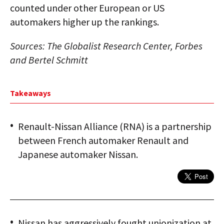
counted under other European or US
automakers higher up the rankings.
Sources: The Globalist Research Center, Forbes
and Bertel Schmitt
Takeaways
Renault-Nissan Alliance (RNA) is a partnership
between French automaker Renault and
Japanese automaker Nissan.
Nissan has aggressively fought unionization at