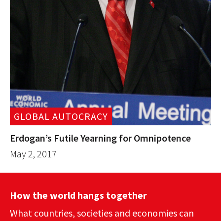
GLOBAL AUTOCRACY
Erdogan’s Futile Yearning for Omnipotence
May 2, 2017
How the world hangs together
What countries, societies and economies can