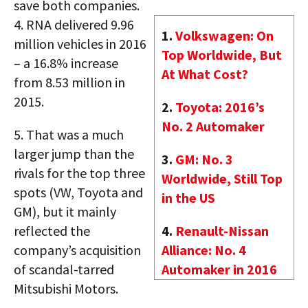
save both companies.
4.
RNA delivered 9.96
1.
Volkswagen: On
million vehicles in 2016
Top Worldwide, But
– a 16.8% increase
At What Cost?
from 8.53 million in
2015.
2.
Toyota: 2016’s
No. 2 Automaker
5.
That was a much
larger jump than the
3.
GM: No. 3
rivals for the top three
Worldwide, Still Top
spots (VW, Toyota and
in the US
GM), but it mainly
reflected the
4.
Renault-Nissan
company’s acquisition
Alliance: No. 4
of scandal-tarred
Automaker in 2016
Mitsubishi Motors.