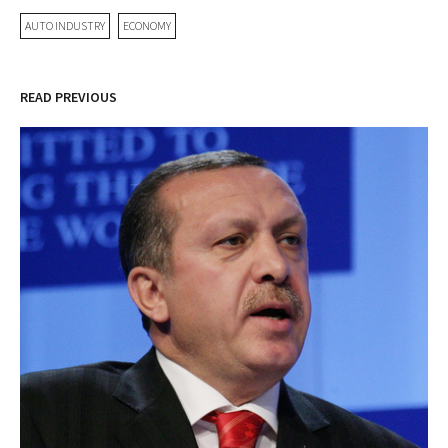
AUTO INDUSTRY
ECONOMY
READ PREVIOUS