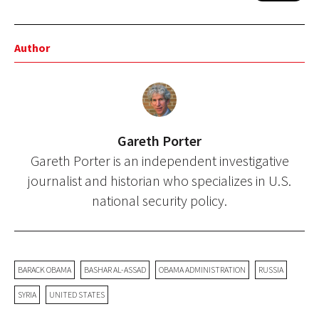
Author
Gareth Porter
Gareth Porter is an independent investigative
journalist and historian who specializes in U.S.
national security policy.
BARACK OBAMA
BASHAR AL-ASSAD
OBAMA ADMINISTRATION
RUSSIA
SYRIA
UNITED STATES