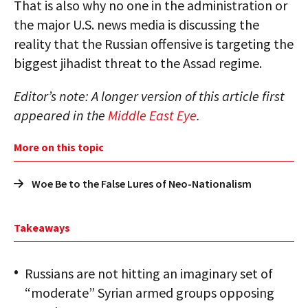
That is also why no one in the administration or
the major U.S. news media is discussing the
reality that the Russian offensive is targeting the
biggest jihadist threat to the Assad regime.
Editor’s note: A longer version of this article first
appeared in the
Middle East Eye
.
More on this topic
Woe Be to the False Lures of Neo-Nationalism
Takeaways
Russians are not hitting an imaginary set of
“moderate” Syrian armed groups opposing