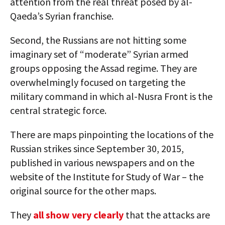
attention from the real threat posed by al-
Qaeda’s Syrian franchise.
Second, the Russians are not hitting some
imaginary set of “moderate” Syrian armed
groups opposing the Assad regime. They are
overwhelmingly focused on targeting the
military command in which al-Nusra Front is the
central strategic force.
There are maps pinpointing the locations of the
Russian strikes since September 30, 2015,
published in various newspapers and on the
website of the Institute for Study of War – the
original source for the other maps.
They
all show very clearly
that the attacks are