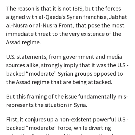
The reason is that it is not ISIS, but the forces
aligned with al-Qaeda’s Syrian franchise, Jabhat
al-Nusra or al-Nusra Front, that pose the most
immediate threat to the very existence of the
Assad regime.
U.S. statements, from government and media
sources alike, strongly imply that it was the U.S.-
backed “moderate” Syrian groups opposed to
the Assad regime that are being attacked.
But this framing of the issue fundamentally mis-
represents the situation in Syria.
First, it conjures up a non-existent powerful U.S.-
backed “moderate” force, while diverting