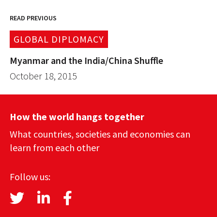
READ PREVIOUS
GLOBAL DIPLOMACY
Myanmar and the India/China Shuffle
October 18, 2015
How the world hangs together
What countries, societies and economies can
learn from each other
Follow us: