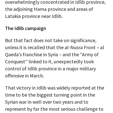
overwhelmingly concentrated in Idlib province,
the adjoining Hama province and areas of
Latakia province near Idlib.
The Idlib campaign
But that fact does not take on significance,
unless it is recalled that the al-Nusra Front – al
Qaeda’s franchise in Syria – and the “Army of
Conquest” linked to it, unexpectedly took
control of Idlib province in a major military
offensive in March.
That victory in Idlib was widely reported at the
time to be the biggest turning point in the
Syrian war in well over two years and to
represent by far the most serious challenge to