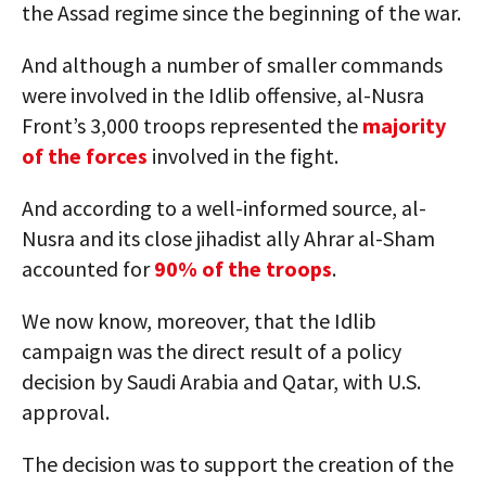
the Assad regime since the beginning of the war.
And although a number of smaller commands
were involved in the Idlib offensive, al-Nusra
Front’s 3,000 troops represented the
majority
of the forces
involved in the fight.
And according to a well-informed source, al-
Nusra and its close jihadist ally Ahrar al-Sham
accounted for
90% of the troops
.
We now know, moreover, that the Idlib
campaign was the direct result of a policy
decision by Saudi Arabia and Qatar, with U.S.
approval.
The decision was to support the creation of the