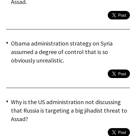
Assad.
Obama administration strategy on Syria
assumed a degree of control that is so
obviously unrealistic.
Why is the US administration not discussing
that Russia is targeting a big jihadist threat to
Assad?