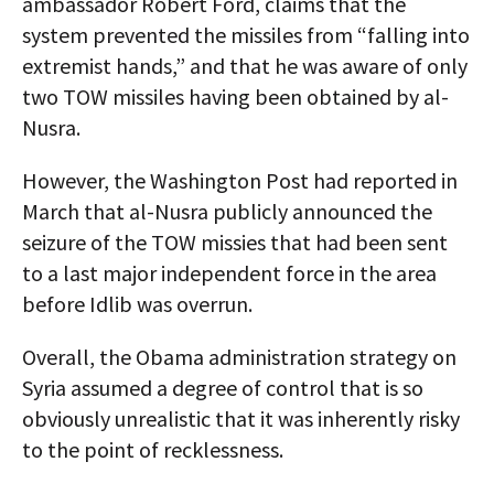
ambassador Robert Ford, claims that the
system prevented the missiles from “falling into
extremist hands,” and that he was aware of only
two TOW missiles having been obtained by al-
Nusra.
However, the Washington Post had reported in
March that al-Nusra publicly announced the
seizure of the TOW missies that had been sent
to a last major independent force in the area
before Idlib was overrun.
Overall, the Obama administration strategy on
Syria assumed a degree of control that is so
obviously unrealistic that it was inherently risky
to the point of recklessness.