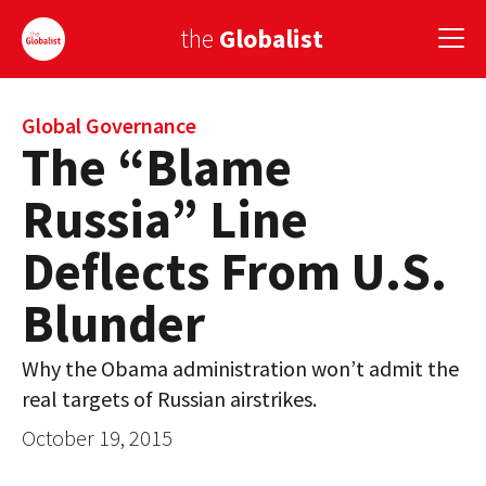
the
Globalist
Sign Up
Global Governance
The “Blame
EUROPE
Russia” Line
AMERICA
Deflects From U.S.
ASIA
Blunder
GLOBAL PAIRINGS
Why the Obama administration won’t admit the
GLOBALISM
real targets of Russian airstrikes.
GLOBAL CUISINE
October 19, 2015
COUNTRIES