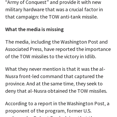
“Army of Conquest” and provide it with new
military hardware that was a crucial factor in
that campaign: the TOW anti-tank missile.
What the media is missing
The media, including the Washington Post and
Associated Press, have reported the importance
of the TOW missiles to the victory in Idlib.
What they never mention is that it was the al-
Nusra front-led command that captured the
province. And at the same time, they seek to
deny that al-Nusra obtained the TOW missiles.
According to a report in the Washington Post, a
proponent of the program, former U.S.