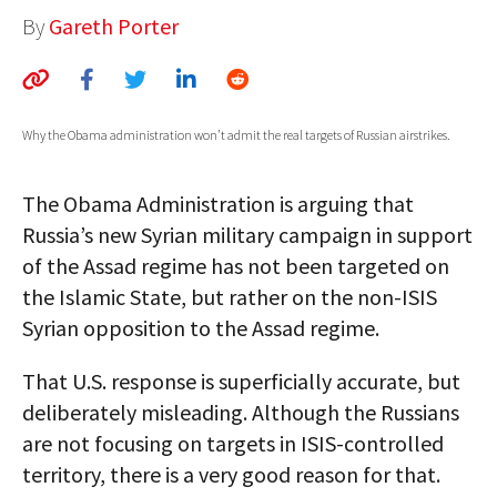
By
Gareth Porter
AUTHORS
ABOUT
MEDIA
Why the Obama administration won’t admit the real targets of Russian airstrikes.
GLOBAL IDEAS CENTER
The Obama Administration is arguing that
Russia’s new Syrian military campaign in support
of the Assad regime has not been targeted on
the Islamic State, but rather on the non-ISIS
Syrian opposition to the Assad regime.
That U.S. response is superficially accurate, but
deliberately misleading. Although the Russians
are not focusing on targets in ISIS-controlled
territory, there is a very good reason for that.