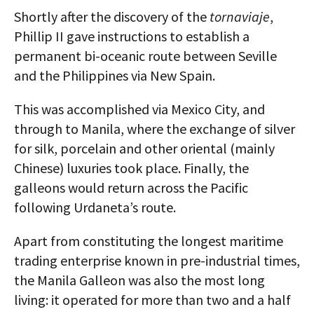
Shortly after the discovery of the
tornaviaje
,
Phillip II gave instructions to establish a
permanent bi-oceanic route between Seville
and the Philippines via New Spain.
This was accomplished via Mexico City, and
through to Manila, where the exchange of silver
for silk, porcelain and other oriental (mainly
Chinese) luxuries took place. Finally, the
galleons would return across the Pacific
following Urdaneta’s route.
Apart from constituting the longest maritime
trading enterprise known in pre-industrial times,
the Manila Galleon was also the most long
living: it operated for more than two and a half