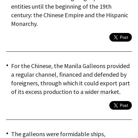
entities until the beginning of the 19th
century: the Chinese Empire and the Hispanic
Monarchy.
For the Chinese, the Manila Galleons provided
a regular channel, financed and defended by
foreigners, through which it could export part
of its excess production to a wider market.
The galleons were formidable ships,