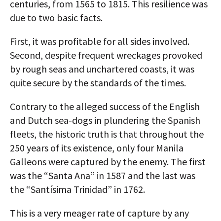
centuries, from 1565 to 1815. This resilience was
due to two basic facts.
First, it was profitable for all sides involved.
Second, despite frequent wreckages provoked
by rough seas and unchartered coasts, it was
quite secure by the standards of the times.
Contrary to the alleged success of the English
and Dutch sea-dogs in plundering the Spanish
fleets, the historic truth is that throughout the
250 years of its existence, only four Manila
Galleons were captured by the enemy. The first
was the “Santa Ana” in 1587 and the last was
the “Santísima Trinidad” in 1762.
This is a very meager rate of capture by any