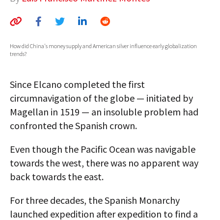
AUTHORS
ABOUT
How did China's money supply and American silver influence early globalization
trends?
MEDIA
GLOBAL IDEAS CENTER
Since Elcano completed the first
circumnavigation of the globe — initiated by
Magellan in 1519 — an insoluble problem had
confronted the Spanish crown.
Even though the Pacific Ocean was navigable
towards the west, there was no apparent way
back towards the east.
For three decades, the Spanish Monarchy
launched expedition after expedition to find a