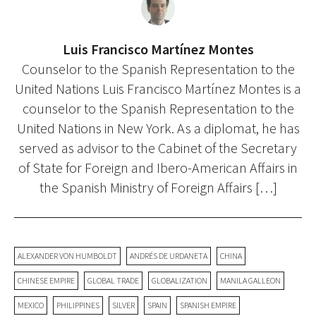
Luis Francisco Martínez Montes
Counselor to the Spanish Representation to the
United Nations Luis Francisco Martínez Montes is a
counselor to the Spanish Representation to the
United Nations in New York. As a diplomat, he has
served as advisor to the Cabinet of the Secretary
of State for Foreign and Ibero-American Affairs in
the Spanish Ministry of Foreign Affairs […]
ALEXANDER VON HUMBOLDT
ANDRÉS DE URDANETA
CHINA
CHINESE EMPIRE
GLOBAL TRADE
GLOBALIZATION
MANILA GALLEON
MEXICO
PHILIPPINES
SILVER
SPAIN
SPANISH EMPIRE