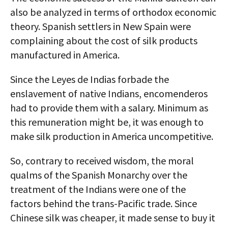
also be analyzed in terms of orthodox economic
theory. Spanish settlers in New Spain were
complaining about the cost of silk products
manufactured in America.
Since the Leyes de Indias forbade the
enslavement of native Indians, encomenderos
had to provide them with a salary. Minimum as
this remuneration might be, it was enough to
make silk production in America uncompetitive.
So, contrary to received wisdom, the moral
qualms of the Spanish Monarchy over the
treatment of the Indians were one of the
factors behind the trans-Pacific trade. Since
Chinese silk was cheaper, it made sense to buy it