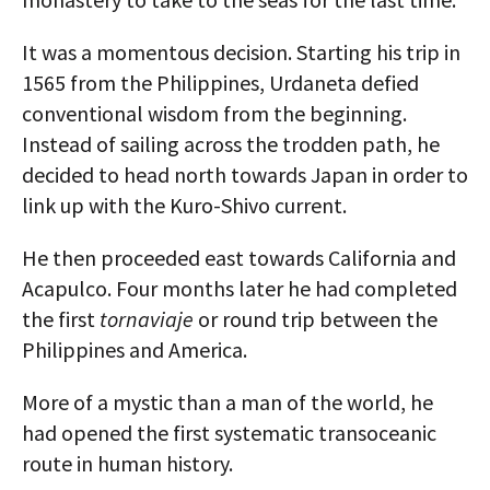
It was a momentous decision. Starting his trip in
1565 from the Philippines, Urdaneta defied
conventional wisdom from the beginning.
Instead of sailing across the trodden path, he
decided to head north towards Japan in order to
link up with the Kuro-Shivo current.
He then proceeded east towards California and
Acapulco. Four months later he had completed
the first
tornaviaje
or round trip between the
Philippines and America.
More of a mystic than a man of the world, he
had opened the first systematic transoceanic
route in human history.