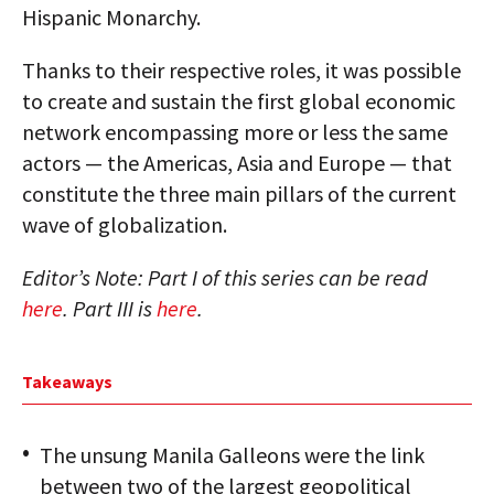
Hispanic Monarchy.
Thanks to their respective roles, it was possible
to create and sustain the first global economic
network encompassing more or less the same
actors — the Americas, Asia and Europe — that
constitute the three main pillars of the current
wave of globalization.
Editor’s Note: Part I of this series can be read
here
. Part III is
here
.
Takeaways
The unsung Manila Galleons were the link
between two of the largest geopolitical