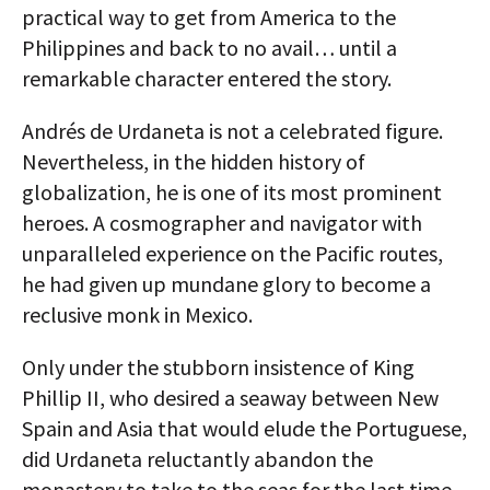
practical way to get from America to the
Philippines and back to no avail… until a
remarkable character entered the story.
Andrés de Urdaneta is not a celebrated figure.
Nevertheless, in the hidden history of
globalization, he is one of its most prominent
heroes. A cosmographer and navigator with
unparalleled experience on the Pacific routes,
he had given up mundane glory to become a
reclusive monk in Mexico.
Only under the stubborn insistence of King
Phillip II, who desired a seaway between New
Spain and Asia that would elude the Portuguese,
did Urdaneta reluctantly abandon the
monastery to take to the seas for the last time.