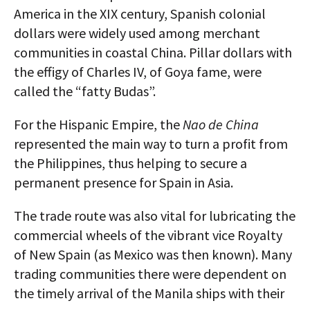
America in the XIX century, Spanish colonial
dollars were widely used among merchant
communities in coastal China. Pillar dollars with
the effigy of Charles IV, of Goya fame, were
called the “fatty Budas”.
For the Hispanic Empire, the
Nao de China
represented the main way to turn a profit from
the Philippines, thus helping to secure a
permanent presence for Spain in Asia.
The trade route was also vital for lubricating the
commercial wheels of the vibrant vice Royalty
of New Spain (as Mexico was then known). Many
trading communities there were dependent on
the timely arrival of the Manila ships with their