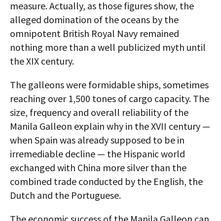
measure. Actually, as those figures show, the
alleged domination of the oceans by the
omnipotent British Royal Navy remained
nothing more than a well publicized myth until
the XIX century.
The galleons were formidable ships, sometimes
reaching over 1,500 tones of cargo capacity. The
size, frequency and overall reliability of the
Manila Galleon explain why in the XVII century —
when Spain was already supposed to be in
irremediable decline — the Hispanic world
exchanged with China more silver than the
combined trade conducted by the English, the
Dutch and the Portuguese.
The economic success of the Manila Galleon can