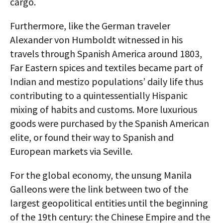
cargo.
Furthermore, like the German traveler
Alexander von Humboldt witnessed in his
travels through Spanish America around 1803,
Far Eastern spices and textiles became part of
Indian and mestizo populations’ daily life thus
contributing to a quintessentially Hispanic
mixing of habits and customs. More luxurious
goods were purchased by the Spanish American
elite, or found their way to Spanish and
European markets via Seville.
For the global economy, the unsung Manila
Galleons were the link between two of the
largest geopolitical entities until the beginning
of the 19th century: the Chinese Empire and the