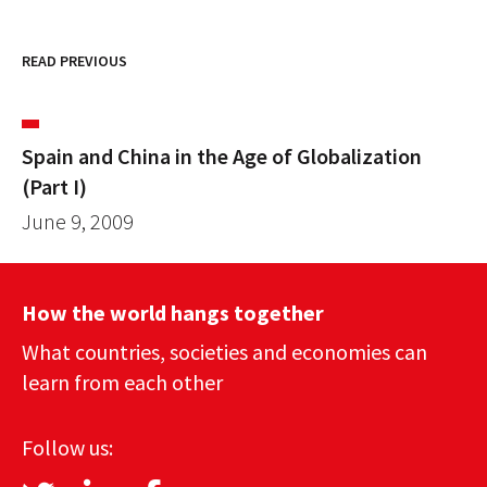
READ PREVIOUS
Spain and China in the Age of Globalization
(Part I)
June 9, 2009
How the world hangs together
What countries, societies and economies can
learn from each other
Follow us: