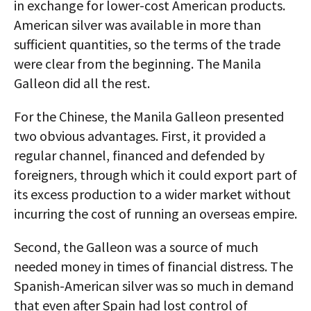
in exchange for lower-cost American products.
American silver was available in more than
sufficient quantities, so the terms of the trade
were clear from the beginning. The Manila
Galleon did all the rest.
For the Chinese, the Manila Galleon presented
two obvious advantages. First, it provided a
regular channel, financed and defended by
foreigners, through which it could export part of
its excess production to a wider market without
incurring the cost of running an overseas empire.
Second, the Galleon was a source of much
needed money in times of financial distress. The
Spanish-American silver was so much in demand
that even after Spain had lost control of