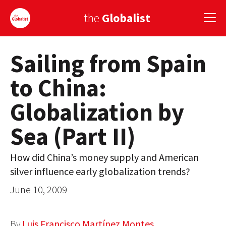
the
Globalist
Sailing from Spain
Sign Up
to China:
EUROPE
Globalization by
AMERICA
Sea (Part II)
ASIA
GLOBAL PAIRINGS
How did China’s money supply and American
silver influence early globalization trends?
GLOBALISM
June 10, 2009
GLOBAL CUISINE
COUNTRIES
By
Luis Francisco Martínez Montes