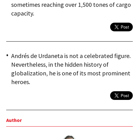
sometimes reaching over 1,500 tones of cargo
capacity.
Andrés de Urdaneta is not a celebrated figure.
Nevertheless, in the hidden history of
globalization, he is one of its most prominent
heroes.
Author