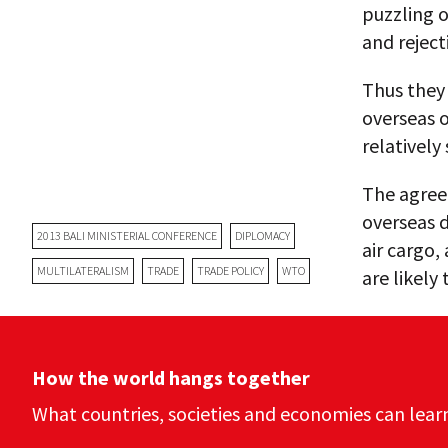
puzzling 
and reject
Thus they 
overseas o
relatively
The agreem
overseas 
2013 BALI MINISTERIAL CONFERENCE
DIPLOMACY
air cargo,
MULTILATERALISM
TRADE
TRADE POLICY
WTO
are likely
How the world hangs together
What countries, societies and economies can lear