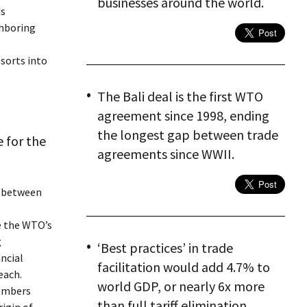
businesses around the world.
ds
ghboring
 sorts into
The Bali deal is the first WTO
agreement since 1998, ending
the longest gap between trade
 for the
agreements since WWII.
p between
ce the WTO’s
g
‘Best practices’ in trade
ncial
facilitation would add 4.7% to
each.
world GDP, or nearly 6x more
members
than full tariff elimination.