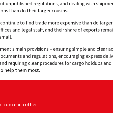
out unpublished regulations, and dealing with shipme
ions than do their larger cousins.
continue to find trade more expensive than do larger
ffices and legal staff, and their share of exports rema
 small.
ent’s main provisions – ensuring simple and clear ac
documents and regulations, encouraging express deli
 and requiring clear procedures for cargo holdups and 
 to help them most.
n from each other