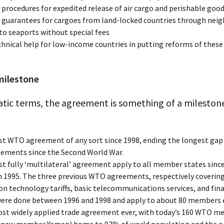
 procedures for expedited release of air cargo and perishable goo
t guarantees for cargoes from land-locked countries through nei
to seaports without special fees
chnical help for low-income countries in putting reforms of these
milestone
tic terms, the agreement is something of a milestone
rst WTO agreement of any sort since 1998, ending the longest ga
eements since the Second World War.
rst fully ‘multilateral’ agreement apply to all member states sin
in 1995. The three previous WTO agreements, respectively coverin
n technology tariffs, basic telecommunications services, and fina
 were done between 1996 and 1998 and apply to about 80 members 
st widely applied trade agreement ever, with today’s 160 WTO 