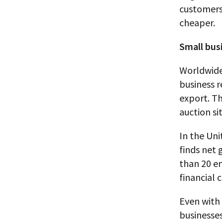
customers,
cheaper.
Small bus
Worldwide
business r
export. T
auction si
In the Uni
finds net 
than 20 em
financial cr
Even with 
businesses