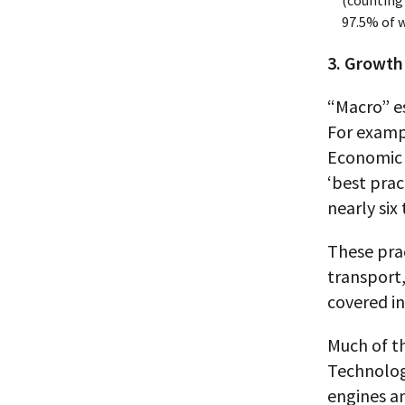
(counting
97.5% of w
3. Growth
“Macro” es
For examp
Economic 
‘best prac
nearly six 
These pra
transport,
covered i
Much of t
Technolog
engines an