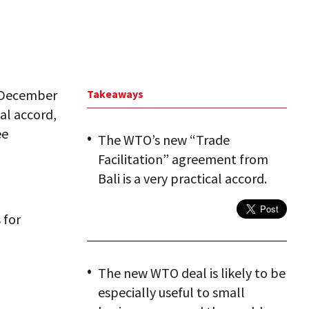
n December
Takeaways
cal accord,
ee
The WTO’s new “Trade
Facilitation” agreement from
Bali is a very practical accord.
 for
The new WTO deal is likely to be
especially useful to small