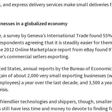
 and express delivery services make small deliveries 
inesses in a globalized economy
, a survey by Geneva’s International Trade found 55%
espondents agreeing that it is steadily easier for them
he 2012 Online Marketplace report from eBay found 9
te’s commercial sellers exporting.
ted States, annual reports by the Bureau of Economic
gain of about 2,000 very small exporting businesses (
ployees) a year over the last decade, and 3,500 a yea
isis.
friendlier technologies and shippers, though, smaller
 still have less time and money to devote to finding 