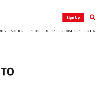
Sign Up
RIES
AUTHORS
ABOUT
MEDIA
GLOBAL IDEAS CENTER
WTO