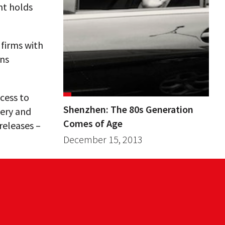
nt holds
 firms with
ins
cess to
Shenzhen: The 80s Generation
very and
Comes of Age
releases –
December 15, 2013