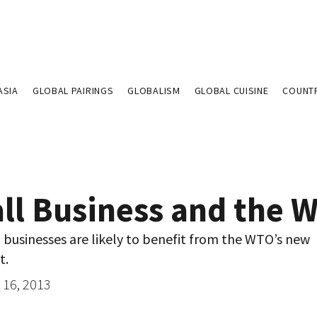
ASIA
GLOBAL PAIRINGS
GLOBALISM
GLOBAL CUISINE
COUNT
ll Business and the 
businesses are likely to benefit from the WTO’s new
t.
16, 2013