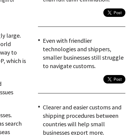
igin of
ly large.
Even with friendlier
orld
technologies and shippers,
fway to
smaller businesses still struggle
P, which is
to navigate customs.
d
issues
Clearer and easier customs and
sses.
shipping procedures between
as search
countries will help small
seas
businesses export more.