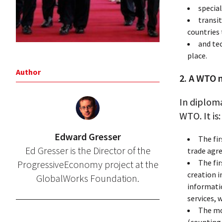
special
transi
countries 
and te
place.
Author
2. A WTO 
In diploma
WTO. It is:
Edward Gresser
The fi
Ed Gresser is the Director of the
trade agr
The fi
ProgressiveEconomy project at the
creation 
GlobalWorks Foundation.
informatio
services,
The mo