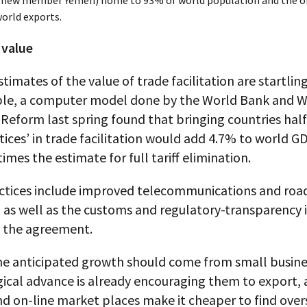
 new member Yemen) home to 93% of world population and the or
orld exports.
 value
timates of the value of trade facilitation are startling
le, a computer model done by the World Bank and W
Reform last spring found that bringing countries hal
tices’ in trade facilitation would add 4.7% to world GD
times the estimate for full tariff elimination.
ctices include improved telecommunications and roa
 as well as the customs and regulatory-transparency 
n the agreement.
he anticipated growth should come from small busine
ical advance is already encouraging them to export, 
d on-line market places make it cheaper to find over