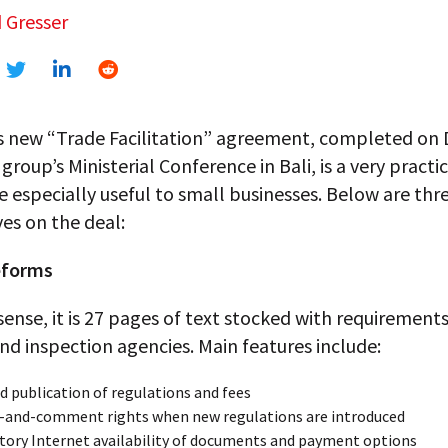
 Gresser
 new “Trade Facilitation” agreement, completed o
 group’s Ministerial Conference in Bali, is a very practi
be especially useful to small businesses. Below are thr
es on the deal:
reforms
 sense, it is 27 pages of text stocked with requirements
d inspection agencies. Main features include:
d publication of regulations and fees
-and-comment rights when new regulations are introduced
ory Internet availability of documents and payment options