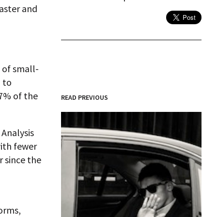
faster and
 of small-
 to
7% of the
READ PREVIOUS
 Analysis
with fewer
r since the
forms,