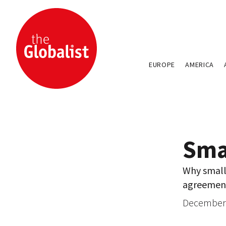
EUROPE
AMERICA
Sma
Why small 
agreemen
December 