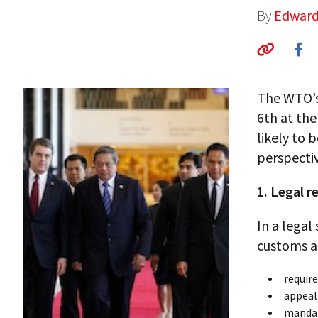
By
Edward
The WTO’s
6th at the
likely to 
perspectiv
1. Legal 
In a legal
customs an
require
appeal
mandat