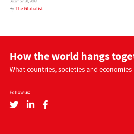
December 30, 2008
By
The Globalist
How the world hangs toge
What countries, societies and economies 
Follow us: