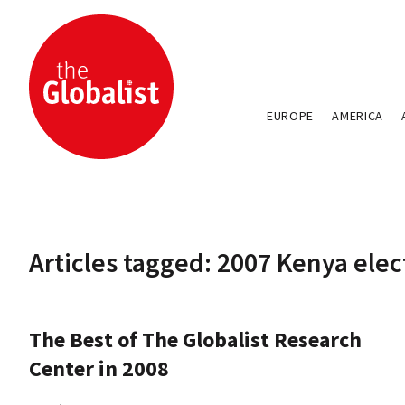
EUROPE
AMERICA
Articles tagged: 2007 Kenya elec
The Best of The Globalist Research
Center in 2008