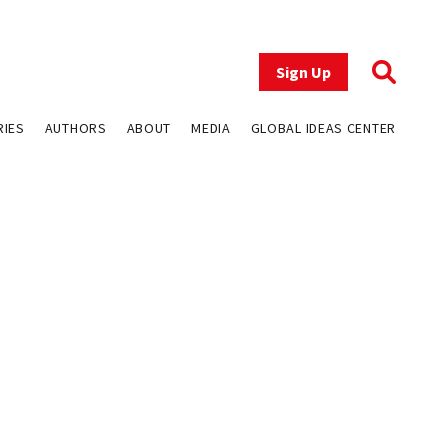
Sign Up
RIES
AUTHORS
ABOUT
MEDIA
GLOBAL IDEAS CENTER