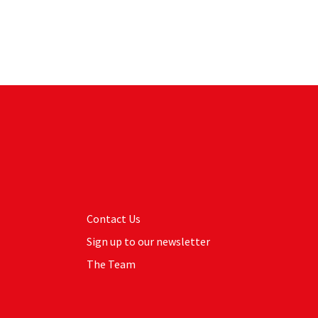
Contact Us
Sign up to our newsletter
The Team