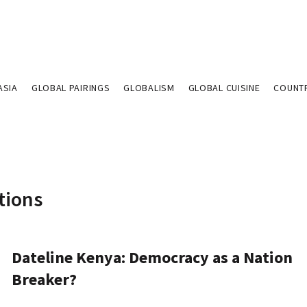
ASIA
GLOBAL PAIRINGS
GLOBALISM
GLOBAL CUISINE
COUNT
tions
Dateline Kenya: Democracy as a Nation
Breaker?