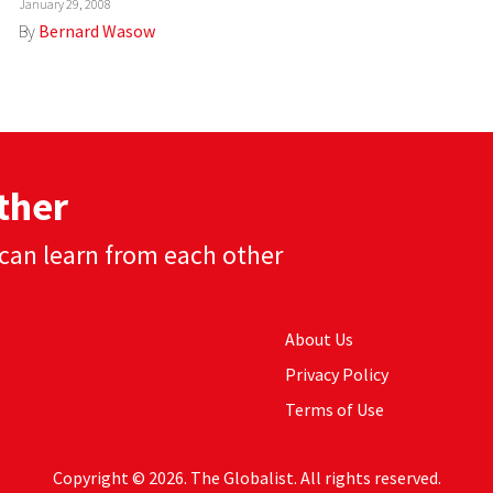
January 29, 2008
By
Bernard Wasow
ther
can learn from each other
About Us
Privacy Policy
Terms of Use
Copyright © 2026. The Globalist. All rights reserved.