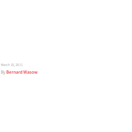
March 10, 2011
By
Bernard Wasow