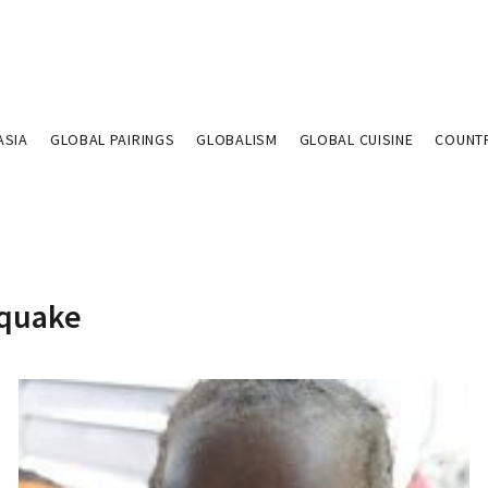
ASIA
GLOBAL PAIRINGS
GLOBALISM
GLOBAL CUISINE
COUNT
hquake