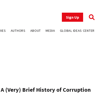
Sign Up
RIES
AUTHORS
ABOUT
MEDIA
GLOBAL IDEAS CENTER
A (Very) Brief History of Corruption