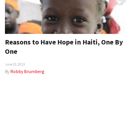
Reasons to Have Hope in Haiti, One By
One
June 23, 2013
By
Robby Brumberg