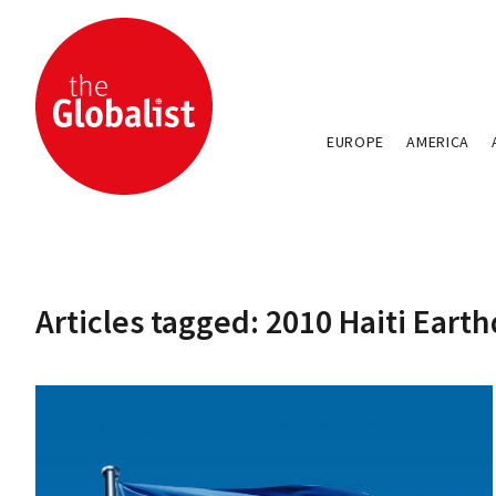
EUROPE
AMERICA
Articles tagged: 2010 Haiti Eart