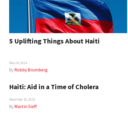
5 Uplifting Things About Haiti
May 24, 2014
By
Robby Brumberg
Haiti: Aid in a Time of Cholera
December 16, 2010
By
Martin Sieff