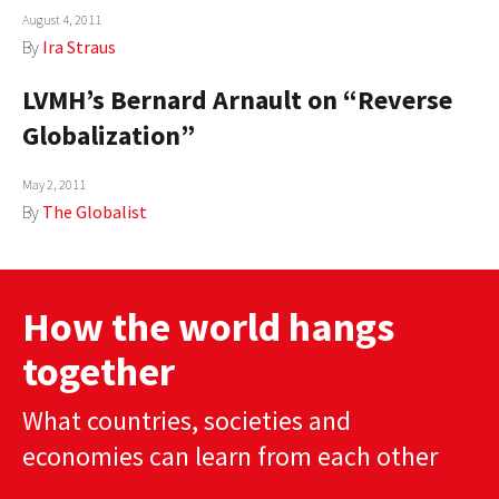
August 4, 2011
AUTHORS
By
Ira Straus
ABOUT
LVMH’s Bernard Arnault on “Reverse
Globalization”
MEDIA
GLOBAL IDEAS CENTER
May 2, 2011
By
The Globalist
How the world hangs
together
What countries, societies and
economies can learn from each other