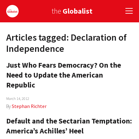
the
Globalist
Articles tagged: Declaration of
Sign Up
Independence
EUROPE
Just Who Fears Democracy? On the
AMERICA
Need to Update the American
ASIA
Republic
GLOBAL PAIRINGS
March 14, 2012
By
Stephan Richter
GLOBALISM
Default and the Sectarian Temptation:
GLOBAL CUISINE
America’s Achilles’ Heel
COUNTRIES