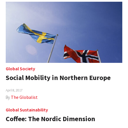
Global Society
Social Mobility in Northern Europe
April 8, 2017
By
The Globalist
Global Sustainability
Coffee: The Nordic Dimension