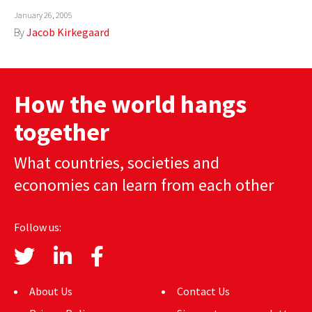
January 26, 2005
By
Jacob Kirkegaard
How the world hangs
together
What countries, societies and
economies can learn from each other
Follow us:
About Us
Contact Us