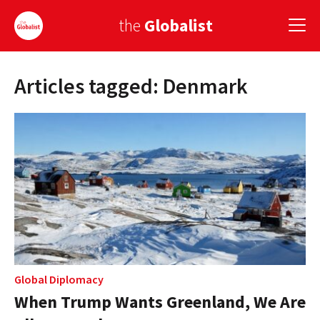
the
Globalist
Articles tagged: Denmark
Sign Up
EUROPE
AMERICA
ASIA
GLOBAL PAIRINGS
GLOBALISM
GLOBAL CUISINE
Global Diplomacy
When Trump Wants Greenland, We Are
COUNTRIES