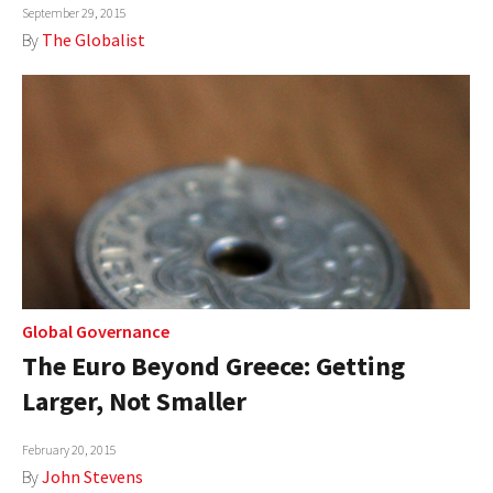
September 29, 2015
By
The Globalist
Global Governance
The Euro Beyond Greece: Getting
Larger, Not Smaller
February 20, 2015
By
John Stevens