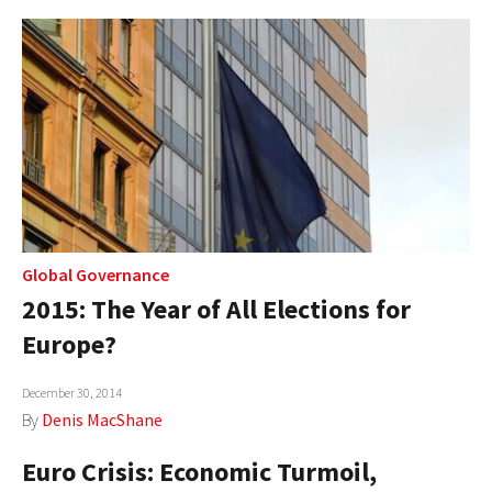
Global Governance
2015: The Year of All Elections for
Europe?
December 30, 2014
By
Denis MacShane
Euro Crisis: Economic Turmoil,