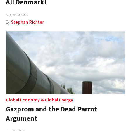
All Denmark!
AUTHORS
August 20, 2019
ABOUT
By
Stephan Richter
MEDIA
GLOBAL IDEAS CENTER
Global Economy
&
Global Energy
Gazprom and the Dead Parrot
Argument