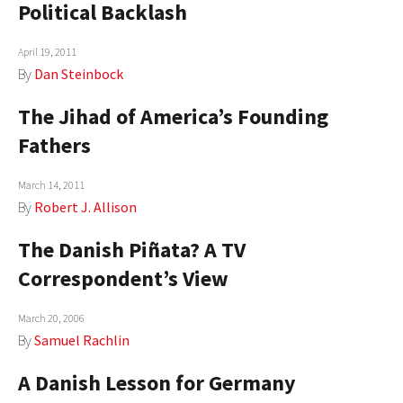
Political Backlash
April 19, 2011
By
Dan Steinbock
The Jihad of America’s Founding
Fathers
March 14, 2011
By
Robert J. Allison
The Danish Piñata? A TV
Correspondent’s View
March 20, 2006
By
Samuel Rachlin
A Danish Lesson for Germany