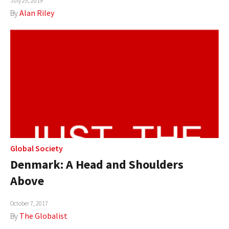
July 25, 2019
By
Alan Riley
Global Society
Denmark: A Head and Shoulders
Above
October 7, 2017
By
The Globalist