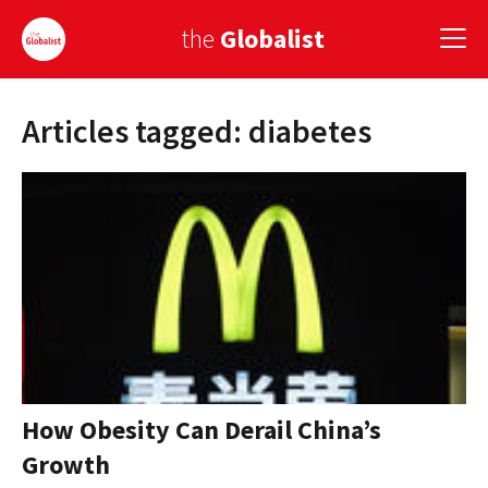
the
Globalist
Articles tagged: diabetes
Sign Up
EUROPE
AMERICA
ASIA
GLOBAL PAIRINGS
GLOBALISM
GLOBAL CUISINE
How Obesity Can Derail China’s
Growth
COUNTRIES