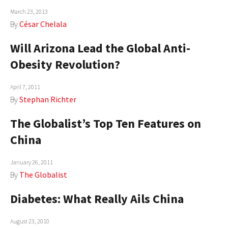
March 23, 2013
AUTHORS
By
César Chelala
ABOUT
Will Arizona Lead the Global Anti-
MEDIA
Obesity Revolution?
GLOBAL IDEAS CENTER
April 7, 2011
By
Stephan Richter
The Globalist’s Top Ten Features on
China
January 26, 2011
By
The Globalist
Diabetes: What Really Ails China
August 23, 2010