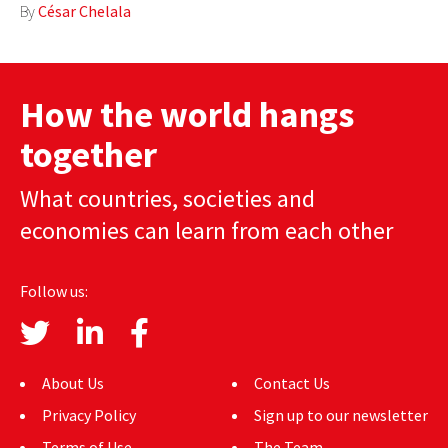
By
César Chelala
How the world hangs
together
What countries, societies and
economies can learn from each other
Follow us:
About Us
Contact Us
Privacy Policy
Sign up to our newsletter
Terms of Use
The Team