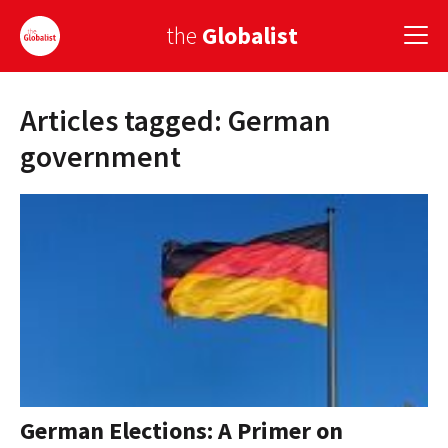
the
Globalist
Articles tagged: German
Sign Up
government
EUROPE
AMERICA
ASIA
GLOBAL PAIRINGS
GLOBALISM
GLOBAL CUISINE
German Elections: A Primer on
COUNTRIES