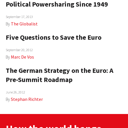
Political Powersharing Since 1949
AUTHORS
September 17, 2013
ABOUT
By
The Globalist
MEDIA
Five Questions to Save the Euro
GLOBAL IDEAS CENTER
September 20, 2012
By
Marc De Vos
The German Strategy on the Euro: A
Pre-Summit Roadmap
June 26, 2012
By
Stephan Richter