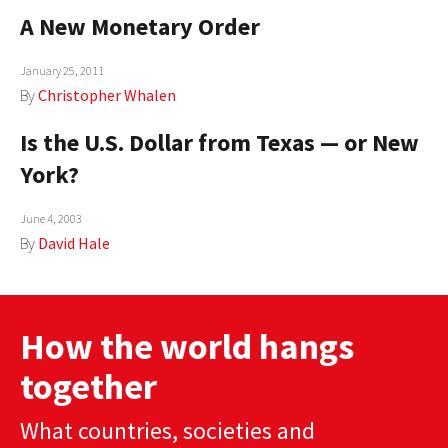
A New Monetary Order
January 25, 2011
By
Christopher Whalen
Is the U.S. Dollar from Texas — or New
York?
June 4, 2003
By
David Hale
How the world hangs
together
What countries, societies and