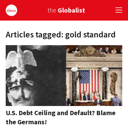
the
Globalist
Articles tagged: gold standard
Sign Up
EUROPE
AMERICA
ASIA
GLOBAL PAIRINGS
GLOBALISM
GLOBAL CUISINE
U.S. Debt Ceiling and Default? Blame
the Germans!
COUNTRIES