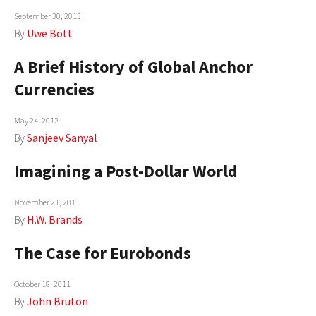
September 30, 2013
AUTHORS
By
Uwe Bott
ABOUT
A Brief History of Global Anchor
MEDIA
Currencies
GLOBAL IDEAS CENTER
May 24, 2012
By
Sanjeev Sanyal
Imagining a Post-Dollar World
November 21, 2011
By
H.W. Brands
The Case for Eurobonds
October 18, 2011
By
John Bruton