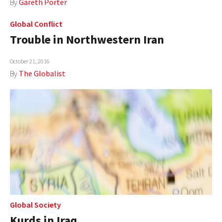
By
Gareth Porter
Global Conflict
Trouble in Northwestern Iran
October 21, 2016
By
The Globalist
Global Society
Kurds in Iraq