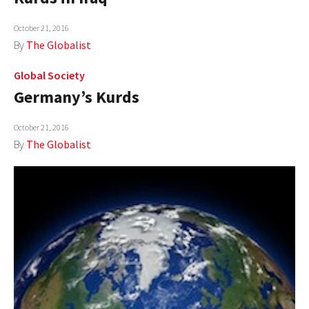
October 21, 2016
By
The Globalist
Global Society
Germany’s Kurds
October 21, 2016
By
The Globalist