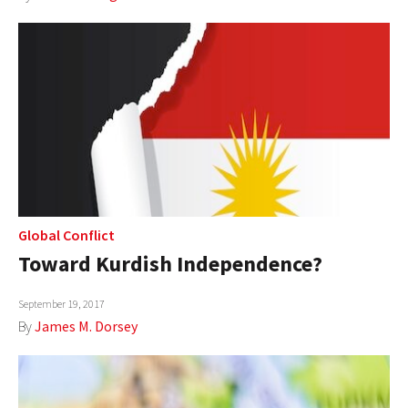
Global Conflict
Toward Kurdish Independence?
September 19, 2017
By
James M. Dorsey