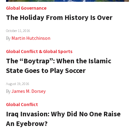
Global Governance
The Holiday From History Is Over
October 11, 2016
By
Martin Hutchinson
Global Conflict
&
Global Sports
The “Boytrap”: When the Islamic
State Goes to Play Soccer
August 19, 2016
By
James M. Dorsey
Global Conflict
Iraq Invasion: Why Did No One Raise
An Eyebrow?