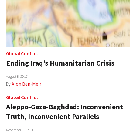
Global Conflict
Ending Iraq’s Humanitarian Crisis
August 8, 2017
By
Alon Ben-Meir
Global Conflict
Aleppo-Gaza-Baghdad: Inconvenient
Truth, Inconvenient Parallels
November 13, 2016