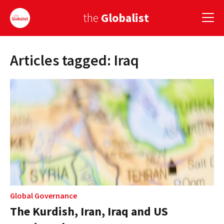
the
Globalist
Articles tagged: Iraq
Sign Up
EUROPE
AMERICA
ASIA
GLOBAL PAIRINGS
GLOBALISM
GLOBAL CUISINE
Global Governance
The Kurdish, Iran, Iraq and US
COUNTRIES