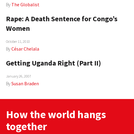
By
The Globalist
AUTHORS
Rape: A Death Sentence for Congo’s
ABOUT
Women
MEDIA
October 11, 2010
GLOBAL IDEAS CENTER
By
César Chelala
Getting Uganda Right (Part II)
January 26, 2007
By
Susan Braden
How the world hangs
together