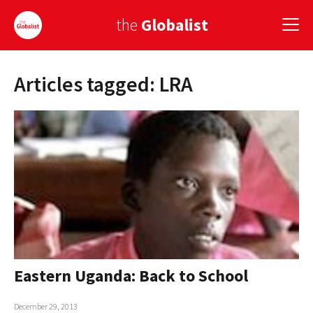
the
Globalist
Articles tagged: LRA
Sign Up
EUROPE
AMERICA
ASIA
GLOBAL PAIRINGS
GLOBALISM
GLOBAL CUISINE
Eastern Uganda: Back to School
COUNTRIES
December 29, 2013