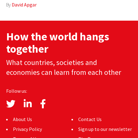
By
David Apgar
How the world hangs
together
What countries, societies and
economies can learn from each other
Follow us:
About Us
Contact Us
Privacy Policy
Sign up to our newsletter