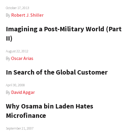
AUTHORS
October 17, 2013
By
Robert J. Shiller
ABOUT
Imagining a Post-Military World (Part
MEDIA
II)
GLOBAL IDEAS CENTER
August 22, 2012
By
Oscar Arias
In Search of the Global Customer
April 30, 2008
By
David Apgar
Why Osama bin Laden Hates
Microfinance
September 21, 2007