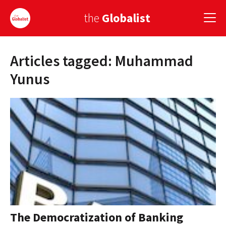
the
Globalist
Articles tagged: Muhammad
Sign Up
Yunus
EUROPE
AMERICA
ASIA
GLOBAL PAIRINGS
GLOBALISM
GLOBAL CUISINE
The Democratization of Banking
COUNTRIES