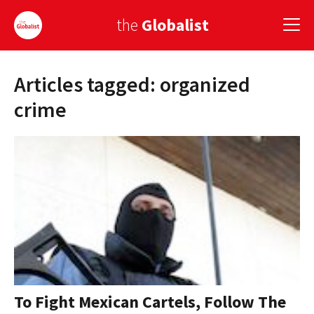
the
Globalist
Articles tagged: organized
Sign Up
crime
EUROPE
AMERICA
ASIA
GLOBAL PAIRINGS
GLOBALISM
GLOBAL CUISINE
To Fight Mexican Cartels, Follow The
COUNTRIES