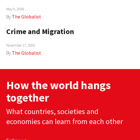
May 9, 2008
By
The Globalist
Crime and Migration
November 17, 2005
By
The Globalist
How the world hangs
together
What countries, societies and
economies can learn from each other