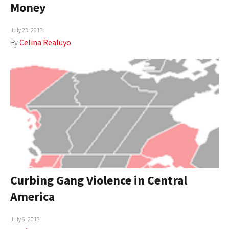
Money
AUTHORS
July 23, 2013
ABOUT
By
Celina Realuyo
MEDIA
GLOBAL IDEAS CENTER
Curbing Gang Violence in Central
America
July 6, 2013