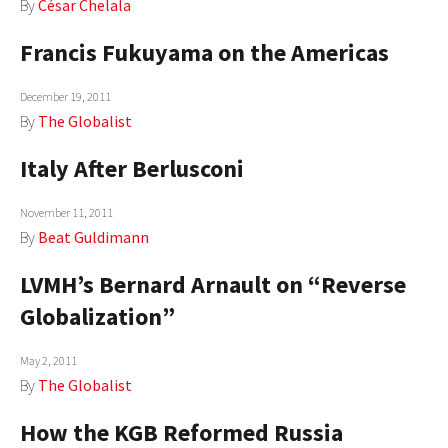
By
César Chelala
Francis Fukuyama on the Americas
December 19, 2011
By
The Globalist
Italy After Berlusconi
November 11, 2011
By
Beat Guldimann
LVMH’s Bernard Arnault on “Reverse
Globalization”
May 2, 2011
By
The Globalist
How the KGB Reformed Russia