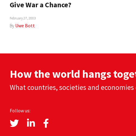
Give War a Chance?
February 27, 2003
By
Uwe Bott
How the world hangs toge
What countries, societies and economies 
Follow us: