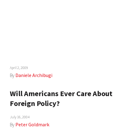
April 2, 2009
By
Daniele Archibugi
Will Americans Ever Care About
Foreign Policy?
July 16, 2004
By
Peter Goldmark