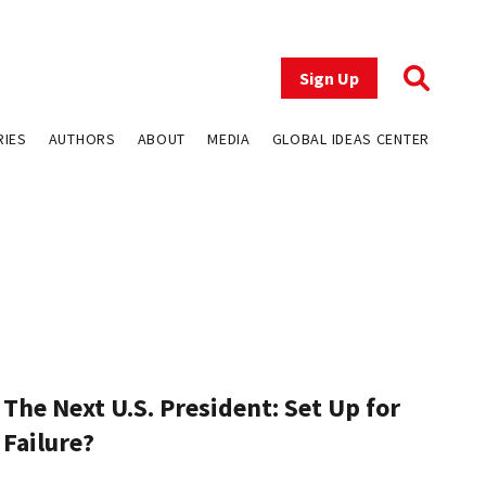
Sign Up
RIES
AUTHORS
ABOUT
MEDIA
GLOBAL IDEAS CENTER
The Next U.S. President: Set Up for
Failure?