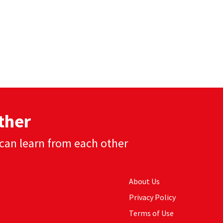
ther
can learn from each other
About Us
Privacy Policy
Terms of Use