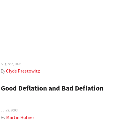
August 2, 2005
By
Clyde Prestowitz
Good Deflation and Bad Deflation
July 2, 2003
By
Martin Hüfner