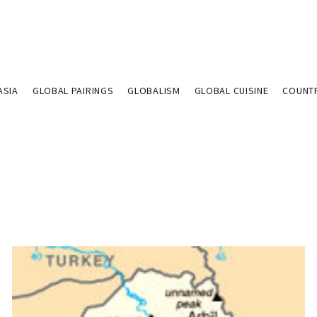
ASIA
GLOBAL PAIRINGS
GLOBALISM
GLOBAL CUISINE
COUNT