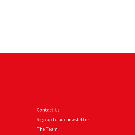
Contact Us
Sign up to our newsletter
The Team