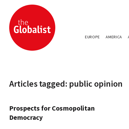
EUROPE
AMERICA
Articles tagged: public opinion
Prospects for Cosmopolitan
Democracy