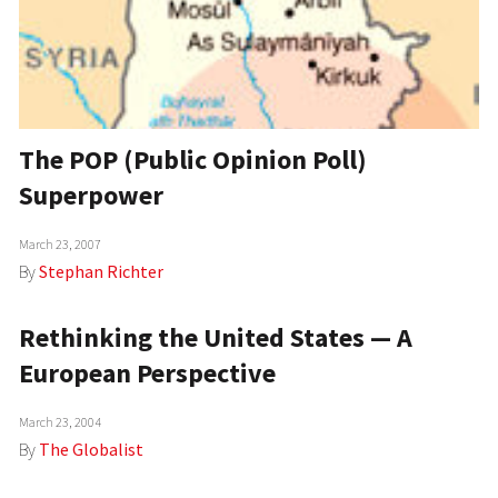
The POP (Public Opinion Poll)
Superpower
March 23, 2007
By
Stephan Richter
Rethinking the United States — A
European Perspective
March 23, 2004
By
The Globalist