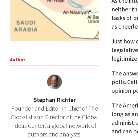
As the int
neither th
tasks of p
as cheerle
Just how d
legislativ
legitimize
Author
The answer
polls. Cal
opinion po
Stephan Richter
The Ameri
Founder and Editor-in-Chief of The
long as a
Globalist and Director of the Global
administra
Ideas Center, a global network of
and can be
authors and analysts.