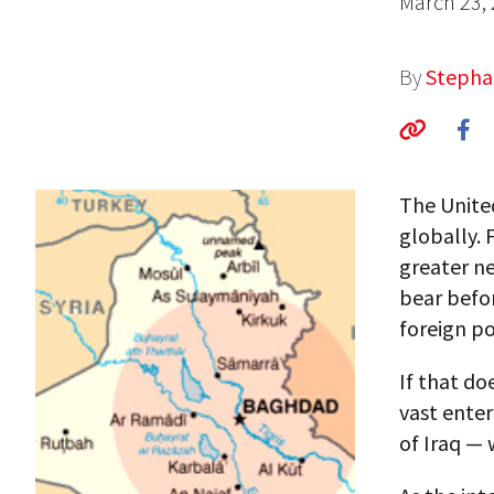
March 23,
By
Stepha
The United
globally. 
greater ne
bear befor
foreign pol
If that do
vast enter
of Iraq —