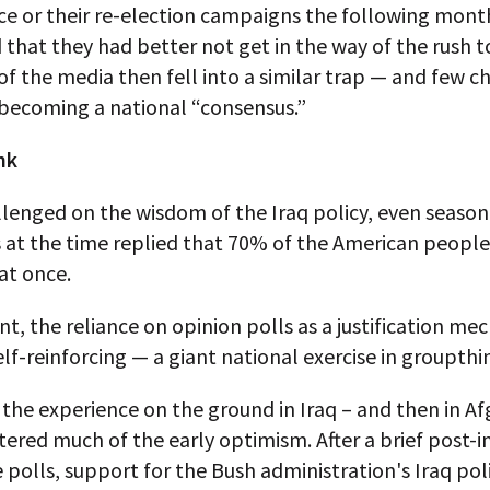
ice or their re-election campaigns the following mon
that they had better not get in the way of the rush t
 the media then fell into a similar trap — and few c
becoming a national “consensus.”
nk
lenged on the wisdom of the Iraq policy, even seaso
s at the time replied that 70% of the American people
at once.
int, the reliance on opinion polls as a justification m
f-reinforcing — a giant national exercise in groupthi
 the experience on the ground in Iraq – and then in A
tered much of the early optimism. After a brief post-i
e polls, support for the Bush administration's Iraq pol