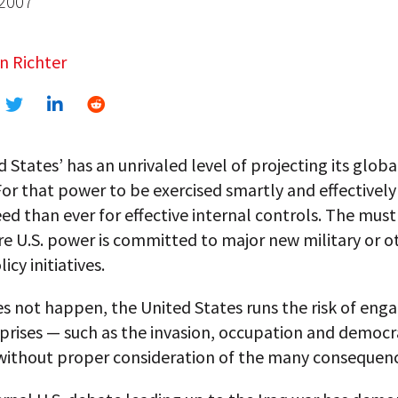
 2007
n Richter
 States’ has an unrivaled level of projecting its glob
For that power to be exercised smartly and effectively
ed than ever for effective internal controls. The mus
e U.S. power is committed to major new military or o
icy initiatives.
es not happen, the United States runs the risk of enga
prises — such as the invasion, occupation and democr
 without proper consideration of the many consequenc