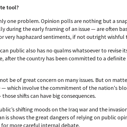
te tool?
only one problem. Opinion polls are nothing but a sn
ly during the early framing of an issue — are often bas
r very haphazard sentiments, if not outright wishful 
an public also has no qualms whatsoever to revise its
, after the country has been committed to a definite 
not be of great concern on many issues. But on matte
 — which involve the commitment of the nation's bl
 those shifts can have big consequences.
ublic’s shifting moods on the Iraq war and the invasio
n is shows the great dangers of relying on public opin
 for more careful internal debate.