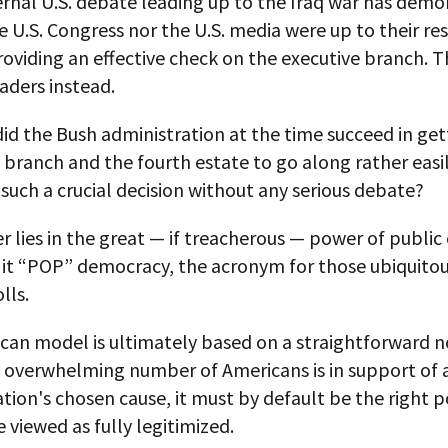
ernal U.S. debate leading up to the Iraq war has demo
e U.S. Congress nor the U.S. media were up to their re
roviding an effective check on the executive branch. 
aders instead.
id the Bush administration at the time succeed in get
e branch and the fourth estate to go along rather easi
 such a crucial decision without any serious debate?
 lies in the great — if treacherous — power of public
l it “POP” democracy, the acronym for those ubiquitou
lls.
can model is ultimately based on a straightforward n
n overwhelming number of Americans is in support of 
tion's chosen cause, it must by default be the right p
 viewed as fully legitimized.