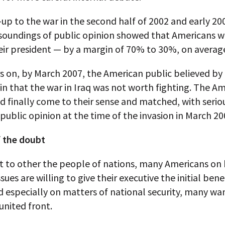
-up to the war in the second half of 2002 and early 20
soundings of public opinion showed that Americans we
eir president — by a margin of 70% to 30%, on averag
s on, by March 2007, the American public believed by
n that the war in Iraq was not worth fighting. The A
 finally come to their sense and matched, with seriou
ublic opinion at the time of the invasion in March 20
f the doubt
t to other the people of nations, many Americans on 
sues are willing to give their executive the initial bene
 especially on matters of national security, many wa
united front.