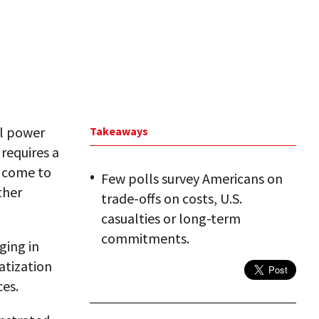
al power
Takeaways
 requires a
t come to
Few polls survey Americans on
ther
trade-offs on costs, U.S.
casualties or long-term
commitments.
ging in
atization
es.