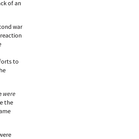
ack of an
econd war
 reaction
e
forts to
the
re
were
ce the
same
 were