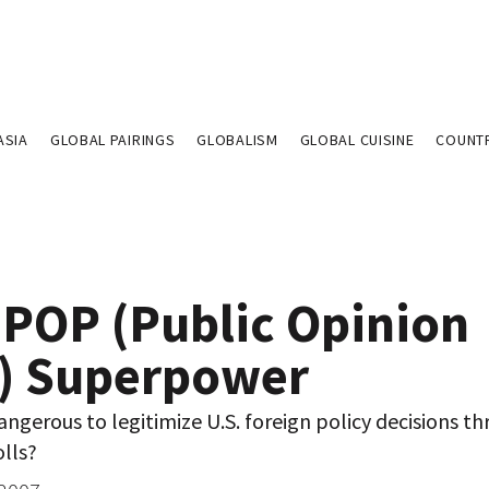
ASIA
GLOBAL PAIRINGS
GLOBALISM
GLOBAL CUISINE
COUNT
 POP (Public Opinion
l) Superpower
dangerous to legitimize U.S. foreign policy decisions t
lls?