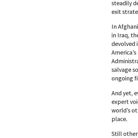
steadily d
exit strate
In Afghan
in Iraq, t
devolved i
America’s
Administra
salvage so
ongoing fi
And yet, e
expert voi
world’s o
place.
Still othe