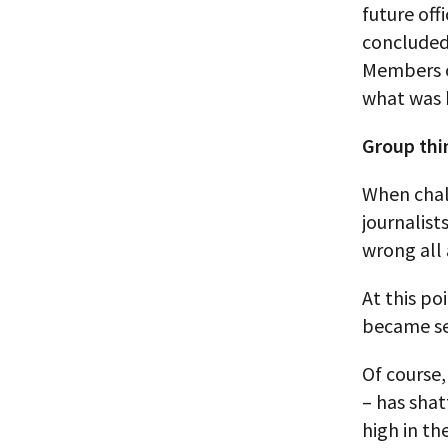
future off
concluded 
Members of
what was 
Group thi
When chal
journalist
wrong all 
At this po
became sel
Of course,
– has shat
high in th