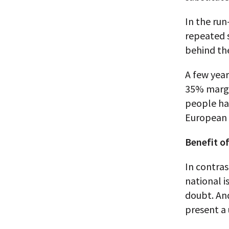
In the run
repeated 
behind th
A few year
35% margi
people had
European p
Benefit o
In contras
national is
doubt. And
present a 