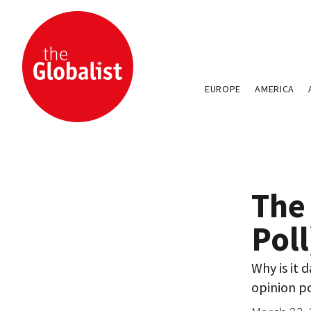
EUROPE
AMERICA
The
Pol
Why is it 
opinion po