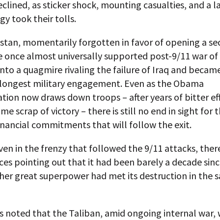
eclined, as sticker shock, mounting casualties, and a l
gy took their tolls.
istan, momentarily forgotten in favor of opening a s
he once almost universally supported post-9/11 war of
nto a quagmire rivaling the failure of Iraq and becam
 longest military engagement. Even as the Obama
tion now draws down troops – after years of bitter ef
me scrap of victory – there is still no end in sight for 
nancial commitments that will follow the exit.
ven in the frenzy that followed the 9/11 attacks, the
ces pointing out that it had been barely a decade sin
ther great superpower had met its destruction in the 
rs noted that the Taliban, amid ongoing internal war,