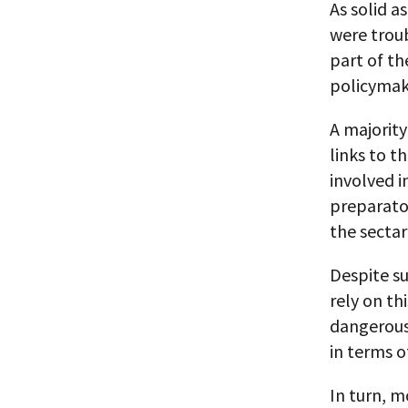
As solid a
were troub
part of t
policymak
A majorit
links to t
involved i
preparato
the sectar
Despite s
rely on th
dangerous
in terms o
In turn, 