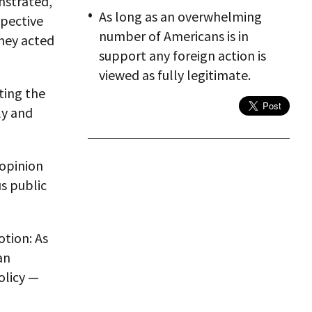
nstrated,
As long as an overwhelming
spective
number of Americans is in
They acted
support any foreign action is
viewed as fully legitimate.
ting the
ly and
 opinion
s public
otion: As
an
olicy —