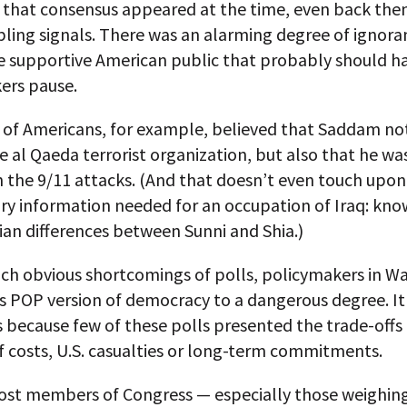
s that consensus appeared at the time, even back the
ling signals. There was an alarming degree of ignora
he supportive American public that probably should h
ers pause.
y of Americans, for example, believed that Saddam no
he al Qaeda terrorist organization, but also that he was
n the 9/11 attacks. (And that doesn’t even touch upo
ry information needed for an occupation of Iraq: kno
ian differences between Sunni and Shia.)
uch obvious shortcomings of polls, policymakers in W
is POP version of democracy to a dangerous degree. It 
 because few of these polls presented the trade-offs
f costs, U.S. casualties or long-term commitments.
most members of Congress — especially those weighing