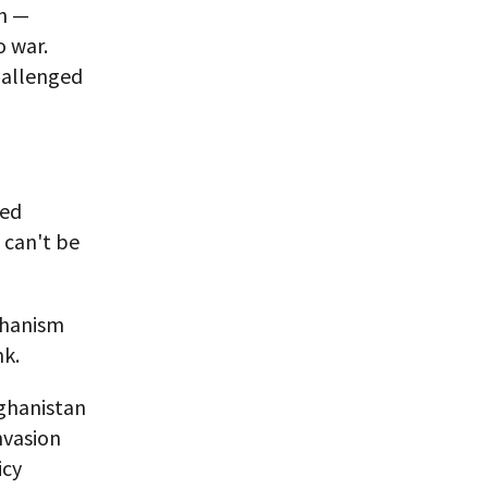
th —
o war.
hallenged
ned
 can't be
echanism
nk.
fghanistan
nvasion
icy