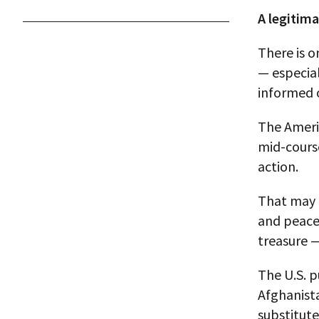
A legitima
There is 
— especial
informed o
The Americ
mid-course
action.
That may 
and peace
treasure —
The U.S. p
Afghanista
substitute