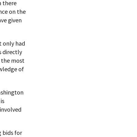
n there
nce on the
ave given
t only had
 directly
n the most
wledge of
ashington
is
 involved
 bids for