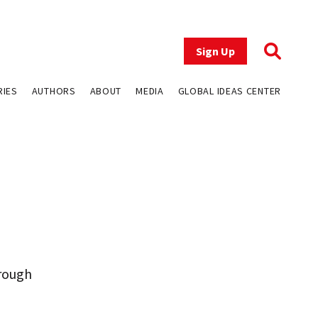
Sign Up
RIES
AUTHORS
ABOUT
MEDIA
GLOBAL IDEAS CENTER
hrough