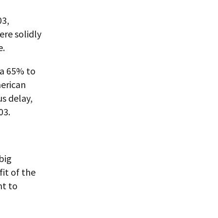
03,
re solidly
e.
 a 65% to
merican
s delay,
03.
big
fit of the
nt to