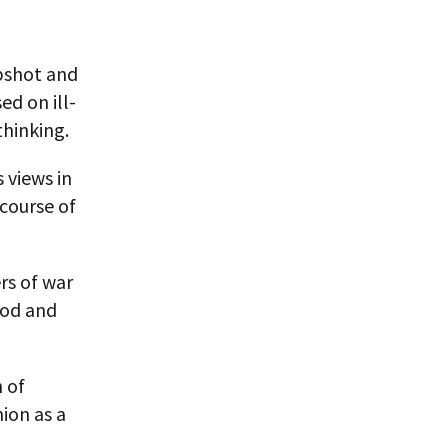
apshot and
ed on ill-
thinking.
 views in
course of
rs of war
ood and
n of
ion as a