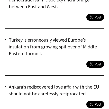
between East and West.
Turkey is erroneously viewed Europe’s
insulation from growing spillover of Middle
Eastern turmoil.
Ankara’s rediscovered love affair with the EU
should not be carelessly reciprocated.