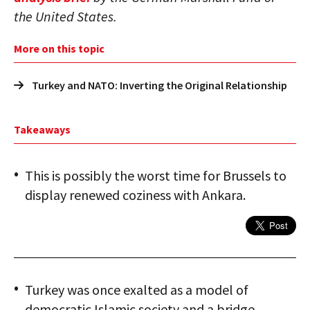
the United States.
More on this topic
Turkey and NATO: Inverting the Original Relationship
Takeaways
This is possibly the worst time for Brussels to
display renewed coziness with Ankara.
Turkey was once exalted as a model of
democratic Islamic society and a bridge