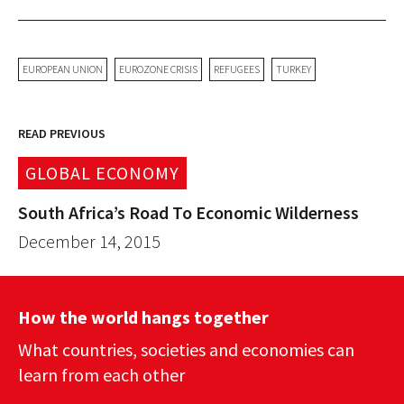
EUROPEAN UNION
EUROZONE CRISIS
REFUGEES
TURKEY
READ PREVIOUS
GLOBAL ECONOMY
South Africa’s Road To Economic Wilderness
December 14, 2015
How the world hangs together
What countries, societies and economies can
learn from each other