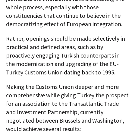
whole process, especially with those
constituencies that continue to believe in the
democratizing effect of European integration.
Rather, openings should be made selectively in
practical and defined areas, such as by
proactively engaging Turkish counterparts in
the modernization and upgrading of the EU-
Turkey Customs Union dating back to 1995.
Making the Customs Union deeper and more
comprehensive while giving Turkey the prospect
for an association to the Transatlantic Trade
and Investment Partnership, currently
negotiated between Brussels and Washington,
would achieve several results: