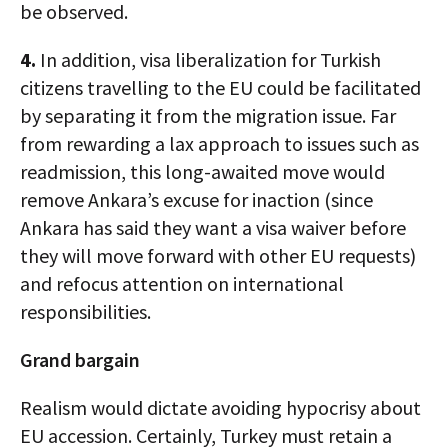
be observed.
4.
In addition, visa liberalization for Turkish
citizens travelling to the EU could be facilitated
by separating it from the migration issue. Far
from rewarding a lax approach to issues such as
readmission, this long-awaited move would
remove Ankara’s excuse for inaction (since
Ankara has said they want a visa waiver before
they will move forward with other EU requests)
and refocus attention on international
responsibilities.
Grand bargain
Realism would dictate avoiding hypocrisy about
EU accession. Certainly, Turkey must retain a