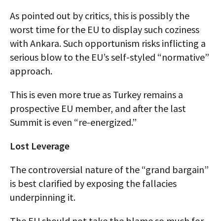
As pointed out by critics, this is possibly the
worst time for the EU to display such coziness
with Ankara. Such opportunism risks inflicting a
serious blow to the EU’s self-styled “normative”
approach.
This is even more true as Turkey remains a
prospective EU member, and after the last
Summit is even “re-energized.”
Lost Leverage
The controversial nature of the “grand bargain”
is best clarified by exposing the fallacies
underpinning it.
The EU should not take the blame so much for