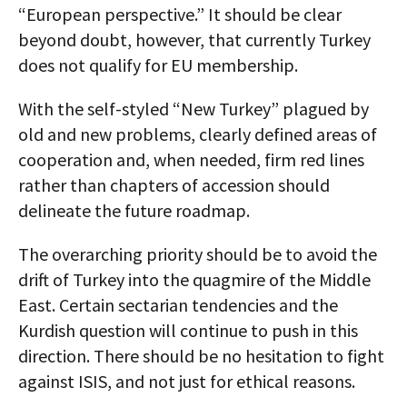
“European perspective.” It should be clear
beyond doubt, however, that currently Turkey
does not qualify for EU membership.
With the self-styled “New Turkey” plagued by
old and new problems, clearly defined areas of
cooperation and, when needed, firm red lines
rather than chapters of accession should
delineate the future roadmap.
The overarching priority should be to avoid the
drift of Turkey into the quagmire of the Middle
East. Certain sectarian tendencies and the
Kurdish question will continue to push in this
direction. There should be no hesitation to fight
against ISIS, and not just for ethical reasons.