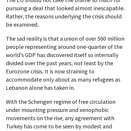
pursuing a deal that looked almost inescapable.
Rather, the reasons underlying the crisis should
be examined.
The sad reality is that a union of over 500 million
people representing around one-quarter of the
world’s GDP has discovered itself so internally
divided over the past years, not least by the
Eurozone crisis. It is now straining to
accommodate only about as many refugees as
Lebanon alone has taken in.
With the Schengen regime of free circulation
under mounting pressure and xenophobic
movements on the rise, any agreement with
Turkey has come to be seen by modest and