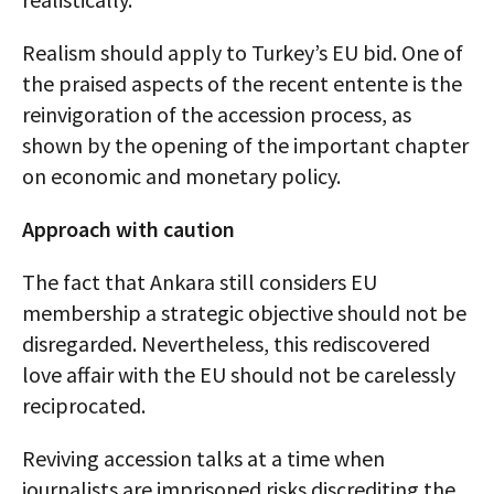
Realism should apply to Turkey’s EU bid. One of
the praised aspects of the recent entente is the
reinvigoration of the accession process, as
shown by the opening of the important chapter
on economic and monetary policy.
Approach with caution
The fact that Ankara still considers EU
membership a strategic objective should not be
disregarded. Nevertheless, this rediscovered
love affair with the EU should not be carelessly
reciprocated.
Reviving accession talks at a time when
journalists are imprisoned risks discrediting the