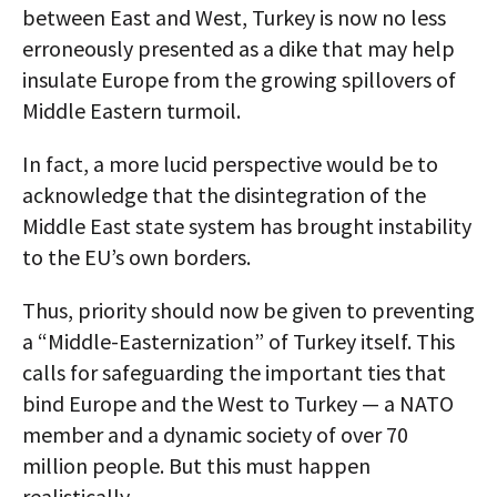
between East and West, Turkey is now no less
erroneously presented as a dike that may help
insulate Europe from the growing spillovers of
Middle Eastern turmoil.
In fact, a more lucid perspective would be to
acknowledge that the disintegration of the
Middle East state system has brought instability
to the EU’s own borders.
Thus, priority should now be given to preventing
a “Middle-Easternization” of Turkey itself. This
calls for safeguarding the important ties that
bind Europe and the West to Turkey — a NATO
member and a dynamic society of over 70
million people. But this must happen
realistically.