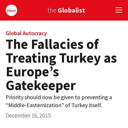
the
Globalist
Sign Up
Global Autocracy
The Fallacies of
EUROPE
Treating Turkey as
AMERICA
Europe’s
ASIA
Gatekeeper
GLOBAL PAIRINGS
Priority should now be given to preventing a
GLOBALISM
“Middle-Easternization” of Turkey itself.
GLOBAL CUISINE
December 16, 2015
COUNTRIES