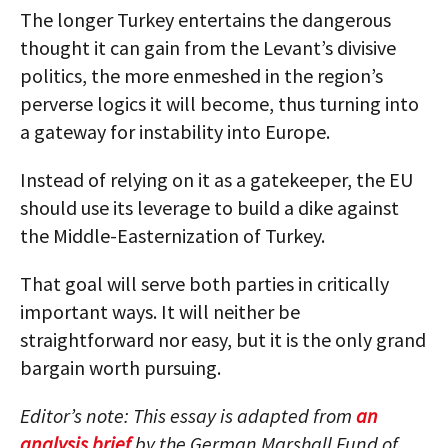
The longer Turkey entertains the dangerous
thought it can gain from the Levant’s divisive
politics, the more enmeshed in the region’s
perverse logics it will become, thus turning into
a gateway for instability into Europe.
Instead of relying on it as a gatekeeper, the EU
should use its leverage to build a dike against
the Middle-Easternization of Turkey.
That goal will serve both parties in critically
important ways. It will neither be
straightforward nor easy, but it is the only grand
bargain worth pursuing.
Editor’s note: This essay is adapted from
an
analysis brief
by the German Marshall Fund of