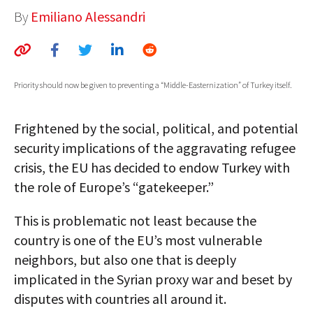
By
Emiliano Alessandri
AUTHORS
ABOUT
MEDIA
Priority should now be given to preventing a “Middle-Easternization” of Turkey itself.
GLOBAL IDEAS CENTER
Frightened by the social, political, and potential
security implications of the aggravating refugee
crisis, the EU has decided to endow Turkey with
the role of Europe’s “gatekeeper.”
This is problematic not least because the
country is one of the EU’s most vulnerable
neighbors, but also one that is deeply
implicated in the Syrian proxy war and beset by
disputes with countries all around it.