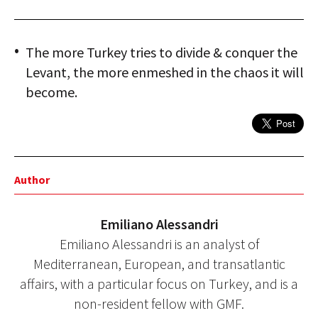
The more Turkey tries to divide & conquer the
Levant, the more enmeshed in the chaos it will
become.
Author
Emiliano Alessandri
Emiliano Alessandri is an analyst of
Mediterranean, European, and transatlantic
affairs, with a particular focus on Turkey, and is a
non-resident fellow with GMF.