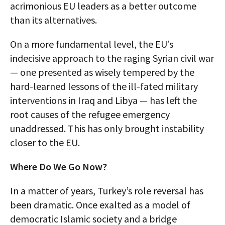
acrimonious EU leaders as a better outcome
than its alternatives.
On a more fundamental level, the EU’s
indecisive approach to the raging Syrian civil war
— one presented as wisely tempered by the
hard-learned lessons of the ill-fated military
interventions in Iraq and Libya — has left the
root causes of the refugee emergency
unaddressed. This has only brought instability
closer to the EU.
Where Do We Go Now?
In a matter of years, Turkey’s role reversal has
been dramatic. Once exalted as a model of
democratic Islamic society and a bridge