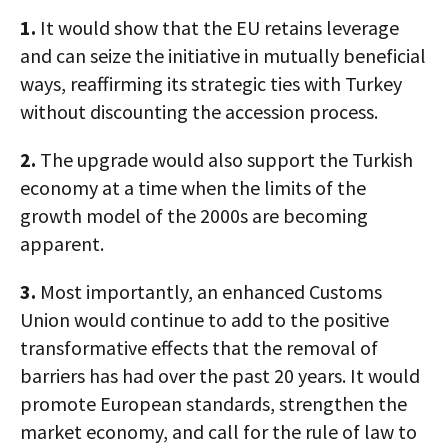
1.
It would show that the EU retains leverage
and can seize the initiative in mutually beneficial
ways, reaffirming its strategic ties with Turkey
without discounting the accession process.
2.
The upgrade would also support the Turkish
economy at a time when the limits of the
growth model of the 2000s are becoming
apparent.
3.
Most importantly, an enhanced Customs
Union would continue to add to the positive
transformative effects that the removal of
barriers has had over the past 20 years. It would
promote European standards, strengthen the
market economy, and call for the rule of law to