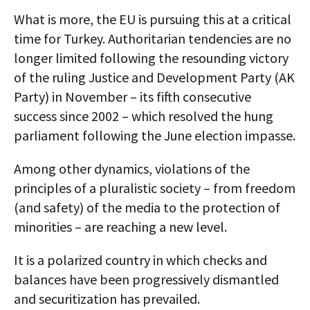
What is more, the EU is pursuing this at a critical
time for Turkey. Authoritarian tendencies are no
longer limited following the resounding victory
of the ruling Justice and Development Party (AK
Party) in November – its fifth consecutive
success since 2002 – which resolved the hung
parliament following the June election impasse.
Among other dynamics, violations of the
principles of a pluralistic society – from freedom
(and safety) of the media to the protection of
minorities – are reaching a new level.
It is a polarized country in which checks and
balances have been progressively dismantled
and securitization has prevailed.