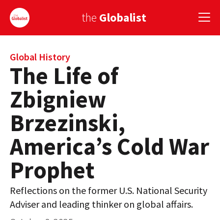
the
Globalist
Sign Up
Global History
The Life of
EUROPE
Zbigniew
AMERICA
Brzezinski,
ASIA
America’s Cold War
GLOBAL PAIRINGS
Prophet
GLOBALISM
Reflections on the former U.S. National Security
GLOBAL CUISINE
Adviser and leading thinker on global affairs.
COUNTRIES