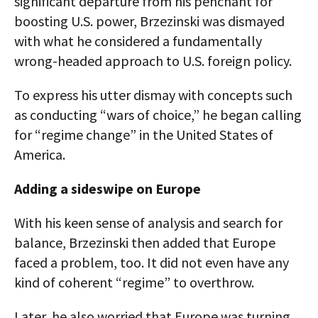
significant departure from his penchant for
boosting U.S. power, Brzezinski was dismayed
with what he considered a fundamentally
wrong-headed approach to U.S. foreign policy.
To express his utter dismay with concepts such
as conducting “wars of choice,” he began calling
for “regime change” in the United States of
America.
Adding a sideswipe on Europe
With his keen sense of analysis and search for
balance, Brzezinski then added that Europe
faced a problem, too. It did not even have any
kind of coherent “regime” to overthrow.
Later, he also worried that Europe was turning