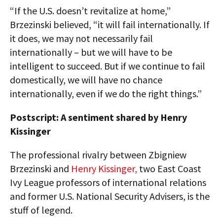
“If the U.S. doesn’t revitalize at home,”
Brzezinski believed, “it will fail internationally. If
it does, we may not necessarily fail
internationally – but we will have to be
intelligent to succeed. But if we continue to fail
domestically, we will have no chance
internationally, even if we do the right things.”
Postscript: A sentiment shared by Henry
Kissinger
The professional rivalry between Zbigniew
Brzezinski and
Henry Kissinger,
two East Coast
Ivy League professors of international relations
and former U.S. National Security Advisers, is the
stuff of legend.