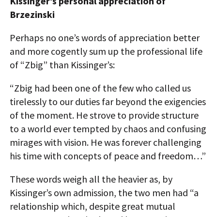
Kissinger’s personal appreciation of
Brzezinski
Perhaps no one’s words of appreciation better
and more cogently sum up the professional life
of “Zbig” than Kissinger’s:
“Zbig had been one of the few who called us
tirelessly to our duties far beyond the exigencies
of the moment. He strove to provide structure
to a world ever tempted by chaos and confusing
mirages with vision. He was forever challenging
his time with concepts of peace and freedom…”
These words weigh all the heavier as, by
Kissinger’s own admission, the two men had “a
relationship which, despite great mutual