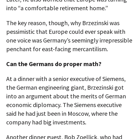
into “a comfortable retirement home.”
The key reason, though, why Brzezinski was
pessimistic that Europe could ever speak with
one voice was Germany’s seemingly irrepressible
penchant for east-facing mercantilism.
Can the Germans do proper math?
At a dinner with a senior executive of Siemens,
the German engineering giant, Brzezinski got
into an argument about the merits of German
economic diplomacy. The Siemens executive
said he had just been in Moscow, where the
company had big investments.
Another dinner guest, Bob Zoellick, who had