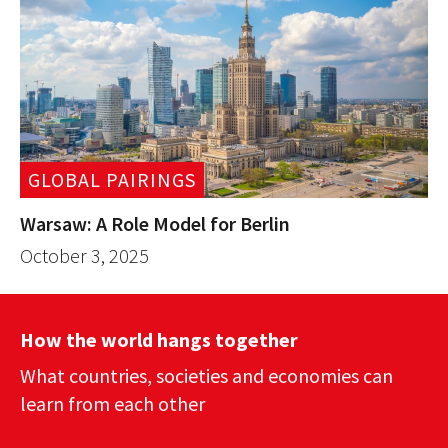
GLOBAL PAIRINGS
Warsaw: A Role Model for Berlin
October 3, 2025
How the world hangs together
What countries, societies and economies can
learn from each other