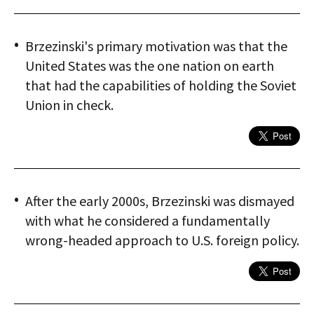
Brzezinski's primary motivation was that the
United States was the one nation on earth
that had the capabilities of holding the Soviet
Union in check.
After the early 2000s, Brzezinski was dismayed
with what he considered a fundamentally
wrong-headed approach to U.S. foreign policy.