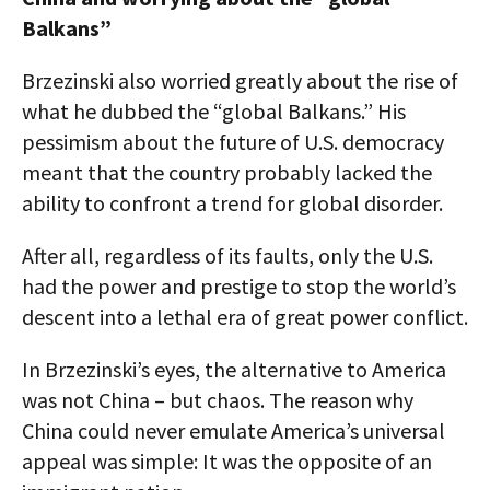
Balkans”
Brzezinski also worried greatly about the rise of
what he dubbed the “global Balkans.” His
pessimism about the future of U.S. democracy
meant that the country probably lacked the
ability to confront a trend for global disorder.
After all, regardless of its faults, only the U.S.
had the power and prestige to stop the world’s
descent into a lethal era of great power conflict.
In Brzezinski’s eyes, the alternative to America
was not China – but chaos. The reason why
China could never emulate America’s universal
appeal was simple: It was the opposite of an