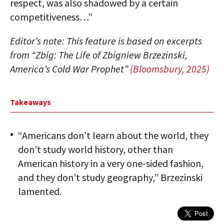
respect, was also shadowed by a certain
competitiveness…”
Editor’s note: This feature is based on excerpts
from “Zbig: The Life of Zbigniew Brzezinski,
America’s Cold War Prophet”
(Bloomsbury, 2025)
Takeaways
“Americans don’t learn about the world, they
don’t study world history, other than
American history in a very one-sided fashion,
and they don’t study geography,” Brzezinski
lamented.