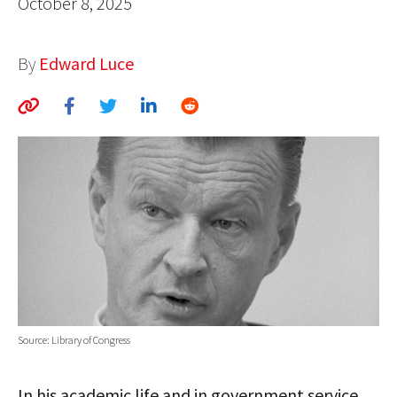
October 8, 2025
AUTHORS
By
Edward Luce
ABOUT
MEDIA
GLOBAL IDEAS CENTER
Source: Library of Congress
In his academic life and in government service,