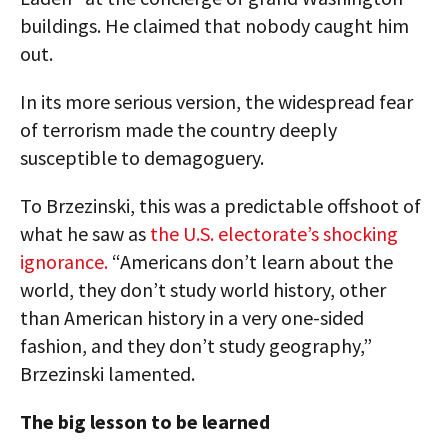
buildings. He claimed that nobody caught him
out.
In its more serious version, the widespread fear
of terrorism made the country deeply
susceptible to demagoguery.
To Brzezinski, this was a predictable offshoot of
what he saw as
the U.S. electorate’s shocking
ignorance.
“Americans don’t learn about the
world, they don’t study world history, other
than American history in a very one-sided
fashion, and they don’t study geography,”
Brzezinski lamented.
The big lesson to be learned