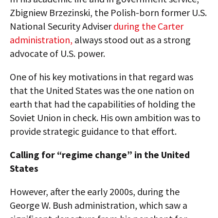
Zbigniew Brzezinski, the Polish-born former U.S.
National Security Adviser
during the Carter
administration,
always stood out as a strong
advocate of U.S. power.
One of his key motivations in that regard was
that the United States was the one nation on
earth that had the capabilities of holding the
Soviet Union in check. His own ambition was to
provide strategic guidance to that effort.
Calling for “regime change” in the United
States
However, after the early 2000s, during the
George W. Bush administration, which saw a