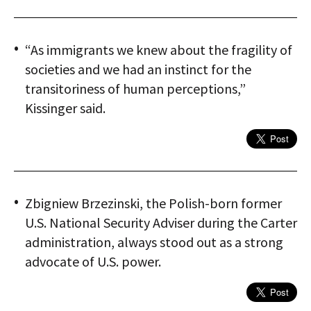
“As immigrants we knew about the fragility of
societies and we had an instinct for the
transitoriness of human perceptions,”
Kissinger said.
Zbigniew Brzezinski, the Polish-born former
U.S. National Security Adviser during the Carter
administration, always stood out as a strong
advocate of U.S. power.