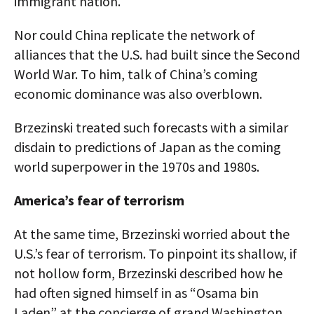
immigrant nation.
Nor could China replicate the network of
alliances that the U.S. had built since the Second
World War. To him, talk of China’s coming
economic dominance was also overblown.
Brzezinski treated such forecasts with a similar
disdain to predictions of Japan as the coming
world superpower in the 1970s and 1980s.
America’s fear of terrorism
At the same time, Brzezinski worried about the
U.S.’s fear of terrorism. To pinpoint its shallow, if
not hollow form, Brzezinski described how he
had often signed himself in as “Osama bin
Laden” at the concierge of grand Washington