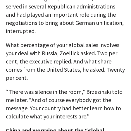
served in several Republican administrations
and had played an important role during the
negotiations to bring about German unification,
interrupted.
What percentage of your global sales involves
your deal with Russia, Zoellick asked. Two per
cent, the executive replied. And what share
comes from the United States, he asked. Twenty
per cent.
“There was silence in the room,” Brzezinski told
me later. “And of course everybody got the
message. Your country had better learn how to
calculate what your interests are.”
China and worrying about the “global