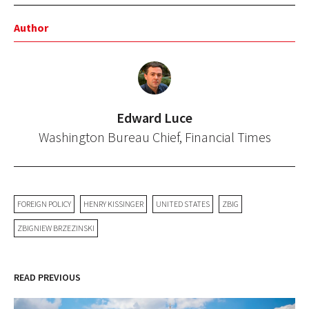
Author
Edward Luce
Washington Bureau Chief, Financial Times
FOREIGN POLICY
HENRY KISSINGER
UNITED STATES
ZBIG
ZBIGNIEW BRZEZINSKI
READ PREVIOUS