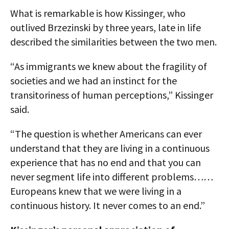
What is remarkable is how Kissinger, who
outlived Brzezinski by three years, late in life
described the similarities between the two men.
“As immigrants we knew about the fragility of
societies and we had an instinct for the
transitoriness of human perceptions,” Kissinger
said.
“The question is whether Americans can ever
understand that they are living in a continuous
experience that has no end and that you can
never segment life into different problems……
Europeans knew that we were living in a
continuous history. It never comes to an end.”