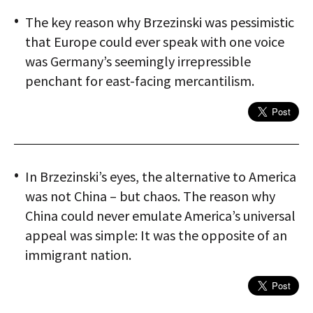
The key reason why Brzezinski was pessimistic
that Europe could ever speak with one voice
was Germany’s seemingly irrepressible
penchant for east-facing mercantilism.
In Brzezinski’s eyes, the alternative to America
was not China – but chaos. The reason why
China could never emulate America’s universal
appeal was simple: It was the opposite of an
immigrant nation.