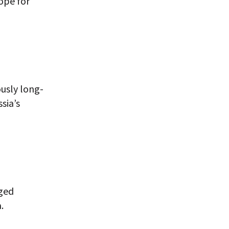
ope for
ously long-
sia’s
eged
.