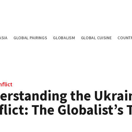
ASIA
GLOBAL PAIRINGS
GLOBALISM
GLOBAL CUISINE
COUNT
flict
erstanding the Ukrai
lict: The Globalist’s 