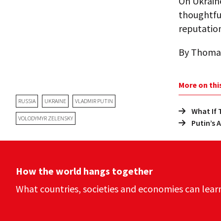
On Ukraine
thoughtfu
reputation
By Thoma
More on thi
RUSSIA
UKRAINE
VLADMIR PUTIN
What If
VOLODYMYR ZELENSKY
Putin’s 
How the world hangs together
What countries, societies and economies can lear