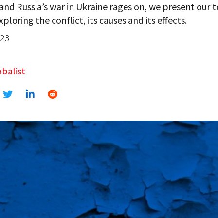
 and Russia’s war in Ukraine rages on, we present our 
xploring the conflict, its causes and its effects.
023
balist