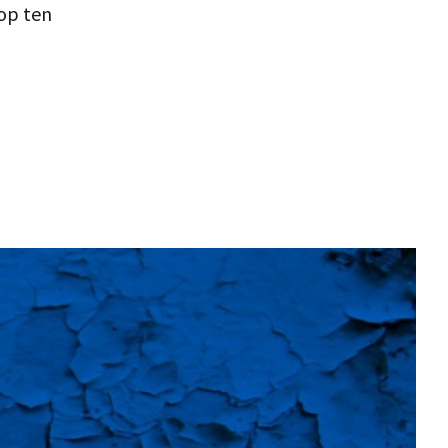
top ten