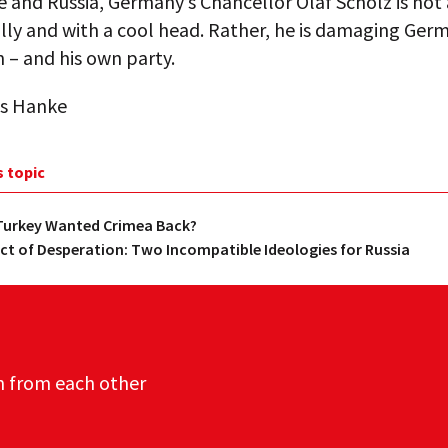
 and Russia, Germany’s Chancellor Olaf Scholz is not
lly and with a cool head. Rather, he is damaging Ger
 – and his own party.
s Hanke
s topic
 Turkey Wanted Crimea Back?
Act of Desperation: Two Incompatible Ideologies for Russia
n from each other