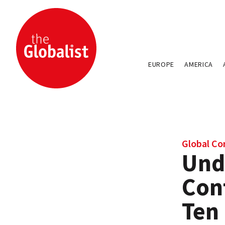
EUROPE
AMERICA
Global Con
Und
Conf
Ten