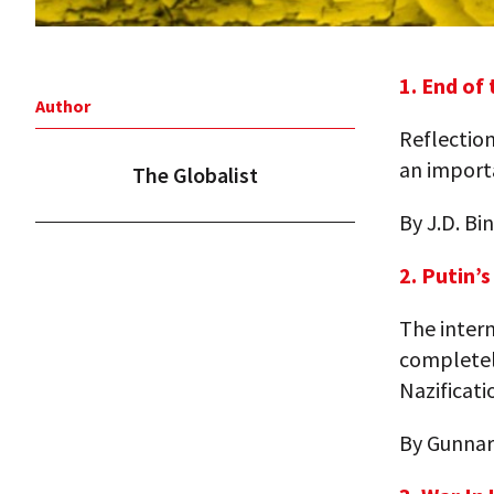
1. End of
Author
Reflection
an import
The Globalist
By J.D. B
2. Putin’
The inter
completely
Nazificati
By Gunnar