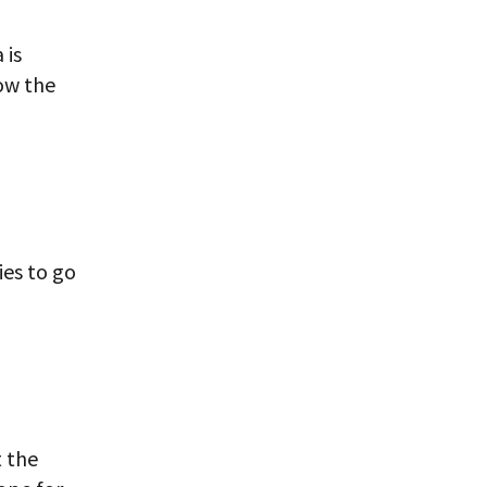
 is
how the
ies to go
t the