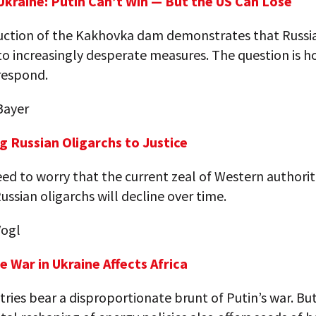
 Ukraine: Putin Can’t Win — But the US Can Lose
uction of the Kakhovka dam demonstrates that Russia
to increasingly desperate measures. The question is 
respond.
Bayer
ng Russian Oligarchs to Justice
d to worry that the current zeal of Western authorit
Russian oligarchs will decline over time.
Vogl
e War in Ukraine Affects Africa
ries bear a disproportionate brunt of Putin’s war. Bu