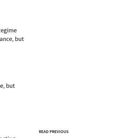
 Regime
iance, but
e, but
READ PREVIOUS