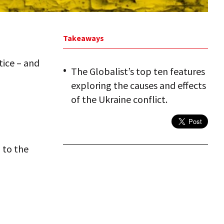
Takeaways
tice – and
The Globalist’s top ten features
exploring the causes and effects
of the Ukraine conflict.
 to the