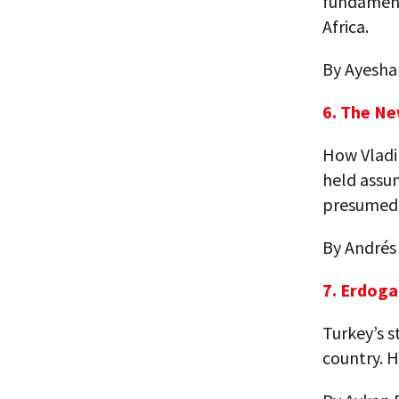
fundamenta
Africa.
By Ayesha
6. The Ne
How Vladim
held assum
presumed 
By Andrés
7. Erdoga
Turkey’s 
country. H