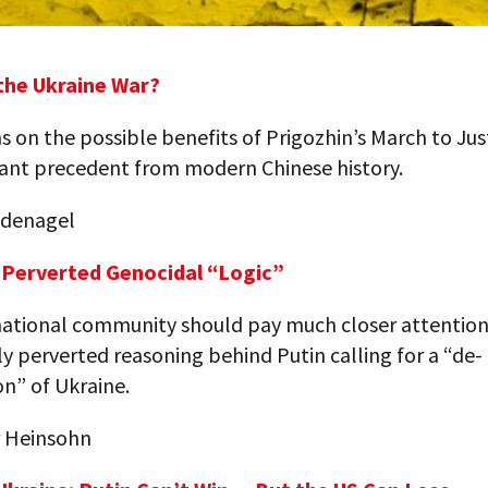
 the Ukraine War?
s on the possible benefits of Prigozhin’s March to Jus
ant precedent from modern Chinese history.
indenagel
s Perverted Genocidal “Logic”
national community should pay much closer attention
 perverted reasoning behind Putin calling for a “de-
on” of Ukraine.
 Heinsohn