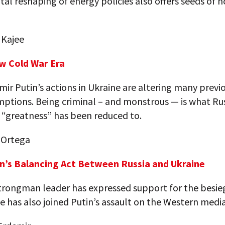
l reshaping of energy policies also offers seeds of h
 Kajee
w Cold War Era
ir Putin’s actions in Ukraine are altering many previ
ptions. Being criminal – and monstrous — is what Rus
“greatness” has been reduced to.
 Ortega
n’s Balancing Act Between Russia and Ukraine
strongman leader has expressed support for the besi
e has also joined Putin’s assault on the Western media