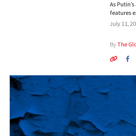
As Putin’s
features e
July 11, 2
By
The Glo