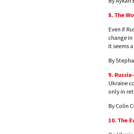
By Aykan 
8. The Wo
Even if Ru
change in 
it seems a 
By Stepha
9. Russia
Ukraine co
only in re
By Colin C
10. The E