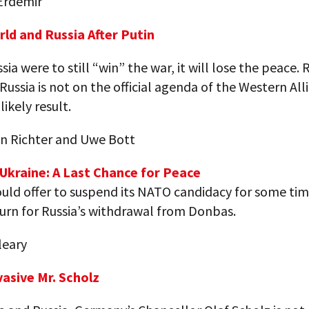
Erdemir
rld and Russia After Putin
ssia were to still “win” the war, it will lose the peace.
Russia is not on the official agenda of the Western All
likely result.
n Richter and Uwe Bott
-Ukraine: A Last Chance for Peace
uld offer to suspend its NATO candidacy for some tim
turn for Russia’s withdrawal from Donbas.
leary
vasive Mr. Scholz