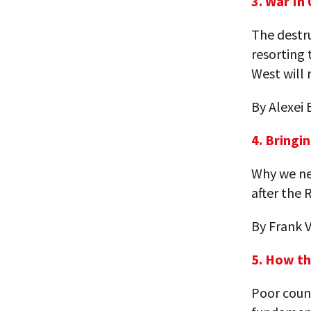
3. War In
The destr
resorting 
West will 
By Alexei 
4. Bringi
Why we nee
after the 
By Frank 
5. How th
Poor count