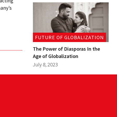
 acting
many’s
FUTURE OF GLOBALIZATION
The Power of Diasporas In the
Age of Globalization
July 8, 2023