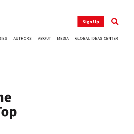
Sign Up
RIES
AUTHORS
ABOUT
MEDIA
GLOBAL IDEAS CENTER
ne
Top