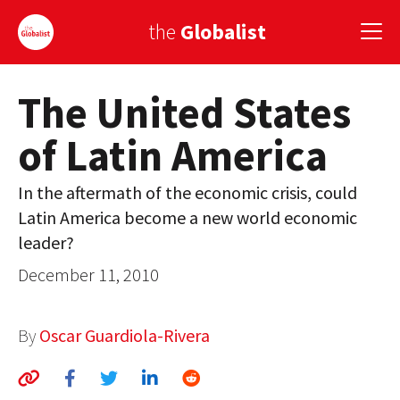
the
Globalist
The United States
Sign Up
of Latin America
EUROPE
AMERICA
In the aftermath of the economic crisis, could
Latin America become a new world economic
ASIA
leader?
GLOBAL PAIRINGS
December 11, 2010
GLOBALISM
By
Oscar Guardiola-Rivera
GLOBAL CUISINE
COUNTRIES