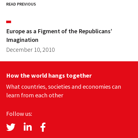
READ PREVIOUS
Europe as a Figment of the Republicans’
Imagination
December 10, 2010
How the world hangs together
What countries, societies and economies can
learn from each other
Follow us: