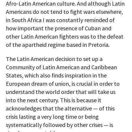
Afro-Latin American culture. And although Latin
Americans do not tend to fight wars elsewhere,
in South Africa I was constantly reminded of
how important the presence of Cuban and
other Latin American fighters was to the defeat
of the apartheid regime based in Pretoria.
The Latin American decision to set up a
Community of Latin American and Caribbean
States, which also finds inspiration in the
European dream of union, is crucial in order to
understand the world order that will take us
into the next century. This is because it
acknowledges that the alternative — of this
crisis lasting a very long time or being
systematically followed by other crises — is