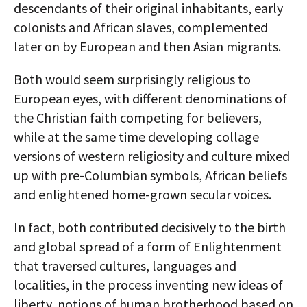
descendants of their original inhabitants, early
colonists and African slaves, complemented
later on by European and then Asian migrants.
Both would seem surprisingly religious to
European eyes, with different denominations of
the Christian faith competing for believers,
while at the same time developing collage
versions of western religiosity and culture mixed
up with pre-Columbian symbols, African beliefs
and enlightened home-grown secular voices.
In fact, both contributed decisively to the birth
and global spread of a form of Enlightenment
that traversed cultures, languages and
localities, in the process inventing new ideas of
liberty, notions of human brotherhood based on