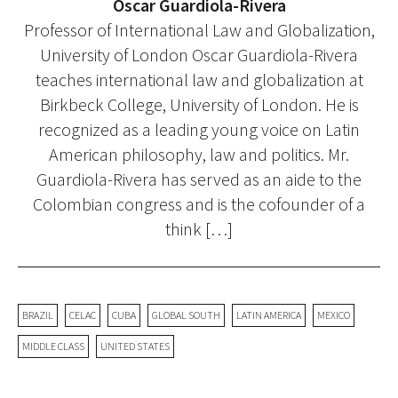
Oscar Guardiola-Rivera
Professor of International Law and Globalization,
University of London Oscar Guardiola-Rivera
teaches international law and globalization at
Birkbeck College, University of London. He is
recognized as a leading young voice on Latin
American philosophy, law and politics. Mr.
Guardiola-Rivera has served as an aide to the
Colombian congress and is the cofounder of a
think […]
BRAZIL
CELAC
CUBA
GLOBAL SOUTH
LATIN AMERICA
MEXICO
MIDDLE CLASS
UNITED STATES