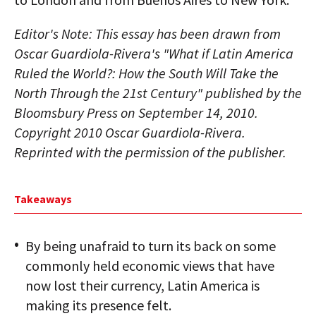
Editor's Note: This essay has been drawn from
Oscar Guardiola-Rivera's "What if Latin America
Ruled the World?: How the South Will Take the
North Through the 21st Century" published by the
Bloomsbury Press on September 14, 2010.
Copyright 2010 Oscar Guardiola-Rivera.
Reprinted with the permission of the publisher.
Takeaways
By being unafraid to turn its back on some
commonly held economic views that have
now lost their currency, Latin America is
making its presence felt.