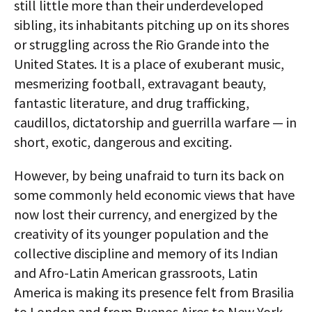
still little more than their underdeveloped
sibling, its inhabitants pitching up on its shores
or struggling across the Rio Grande into the
United States. It is a place of exuberant music,
mesmerizing football, extravagant beauty,
fantastic literature, and drug trafficking,
caudillos, dictatorship and guerrilla warfare — in
short, exotic, dangerous and exciting.
However, by being unafraid to turn its back on
some commonly held economic views that have
now lost their currency, and energized by the
creativity of its younger population and the
collective discipline and memory of its Indian
and Afro-Latin American grassroots, Latin
America is making its presence felt from Brasilia
to London and from Buenos Aires to New York.