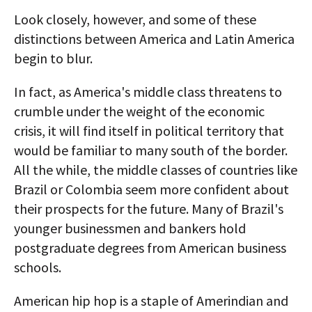
Look closely, however, and some of these
distinctions between America and Latin America
begin to blur.
In fact, as America's middle class threatens to
crumble under the weight of the economic
crisis, it will find itself in political territory that
would be familiar to many south of the border.
All the while, the middle classes of countries like
Brazil or Colombia seem more confident about
their prospects for the future. Many of Brazil's
younger businessmen and bankers hold
postgraduate degrees from American business
schools.
American hip hop is a staple of Amerindian and