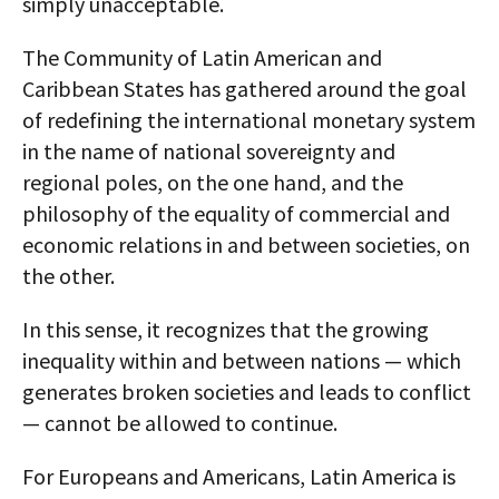
simply unacceptable.
The Community of Latin American and
Caribbean States has gathered around the goal
of redefining the international monetary system
in the name of national sovereignty and
regional poles, on the one hand, and the
philosophy of the equality of commercial and
economic relations in and between societies, on
the other.
In this sense, it recognizes that the growing
inequality within and between nations — which
generates broken societies and leads to conflict
— cannot be allowed to continue.
For Europeans and Americans, Latin America is