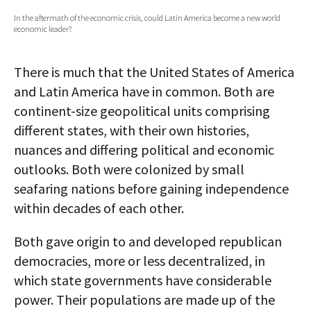
In the aftermath of the economic crisis, could Latin America become a new world
AUTHORS
economic leader?
ABOUT
There is much that the United States of America
MEDIA
and Latin America have in common. Both are
continent-size geopolitical units comprising
GLOBAL IDEAS CENTER
different states, with their own histories,
nuances and differing political and economic
outlooks. Both were colonized by small
seafaring nations before gaining independence
within decades of each other.
Both gave origin to and developed republican
democracies, more or less decentralized, in
which state governments have considerable
power. Their populations are made up of the