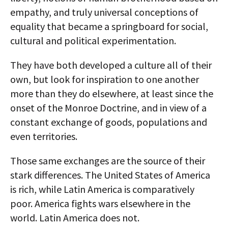
empathy, and truly universal conceptions of
equality that became a springboard for social,
cultural and political experimentation.
They have both developed a culture all of their
own, but look for inspiration to one another
more than they do elsewhere, at least since the
onset of the Monroe Doctrine, and in view of a
constant exchange of goods, populations and
even territories.
Those same exchanges are the source of their
stark differences. The United States of America
is rich, while Latin America is comparatively
poor. America fights wars elsewhere in the
world. Latin America does not.