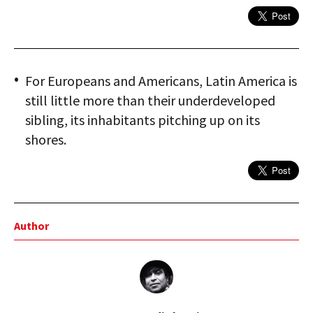
For Europeans and Americans, Latin America is
still little more than their underdeveloped
sibling, its inhabitants pitching up on its
shores.
Author