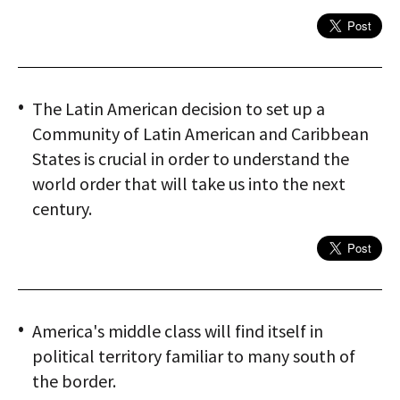
The Latin American decision to set up a
Community of Latin American and Caribbean
States is crucial in order to understand the
world order that will take us into the next
century.
America's middle class will find itself in
political territory familiar to many south of
the border.