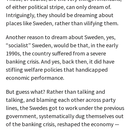
of either political stripe, can only dream of.
Intriguingly, they should be dreaming about
places like Sweden, rather than vilifying them.
Another reason to dream about Sweden, yes,
“socialist” Sweden, would be that, in the early
1990s, the country suffered from a severe
banking crisis. And yes, back then, it did have
stifling welfare policies that handicapped
economic performance.
But guess what? Rather than talking and
talking, and blaming each other across party
lines, the Swedes got to work under the previous
government, systematically dug themselves out
of the banking crisis, reshaped the economy —