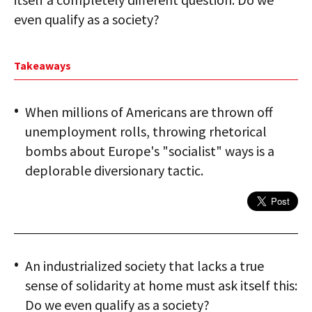
even qualify as a society?
Takeaways
When millions of Americans are thrown off
unemployment rolls, throwing rhetorical
bombs about Europe's "socialist" ways is a
deplorable diversionary tactic.
An industrialized society that lacks a true
sense of solidarity at home must ask itself this:
Do we even qualify as a society?