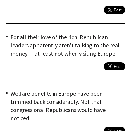
For all their love of the rich, Republican
leaders apparently aren't talking to the real
money — at least not when visiting Europe.
Welfare benefits in Europe have been
trimmed back considerably. Not that
congressional Republicans would have
noticed.