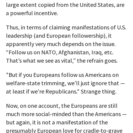
large extent copied from the United States, are
a powerful incentive.
Thus, in terms of claiming manifestations of U.S.
leadership (and European followership), it
apparently very much depends on the issue.
“Follow us on NATO, Afghanistan, Iraq, etc.
That’s what we see as vital,” the refrain goes.
"But if you Europeans follow us Americans on
welfare-state trimming, we’ll just ignore that —
at least if we're Republicans." Strange thing.
Now, on one account, the Europeans are still
much more social-minded than the Americans —
but again, it is not a manifestation of the
presumably European love for cradle-to-grave