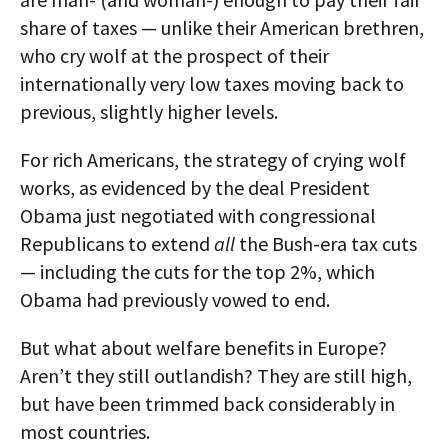
share of taxes — unlike their American brethren,
who cry wolf at the prospect of their
internationally very low taxes moving back to
previous, slightly higher levels.
For rich Americans, the strategy of crying wolf
works, as evidenced by the deal President
Obama just negotiated with congressional
Republicans to extend
all
the Bush-era tax cuts
— including the cuts for the top 2%, which
Obama had previously vowed to end.
But what about welfare benefits in Europe?
Aren’t they still outlandish? They are still high,
but have been trimmed back considerably in
most countries.