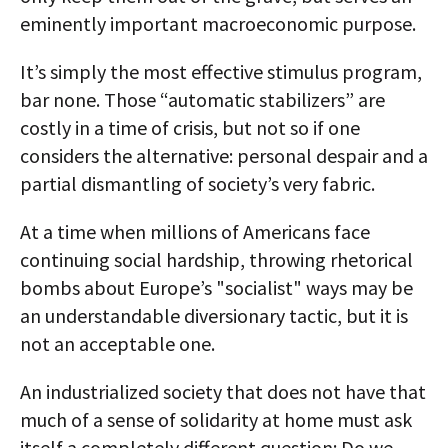
eminently important macroeconomic purpose.
It’s simply the most effective stimulus program,
bar none. Those “automatic stabilizers” are
costly in a time of crisis, but not so if one
considers the alternative: personal despair and a
partial dismantling of society’s very fabric.
At a time when millions of Americans face
continuing social hardship, throwing rhetorical
bombs about Europe’s "socialist" ways may be
an understandable diversionary tactic, but it is
not an acceptable one.
An industrialized society that does not have that
much of a sense of solidarity at home must ask
itself a completely different question: Do we