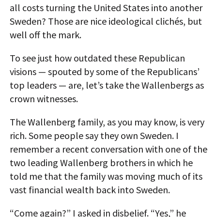
all costs turning the United States into another
Sweden? Those are nice ideological clichés, but
well off the mark.
To see just how outdated these Republican
visions — spouted by some of the Republicans’
top leaders — are, let’s take the Wallenbergs as
crown witnesses.
The Wallenberg family, as you may know, is very
rich. Some people say they own Sweden. I
remember a recent conversation with one of the
two leading Wallenberg brothers in which he
told me that the family was moving much of its
vast financial wealth back into Sweden.
“Come again?” I asked in disbelief. “Yes,” he