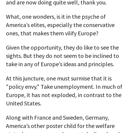
and are now doing quite well, thank you.
What, one wonders, is it in the psyche of
America’s elites, especially the conservative
ones, that makes them vilify Europe?
Given the opportunity, they do like to see the
sights. But they do not seem to be inclined to
take in any of Europe’s ideas and principles.
At this juncture, one must surmise that it is
"policy envy." Take unemployment. In much of
Europe, it has not exploded, in contrast to the
United States.
Along with France and Sweden, Germany,
America’s other poster child for the welfare