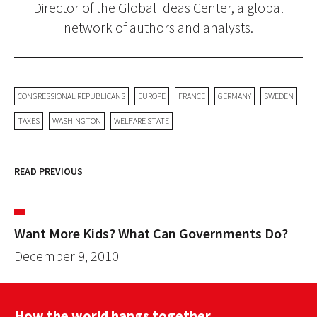
Director of the Global Ideas Center, a global
network of authors and analysts.
CONGRESSIONAL REPUBLICANS
EUROPE
FRANCE
GERMANY
SWEDEN
TAXES
WASHINGTON
WELFARE STATE
READ PREVIOUS
Want More Kids? What Can Governments Do?
December 9, 2010
How the world hangs together