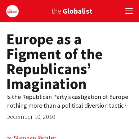
the
Globalist
Europe as a
Sign Up
Figment of the
EUROPE
Republicans’
AMERICA
Imagination
ASIA
GLOBAL PAIRINGS
Is the Republican Party’s castigation of Europe
nothing more than a political diversion tactic?
GLOBALISM
December 10, 2010
GLOBAL CUISINE
COUNTRIES
By
Stephan Richter