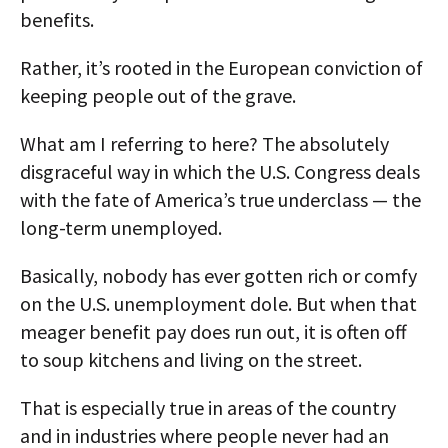
benefits.
Rather, it’s rooted in the European conviction of
keeping people out of the grave.
What am I referring to here? The absolutely
disgraceful way in which the U.S. Congress deals
with the fate of America’s true underclass — the
long-term unemployed.
Basically, nobody has ever gotten rich or comfy
on the U.S. unemployment dole. But when that
meager benefit pay does run out, it is often off
to soup kitchens and living on the street.
That is especially true in areas of the country
and in industries where people never had an