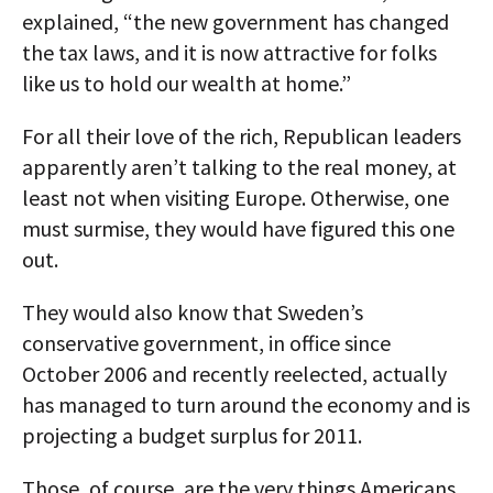
explained, “the new government has changed
the tax laws, and it is now attractive for folks
like us to hold our wealth at home.”
For all their love of the rich, Republican leaders
apparently aren’t talking to the real money, at
least not when visiting Europe. Otherwise, one
must surmise, they would have figured this one
out.
They would also know that Sweden’s
conservative government, in office since
October 2006 and recently reelected, actually
has managed to turn around the economy and is
projecting a budget surplus for 2011.
Those, of course, are the very things Americans,