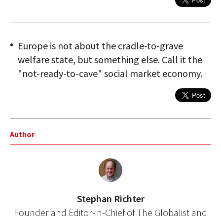
Europe is not about the cradle-to-grave
welfare state, but something else. Call it the
"not-ready-to-cave" social market economy.
Author
Stephan Richter
Founder and Editor-in-Chief of The Globalist and