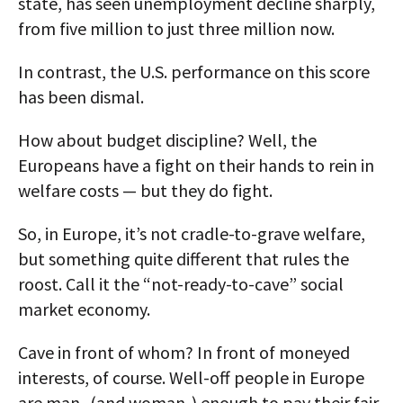
state, has seen unemployment decline sharply,
from five million to just three million now.
In contrast, the U.S. performance on this score
has been dismal.
How about budget discipline? Well, the
Europeans have a fight on their hands to rein in
welfare costs — but they do fight.
So, in Europe, it’s not cradle-to-grave welfare,
but something quite different that rules the
roost. Call it the “not-ready-to-cave” social
market economy.
Cave in front of whom? In front of moneyed
interests, of course. Well-off people in Europe
are man- (and woman-) enough to pay their fair