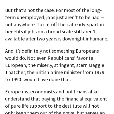
But that’s not the case. For most of the long-
term unemployed, jobs just aren’t to be had —
not anywhere. To cut off their already-spartan
benefits if jobs on a broad scale still aren’t
available after two years is downright inhumane.
And it’s definitely not something Europeans
would do. Not even Republicans’ favorite
European, the miserly, stringent, stern Maggie
Thatcher, the British prime minister from 1979
to 1990, would have done that.
Europeans, economists and politicians alike
understand that paying the financial equivalent
of pure life support to the destitute will not
only keep them out of the grave, but serves an