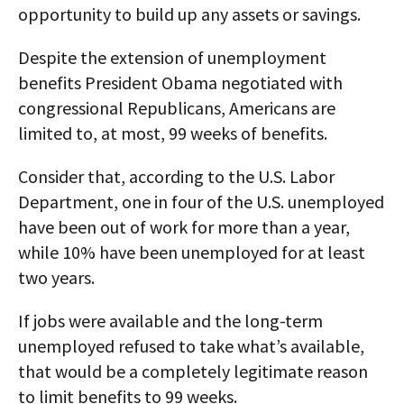
opportunity to build up any assets or savings.
Despite the extension of unemployment
benefits President Obama negotiated with
congressional Republicans, Americans are
limited to, at most, 99 weeks of benefits.
Consider that, according to the U.S. Labor
Department, one in four of the U.S. unemployed
have been out of work for more than a year,
while 10% have been unemployed for at least
two years.
If jobs were available and the long-term
unemployed refused to take what’s available,
that would be a completely legitimate reason
to limit benefits to 99 weeks.