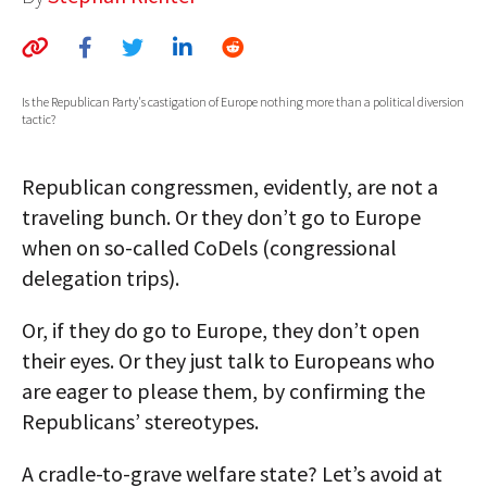
AUTHORS
ABOUT
Is the Republican Party's castigation of Europe nothing more than a political diversion
tactic?
MEDIA
GLOBAL IDEAS CENTER
Republican congressmen, evidently, are not a
traveling bunch. Or they don’t go to Europe
when on so-called CoDels (congressional
delegation trips).
Or, if they do go to Europe, they don’t open
their eyes. Or they just talk to Europeans who
are eager to please them, by confirming the
Republicans’ stereotypes.
A cradle-to-grave welfare state? Let’s avoid at