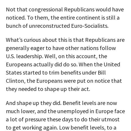
Not that congressional Republicans would have
noticed. To them, the entire continent is still a
bunch of unreconstructed Euro-Socialists.
What’s curious about this is that Republicans are
generally eager to have other nations follow
U.S. leadership. Well, on this account, the
Europeans actually did do so. When the United
States started to trim benefits under Bill
Clinton, the Europeans were put on notice that
they needed to shape up their act.
And shape up they did. Benefit levels are now
much lower, and the unemployed in Europe face
a lot of pressure these days to do their utmost
to get working again. Low benefit levels, to a