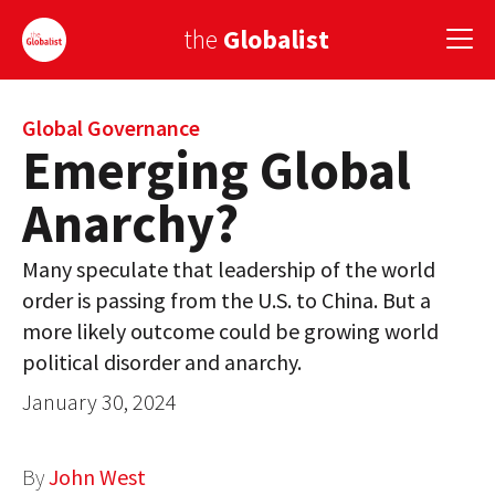
the
Globalist
Sign Up
Global Governance
Emerging Global
EUROPE
Anarchy?
AMERICA
Many speculate that leadership of the world
ASIA
order is passing from the U.S. to China. But a
more likely outcome could be growing world
GLOBAL PAIRINGS
political disorder and anarchy.
GLOBALISM
January 30, 2024
GLOBAL CUISINE
By
John West
COUNTRIES