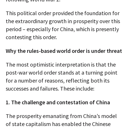
This political order provided the foundation for
the extraordinary growth in prosperity over this
period – especially for China, which is presently
contesting this order.
Why the rules-based world order is under threat
The most optimistic interpretation is that the
post-war world order stands at a turning point
for a number of reasons, reflecting both its
successes and failures. These include:
1. The challenge and contestation of China
The prosperity emanating from China’s model
of state capitalism has enabled the Chinese