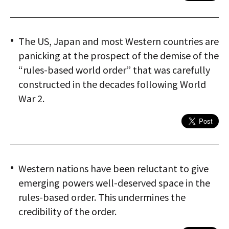
The US, Japan and most Western countries are
panicking at the prospect of the demise of the
“rules-based world order” that was carefully
constructed in the decades following World
War 2.
Western nations have been reluctant to give
emerging powers well-deserved space in the
rules-based order. This undermines the
credibility of the order.