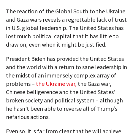
The reaction of the Global South to the Ukraine
and Gaza wars reveals a regrettable lack of trust
in U.S. global leadership. The United States has
lost much political capital that it has little to
draw on, even when it might be justified.
President Biden has provided the United States
and the world with a return to sane leadership in
the midst of an immensely complex array of
problems –
the Ukraine war,
the Gaza war,
Chinese belligerence and the United States’
broken society and political system – although
he hasn’t been able to reverse all of Trump’s
nefarious actions.
Even so, it is far from clear that he will achieve