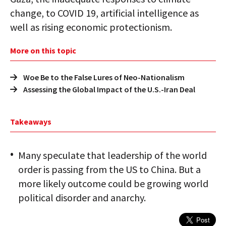
change, to COVID 19, artificial intelligence as
well as rising economic protectionism.
More on this topic
Woe Be to the False Lures of Neo-Nationalism
Assessing the Global Impact of the U.S.-Iran Deal
Takeaways
Many speculate that leadership of the world
order is passing from the US to China. But a
more likely outcome could be growing world
political disorder and anarchy.