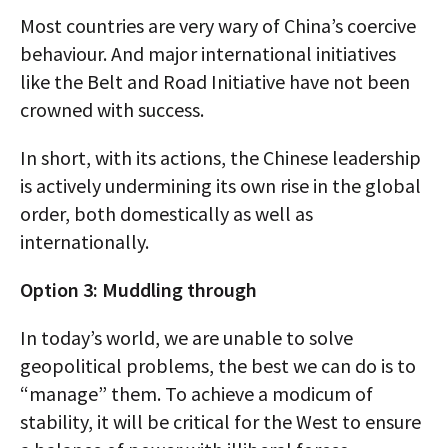
Most countries are very wary of China’s coercive
behaviour. And major international initiatives
like the Belt and Road Initiative have not been
crowned with success.
In short, with its actions, the Chinese leadership
is actively undermining its own rise in the global
order, both domestically as well as
internationally.
Option 3: Muddling through
In today’s world, we are unable to solve
geopolitical problems, the best we can do is to
“manage” them. To achieve a modicum of
stability, it will be critical for the West to ensure