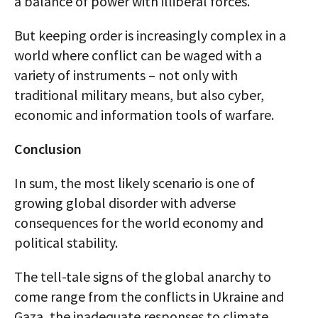
a balance of power with illiberal forces.
But keeping order is increasingly complex in a
world where conflict can be waged with a
variety of instruments – not only with
traditional military means, but also cyber,
economic and information tools of warfare.
Conclusion
In sum, the most likely scenario is one of
growing global disorder with adverse
consequences for the world economy and
political stability.
The tell-tale signs of the global anarchy to
come range from the conflicts in Ukraine and
Gaza, the inadequate responses to climate