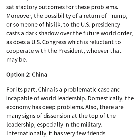
satisfactory outcomes for these problems.
Moreover, the possibility of a return of Trump,
or someone of his ilk, to the U.S. presidency
casts a dark shadow over the future world order,
as does a U.S. Congress which is reluctant to
cooperate with the President, whoever that
may be.
Option 2: China
For its part, China is a problematic case and
incapable of world leadership. Domestically, the
economy has deep problems. Also, there are
many signs of dissension at the top of the
leadership, especially in the military.
Internationally, it has very few friends.