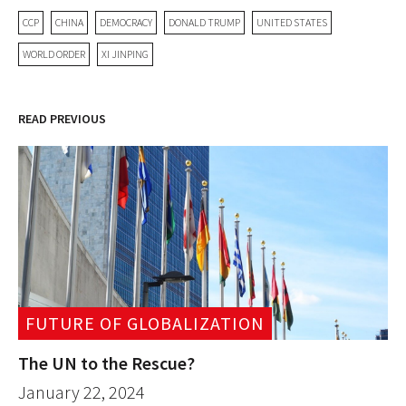
CCP
CHINA
DEMOCRACY
DONALD TRUMP
UNITED STATES
WORLD ORDER
XI JINPING
READ PREVIOUS
FUTURE OF GLOBALIZATION
The UN to the Rescue?
January 22, 2024