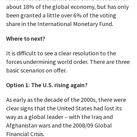
about 18% of the global economy, but has only
been granted a little over 6% of the voting
share in the International Monetary Fund.
Where to next?
It is difficult to see a clear resolution to the
forces undermining world order. There are three
basic scenarios on offer.
Option 1: The U.S. rising again?
As early as the decade of the 2000s, there were
clear signs that the United States had lost its
way as a global leader – with the Iraq and
Afghanistan wars and the 2008/09 Global
Financial Crisis.