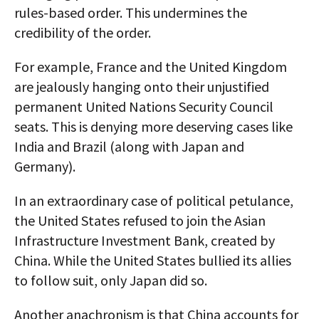
rules-based order. This undermines the
credibility of the order.
For example, France and the United Kingdom
are jealously hanging onto their unjustified
permanent United Nations Security Council
seats. This is denying more deserving cases like
India and Brazil (along with Japan and
Germany).
In an extraordinary case of political petulance,
the United States refused to join the Asian
Infrastructure Investment Bank, created by
China. While the United States bullied its allies
to follow suit, only Japan did so.
Another anachronism is that China accounts for