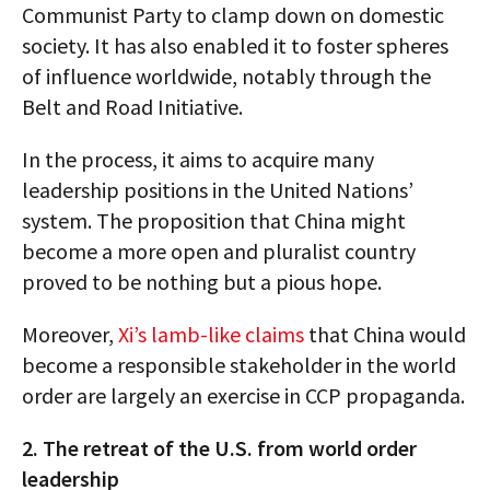
Communist Party to clamp down on domestic
society. It has also enabled it to foster spheres
of influence worldwide, notably through the
Belt and Road Initiative.
In the process, it aims to acquire many
leadership positions in the United Nations’
system. The proposition that China might
become a more open and pluralist country
proved to be nothing but a pious hope.
Moreover,
Xi’s lamb-like claims
that China would
become a responsible stakeholder in the world
order are largely an exercise in CCP propaganda.
2. The retreat of the U.S. from world order
leadership