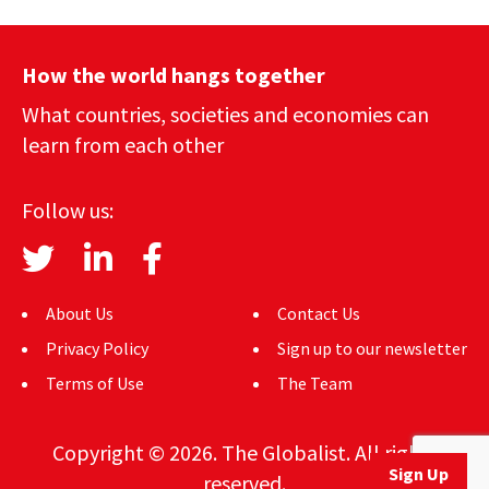
How the world hangs together
What countries, societies and economies can
learn from each other
Follow us:
About Us
Contact Us
Privacy Policy
Sign up to our newsletter
Terms of Use
The Team
Copyright © 2026. The Globalist. All rights
Sign Up
reserved.