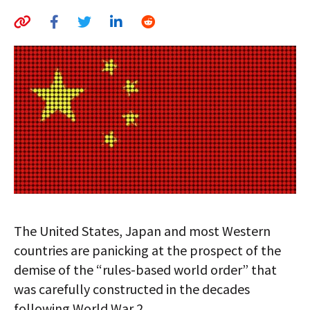
AUTHORS
ABOUT
MEDIA
GLOBAL IDEAS CENTER
The United States, Japan and most Western
countries are panicking at the prospect of the
demise of the “rules-based world order” that
was carefully constructed in the decades
following World War 2.