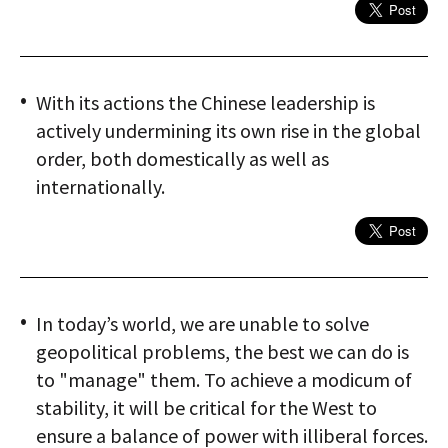
With its actions the Chinese leadership is
actively undermining its own rise in the global
order, both domestically as well as
internationally.
In today’s world, we are unable to solve
geopolitical problems, the best we can do is
to "manage" them. To achieve a modicum of
stability, it will be critical for the West to
ensure a balance of power with illiberal forces.