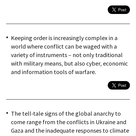
Keeping order is increasingly complex in a
world where conflict can be waged with a
variety of instruments – not only traditional
with military means, but also cyber, economic
and information tools of warfare.
The tell-tale signs of the global anarchy to
come range from the conflicts in Ukraine and
Gaza and the inadequate responses to climate