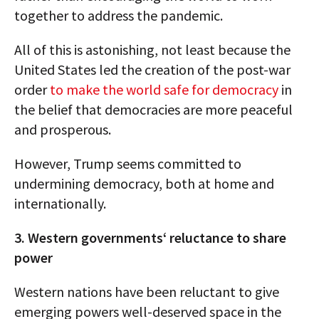
together to address the pandemic.
All of this is astonishing, not least because the
United States led the creation of the post-war
order
to make the world safe for democracy
in
the belief that democracies are more peaceful
and prosperous.
However, Trump seems committed to
undermining democracy, both at home and
internationally.
3. Western governments‘ reluctance to share
power
Western nations have been reluctant to give
emerging powers well-deserved space in the