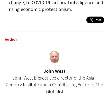
change, to COVID 19, artificial intelligence and
rising economic protectionism.
Author
John West
John West is executive director of the Asian
Century Institute and a Contributing Editor to The
Globalist