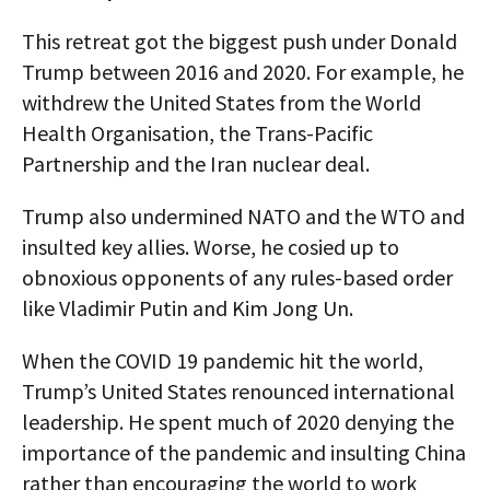
This retreat got the biggest push under Donald
Trump between 2016 and 2020. For example, he
withdrew the United States from the World
Health Organisation, the Trans-Pacific
Partnership and the Iran nuclear deal.
Trump also undermined NATO and the WTO and
insulted key allies. Worse, he cosied up to
obnoxious opponents of any rules-based order
like Vladimir Putin and Kim Jong Un.
When the COVID 19 pandemic hit the world,
Trump’s United States renounced international
leadership. He spent much of 2020 denying the
importance of the pandemic and insulting China
rather than encouraging the world to work